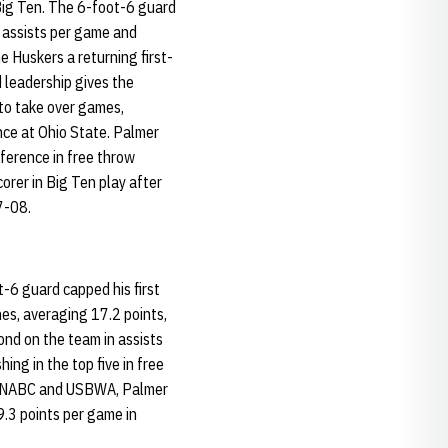
 Big Ten. The 6-foot-6 guard
 assists per game and
e Huskers a returning first-
d leadership gives the
 to take over games,
nce at Ohio State. Palmer
nference in free throw
orer in Big Ten play after
7-08.
t-6 guard capped his first
es, averaging 17.2 points,
ond on the team in assists
hing in the top five in free
the NABC and USBWA, Palmer
.3 points per game in