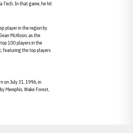
ia Tech. In that game, he hit
p player in the region by
 Sean McAloon, as the
 top 100 players in the
c, featuring the top players
n on July 31, 1996, in
ed by Memphis, Wake Forest,