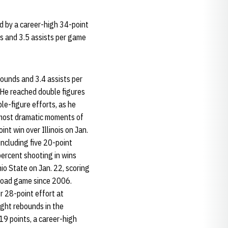
d by a career-high 34-point
ds and 3.5 assists per game
ounds and 3.4 assists per
 He reached double figures
le-figure efforts, as he
 most dramatic moments of
int win over Illinois on Jan.
including five 20-point
ercent shooting in wins
io State on Jan. 22, scoring
 road game since 2006.
r 28-point effort at
ight rebounds in the
19 points, a career-high