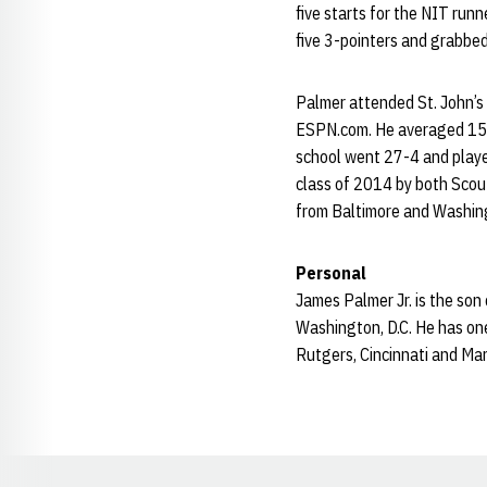
five starts for the NIT runn
five 3-pointers and grabbe
Palmer attended St. John’s 
ESPN.com. He averaged 15.7
school went 27-4 and played
class of 2014 by both Scout 
from Baltimore and Washing
Personal
James Palmer Jr. is the son
Washington, D.C. He has one 
Rutgers, Cincinnati and Mar