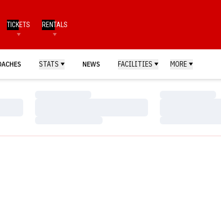
TICKETS
RENTALS
OACHES
STATS
NEWS
FACILITIES
MORE
Loading…
Loading…
Loading…
Loading…
Loading…
Loading…