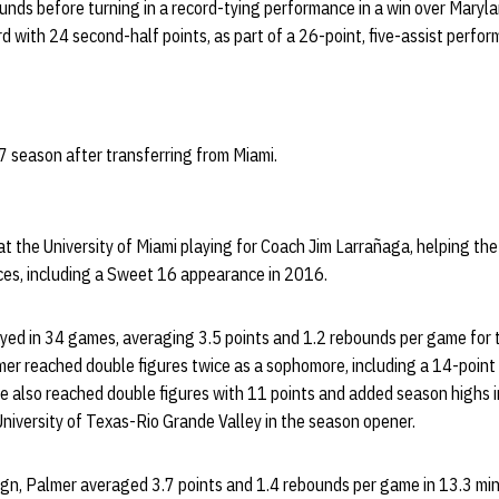
unds before turning in a record-tying performance in a win over Maryla
rd with 24 second-half points, as part of a 26-point, five-assist perfo
 season after transferring from Miami.
t the University of Miami playing for Coach Jim Larrañaga, helping th
es, including a Sweet 16 appearance in 2016.
yed in 34 games, averaging 3.5 points and 1.2 rebounds per game for 
er reached double figures twice as a sophomore, including a 14-point
He also reached double figures with 11 points and added season highs i
University of Texas-Rio Grande Valley in the season opener.
gn, Palmer averaged 3.7 points and 1.4 rebounds per game in 13.3 mi