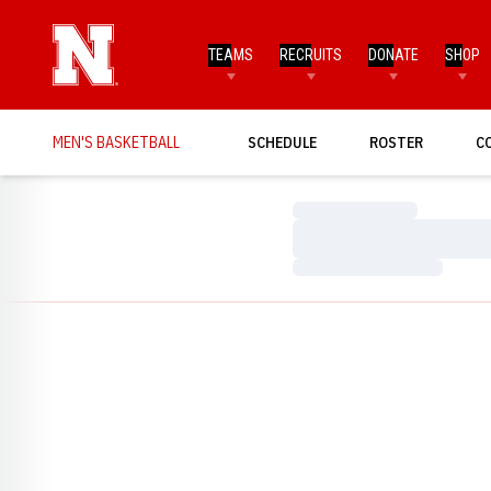
TEAMS
RECRUITS
DONATE
SHOP
MEN'S BASKETBALL
SCHEDULE
ROSTER
C
Loading…
Loading…
Loading…