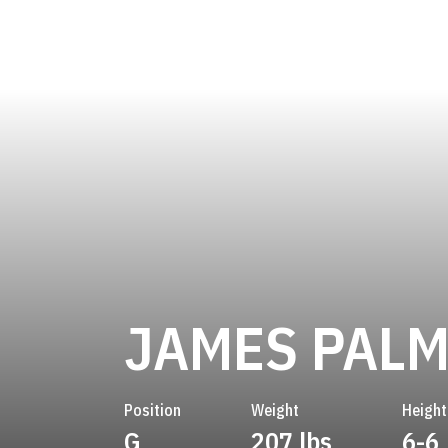
JAMES PALM
Position
Weight
Height
G
207 lbs
6-6