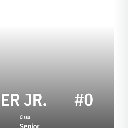
SEASON 20
ER JR.
#0
Class
Senior