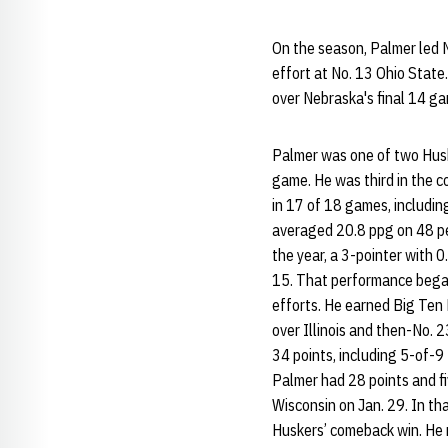
On the season, Palmer led 
effort at No. 13 Ohio State
over Nebraska's final 14 g
Palmer was one of two Huske
game. He was third in the c
in 17 of 18 games, includin
averaged 20.8 ppg on 48 pe
the year, a 3-pointer with 0
15. That performance began 
efforts. He earned Big Ten
over Illinois and then-No. 
34 points, including 5-of-9
Palmer had 28 points and fi
Wisconsin on Jan. 29. In th
Huskers’ comeback win. He n