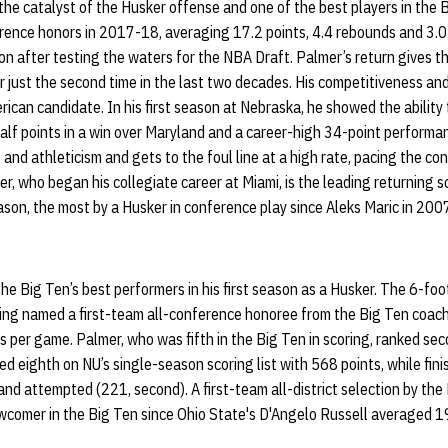
 the catalyst of the Husker offense and one of the best players in the
erence honors in 2017-18, averaging 17.2 points, 4.4 rebounds and 3.0
on after testing the waters for the NBA Draft. Palmer’s return gives th
r just the second time in the last two decades. His competitiveness an
rican candidate. In his first season at Nebraska, he showed the ability
alf points in a win over Maryland and a career-high 34-point performa
 and athleticism and gets to the foul line at a high rate, pacing the co
, who began his collegiate career at Miami, is the leading returning sc
son, the most by a Husker in conference play since Aleks Maric in 200
e Big Ten’s best performers in his first season as a Husker. The 6-foo
eing named a first-team all-conference honoree from the Big Ten coach
s per game. Palmer, who was fifth in the Big Ten in scoring, ranked sec
hed eighth on NU’s single-season scoring list with 568 points, while finis
and attempted (221, second). A first-team all-district selection by 
wcomer in the Big Ten since Ohio State's D'Angelo Russell averaged 19