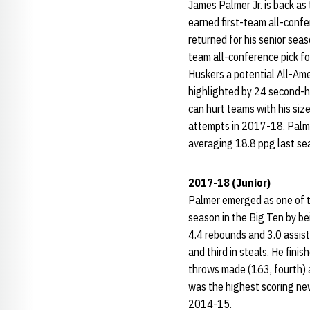
James Palmer Jr. is back as
earned first-team all-conf
returned for his senior seas
team all-conference pick fo
Huskers a potential All-Ame
highlighted by 24 second-h
can hurt teams with his size
attempts in 2017-18. Palmer
averaging 18.8 ppg last sea
2017-18 (Junior)
Palmer emerged as one of th
season in the Big Ten by b
4.4 rebounds and 3.0 assist
and third in steals. He finis
throws made (163, fourth) 
was the highest scoring ne
2014-15.