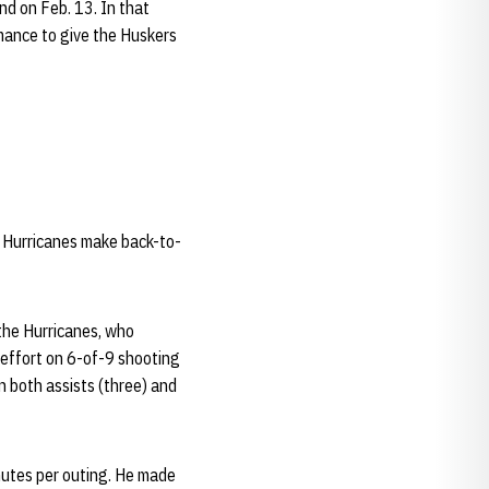
nd on Feb. 13. In that
rmance to give the Huskers
e Hurricanes make back-to-
the Hurricanes, who
 effort on 6-of-9 shooting
n both assists (three) and
nutes per outing. He made