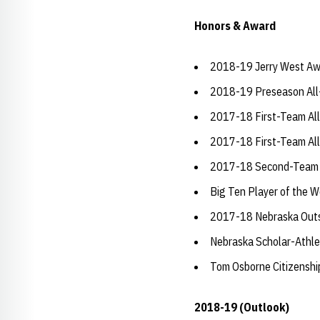
Honors & Award
2018-19 Jerry West Aw
2018-19 Preseason All
2017-18 First-Team Al
2017-18 First-Team All
2017-18 Second-Team A
Big Ten Player of the W
2017-18 Nebraska Outs
Nebraska Scholar-Athle
Tom Osborne Citizensh
2018-19 (Outlook)