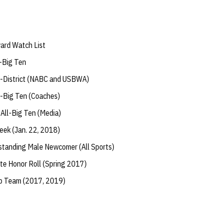
ard Watch List
-Big Ten
l-District (NABC and USBWA)
-Big Ten (Coaches)
ll-Big Ten (Media)
eek (Jan. 22, 2018)
tanding Male Newcomer (All Sports)
te Honor Roll (Spring 2017)
ip Team (2017, 2019)