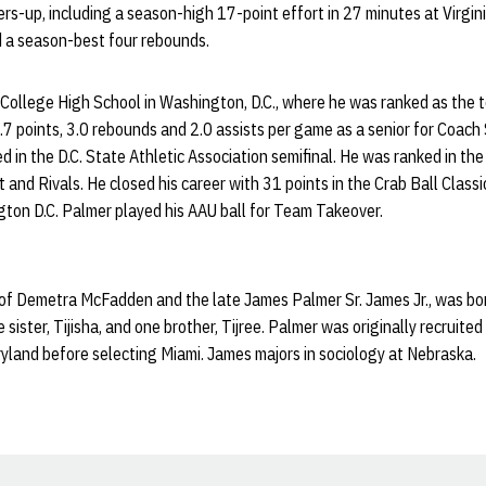
ers-up, including a season-high 17-point effort in 27 minutes at Virgin
d a season-best four rebounds.
College High School in Washington, D.C., where he was ranked as the to
 points, 3.0 rebounds and 2.0 assists per game as a senior for Coach
 in the D.C. State Athletic Association semifinal. He was ranked in the
and Rivals. He closed his career with 31 points in the Crab Ball Classi
ton D.C. Palmer played his AAU ball for Team Takeover.
 of Demetra McFadden and the late James Palmer Sr. James Jr., was bor
sister, Tijisha, and one brother, Tijree. Palmer was originally recruit
yland before selecting Miami. James majors in sociology at Nebraska.