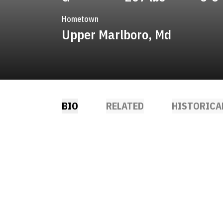
Hometown
Upper Marlboro, Md
BIO
RELATED
HISTORICA