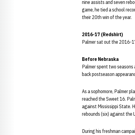
nine assists and seven rebo
game, he tied a school reco
their 20th win of the year.
2016-17 (Redshirt)
Palmer sat out the 2016-17
Before Nebraska
Palmer spent two seasons a
back postseason appearanc
As a sophomore, Palmer pla
reached the Sweet 16. Palm
against Mississippi State. 
rebounds (six) against the 
During his freshman campai