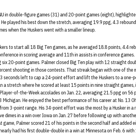
NU in double-figure games (31) and 20-point games (eight), highlighte
. He played his best down the stretch, averaging 19.9 ppg, 4.3 reboun
ames when the Huskers went with a smaller lineup.
rs to start all 18 Big Ten games, as he averaged 18.8 points, 4.4 reb
onference in scoring average and 11th in assists in conference games.
g six 20-point games. Palmer closed Big Ten play with 12 straight doub
rcent shooting in those contests. That streak began with one of the
.3 seconds left to cap a 24-point effort and lift the Huskers to a one-po
a stretch where he scored at least 15 points in nine straight games, 
 Player-of-the-Week accolades on Jan. 22, averaging 21.5 ppg on 56 p
23 Michigan. He enjoyed the best performance of his career at No. 13 Oh
 from 3-point range. His 34-point effort was the most by a Husker in a
ve dimes in a win over Iowa on Jan. 27 before following up with anothe
at game, Palmer scored 21 of his points in the second half and added e
early had his first double-double in a win at Minnesota on Feb. 6 with 