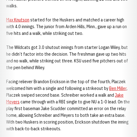
walks.
Max Knutson
started for the Huskers and matched a career high
with 4.0 innings. The junior from Arden Hills, Minn., gave up a run on
five hits and a walk, while striking out two.
The Wildcats got 3.0 shutout innings from starter Logan Wiley, but
he didn’t factor into the decision. The freshman gave up two hits
and no walk, while striking out three. KSU used five pitchers out of
the pen behind Wiley.
Facing reliever Brandon Erickson in the top of the fourth, Placzek
welcomed him with a single and following a strikeout by
Ben Miller
,
Placzek swiped second base. Schreiber worked a walk and
Jake
Meyers
came through with a RBI single to give NU a 1-0 lead. On the
play first baseman Jake Scudder committed an error on the relay
home, allowing Schreiber and Meyers to both take an extra base.
With two Huskers in scoring position, Erickson shutdown the inning
with back-to-back strikeouts.