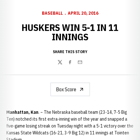
BASEBALL
APRIL 20, 2016
HUSKERS WIN 5-1 IN 11
INNINGS
SHARE THIS STORY
Twitter
Facebook
Email
Box Score
Manhattan, Kan
. – The Nebraska baseball team (23-14, 7-5 Big
Ten) notched its first extra-inning win of the year and snapped a
five-game losing streak on Tuesday night with a 5-1 victory over the
Kansas State Wildcats (16-21, 3-9 Big 12) in 11 innings at Tointen
Stadium.