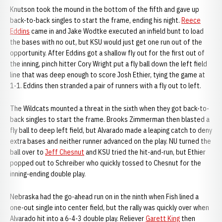
Knutson took the mound in the bottom of the fifth and gave up
back-to-back singles to start the frame, ending his night.
Reece
Eddins
came in and Jake Wodtke executed an infield bunt to load
the bases with no out, but KSU would just get one run out of the
opportunity. After Eddins got a shallow fly out for the first out of
the inning, pinch hitter Cory Wright put a fly ball down the left field
line that was deep enough to score Josh Ethier, tying the game at
1-1. Eddins then stranded a pair of runners with a fly out to left.
The Wildcats mounted a threat in the sixth when they got back-to-
back singles to start the frame. Brooks Zimmerman then blasted a
fly ball to deep left field, but Alvarado made a leaping catch to deny
extra bases and neither runner advanced on the play. NU turned the
ball over to
Jeff Chesnut
and KSU tried the hit-and-run, but Ethier
popped out to Schreiber who quickly tossed to Chesnut for the
inning-ending double play.
Nebraska had the go-ahead run on in the ninth when Fish lined a
one-out single into center field, but the rally was quickly over when
Alvarado hit into a 6-4-3 double play. Reliever
Garett King
then