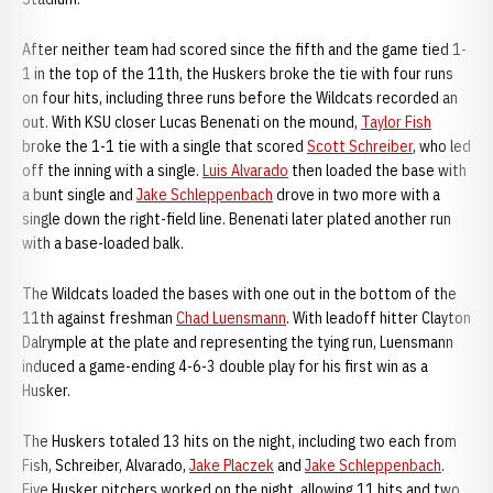
After neither team had scored since the fifth and the game tied 1-
1 in the top of the 11th, the Huskers broke the tie with four runs
on four hits, including three runs before the Wildcats recorded an
out. With KSU closer Lucas Benenati on the mound,
Taylor Fish
broke the 1-1 tie with a single that scored
Scott Schreiber
, who led
off the inning with a single.
Luis Alvarado
then loaded the base with
a bunt single and
Jake Schleppenbach
drove in two more with a
single down the right-field line. Benenati later plated another run
with a base-loaded balk.
The Wildcats loaded the bases with one out in the bottom of the
11th against freshman
Chad Luensmann
. With leadoff hitter Clayton
Dalrymple at the plate and representing the tying run, Luensmann
induced a game-ending 4-6-3 double play for his first win as a
Husker.
The Huskers totaled 13 hits on the night, including two each from
Fish, Schreiber, Alvarado,
Jake Placzek
and
Jake Schleppenbach
.
Five Husker pitchers worked on the night, allowing 11 hits and two