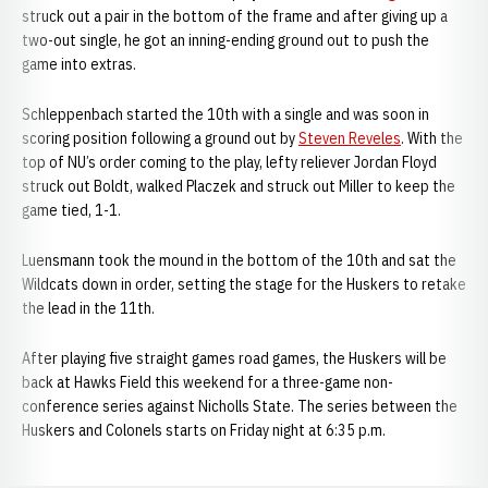
struck out a pair in the bottom of the frame and after giving up a
two-out single, he got an inning-ending ground out to push the
game into extras.
Schleppenbach started the 10th with a single and was soon in
scoring position following a ground out by
Steven Reveles
. With the
top of NU’s order coming to the play, lefty reliever Jordan Floyd
struck out Boldt, walked Placzek and struck out Miller to keep the
game tied, 1-1.
Luensmann took the mound in the bottom of the 10th and sat the
Wildcats down in order, setting the stage for the Huskers to retake
the lead in the 11th.
After playing five straight games road games, the Huskers will be
back at Hawks Field this weekend for a three-game non-
conference series against Nicholls State. The series between the
Huskers and Colonels starts on Friday night at 6:35 p.m.