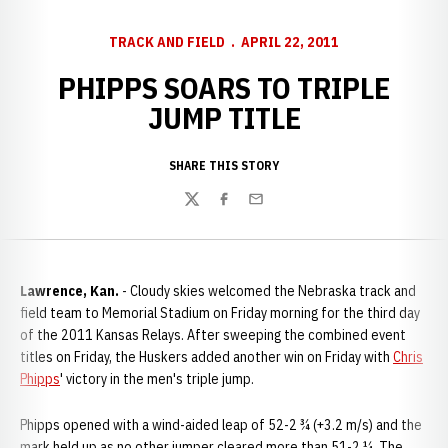
TRACK AND FIELD
APRIL 22, 2011
PHIPPS SOARS TO TRIPLE
JUMP TITLE
SHARE THIS STORY
Twitter
Facebook
Email
Lawrence, Kan.
- Cloudy skies welcomed the Nebraska track and
field team to Memorial Stadium on Friday morning for the third day
of the 2011 Kansas Relays. After sweeping the combined event
titles on Friday, the Huskers added another win on Friday with
Chris
Phipps
' victory in the men's triple jump.
Phipps opened with a wind-aided leap of 52-2 ¾ (+3.2 m/s) and the
mark held up as no other jumper cleared more than 51-2 ¼. The