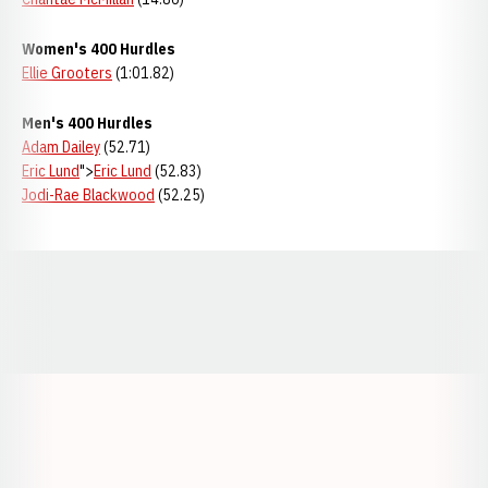
Women's 400 Hurdles
Ellie Grooters
(1:01.82)
Men's 400 Hurdles
Adam Dailey
(52.71)
Eric Lund
">
Eric Lund
(52.83)
Jodi-Rae Blackwood
(52.25)
Opens in a new window
Opens in a new window
Opens in a
Opens in a new window
Opens in a new w