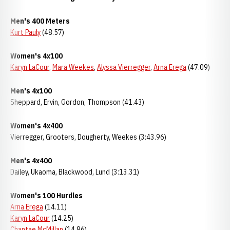
Men's 400 Meters
Kurt Pauly
(48.57)
Women's 4x100
Karyn LaCour
,
Mara Weekes
,
Alyssa Vierregger
,
Arna Erega
(47.09)
Men's 4x100
Sheppard, Ervin, Gordon, Thompson (41.43)
Women's 4x400
Vierregger, Grooters, Dougherty, Weekes (3:43.96)
Men's 4x400
Dailey, Ukaoma, Blackwood, Lund (3:13.31)
Women's 100 Hurdles
Arna Erega
(14.11)
Karyn LaCour
(14.25)
Chantae McMillan
(14.86)