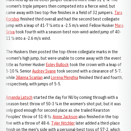
women's triple jumpers then competed into a fierce wind, but
came away with two top-five finishes in a field of 32 jumpers.
Tara
Korshoj
finished third overall and had the second best collegiate
jump with a leap of 41-7 ¼ into a -2.5 m/s wind. Fellow Husker
Mara
Griva
took fourth with a season-best non-wind-aided jump of 40-
11 ½ into a -2.6 m/s wind.
The Huskers then posted the top-three collegiate marks in the
women's high jump, but were unable to come away with the event
title as former Husker
Epley Bullock
took the crown with a leap of
5-10 ¾. Senior
Audrey Svane
took second with a clearance of 5-7,
while
Jillanna Scanlan
and
Lorena Menghia
finished third and fourth,
respectively, with jumps of 5-5.
Amanda Latsch
started the day for NU by coming through with a
season-best throw of 50-3 ¼ in the women's shot put, but it was
only good enough for second place as she trailed Kearston
Peoples' throw of 51-8 ½.
Annie Jackson
also finished in the top
five with a throw of 48-6.
Tyler Hitchler
later added a third-place
finish on the men's side with a personal-best toss of 57-2, which