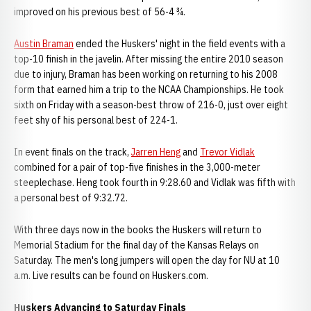
improved on his previous best of 56-4 ¾.
Austin Braman
ended the Huskers' night in the field events with a
top-10 finish in the javelin. After missing the entire 2010 season
due to injury, Braman has been working on returning to his 2008
form that earned him a trip to the NCAA Championships. He took
sixth on Friday with a season-best throw of 216-0, just over eight
feet shy of his personal best of 224-1.
In event finals on the track,
Jarren Heng
and
Trevor Vidlak
combined for a pair of top-five finishes in the 3,000-meter
steeplechase. Heng took fourth in 9:28.60 and Vidlak was fifth with
a personal best of 9:32.72.
With three days now in the books the Huskers will return to
Memorial Stadium for the final day of the Kansas Relays on
Saturday. The men's long jumpers will open the day for NU at 10
a.m. Live results can be found on Huskers.com.
Huskers Advancing to Saturday Finals