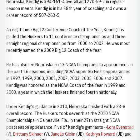
Nebraska, Kendig is 394-151-4 overall and 270-59-2 in regular-
season meets. Kendig is in his 28th year of coaching and owns a
career record of 507-263-5.
An eight-time Big 12 Conference Coach of the Year, Kendig has
guided the Huskers to 11 conference championships and three
straight regional championships from 2000 to 2002. He was most
recently named the 2009 Big 12 Coach of the Year.
He has also led Nebraska to 13 NCAA Championship appearances in
the past 16 seasons, including NCAA Super Six Finals appearances
in 1997, 1999, 2000, 2001, 2002, 2003, 2005, 2006 and 2007.
Kendig was honored as the NCAA Coach of the Year in 1999 and
2003, a year in which the Huskers finished fourth nationally.
Under Kendig's guidance in 2010, Nebraska finished with a 23-8
overall record. The Huskers took seventh at the 2010 NCAA
Championships in Gainesville, Fla., in their 27th straight NCAA
postseason appearance. Five of Kendig's gymnasts --
Lora Evenstad
(V),
Brittany Skinner
(V),
Janelle Giblin
(UB),
Kathryn Howard
(UB) and