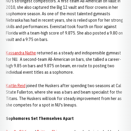
NU's strongest competitors. A first-team All-American on vault in
2010, she also captured the Big 12 vault and floor crowns in her
sophomore season. As one of the most talented gymnasts
Nebraska has had in recent years, she is relied upon for her strong
skills and performances. Evenstad took fourth on floor against
Florida with a team-high score of 9.875. She also posted a 9.80 on
vault and a 9.75 on bars.
Kassandra Nathe
returned as a steady and indispensible gymnast
for NU. A second-team All-American on bars, she tallied a career-
high 9.85 on bars and 9.875 on beam, en route to posting two
individual event titles as a sophomore.
Kaitlin Reid
joined the Huskers after spending two seasons at Cal
State Fullerton, where she was a bars and beam specialist for the
Titans. The Huskers will look for steady improvement from her as
she competes for a spot in NU's lineups.
Sophomores Set Themselves Apart