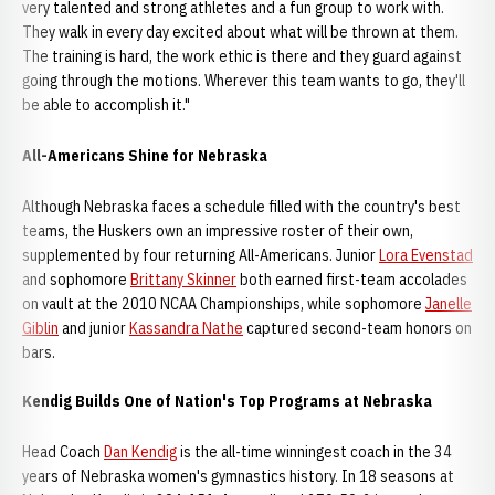
very talented and strong athletes and a fun group to work with.
They walk in every day excited about what will be thrown at them.
The training is hard, the work ethic is there and they guard against
going through the motions. Wherever this team wants to go, they'll
be able to accomplish it."
All-Americans Shine for Nebraska
Although Nebraska faces a schedule filled with the country's best
teams, the Huskers own an impressive roster of their own,
supplemented by four returning All-Americans. Junior
Lora Evenstad
and sophomore
Brittany Skinner
both earned first-team accolades
on vault at the 2010 NCAA Championships, while sophomore
Janelle
Giblin
and junior
Kassandra Nathe
captured second-team honors on
bars.
Kendig Builds One of Nation's Top Programs at Nebraska
Head Coach
Dan Kendig
is the all-time winningest coach in the 34
years of Nebraska women's gymnastics history. In 18 seasons at