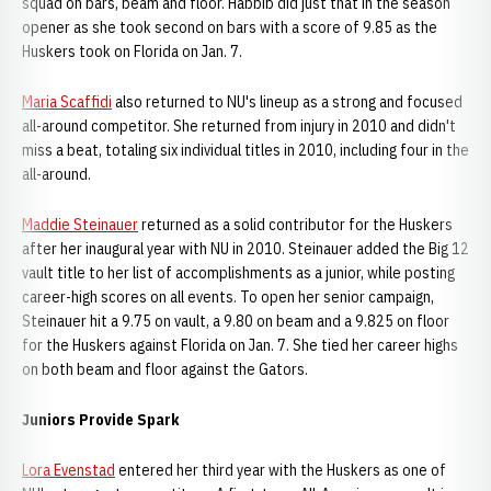
squad on bars, beam and floor. Habbib did just that in the season
opener as she took second on bars with a score of 9.85 as the
Huskers took on Florida on Jan. 7.
Maria Scaffidi
also returned to NU's lineup as a strong and focused
all-around competitor. She returned from injury in 2010 and didn't
miss a beat, totaling six individual titles in 2010, including four in the
all-around.
Maddie Steinauer
returned as a solid contributor for the Huskers
after her inaugural year with NU in 2010. Steinauer added the Big 12
vault title to her list of accomplishments as a junior, while posting
career-high scores on all events. To open her senior campaign,
Steinauer hit a 9.75 on vault, a 9.80 on beam and a 9.825 on floor
for the Huskers against Florida on Jan. 7. She tied her career highs
on both beam and floor against the Gators.
Juniors Provide Spark
Lora Evenstad
entered her third year with the Huskers as one of