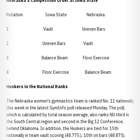
Nebraska's Competition Order at Iowa State
Rotation Iowa State Nebraska
1 Vault Uneven Bars
2 Uneven Bars Vault
3 Balance Beam Floor Exercise
4 Floor Exercise Balance Beam
Huskers in the National Ranks
The Nebraska women's gymnastics team is ranked No. 11 nationally
this week in the latest GymInfo poll released Monday. The poll,
which is calculated by total season average, also ranks NU third in
the South Central region and second in the Big 12 Conference,
behind Oklahoma. In addition, the Huskers are tied for 15th
nationally in team vault scoring (48.775.), 10th on bars (48.875),