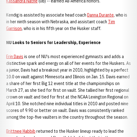
Kassandra Nathe
(UB) -- earned All-America honors.
Kendig is assisted by associate head coach
Danna Durante
, who is
in her ninth season with Nebraska, and assistant coach
Tim
Garrison
, who is in his fifth year on the Husker staff.
NU Looks to Seniors for Leadership, Experience
Erin Davis
is one of NU's most experienced gymnasts and adds a
distinctive spark and energy on all of her events for the Huskers. As
a junior, Davis had a breakout year in 2010, highlighted by a perfect
10.0 on vault against Minnesota and Illinois on Jan. 15. Davis earned
a share of her first Big 12 event title at the championships on
March 27, as she tied for first on vault. She tallied her first regional
crown on vault and tied for first at the NCAA Lexington Regional on
April 10. She notched nine individual titles in 2010 and posted nine
scores of 9.90 or better on vault. Davis was consistently ranked
among the top-five vaulters in the country throughout the season.
Brittnee Habbib
returned to the Husker lineup ready to lead the