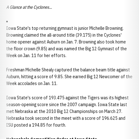
A Glance at the Cyclones...
Iowa State's top returning gymnast is junior Michelle Browning.
Browning claimed the all-around title (39.175) in the Cyclones'
home opener against Auburn on Jan. 7. Browning also took home
the floor crown (9.85) and was named the Big 12 Gymnast of the
Week on Jan. 11 for her efforts.
Freshman Michelle Shealy captured the balance beam title against
Auburn, hitting a score of 9.85. She earned Big 12 Newcomer of the
Week accolades on Jan. 11.
Iowa State's score of 193.475 against the Tigers was its highest
season-opening score since the 2007 campaign. Iowa State last
met Nebraska at the 2010 Big 12 Championships on March 27.
Nebraska took second in the meet with a score of 196.625 and
ISU posted a 194.85 for fourth.