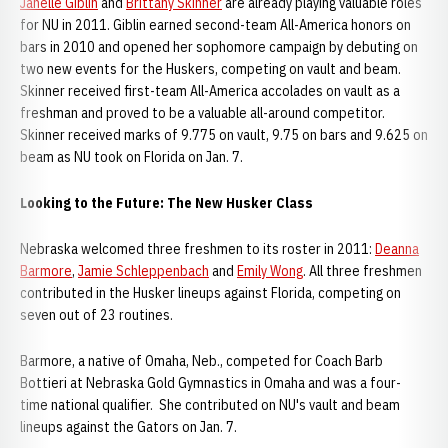
Janelle Giblin
and
Brittany Skinner
are already playing valuable roles
for NU in 2011. Giblin earned second-team All-America honors on
bars in 2010 and opened her sophomore campaign by debuting on
two new events for the Huskers, competing on vault and beam.
Skinner received first-team All-America accolades on vault as a
freshman and proved to be a valuable all-around competitor.
Skinner received marks of 9.775 on vault, 9.75 on bars and 9.625 on
beam as NU took on Florida on Jan. 7.
Looking to the Future: The New Husker Class
Nebraska welcomed three freshmen to its roster in 2011:
Deanna
Barmore
,
Jamie Schleppenbach
and
Emily Wong
. All three freshmen
contributed in the Husker lineups against Florida, competing on
seven out of 23 routines.
Barmore, a native of Omaha, Neb., competed for Coach Barb
Bottieri at Nebraska Gold Gymnastics in Omaha and was a four-
time national qualifier. She contributed on NU's vault and beam
lineups against the Gators on Jan. 7.