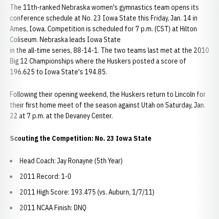
The 11th-ranked Nebraska women's gymnastics team opens its
conference schedule at No. 23 Iowa State this Friday, Jan. 14 in
Ames, Iowa. Competition is scheduled for 7 p.m. (CST) at Hilton
Coliseum. Nebraska leads Iowa State
in the all-time series, 88-14-1. The two teams last met at the 2010
Big 12 Championships where the Huskers posted a score of
196.625 to Iowa State's 194.85.
Following their opening weekend, the Huskers return to Lincoln for
their first home meet of the season against Utah on Saturday, Jan.
22 at 7 p.m. at the Devaney Center.
Scouting the Competition: No. 23 Iowa State
Head Coach: Jay Ronayne (5th Year)
2011 Record: 1-0
2011 High Score: 193.475 (vs. Auburn, 1/7/11)
2011 NCAA Finish: DNQ