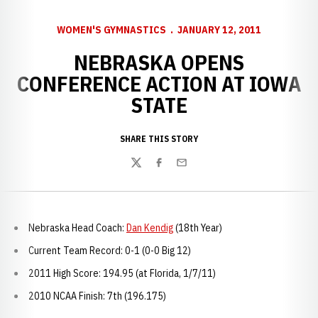
WOMEN'S GYMNASTICS
JANUARY 12, 2011
NEBRASKA OPENS
CONFERENCE ACTION AT IOWA
STATE
SHARE THIS STORY
Twitter
Facebook
Email
Nebraska Head Coach:
Dan Kendig
(18th Year)
Current Team Record: 0-1 (0-0 Big 12)
2011 High Score: 194.95 (at Florida, 1/7/11)
2010 NCAA Finish: 7th (196.175)