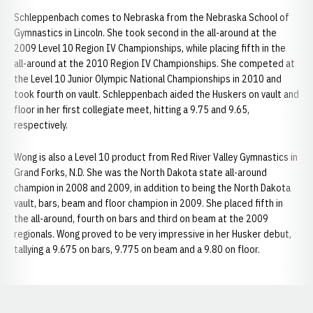
Schleppenbach comes to Nebraska from the Nebraska School of
Gymnastics in Lincoln. She took second in the all-around at the
2009 Level 10 Region IV Championships, while placing fifth in the
all-around at the 2010 Region IV Championships. She competed at
the Level 10 Junior Olympic National Championships in 2010 and
took fourth on vault. Schleppenbach aided the Huskers on vault and
floor in her first collegiate meet, hitting a 9.75 and 9.65,
respectively.
Wong is also a Level 10 product from Red River Valley Gymnastics in
Grand Forks, N.D. She was the North Dakota state all-around
champion in 2008 and 2009, in addition to being the North Dakota
vault, bars, beam and floor champion in 2009. She placed fifth in
the all-around, fourth on bars and third on beam at the 2009
regionals. Wong proved to be very impressive in her Husker debut,
tallying a 9.675 on bars, 9.775 on beam and a 9.80 on floor.