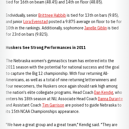
tied for 16th on beam (48.45) and 14th on floor (48.85).
Individually, senior
Brittnee Habbib
is tied for 13th on bars (9.85),
and junior
Lora Evenstad
posted a 9.875 average on floor to tie for
10th in the rankings. Additionally, sophomore
Janelle Giblin
is tied
for 23rd on bars (9.825).
Huskers See Strong Performances in 2011
The Nebraska women's gymnastics team has entered into the
2011 season with the potential for national success and the goal
to capture the Big 12 championship. With four returning All-
Americans, as well as a total of nine returning letterwinners and
four newcomers, the Huskers once again should rank high among
the nation's elite collegiate programs. Head Coach
Dan Kendig
, who
enters his 18th season at NU, Associate Head Coach
Danna Durante
and Assistant Coach
Tim Garrison
are poised to guide Nebraska to
its 15th NCAA Championships appearance.
"We have a great group and a great team," Kendig said. "They are