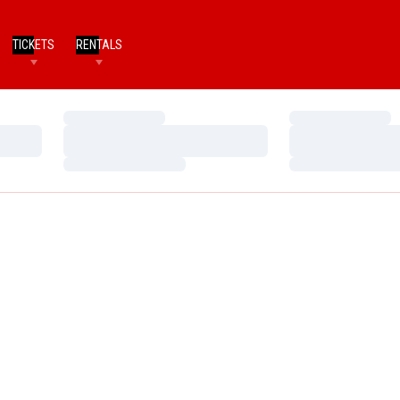
TICKETS
RENTALS
Loading…
Loading…
Loading…
Loading…
Loading…
Loading…