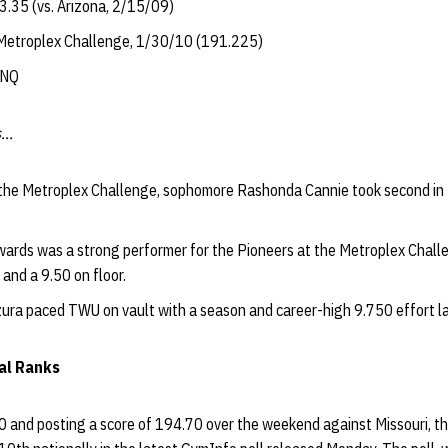
.35 (vs. Arizona, 2/15/09)
 Metroplex Challenge, 1/30/10 (191.225)
DNQ
...
t the Metroplex Challenge, sophomore Rashonda Cannie took second in 
ards was a strong performer for the Pioneers at the Metroplex Chall
 and a 9.50 on floor.
ra paced TWU on vault with a season and career-high 9.750 effort la
nal Ranks
0 and posting a score of 194.70 over the weekend against Missouri, 