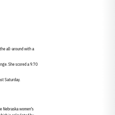
the all-around with a
enge. She scored a 9.70
st Saturday.
the Nebraska women's