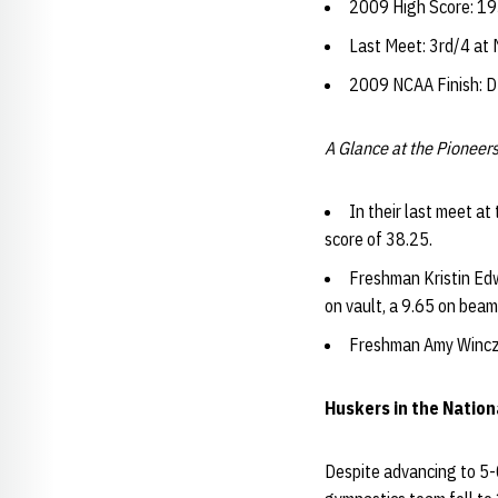
2009 High Score: 193
Last Meet: 3rd/4 at
2009 NCAA Finish: 
A Glance at the Pioneers
In their last meet a
score of 38.25.
Freshman Kristin Edw
on vault, a 9.65 on beam
Freshman Amy Winczu
Huskers in the Natio
Despite advancing to 5-