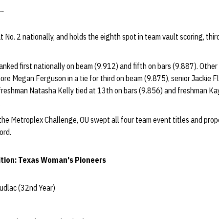
..
 No. 2 nationally, and holds the eighth spot in team vault scoring, thi
 ranked first nationally on beam (9.912) and fifth on bars (9.887). Other
re Megan Ferguson in a tie for third on beam (9.875), senior Jackie Fl
, freshman Natasha Kelly tied at 13th on bars (9.856) and freshman Ka
.
 the Metroplex Challenge, OU swept all four team event titles and prop
ord.
tion: Texas Woman's Pioneers
udlac (32nd Year)