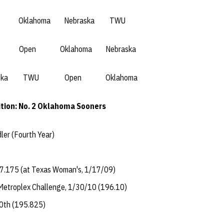
ahoma Nebraska TWU
 Oklahoma Nebraska
 TWU Open Oklahoma
tion: No. 2 Oklahoma Sooners
dler (Fourth Year)
7.175 (at Texas Woman's, 1/17/09)
 Metroplex Challenge, 1/30/10 (196.10)
0th (195.825)