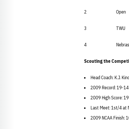
2 Open Okl
3 TWU Open
4 Nebraska
Scouting the Competi
Head Coach: K.J. Kin
2009 Record: 19-14
2009 High Score: 19
Last Meet: 1st/4 at
2009 NCAA Finish: 1