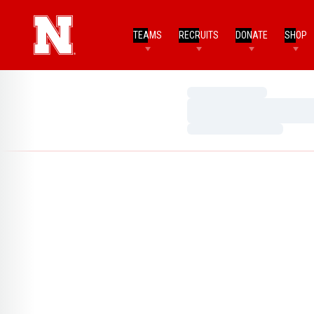
TEAMS
RECRUITS
DONATE
SHOP
Loading…
Loading…
Loading…