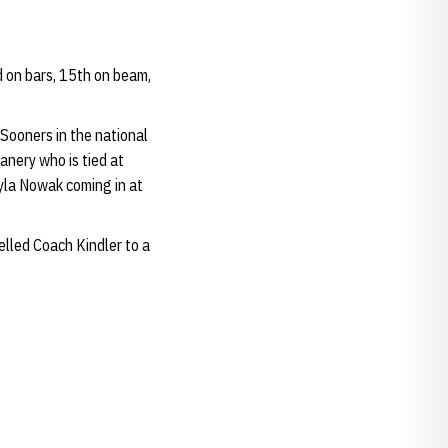
rd on bars, 15th on beam,
 Sooners in the national
anery who is tied at
yla Nowak coming in at
elled Coach Kindler to a