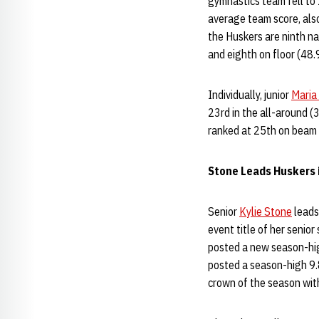
gymnastics team fell to 
average team score, also
the Huskers are ninth na
and eighth on floor (48.
Individually, junior
Maria 
23rd in the all-around (
ranked at 25th on beam 
Stone Leads Huskers 
Senior
Kylie Stone
leads
event title of her senio
posted a new season-hig
posted a season-high 9.
crown of the season with