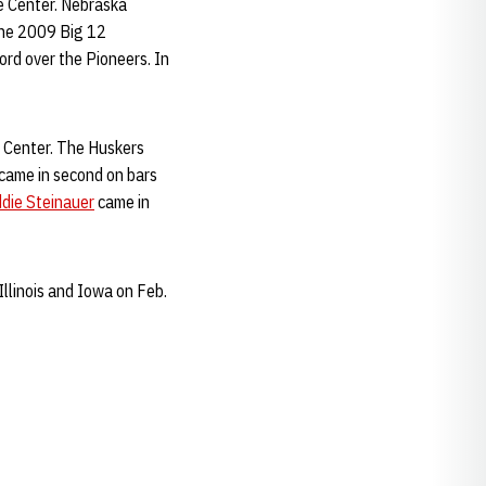
e Center. Nebraska
the 2009 Big 12
rd over the Pioneers. In
y Center. The Huskers
came in second on bars
die Steinauer
came in
Illinois and Iowa on Feb.