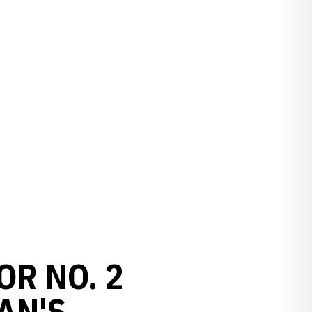
OR NO. 2
AN'S