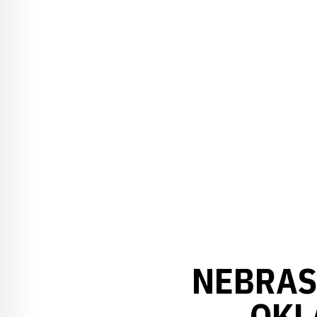
NEBRASK
OKL