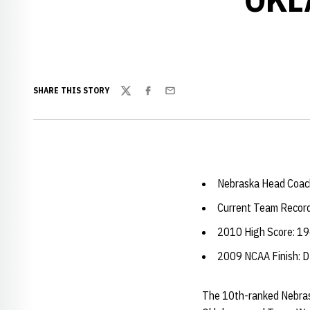
SHARE THIS STORY
Twitter
Facebook
Email
Nebraska Head Coac
Current Team Record
2010 High Score: 19
2009 NCAA Finish
The 10th-ranked Nebrask