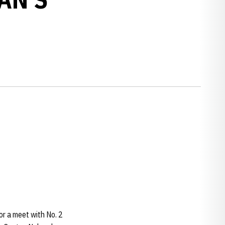
or a meet with No. 2