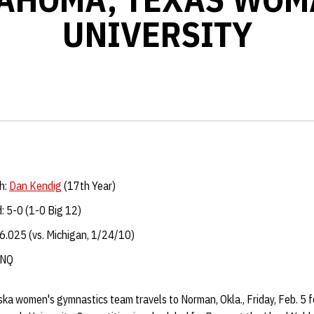
UNIVERSITY
h:
Dan Kendig
(17th Year)
: 5-0 (1-0 Big 12)
6.025 (vs. Michigan, 1/24/10)
: DNQ
a women's gymnastics team travels to Norman, Okla., Friday, Feb. 5 f