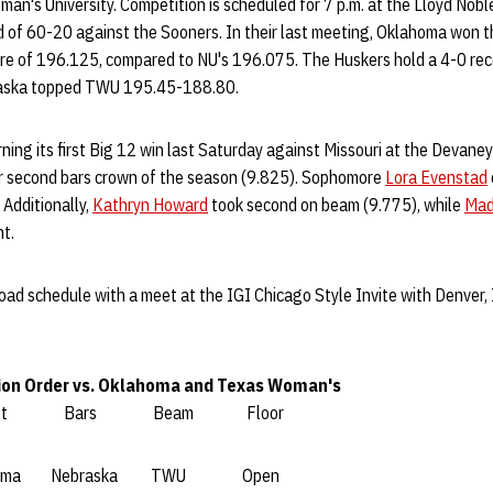
n's University. Competition is scheduled for 7 p.m. at the Lloyd Nobl
rd of 60-20 against the Sooners. In their last meeting, Oklahoma won 
re of 196.125, compared to NU's 196.075. The Huskers hold a 4-0 reco
braska topped TWU 195.45-188.80.
rning its first Big 12 win last Saturday against Missouri at the Devane
r second bars crown of the season (9.825). Sophomore
Lora Evenstad
 Additionally,
Kathryn Howard
took second on beam (9.775), while
Mad
nt.
oad schedule with a meet at the IGI Chicago Style Invite with Denver, 
ion Order vs. Oklahoma and Texas Woman's
ult Bars Beam Floor
 Nebraska TWU Open