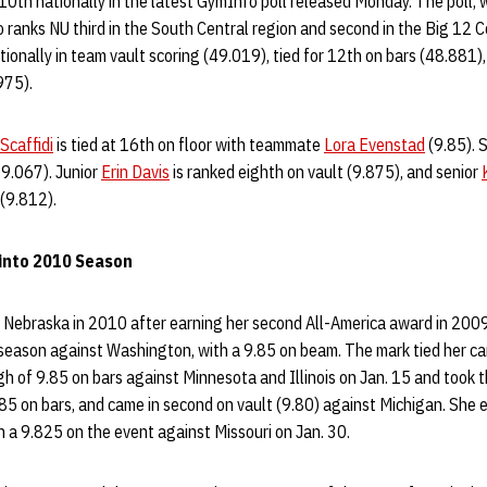
10th nationally in the latest GymInfo poll released Monday. The poll, w
 ranks NU third in the South Central region and second in the Big 12 C
tionally in team vault scoring (49.019), tied for 12th on bars (48.881
975).
Scaffidi
is tied at 16th on floor with teammate
Lora Evenstad
(9.85). S
39.067). Junior
Erin Davis
is ranked eighth on vault (9.875), and senior
(9.812).
into 2010 Season
 Nebraska in 2010 after earning her second All-America award in 2009.
r season against Washington, with a 9.85 on beam. The mark tied her ca
h of 9.85 on bars against Minnesota and Illinois on Jan. 15 and took 
85 on bars, and came in second on vault (9.80) against Michigan. She 
 a 9.825 on the event against Missouri on Jan. 30.