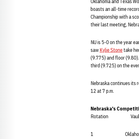
Oklahoma and Texas Woma
boasts an all-time reco
Championship with a sco
their last meeting, Ne
NU is 5-0 on the year ea
saw
Kylie Stone
take he
(9.775) and floor (9.80).
third (9.725) on the eve
Nebraska continues its r
12 at 7 p.m.
Nebraska's Competit
Rotation Va
1 Oklahoma