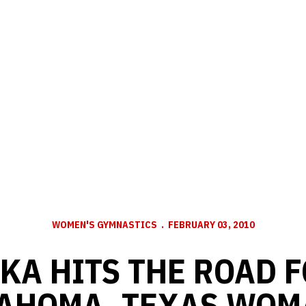
WOMEN'S GYMNASTICS
FEBRUARY 03, 2010
A HITS THE ROAD F
AHOMA, TEXAS WOM