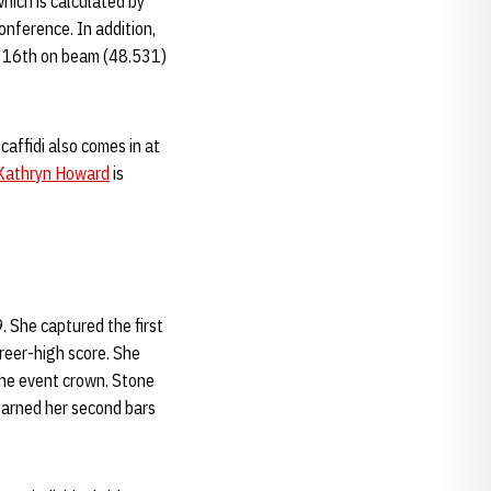
hich is calculated by
onference. In addition,
), 16th on beam (48.531)
caffidi also comes in at
Kathryn Howard
is
 She captured the first
reer-high score. She
the event crown. Stone
earned her second bars