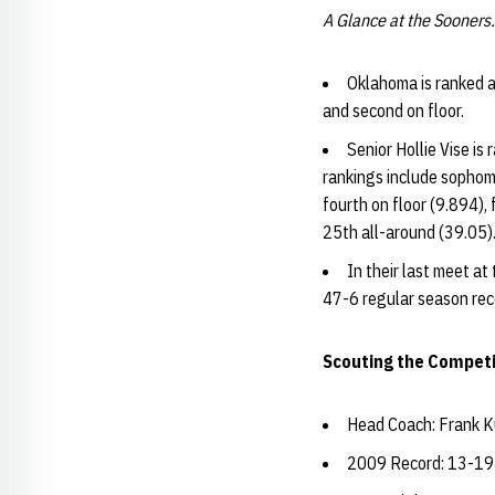
A Glance at the Sooners.
Oklahoma is ranked at
and second on floor.
Senior Hollie Vise is
rankings include sophomo
fourth on floor (9.894)
25th all-around (39.05)
In their last meet at
47-6 regular season rec
Scouting the Competi
Head Coach: Frank K
2009 Record: 13-19