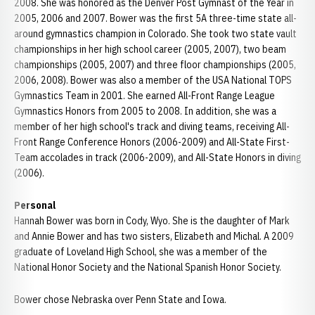
2008. She was honored as the Denver Post Gymnast of the Year in
2005, 2006 and 2007. Bower was the first 5A three-time state all-
around gymnastics champion in Colorado. She took two state vault
championships in her high school career (2005, 2007), two beam
championships (2005, 2007) and three floor championships (2005,
2006, 2008). Bower was also a member of the USA National TOPS
Gymnastics Team in 2001. She earned All-Front Range League
Gymnastics Honors from 2005 to 2008. In addition, she was a
member of her high school's track and diving teams, receiving All-
Front Range Conference Honors (2006-2009) and All-State First-
Team accolades in track (2006-2009), and All-State Honors in diving
(2006).
Personal
Hannah Bower was born in Cody, Wyo. She is the daughter of Mark
and Annie Bower and has two sisters, Elizabeth and Michal. A 2009
graduate of Loveland High School, she was a member of the
National Honor Society and the National Spanish Honor Society.
Bower chose Nebraska over Penn State and Iowa.