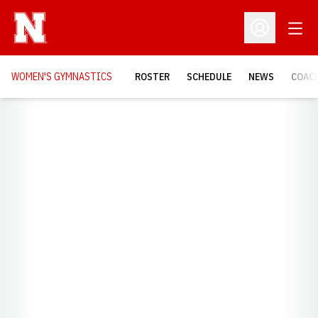
Open
Open Profil
WOMEN'S GYMNASTICS
ROSTER
SCHEDULE
NEWS
COAC