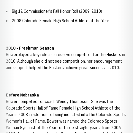
Big 12 Commissioner's Fall Honor Roll (2009, 2010)
2008 Colorado Female High School Athlete of the Year
2010 • Freshman Season
Bowerplayed a key role as a reserve competitor for the Huskers in
2010. Although she did not see competition, her encouragement
and support helped the Huskers achieve great success in 2010.
Before Nebraska
Bower competed for coach Wendy Thompson. She was the
Colorado Sports Hall of Fame Female High School Athlete of the
Year in 2008 in addition to being inducted into the Colorado Sports
Women's Hall of Fame. Bower was named the Colorado Sports
Woman Gymnast of the Year for three straight years, from 2006-