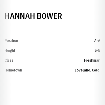
SEASON 200
HANNAH BOWER
Position
A-A
Height
5-5
Class
Freshman
Hometown
Loveland, Colo.