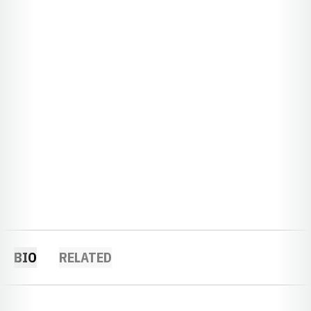
BIO
RELATED