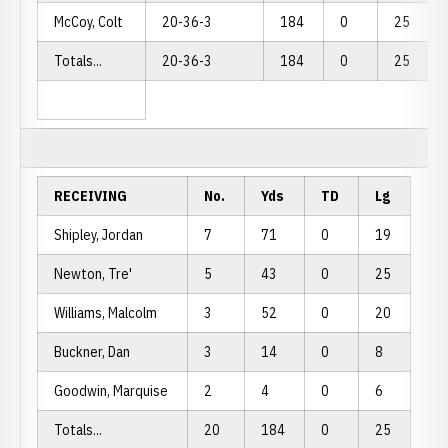
McCoy, Colt
20-36-3
184
0
25
Totals...
20-36-3
184
0
25
RECEIVING
No.
Yds
TD
Lg
Shipley, Jordan
7
71
0
19
Newton, Tre'
5
43
0
25
Williams, Malcolm
3
52
0
20
Buckner, Dan
3
14
0
8
Goodwin, Marquise
2
4
0
6
Totals...
20
184
0
25