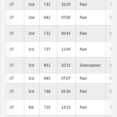
UT
2nd
T42
10:30
Punt
T4
UT
2nd
N42
07:00
Punt
N0
UT
2nd
T32
00:43
Punt
N4
UT
3rd
T37
13:09
Punt
T2
UT
3rd
N32
10:32
Interception
N3
UT
3rd
N45
07:07
Punt
N4
UT
3rd
T48
03:56
Punt
N2
UT
4th
T10
14:15
Punt
T0