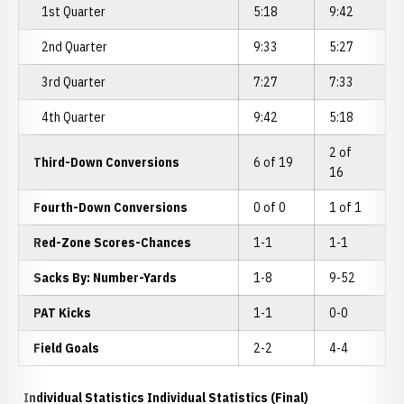
1st Quarter
5:18
9:42
2nd Quarter
9:33
5:27
3rd Quarter
7:27
7:33
4th Quarter
9:42
5:18
2 of
Third-Down Conversions
6 of 19
16
Fourth-Down Conversions
0 of 0
1 of 1
Red-Zone Scores-Chances
1-1
1-1
Sacks By: Number-Yards
1-8
9-52
PAT Kicks
1-1
0-0
Field Goals
2-2
4-4
Individual Statistics Individual Statistics (Final)