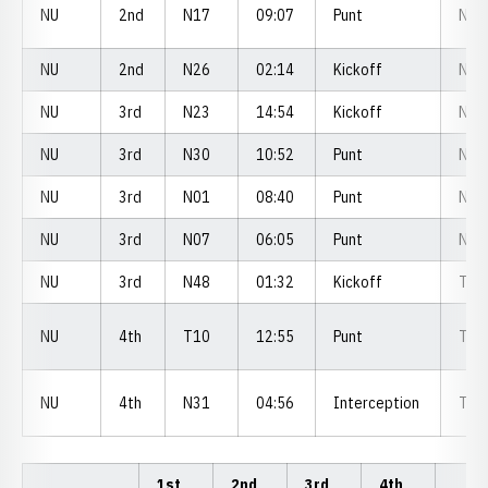
NU
2nd
N17
09:07
Punt
N1
NU
2nd
N26
02:14
Kickoff
N2
NU
3rd
N23
14:54
Kickoff
N3
NU
3rd
N30
10:52
Punt
N3
NU
3rd
N01
08:40
Punt
N0
NU
3rd
N07
06:05
Punt
N1
NU
3rd
N48
01:32
Kickoff
T4
NU
4th
T10
12:55
Punt
T1
NU
4th
N31
04:56
Interception
T2
1st
2nd
3rd
4th