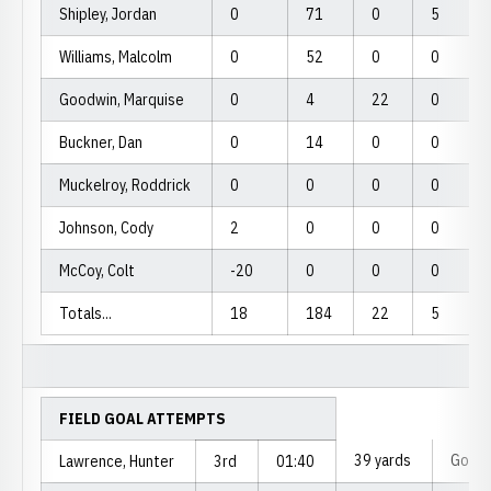
Shipley, Jordan
0
71
0
5
Williams, Malcolm
0
52
0
0
Goodwin, Marquise
0
4
22
0
Buckner, Dan
0
14
0
0
Muckelroy, Roddrick
0
0
0
0
Johnson, Cody
2
0
0
0
McCoy, Colt
-20
0
0
0
Totals...
18
184
22
5
FIELD GOAL ATTEMPTS
39 yards
Good
Lawrence, Hunter
3rd
01:40