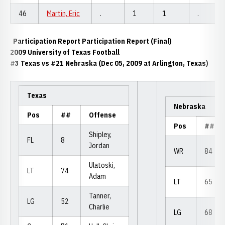
46
Martin, Eric
.
1
1
.
Participation Report Participation Report (Final)
2009 University of Texas Football
#3 Texas vs #21 Nebraska (Dec 05, 2009 at Arlington, Texas)
Texas
Nebraska
Pos
##
Offense
Pos
##
Shipley,
FL
8
Jordan
WR
84
Ulatoski,
LT
74
Adam
LT
65
Tanner,
LG
52
Charlie
LG
68