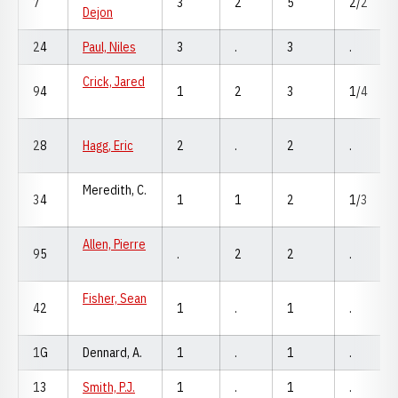
7
3
2
5
2/2
Dejon
24
Paul, Niles
3
.
3
.
Crick, Jared
94
1
2
3
1/4
28
Hagg, Eric
2
.
2
.
Meredith, C.
34
1
1
2
1/3
Allen, Pierre
95
.
2
2
.
Fisher, Sean
42
1
.
1
.
1G
Dennard, A.
1
.
1
.
13
Smith, P.J.
1
.
1
.