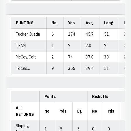
PUNTING
No.
Yds
Avg
Long
In2
Tucker, Justin
6
274
45.7
51
2
TEAM
1
7
7.0
7
0
McCoy, Colt
2
74
37.0
38
2
Totals...
9
355
39.4
51
4
Punts
Kickoffs
ALL
No
Yds
Lg
No
Yds
Lg
RETURNS
Shipley,
1
5
5
0
0
0