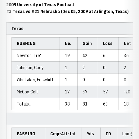
2009 University of Texas Football
#3 Texas vs #21 Nebraska (Dec 05, 2009 at Arlington, Texas)
Texas
RUSHING
No.
Gain
Loss
Net
Newton, Tre'
19
42
6
36
Johnson, Cody
1
2
0
2
Whittaker, Foswhitt
1
0
0
0
McCoy, Colt
17
37
57
-20
Totals...
38
81
63
18
PASSING
Cmp-Att-Int
Yds
TD
Long