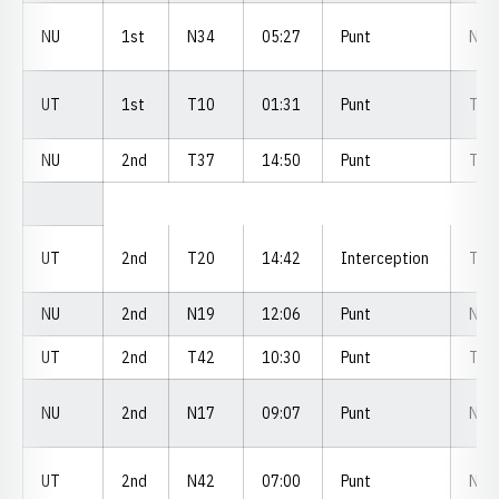
NU
1st
N34
05:27
Punt
N4
UT
1st
T10
01:31
Punt
T3
NU
2nd
T37
14:50
Punt
T3
UT
2nd
T20
14:42
Interception
T3
NU
2nd
N19
12:06
Punt
N2
UT
2nd
T42
10:30
Punt
T4
NU
2nd
N17
09:07
Punt
N1
UT
2nd
N42
07:00
Punt
N0