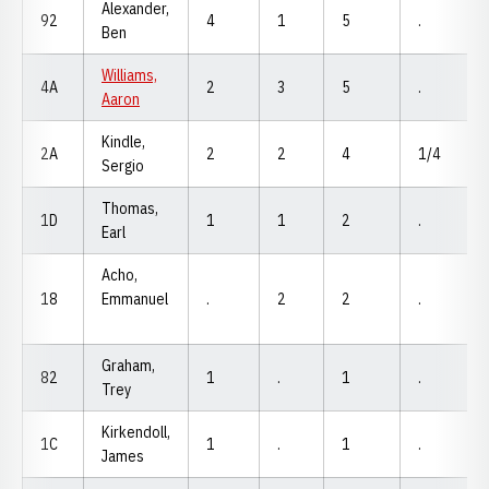
Alexander,
92
4
1
5
.
Ben
Williams,
4A
2
3
5
.
Aaron
Kindle,
2A
2
2
4
1/4
Sergio
Thomas,
1D
1
1
2
.
Earl
Acho,
18
Emmanuel
.
2
2
.
Graham,
82
1
.
1
.
Trey
Kirkendoll,
1C
1
.
1
.
James