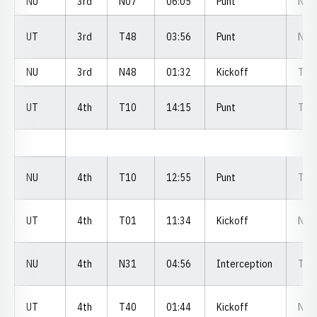
NU
3rd
N07
06:05
Punt
N1
UT
3rd
T48
03:56
Punt
N2
NU
3rd
N48
01:32
Kickoff
T4
UT
4th
T10
14:15
Punt
T0
NU
4th
T10
12:55
Punt
T1
UT
4th
T01
11:34
Kickoff
N3
NU
4th
N31
04:56
Interception
T2
UT
4th
T40
01:44
Kickoff
N2