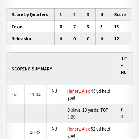
Score by Quarters
1
2
3
4
Score
Texas
0
7
3
3
13
Nebraska
6
0
0
6
12
UT
-
SCORING SUMMARY
NU
NU
Henery, Alex
45 yd field
1st
11:04
goal
0 -
8 plays, 13 yards, TOP
3
3:20
NU
Henery, Alex
52 yd field
06:32
goal