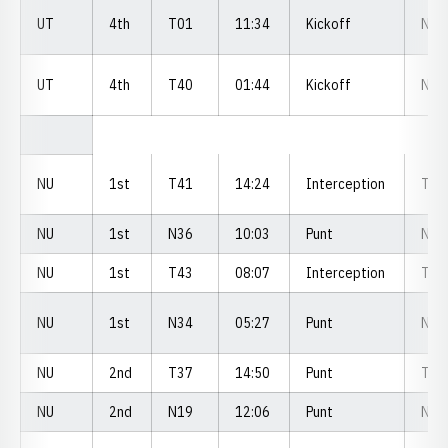
UT
4th
T01
11:34
Kickoff
N3
UT
4th
T40
01:44
Kickoff
N2
NU
1st
T41
14:24
Interception
T2
NU
1st
N36
10:03
Punt
N3
NU
1st
T43
08:07
Interception
T3
NU
1st
N34
05:27
Punt
N4
NU
2nd
T37
14:50
Punt
T3
NU
2nd
N19
12:06
Punt
N2