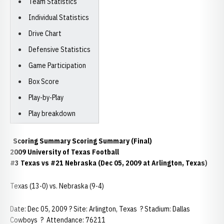
Team Statistics
Individual Statistics
Drive Chart
Defensive Statistics
Game Participation
Box Score
Play-by-Play
Play breakdown
Scoring Summary Scoring Summary (Final)
2009 University of Texas Football
#3 Texas vs #21 Nebraska (Dec 05, 2009 at Arlington, Texas)
Texas (13-0) vs. Nebraska (9-4)
Date: Dec 05, 2009 ? Site: Arlington, Texas ? Stadium: Dallas
Cowboys ? Attendance: 76211