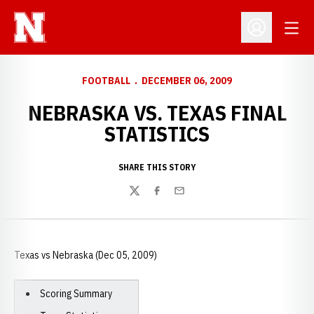
Open
Open Profil
FOOTBALL
DECEMBER 06, 2009
NEBRASKA VS. TEXAS FINAL
STATISTICS
SHARE THIS STORY
Twitter
Facebook
Email
Texas vs Nebraska (Dec 05, 2009)
Scoring Summary