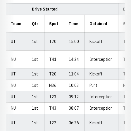
Drive Started
Dri
Team
Qtr
Spot
Time
Obtained
Spo
UT
1st
T20
15:00
Kickoff
T3
NU
1st
T41
14:24
Interception
T2
UT
1st
T20
11:04
Kickoff
T2
NU
1st
N36
10:03
Punt
N3
UT
1st
T23
09:12
Interception
T2
NU
1st
T43
08:07
Interception
T3
UT
1st
T22
06:26
Kickoff
T1