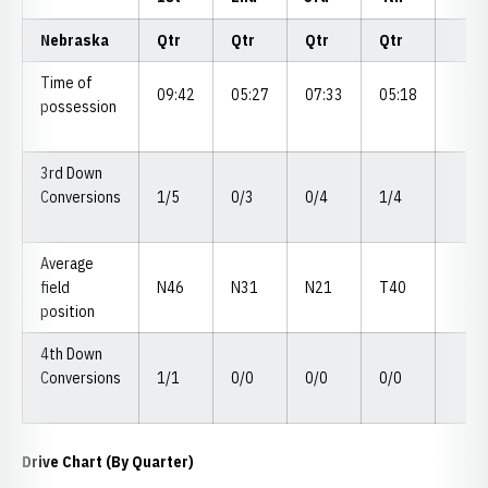
Nebraska
Qtr
Qtr
Qtr
Qtr
Time of
09:42
05:27
07:33
05:18
possession
3rd Down
Conversions
1/5
0/3
0/4
1/4
Average
field
N46
N31
N21
T40
position
4th Down
Conversions
1/1
0/0
0/0
0/0
Drive Chart (By Quarter)