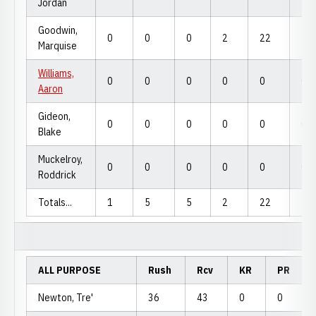
Jordan
Goodwin,
0
0
0
2
22
22
Marquise
Williams,
0
0
0
0
0
0
Aaron
Gideon,
0
0
0
0
0
0
Blake
Muckelroy,
0
0
0
0
0
0
Roddrick
Totals...
1
5
5
2
22
22
ALL PURPOSE
Rush
Rcv
KR
PR
Newton, Tre'
36
43
0
0