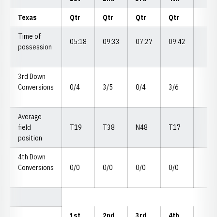
Texas
Qtr
Qtr
Qtr
Qtr
Time of
05:18
09:33
07:27
09:42
possession
3rd Down
Conversions
0/4
3/5
0/4
3/6
Average
field
T19
T38
N48
T17
position
4th Down
Conversions
0/0
0/0
0/0
0/0
1st
2nd
3rd
4th