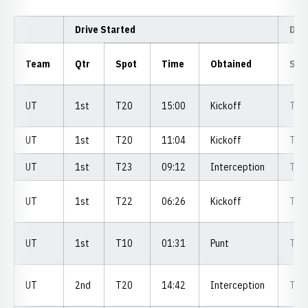
Drive Started
Dri
Team
Qtr
Spot
Time
Obtained
Spo
UT
1st
T20
15:00
Kickoff
T3
UT
1st
T20
11:04
Kickoff
T2
UT
1st
T23
09:12
Interception
T2
UT
1st
T22
06:26
Kickoff
T1
UT
1st
T10
01:31
Punt
T3
UT
2nd
T20
14:42
Interception
T3