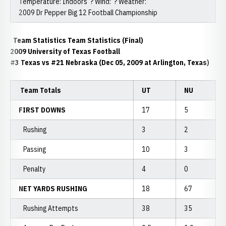
Temperature: Indoors ? Wind: ? Weather:
2009 Dr Pepper Big 12 Football Championship
Team Statistics Team Statistics (Final)
2009 University of Texas Football
#3 Texas vs #21 Nebraska (Dec 05, 2009 at Arlington, Texas)
Team Totals
UT
NU
FIRST DOWNS
17
5
Rushing
3
2
Passing
10
3
Penalty
4
0
NET YARDS RUSHING
18
67
Rushing Attempts
38
35