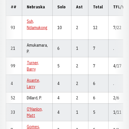
##
Nebraska
Solo
Ast
Total
TFL/Yd
Suh,
93
Ndamukong
10
2
12
7/22
Amukamara,
21
6
1
7
.
P.
Turner,
99
5
2
7
4/17
Barry
Asante,
4
4
2
6
.
Larry
52
Dillard, P.
4
2
6
2/6
O'Hanlon,
33
4
1
5
1/11
Matt
Gomes,