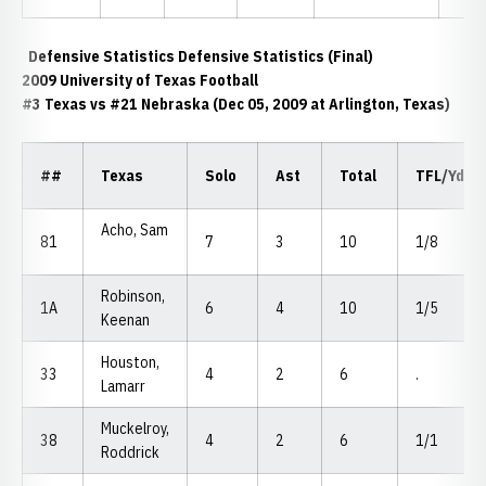
Defensive Statistics Defensive Statistics (Final)
2009 University of Texas Football
#3 Texas vs #21 Nebraska (Dec 05, 2009 at Arlington, Texas)
##
Texas
Solo
Ast
Total
TFL/Yds
Acho, Sam
81
7
3
10
1/8
Robinson,
1A
6
4
10
1/5
Keenan
Houston,
33
4
2
6
.
Lamarr
Muckelroy,
38
4
2
6
1/1
Roddrick