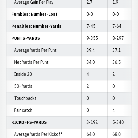
Average Gain Per Play
2.7
1.9
Fumbles: Number-Lost
0-0
0-0
Penalties: Number-Yards
7-45
7-64
PUNTS-YARDS
9-355
8-297
Average Yards Per Punt
39.4
37.1
Net Yards Per Punt
34.0
36.5
Inside 20
4
2
50+ Yards
2
0
Touchbacks
0
0
Fair catch
0
4
KICKOFFS-YARDS
3-192
5-340
Average Yards Per Kickoff
64.0
68.0