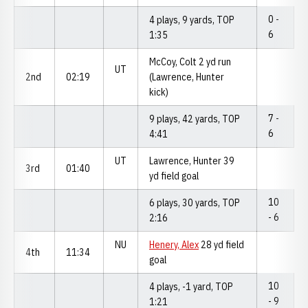
0 -
4 plays, 9 yards, TOP
6
1:35
McCoy, Colt 2 yd run
UT
2nd
02:19
(Lawrence, Hunter
kick)
7 -
9 plays, 42 yards, TOP
6
4:41
UT
Lawrence, Hunter 39
3rd
01:40
yd field goal
10
6 plays, 30 yards, TOP
- 6
2:16
NU
Henery, Alex
28 yd field
4th
11:34
goal
10
4 plays, -1 yard, TOP
- 9
1:21