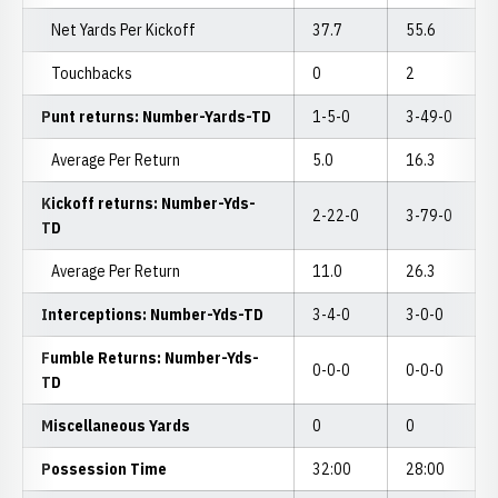
Net Yards Per Kickoff
37.7
55.6
Touchbacks
0
2
Punt returns: Number-Yards-TD
1-5-0
3-49-0
Average Per Return
5.0
16.3
Kickoff returns: Number-Yds-
2-22-0
3-79-0
TD
Average Per Return
11.0
26.3
Interceptions: Number-Yds-TD
3-4-0
3-0-0
Fumble Returns: Number-Yds-
0-0-0
0-0-0
TD
Miscellaneous Yards
0
0
Possession Time
32:00
28:00