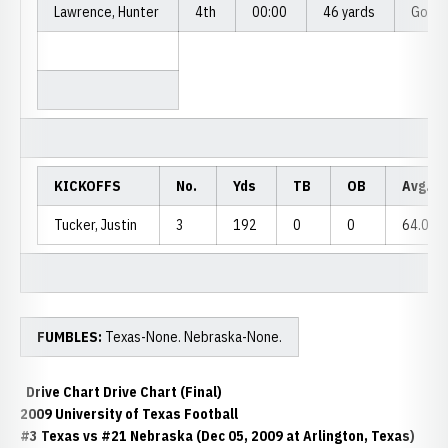
Lawrence, Hunter
4th
00:00
46 yards
Good
KICKOFFS
No.
Yds
TB
OB
Avg.
Tucker, Justin
3
192
0
0
64.0
FUMBLES:
Texas-None. Nebraska-None.
Drive Chart Drive Chart (Final)
2009 University of Texas Football
#3 Texas vs #21 Nebraska (Dec 05, 2009 at Arlington, Texas)