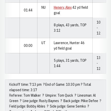
NU
Henery, Alex
42 yd field
01:44
goal
10
8 plays, 43 yards, TOP
-
3:12
12
UT
Lawrence, Hunter 46
00:00
yd field goal
13
5 plays, 31 yards, TOP
-
1:44
12
Kickoff time: 7:13 pm ? End of Game: 10:30 pm ? Total
elapsed time: 3:17
Referee: Tom Walker ? Umpire: Tom Quick ? Linesman: Al
Green ? Line judge: Rusty Baynes ? Back judge: Mike Defee ?
Field judge: Bobby Ables ? Side judge: Gene Semko ?