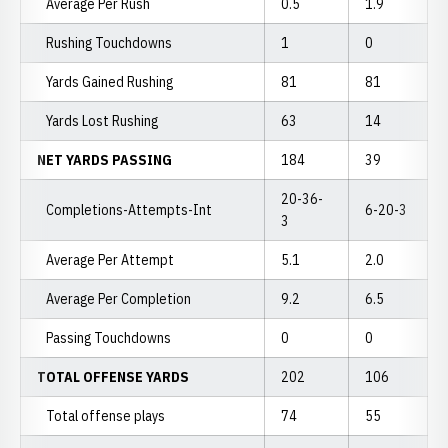
Average Per Rush
0.5
1.9
Rushing Touchdowns
1
0
Yards Gained Rushing
81
81
Yards Lost Rushing
63
14
NET YARDS PASSING
184
39
20-36-
Completions-Attempts-Int
6-20-3
3
Average Per Attempt
5.1
2.0
Average Per Completion
9.2
6.5
Passing Touchdowns
0
0
TOTAL OFFENSE YARDS
202
106
Total offense plays
74
55