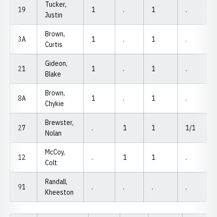
Tucker,
19
1
.
1
.
Justin
Brown,
3A
1
.
1
.
Curtis
Gideon,
21
1
.
1
.
Blake
Brown,
8A
1
.
1
.
Chykie
Brewster,
27
.
1
1
1/1
Nolan
McCoy,
12
.
1
1
.
Colt
Randall,
91
.
.
.
.
Kheeston