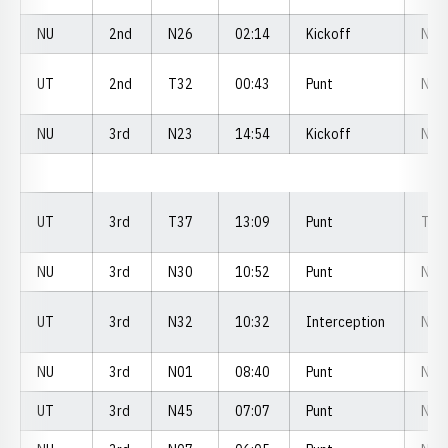
NU
2nd
N26
02:14
Kickoff
N2
UT
2nd
T32
00:43
Punt
N4
NU
3rd
N23
14:54
Kickoff
N3
UT
3rd
T37
13:09
Punt
T2
NU
3rd
N30
10:52
Punt
N3
UT
3rd
N32
10:32
Interception
N3
NU
3rd
N01
08:40
Punt
N0
UT
3rd
N45
07:07
Punt
N4