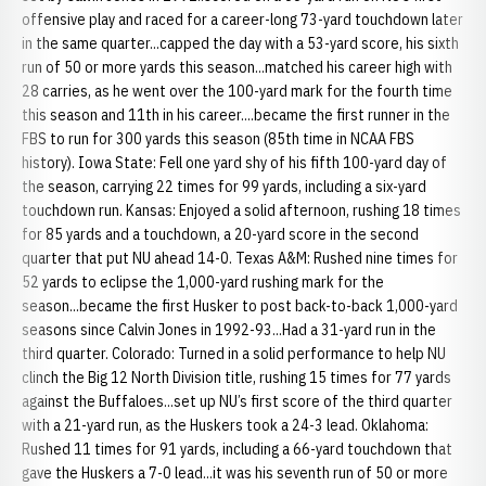
offensive play and raced for a career-long 73-yard touchdown later
in the same quarter...capped the day with a 53-yard score, his sixth
run of 50 or more yards this season...matched his career high with
28 carries, as he went over the 100-yard mark for the fourth time
this season and 11th in his career....became the first runner in the
FBS to run for 300 yards this season (85th time in NCAA FBS
history). Iowa State: Fell one yard shy of his fifth 100-yard day of
the season, carrying 22 times for 99 yards, including a six-yard
touchdown run. Kansas: Enjoyed a solid afternoon, rushing 18 times
for 85 yards and a touchdown, a 20-yard score in the second
quarter that put NU ahead 14-0. Texas A&M: Rushed nine times for
52 yards to eclipse the 1,000-yard rushing mark for the
season...became the first Husker to post back-to-back 1,000-yard
seasons since Calvin Jones in 1992-93...Had a 31-yard run in the
third quarter. Colorado: Turned in a solid performance to help NU
clinch the Big 12 North Division title, rushing 15 times for 77 yards
against the Buffaloes...set up NU’s first score of the third quarter
with a 21-yard run, as the Huskers took a 24-3 lead. Oklahoma:
Rushed 11 times for 91 yards, including a 66-yard touchdown that
gave the Huskers a 7-0 lead...it was his seventh run of 50 or more