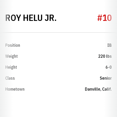
SEASON 2010
ROY HELU JR.
#10
Position
IB
Weight
220 lbs
Height
6-0
Class
Senior
Hometown
Danville, Calif.