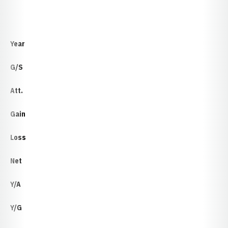
Year
G/S
Att.
Gain
Loss
Net
Y/A
Y/G