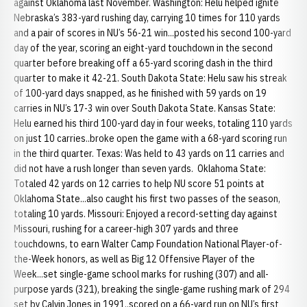
against Oklahoma last November. Washington: Helu helped ignite
Nebraska’s 383-yard rushing day, carrying 10 times for 110 yards
and a pair of scores in NU’s 56-21 win...posted his second 100-yard
day of the year, scoring an eight-yard touchdown in the second
quarter before breaking off a 65-yard scoring dash in the third
quarter to make it 42-21. South Dakota State: Helu saw his streak
of 100-yard days snapped, as he finished with 59 yards on 19
carries in NU’s 17-3 win over South Dakota State. Kansas State:
Helu earned his third 100-yard day in four weeks, totaling 110 yards
on just 10 carries..broke open the game with a 68-yard scoring run
in the third quarter. Texas: Was held to 43 yards on 11 carries and
did not have a rush longer than seven yards. Oklahoma State:
Totaled 42 yards on 12 carries to help NU score 51 points at
Oklahoma State...also caught his first two passes of the season,
totaling 10 yards. Missouri: Enjoyed a record-setting day against
Missouri, rushing for a career-high 307 yards and three
touchdowns, to earn Walter Camp Foundation National Player-of-
the-Week honors, as well as Big 12 Offensive Player of the
Week...set single-game school marks for rushing (307) and all-
purpose yards (321), breaking the single-game rushing mark of 294
set by Calvin Jones in 1991..scored on a 66-yard run on NU’s first