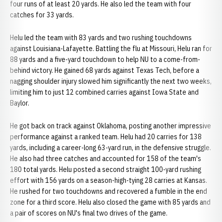
four runs of at least 20 yards. He also led the team with four
catches for 33 yards.
Helu led the team with 83 yards and two rushing touchdowns
against Louisiana-Lafayette. Battling the flu at Missouri, Helu ran for
88 yards and a five-yard touchdown to help NU to a come-from-
behind victory. He gained 68 yards against Texas Tech, before a
nagging shoulder injury slowed him significantly the next two weeks,
limiting him to just 12 combined carries against Iowa State and
Baylor.
He got back on track against Oklahoma, posting another impressive
performance against a ranked team. Helu had 20 carries for 138
yards, including a career-long 63-yard run, in the defensive struggle.
He also had three catches and accounted for 158 of the team's
180 total yards. Helu posted a second straight 100-yard rushing
effort with 156 yards on a season-high-tying 28 carries at Kansas.
He rushed for two touchdowns and recovered a fumble in the end
zone for a third score. Helu also closed the game with 85 yards and
a pair of scores on NU's final two drives of the game.