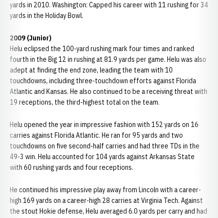
yards in 2010. Washington: Capped his career with 11 rushing for 34
yards in the Holiday Bowl.
2009 (Junior)
Helu eclipsed the 100-yard rushing mark four times and ranked
fourth in the Big 12 in rushing at 81.9 yards per game. Helu was also
adept at finding the end zone, leading the team with 10
touchdowns, including three-touchdown efforts against Florida
Atlantic and Kansas. He also continued to be a receiving threat with
19 receptions, the third-highest total on the team.
Helu opened the year in impressive fashion with 152 yards on 16
carries against Florida Atlantic. He ran for 95 yards and two
touchdowns on five second-half carries and had three TDs in the
49-3 win. Helu accounted for 104 yards against Arkansas State
with 60 rushing yards and four receptions.
He continued his impressive play away from Lincoln with a career-
high 169 yards on a career-high 28 carries at Virginia Tech. Against
the stout Hokie defense, Helu averaged 6.0 yards per carry and had