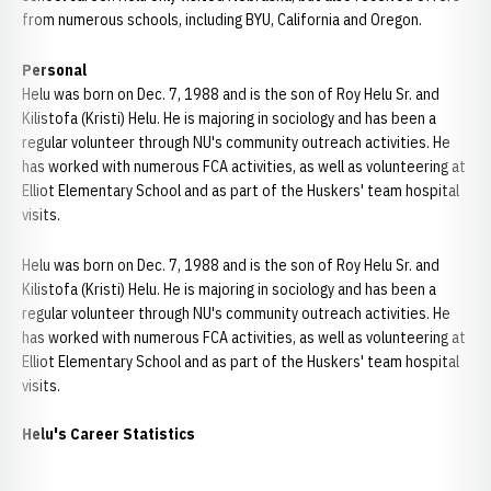
from numerous schools, including BYU, California and Oregon.
Personal
Helu was born on Dec. 7, 1988 and is the son of Roy Helu Sr. and
Kilistofa (Kristi) Helu. He is majoring in sociology and has been a
regular volunteer through NU's community outreach activities. He
has worked with numerous FCA activities, as well as volunteering at
Elliot Elementary School and as part of the Huskers' team hospital
visits.
Helu was born on Dec. 7, 1988 and is the son of Roy Helu Sr. and
Kilistofa (Kristi) Helu. He is majoring in sociology and has been a
regular volunteer through NU's community outreach activities. He
has worked with numerous FCA activities, as well as volunteering at
Elliot Elementary School and as part of the Huskers' team hospital
visits.
Helu's Career Statistics