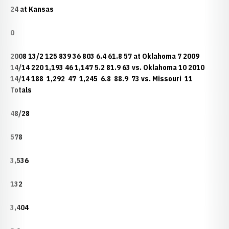
24 at Kansas
0
2008 13/2 125 839 36 803 6.4 61.8 57 at Oklahoma 7 2009
14/14 220 1,193 46 1,147 5.2 81.9 63 vs. Oklahoma 10 2010
14/14 188 1,292 47 1,245 6.8 88.9 73 vs. Missouri 11
Totals
48/28
578
3,536
132
3,404