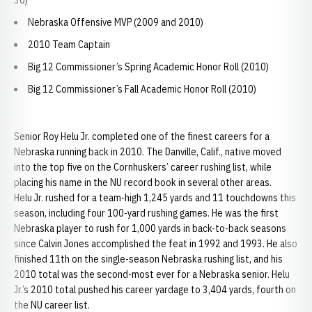
30)
Nebraska Offensive MVP (2009 and 2010)
2010 Team Captain
Big 12 Commissioner’s Spring Academic Honor Roll (2010)
Big 12 Commissioner’s Fall Academic Honor Roll (2010)
Senior Roy Helu Jr. completed one of the finest careers for a
Nebraska running back in 2010. The Danville, Calif., native moved
into the top five on the Cornhuskers’ career rushing list, while
placing his name in the NU record book in several other areas.
Helu Jr. rushed for a team-high 1,245 yards and 11 touchdowns this
season, including four 100-yard rushing games. He was the first
Nebraska player to rush for 1,000 yards in back-to-back seasons
since Calvin Jones accomplished the feat in 1992 and 1993. He also
finished 11th on the single-season Nebraska rushing list, and his
2010 total was the second-most ever for a Nebraska senior. Helu
Jr.’s 2010 total pushed his career yardage to 3,404 yards, fourth on
the NU career list.