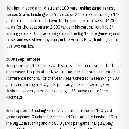
Helu just missed a third straight 100-yard rushing game against
Kansas State, finishing with 95 yards on 26 carries, including a 14-
yard third quarter touchdown. In the game he also passed 1,000
yards for the season and 2,000 yards in his career. Helu had 54
rushing yards at Colorado, 28 yards in the Big 12 title game against
Texas and was slowed by injury in the Holiday Bowl, limiting him to
just two carries.
2008 (Sophomore)
Helu played in all 13 games with starts in the final two contests of
the season. His play after Nov. 1 earned him honorable-mention all-
conference honors. For the year, Helu rushed for a team-high 803
yards and averaged 6.4 yards per carry, the best average by a
Husker in seven years. He also caught 25 passes out of the
backfield.
Helu topped 50 rushing yards seven times, including 100-yard
games against Oklahoma, Kansas and Colorado. He finished 10th in
the Big 12 in rushing and his 80.0 yards per game in Big 12 play