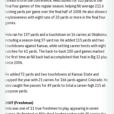
ranked fifth in the conference. Helu rushed for 510 yards in the
final four games of the regular season, helping NU average 211.6
rushing yards per game over the final half of 2008. He also showed
explosiveness with eight runs of 20 yards or more in the final four
games.
Helu ran for 157 yards and a touchdown on 16 carries at Oklahoma,
including a season-long 57-yard run. He added 115 yards and two
touchdowns against Kansas, while setting career bests with eight
catches for 61 yards. The back-to-back 100-yard games marked
the first time an NU back had accomplished that feat in Big 12 play
since 2006.
He added 72 yards and two touchdowns at Kansas State and
capped the year with 25 carries for 166 yards against Colorado. He
also caught five passes for 49 yards to total a career-high 215 all-
purpose yards.
2007 (Freshman)
Helu was one of 11 true freshmen to play, appearing in seven