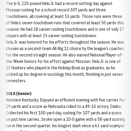
The 6-0, 220-pound Helu Jr. had a record-setting day against
Missouri rushing for a school-record 307 yards and three
touchdowns, all covering at least 53 yards. Those runs were three
of Helu’s seven touchdown runs that covered at least 50 yards this
season. He had 28 career rushing touchdowns and is one of only 17
players with at least 25 career rushing touchdowns.
Helu Jr. was honored for his efforts throughout the season. He was
chosen as a second-team All-Big 12 choice by the league’s coaches
for the second straight season. He also earned National Player-of-
the-Week honors for his effort against Missouri. Helu Jr. is one of
13 Huskers who played in the Holiday Bowl as graduates, as he
picked up his degree in sociology this month, finishing in just seven
semesters.
2010 (Senior)
Western Kentucky: Enjoyed an efficient evening with five carries for
29 yards and a score as Nebraska rolled to a 49-10 victory. Idaho:
Collected his first 100-yard day, rushing for 107 yards and a score
on just nine carries...broke open a 10-0 game with a 58-yard scoring
run in the second quarter, his longest dash since a 63-yard scamper