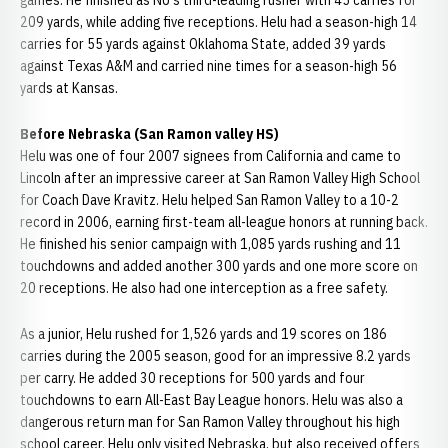
games. He finished as NU's third-leading rusher with 45 carries for
209 yards, while adding five receptions. Helu had a season-high 14
carries for 55 yards against Oklahoma State, added 39 yards
against Texas A&M and carried nine times for a season-high 56
yards at Kansas.
Before Nebraska (San Ramon valley HS)
Helu was one of four 2007 signees from California and came to
Lincoln after an impressive career at San Ramon Valley High School
for Coach Dave Kravitz. Helu helped San Ramon Valley to a 10-2
record in 2006, earning first-team all-league honors at running back.
He finished his senior campaign with 1,085 yards rushing and 11
touchdowns and added another 300 yards and one more score on
20 receptions. He also had one interception as a free safety.
As a junior, Helu rushed for 1,526 yards and 19 scores on 186
carries during the 2005 season, good for an impressive 8.2 yards
per carry. He added 30 receptions for 500 yards and four
touchdowns to earn All-East Bay League honors. Helu was also a
dangerous return man for San Ramon Valley throughout his high
school career. Helu only visited Nebraska, but also received offers