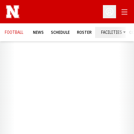
Open
Open Profil
FOOTBALL
NEWS
SCHEDULE
ROSTER
FACILITIES
C