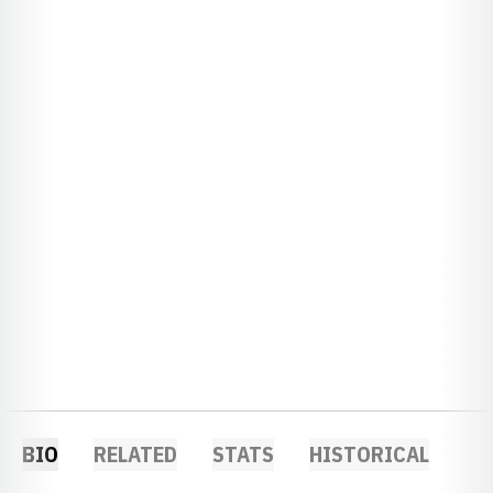
BIO
RELATED
STATS
HISTORICAL