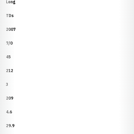
Long
TDs
2007
7/0
45
212
3
209
4.6
29.9