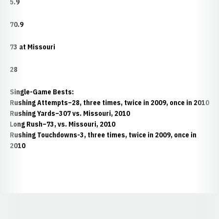
5.9
70.9
73 at Missouri
28
Single-Game Bests:
Rushing Attempts–28, three times, twice in 2009, once in 2010
Rushing Yards–307 vs. Missouri, 2010
Long Rush–73, vs. Missouri, 2010
Rushing Touchdowns-3, three times, twice in 2009, once in
2010