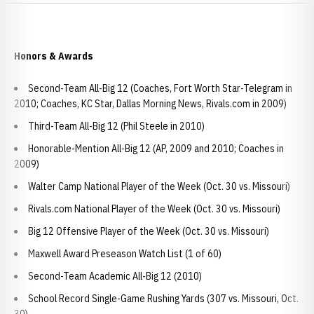
Honors & Awards
Second-Team All-Big 12 (Coaches, Fort Worth Star-Telegram in
2010; Coaches, KC Star, Dallas Morning News, Rivals.com in 2009)
Third-Team All-Big 12 (Phil Steele in 2010)
Honorable-Mention All-Big 12 (AP, 2009 and 2010; Coaches in
2009)
Walter Camp National Player of the Week (Oct. 30 vs. Missouri)
Rivals.com National Player of the Week (Oct. 30 vs. Missouri)
Big 12 Offensive Player of the Week (Oct. 30 vs. Missouri)
Maxwell Award Preseason Watch List (1 of 60)
Second-Team Academic All-Big 12 (2010)
School Record Single-Game Rushing Yards (307 vs. Missouri, Oct.