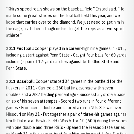
“Khiry’s speed really shows on the baseball field,” Erstad said. “He
made some great strides on the football field this year, and we
hope that carries over to the diamond. We just need to get him in
the cage, as its been tough on him to get the reps as a two-sport
athlete.”
2011 Football:
Cooper played in a career-high nine games in 2011,
including a start against Penn State • Caught four balls for 60 yards,
including a pair of 17-yard catches against both Ohio State and
Penn State.
2011 Baseball:
Cooper started 34 games in the outfield for the
Huskers in 2011 • Carried a .260 batting average with seven
doubles and a .987 fielding percentage • Successfully stole a base
on six of his seven attempts • Scored two runs in four different
games • Produced a double and scored a run in NU’s 8-5 win over
Missouri on May 21 • Put together a pair of three-hit games against
North Dakota at Hawks Field • Was 6-for-10 (.600) during the series
with one double and three RBIs • Opened the Fresno State series