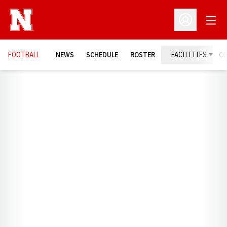
Open
Open Profil
FOOTBALL
NEWS
SCHEDULE
ROSTER
FACILITIES
C