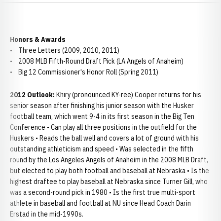
Honors & Awards
• Three Letters (2009, 2010, 2011)
• 2008 MLB Fifth-Round Draft Pick (LA Angels of Anaheim)
• Big 12 Commissioner's Honor Roll (Spring 2011)
2012 Outlook:
Khiry (pronounced KY-ree) Cooper returns for his
senior season after finishing his junior season with the Husker
football team, which went 9-4 in its first season in the Big Ten
Conference • Can play all three positions in the outfield for the
Huskers • Reads the ball well and covers a lot of ground with his
outstanding athleticism and speed • Was selected in the fifth
round by the Los Angeles Angels of Anaheim in the 2008 MLB Draft,
but elected to play both football and baseball at Nebraska • Is the
highest draftee to play baseball at Nebraska since Turner Gill, who
was a second-round pick in 1980 • Is the first true multi-sport
athlete in baseball and football at NU since Head Coach Darin
Erstad in the mid-1990s.