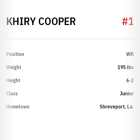
SEASON 2011
KHIRY COOPER
#1
Position
WR
Weight
195 lbs
Height
6-2
Class
Junior
Hometown
Shreveport, La.