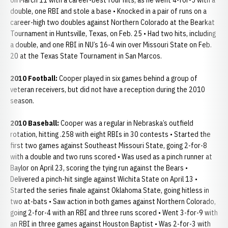
on March 11 with a career-best four hits, as he went 4-for-5 with a
double, one RBI and stole a base • Knocked in a pair of runs on a
career-high two doubles against Northern Colorado at the Bearkat
Tournament in Huntsville, Texas, on Feb. 25 • Had two hits, including
a double, and one RBI in NU’s 16-4 win over Missouri State on Feb.
20 at the Texas State Tournament in San Marcos.
2010 Football:
Cooper played in six games behind a group of
veteran receivers, but did not have a reception during the 2010
season.
2010 Baseball:
Cooper was a regular in Nebraska’s outfield
rotation, hitting .258 with eight RBIs in 30 contests • Started the
first two games against Southeast Missouri State, going 2-for-8
with a double and two runs scored • Was used as a pinch runner at
Baylor on April 23, scoring the tying run against the Bears •
Delivered a pinch-hit single against Wichita State on April 13 •
Started the series finale against Oklahoma State, going hitless in
two at-bats • Saw action in both games against Northern Colorado,
going 2-for-4 with an RBI and three runs scored • Went 3-for-9 with
an RBI in three games against Houston Baptist • Was 2-for-3 with