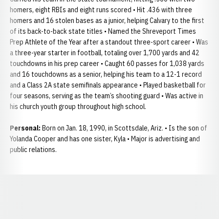
homers, eight RBIs and eight runs scored • Hit .436 with three
homers and 16 stolen bases as a junior, helping Calvary to the first
of its back-to-back state titles • Named the Shreveport Times
Prep Athlete of the Year after a standout three-sport career • Was
a three-year starter in football, totaling over 1,700 yards and 42
touchdowns in his prep career • Caught 60 passes for 1,038 yards
and 16 touchdowns as a senior, helping his team to a 12-1 record
and a Class 2A state semifinals appearance • Played basketball for
four seasons, serving as the team’s shooting guard • Was active in
his church youth group throughout high school.
Personal:
Born on Jan. 18, 1990, in Scottsdale, Ariz. • Is the son of
Yolanda Cooper and has one sister, Kyla • Major is advertising and
public relations.
Opens in a new window
Opens in a new window
Opens in a