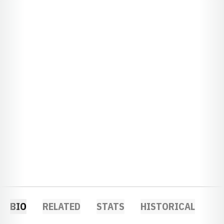
BIO
RELATED
STATS
HISTORICAL