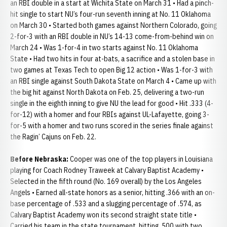
an RBI double in a start at Wichita State on March 31 • Had a pinch-
hit single to start NU’s four-run seventh inning at No. 11 Oklahoma
on March 30 • Started both games against Northern Colorado, going
2-for-3 with an RBI double in NU’s 14-13 come-from-behind win on
March 24 • Was 1-for-4 in two starts against No. 11 Oklahoma
State • Had two hits in four at-bats, a sacrifice and a stolen base in
two games at Texas Tech to open Big 12 action • Was 1-for-3 with
an RBI single against South Dakota State on March 4 • Came up with
the big hit against North Dakota on Feb. 25, delivering a two-run
single in the eighth inning to give NU the lead for good • Hit .333 (4-
for-12) with a homer and four RBIs against UL-Lafayette, going 3-
for-5 with a homer and two runs scored in the series finale against
the Ragin’ Cajuns on Feb. 22.
Before Nebraska:
Cooper was one of the top players in Louisiana
playing for Coach Rodney Traweek at Calvary Baptist Academy •
Selected in the fifth round (No. 169 overall) by the Los Angeles
Angels • Earned all-state honors as a senior, hitting .366 with an on-
base percentage of .533 and a slugging percentage of .574, as
Calvary Baptist Academy won its second straight state title •
Carried his team in the state tournament, hitting .500 with two