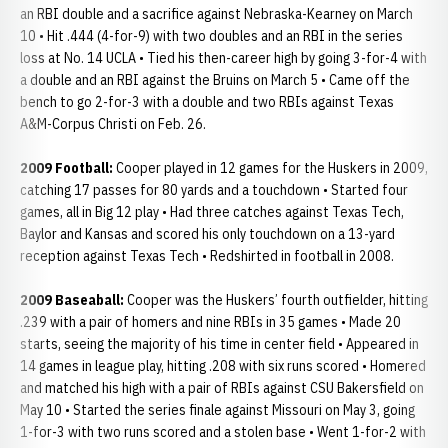
an RBI double and a sacrifice against Nebraska-Kearney on March
10 • Hit .444 (4-for-9) with two doubles and an RBI in the series
loss at No. 14 UCLA • Tied his then-career high by going 3-for-4 with
a double and an RBI against the Bruins on March 5 • Came off the
bench to go 2-for-3 with a double and two RBIs against Texas
A&M-Corpus Christi on Feb. 26.
2009 Football:
Cooper played in 12 games for the Huskers in 2009,
catching 17 passes for 80 yards and a touchdown • Started four
games, all in Big 12 play • Had three catches against Texas Tech,
Baylor and Kansas and scored his only touchdown on a 13-yard
reception against Texas Tech • Redshirted in football in 2008.
2009 Baseaball:
Cooper was the Huskers’ fourth outfielder, hitting
.239 with a pair of homers and nine RBIs in 35 games • Made 20
starts, seeing the majority of his time in center field • Appeared in
14 games in league play, hitting .208 with six runs scored • Homered
and matched his high with a pair of RBIs against CSU Bakersfield on
May 10 • Started the series finale against Missouri on May 3, going
1-for-3 with two runs scored and a stolen base • Went 1-for-2 with