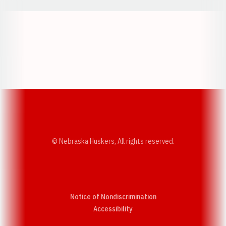
Opens in a new window
Opens in a new w
Opens in a new window
Opens in a new w
© Nebraska Huskers, All rights reserved.
Notice of Nondiscrimination
Opens in a new window
Accessibility