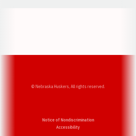
Opens in a new window
Opens in a new w
Opens in a new window
Opens in a new w
© Nebraska Huskers, All rights reserved.
Notice of Nondiscrimination
Opens in a new window
Accessibility