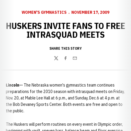
WOMEN'S GYMNASTICS
NOVEMBER 17, 2009
HUSKERS INVITE FANS TO FREE
INTRASQUAD MEETS
SHARE THIS STORY
Twitter
Facebook
Email
Lincoln--
The Nebraska women's gymnastics team continues
preparations for the 2010 season with intrasquad meets on Friday,
Nov. 20, at Mable Lee Hall at 6 p.m., and Sunday, Dec.6 at 4 p.m. at
the Bob Devaney Sports Center. Both events are free and open to
the public.
The Huskers will perform routines on every event in Olympic order,
beginning with vault, uneven bars, balance beam and floor exercise