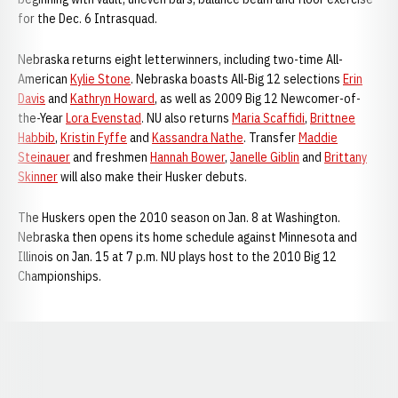
for the Dec. 6 Intrasquad.
Nebraska returns eight letterwinners, including two-time All-
American
Kylie Stone
. Nebraska boasts All-Big 12 selections
Erin
Davis
and
Kathryn Howard
, as well as 2009 Big 12 Newcomer-of-
the-Year
Lora Evenstad
. NU also returns
Maria Scaffidi
,
Brittnee
Habbib
,
Kristin Fyffe
and
Kassandra Nathe
. Transfer
Maddie
Steinauer
and freshmen
Hannah Bower
,
Janelle Giblin
and
Brittany
Skinner
will also make their Husker debuts.
The Huskers open the 2010 season on Jan. 8 at Washington.
Nebraska then opens its home schedule against Minnesota and
Illinois on Jan. 15 at 7 p.m. NU plays host to the 2010 Big 12
Championships.
Opens in a new window
Opens in a new window
Opens in a