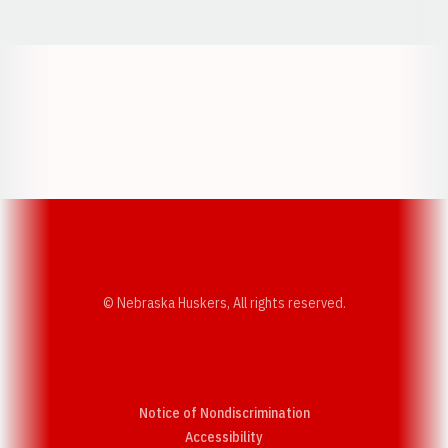
Opens in a new window
Opens in a new w
Opens in a new window
Opens in a new w
© Nebraska Huskers, All rights reserved.
Notice of Nondiscrimination
Opens in a new window
Accessibility