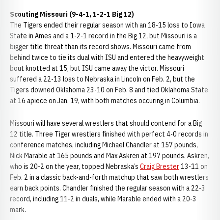
Scouting Missouri (9-4-1, 1-2-1 Big 12)
The Tigers ended their regular season with an 18-15 loss to Iowa
State in Ames and a 1-2-1 record in the Big 12, but Missouri is a
bigger title threat than its record shows. Missouri came from
behind twice to tie its dual with ISU and entered the heavyweight
bout knotted at 15, but ISU came away the victor. Missouri
suffered a 22-13 loss to Nebraska in Lincoln on Feb. 2, but the
Tigers downed Oklahoma 23-10 on Feb. 8 and tied Oklahoma State
at 16 apiece on Jan. 19, with both matches occuring in Columbia.
Missouri will have several wrestlers that should contend for a Big
12 title. Three Tiger wrestlers finished with perfect 4-0 records in
conference matches, including Michael Chandler at 157 pounds,
Nick Marable at 165 pounds and Max Askren at 197 pounds. Askren,
who is 20-2 on the year, topped Nebraska’s
Craig Brester
13-11 on
Feb. 2 in a classic back-and-forth matchup that saw both wrestlers
earn back points. Chandler finished the regular season with a 22-3
record, including 11-2 in duals, while Marable ended with a 20-3
mark.