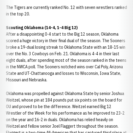
The Tigers are currently ranked No. 12 with seven wrestlers ranked
in the top 20.
Scouting Oklahoma (14-4, 1-4 Big 12)
After a disappointing 0-4 start to the Big 12 season, Oklahoma
scored a huge victory in their final dual of the season. The Sooners
broke a 19-dual losing streak to Oklahoma State with an 18-15 win
over the No. 3 Cowboys on Feb. 21. Oklahoma is 4-4 in their last
eight duals, after spending most of the season ranked in the teens
in the NWCA poll. The Sooners notched wins over Cal Poly, Arizona
State and UT-Chattanooga and losses to Wisconsin, Iowa State,
Missouri and Nebraska.
Oklahoma was propelled against Oklahoma State by senior Joshua
Weitzel, whose pin at 184 pounds put six points on the board for
OU and proved to be the difference. Weitzel earned Big 12
Wrestler of the Week for his performance as he improved to 23-2
on the year and 16-2 in duals. Oklahoma has relied heavily on
Weitzel and fellow senior Joel Flaggert throughout the season.
Flaggert is a two-time All-American that has captured third place at