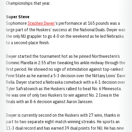
Championships that year.
Super Steve
Sophomore
Stephen Dwyer
’s performance at 165 pounds was a
large part of the Huskers’ success at the National Duals. Dwyer was
the only NU grappler to go 4-0 on the weekend as he led Nebraska
to a second-place finish.
Dwyer started the tournament hot as he pinned Northwestern’s
Dominic Marella in 2:55 after tweaking his ankle midway through the
first period. He showed no sign of intimidation against top-ranked
Penn State as he earned a 5-3 decision over the Nittany Lions’ Dave
Rella. Dwyer started a Nebraska comeback with a 4-1 decision over
Tyler Safratowich as the Huskers rallied to beat No. 6 Minnesota.
He was one of only two Huskers to win against No. 2 Iowa in the
finals with an 8-6 decision against Aaron Janssen.
Dwyer is currently second on the Huskers with 27 wins, thanks in
part to two separate eight-match winning streaks. He sports an
11-3 dual record and has earned 39 dual points for NU. He has nine