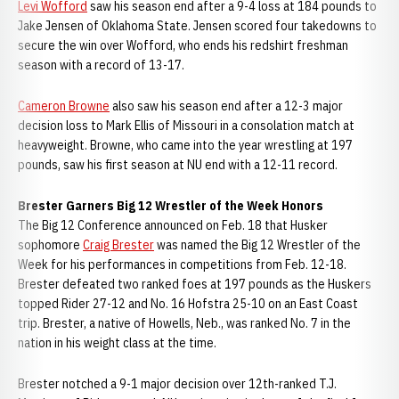
Levi Wofford
saw his season end after a 9-4 loss at 184 pounds to
Jake Jensen of Oklahoma State. Jensen scored four takedowns to
secure the win over Wofford, who ends his redshirt freshman
season with a record of 13-17.
Cameron Browne
also saw his season end after a 12-3 major
decision loss to Mark Ellis of Missouri in a consolation match at
heavyweight. Browne, who came into the year wrestling at 197
pounds, saw his first season at NU end with a 12-11 record.
Brester Garners Big 12 Wrestler of the Week Honors
The Big 12 Conference announced on Feb. 18 that Husker
sophomore
Craig Brester
was named the Big 12 Wrestler of the
Week for his performances in competitions from Feb. 12-18.
Brester defeated two ranked foes at 197 pounds as the Huskers
topped Rider 27-12 and No. 16 Hofstra 25-10 on an East Coast
trip. Brester, a native of Howells, Neb., was ranked No. 7 in the
nation in his weight class at the time.
Brester notched a 9-1 major decision over 12th-ranked T.J.