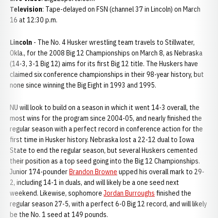
Television
: Tape-delayed on FSN (channel 37 in Lincoln) on March
16 at 12:30 p.m.
Lincoln
- The No. 4 Husker wrestling team travels to Stillwater,
Okla., for the 2008 Big 12 Championships on March 8, as Nebraska
(14-3, 3-1 Big 12) aims for its first Big 12 title. The Huskers have
claimed six conference championships in their 98-year history, but
none since winning the Big Eight in 1993 and 1995.
NU will look to build on a season in which it went 14-3 overall, the
most wins for the program since 2004-05, and nearly finished the
regular season with a perfect record in conference action for the
first time in Husker history. Nebraska lost a 22-12 dual to Iowa
State to end the regular season, but several Huskers cemented
their position as a top seed going into the Big 12 Championships.
Junior 174-pounder
Brandon Browne
upped his overall mark to 29-
2, including 14-1 in duals, and will likely be a one seed next
weekend. Likewise, sophomore
Jordan Burroughs
finished the
regular season 27-5, with a perfect 6-0 Big 12 record, and will likely
be the No. 1 seed at 149 pounds.