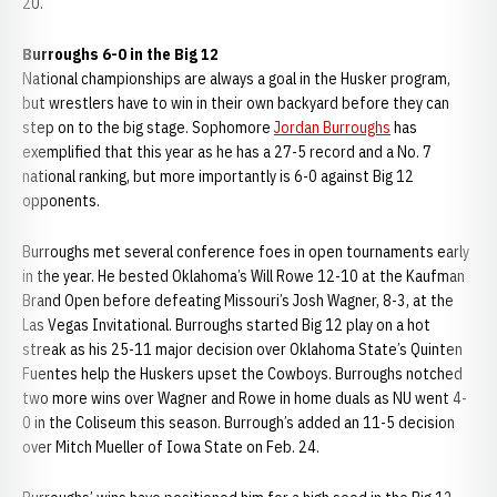
20.
Burroughs 6-0 in the Big 12
National championships are always a goal in the Husker program,
but wrestlers have to win in their own backyard before they can
step on to the big stage. Sophomore
Jordan Burroughs
has
exemplified that this year as he has a 27-5 record and a No. 7
national ranking, but more importantly is 6-0 against Big 12
opponents.
Burroughs met several conference foes in open tournaments early
in the year. He bested Oklahoma’s Will Rowe 12-10 at the Kaufman
Brand Open before defeating Missouri’s Josh Wagner, 8-3, at the
Las Vegas Invitational. Burroughs started Big 12 play on a hot
streak as his 25-11 major decision over Oklahoma State’s Quinten
Fuentes help the Huskers upset the Cowboys. Burroughs notched
two more wins over Wagner and Rowe in home duals as NU went 4-
0 in the Coliseum this season. Burrough’s added an 11-5 decision
over Mitch Mueller of Iowa State on Feb. 24.