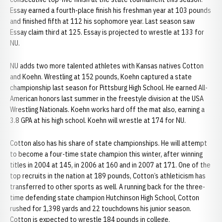
Essay earned a fourth-place finish his freshman year at 103 pounds
and finished fifth at 112 his sophomore year. Last season saw
Essay claim third at 125. Essay is projected to wrestle at 133 for
NU.
NU adds two more talented athletes with Kansas natives Cotton
and Koehn. Wrestling at 152 pounds, Koehn captured a state
championship last season for Pittsburg High School. He earned All-
American honors last summer in the freestyle division at the USA
Wrestling Nationals. Koehn works hard off the mat also, earning a
3.8 GPA at his high school. Koehn will wrestle at 174 for NU.
Cotton also has his share of state championships. He will attempt
to become a four-time state champion this winter, after winning
titles in 2004 at 145, in 2006 at 160 and in 2007 at 171. One of the
top recruits in the nation at 189 pounds, Cotton’s athleticism has
transferred to other sports as well. A running back for the three-
time defending state champion Hutchinson High School, Cotton
rushed for 1,398 yards and 22 touchdowns his junior season.
Cotton is expected to wrestle 184 pounds in college.