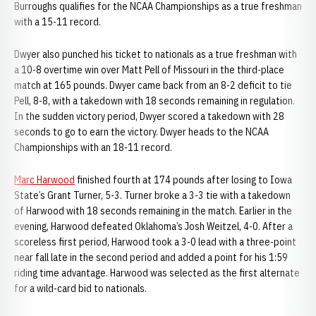
Burroughs qualifies for the NCAA Championships as a true freshman
with a 15-11 record.
Dwyer also punched his ticket to nationals as a true freshman with
a 10-8 overtime win over Matt Pell of Missouri in the third-place
match at 165 pounds. Dwyer came back from an 8-2 deficit to tie
Pell, 8-8, with a takedown with 18 seconds remaining in regulation.
In the sudden victory period, Dwyer scored a takedown with 28
seconds to go to earn the victory. Dwyer heads to the NCAA
Championships with an 18-11 record.
Marc Harwood
finished fourth at 174 pounds after losing to Iowa
State’s Grant Turner, 5-3. Turner broke a 3-3 tie with a takedown
of Harwood with 18 seconds remaining in the match. Earlier in the
evening, Harwood defeated Oklahoma’s Josh Weitzel, 4-0. After a
scoreless first period, Harwood took a 3-0 lead with a three-point
near fall late in the second period and added a point for his 1:59
riding time advantage. Harwood was selected as the first alternate
for a wild-card bid to nationals.