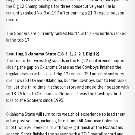
the Big 12 Championships for three consecutive years. He is
currently ranked No. 9 at 197 after earning a 21-3 regular season
record.
The Sooners are currently ranked No. 14 with six wrestlers ranked
in the top 17.
Scouting Oklahoma State (16-3-1, 2-2-1 Big 12)
The four other wrestling squads in the Big 12 conference may be
closing the gap on Oklahoma State as the Cowboys finished the
regular season with a 2-2-1 Big-12 record. OSU notched victories
over Iowa State and Oklahoma, but the Cowboys lost to Nebraska
for just the third time in school history and ended their season with
an 18-15 loss to Oklahoma in Norman. It was the Cowboys’ first
loss to the Sooners since 1995.
Oklahoma State will turn to its wealth of experience to lead them
in the postseason, including three-time All-American Coleman
Scott, who will seek his fourth top-eight finish at the NCAAs this
season. Scott finished the season with a 27-3 overall record and