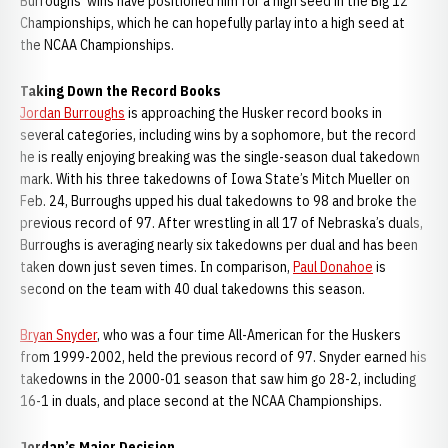
Burroughs’ wins have positioned him for a high seed in the Big 12
Championships, which he can hopefully parlay into a high seed at
the NCAA Championships.
Taking Down the Record Books
Jordan Burroughs
is approaching the Husker record books in
several categories, including wins by a sophomore, but the record
he is really enjoying breaking was the single-season dual takedown
mark. With his three takedowns of Iowa State’s Mitch Mueller on
Feb. 24, Burroughs upped his dual takedowns to 98 and broke the
previous record of 97. After wrestling in all 17 of Nebraska’s duals,
Burroughs is averaging nearly six takedowns per dual and has been
taken down just seven times. In comparison,
Paul Donahoe
is
second on the team with 40 dual takedowns this season.
Bryan Snyder
, who was a four time All-American for the Huskers
from 1999-2002, held the previous record of 97. Snyder earned his
takedowns in the 2000-01 season that saw him go 28-2, including
16-1 in duals, and place second at the NCAA Championships.
Jordan’s Major Decision