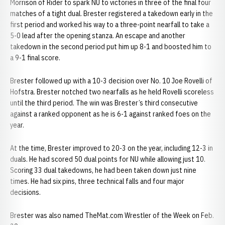
Morrison of Rider to spark NU to victories in three of the final four
matches of a tight dual. Brester registered a takedown early in the
first period and worked his way to a three-point nearfall to take a
5-0 lead after the opening stanza. An escape and another
takedown in the second period put him up 8-1 and boosted him to
a 9-1 final score.
Brester followed up with a 10-3 decision over No. 10 Joe Rovelli of
Hofstra. Brester notched two nearfalls as he held Rovelli scoreless
until the third period. The win was Brester’s third consecutive
against a ranked opponent as he is 6-1 against ranked foes on the
year.
At the time, Brester improved to 20-3 on the year, including 12-3 in
duals. He had scored 50 dual points for NU while allowing just 10.
Scoring 33 dual takedowns, he had been taken down just nine
times. He had six pins, three technical falls and four major
decisions.
Brester was also named TheMat.com Wrestler of the Week on Feb.