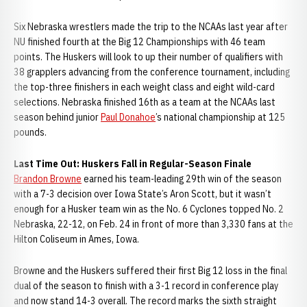
Six Nebraska wrestlers made the trip to the NCAAs last year after
NU finished fourth at the Big 12 Championships with 46 team
points. The Huskers will look to up their number of qualifiers with
38 grapplers advancing from the conference tournament, including
the top-three finishers in each weight class and eight wild-card
selections. Nebraska finished 16th as a team at the NCAAs last
season behind junior
Paul Donahoe
’s national championship at 125
pounds.
Last Time Out: Huskers Fall in Regular-Season Finale
Brandon Browne
earned his team-leading 29th win of the season
with a 7-3 decision over Iowa State’s Aron Scott, but it wasn’t
enough for a Husker team win as the No. 6 Cyclones topped No. 2
Nebraska, 22-12, on Feb. 24 in front of more than 3,330 fans at the
Hilton Coliseum in Ames, Iowa.
Browne and the Huskers suffered their first Big 12 loss in the final
dual of the season to finish with a 3-1 record in conference play
and now stand 14-3 overall. The record marks the sixth straight