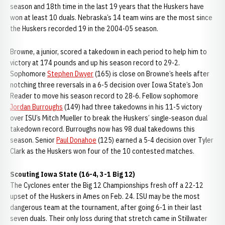
season and 18th time in the last 19 years that the Huskers have
won at least 10 duals. Nebraska’s 14 team wins are the most since
the Huskers recorded 19 in the 2004-05 season.
Browne, a junior, scored a takedown in each period to help him to
victory at 174 pounds and up his season record to 29-2.
Sophomore
Stephen Dwyer
(165) is close on Browne’s heels after
notching three reversals in a 6-5 decision over Iowa State’s Jon
Reader to move his season record to 28-6. Fellow sophomore
Jordan Burroughs
(149) had three takedowns in his 11-5 victory
over ISU’s Mitch Mueller to break the Huskers’ single-season dual
takedown record. Burroughs now has 98 dual takedowns this
season. Senior
Paul Donahoe
(125) earned a 5-4 decision over Tyler
Clark as the Huskers won four of the 10 contested matches.
Scouting Iowa State (16-4, 3-1 Big 12)
The Cyclones enter the Big 12 Championships fresh off a 22-12
upset of the Huskers in Ames on Feb. 24. ISU may be the most
dangerous team at the tournament, after going 6-1 in their last
seven duals. Their only loss during that stretch came in Stillwater