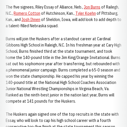
The five signees, Riley Essay of Alliance, Neb.,
Jon Burns
of Railegh,
N.C.,
Romero Cotton
of Hutchinson, Kan.,
Tyler Koehn
of Pittsburg,
Kan., and
Josh Ihnen
of Sheldon, Iowa, will add look to add depth to
a talent-filled Nebraska squad.
Burns will join the Huskers after a standout career at Cardinal
Gibbons High School in Raleigh, N.C. In his freshman year at Cary High
School, Burns finished third at the state tournament, and took
home the 140-pound title in the Jim King/Orange Invitational. Burns
sat out his sophomore year after transferring, but rebounded with
a phenomenal junior campaign. Burns completed a 65-0 season and
won the state championship. He capped his year by winning the
140-pound title at the National High School Coaches Association
Junior National Wrestling Championships in Virginia Beach, Va.
Ranked as the ninth-best junior in the nation last year, Burns will
compete at 141 pounds for the Huskers.
The Huskers again signed one of the top recruits in the state with
Essay, who will look to cap his high school career with a fourth
consecutive top-five finish at the state tournament this season.