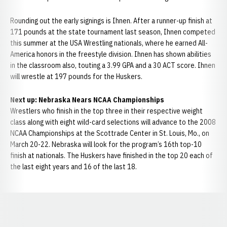
Rounding out the early signings is Ihnen. After a runner-up finish at
171 pounds at the state tournament last season, Ihnen competed
this summer at the USA Wrestling nationals, where he earned All-
America honors in the freestyle division. Ihnen has shown abilities
in the classroom also, touting a 3.99 GPA and a 30 ACT score. Ihnen
will wrestle at 197 pounds for the Huskers.
Next up: Nebraska Nears NCAA Championships
Wrestlers who finish in the top three in their respective weight
class along with eight wild-card selections will advance to the 2008
NCAA Championships at the Scottrade Center in St. Louis, Mo., on
March 20-22. Nebraska will look for the program’s 16th top-10
finish at nationals. The Huskers have finished in the top 20 each of
the last eight years and 16 of the last 18.
Opens in a new window
Opens in a new window
Opens in a