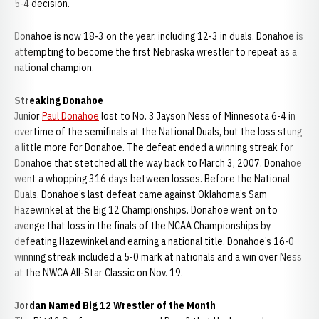
5-4 decision.
Donahoe is now 18-3 on the year, including 12-3 in duals. Donahoe is
attempting to become the first Nebraska wrestler to repeat as a
national champion.
Streaking Donahoe
Junior
Paul Donahoe
lost to No. 3 Jayson Ness of Minnesota 6-4 in
overtime of the semifinals at the National Duals, but the loss stung
a little more for Donahoe. The defeat ended a winning streak for
Donahoe that stetched all the way back to March 3, 2007. Donahoe
went a whopping 316 days between losses. Before the National
Duals, Donahoe’s last defeat came against Oklahoma’s Sam
Hazewinkel at the Big 12 Championships. Donahoe went on to
avenge that loss in the finals of the NCAA Championships by
defeating Hazewinkel and earning a national title. Donahoe’s 16-0
winning streak included a 5-0 mark at nationals and a win over Ness
at the NWCA All-Star Classic on Nov. 19.
Jordan Named Big 12 Wrestler of the Month