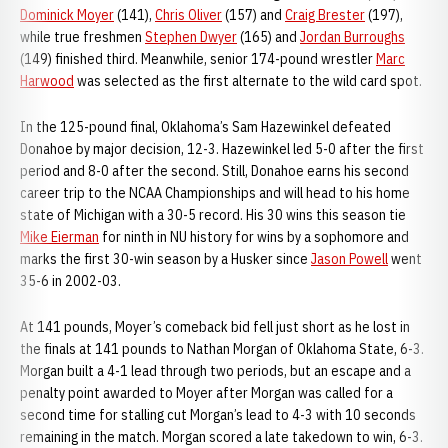
Dominick Moyer
(141),
Chris Oliver
(157) and
Craig Brester
(197),
while true freshmen
Stephen Dwyer
(165) and
Jordan Burroughs
(149) finished third. Meanwhile, senior 174-pound wrestler
Marc
Harwood
was selected as the first alternate to the wild card spot.
In the 125-pound final, Oklahoma’s Sam Hazewinkel defeated
Donahoe by major decision, 12-3. Hazewinkel led 5-0 after the first
period and 8-0 after the second. Still, Donahoe earns his second
career trip to the NCAA Championships and will head to his home
state of Michigan with a 30-5 record. His 30 wins this season tie
Mike Eierman
for ninth in NU history for wins by a sophomore and
marks the first 30-win season by a Husker since
Jason Powell
went
35-6 in 2002-03.
At 141 pounds, Moyer’s comeback bid fell just short as he lost in
the finals at 141 pounds to Nathan Morgan of Oklahoma State, 6-3.
Morgan built a 4-1 lead through two periods, but an escape and a
penalty point awarded to Moyer after Morgan was called for a
second time for stalling cut Morgan’s lead to 4-3 with 10 seconds
remaining in the match. Morgan scored a late takedown to win, 6-3.