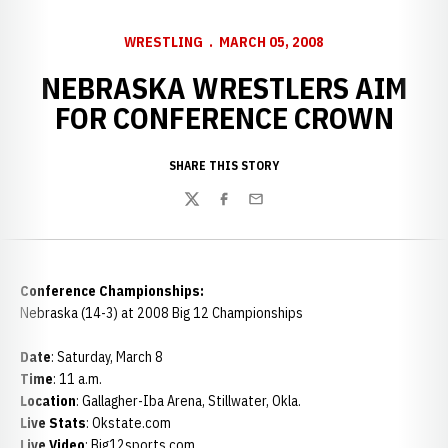
WRESTLING
MARCH 05, 2008
NEBRASKA WRESTLERS AIM
FOR CONFERENCE CROWN
SHARE THIS STORY
Twitter
Facebook
Email
Conference Championships:
Nebraska (14-3) at 2008 Big 12 Championships
Date
: Saturday, March 8
Time
: 11 a.m.
Location
: Gallagher-Iba Arena, Stillwater, Okla.
Live Stats
: Okstate.com
Live Video
: Big12sports.com