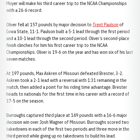
Moyer will make his third career trip to the NCAA Championships
with a 26-6 record.
Oliver fell at 157 pounds by major decision to
Trent Paulson
of
Iowa State, 11-1. Paulson built a 5-1 lead through the first period
and a 10-1 lead through the second period. Oliver’s second-place
finish clinches for him his first career trip to the NCAA
Championships. Oliver is 19-6 on the year and has won six of his last
seven matches.
At 197 pounds, Max Askren of Missouri defeated Brester, 3-2.
Askren took a 2-1 lead with a reversal with 1:31 remaining in the
match, then added a point for his riding time advantage. Brester
heads to nationals for the first time in his career with a record of
17-5 on the season.
Burroughs captured third place at 149 pounds with a 16-6 major
decision win over Josh Wagner of Missouri. Burroughs scored two
takedowns in each of the first two periods and three more in the
third period while giving up no takedowns to build his lead.