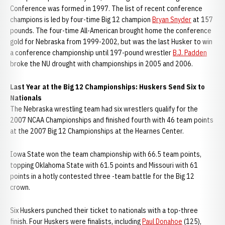
Conference was formed in 1997. The list of recent conference
champions is led by four-time Big 12 champion
Bryan Snyder
at 157
pounds. The four-time All-American brought home the conference
gold for Nebraska from 1999-2002, but was the last Husker to win
a conference championship until 197-pound wrestler
B.J. Padden
broke the NU drought with championships in 2005 and 2006.
Last Year at the Big 12 Championships: Huskers Send Six to
Nationals
The Nebraska wrestling team had six wrestlers qualify for the
2007 NCAA Championships and finished fourth with 46 team points
at the 2007 Big 12 Championships at the Hearnes Center.
Iowa State won the team championship with 66.5 team points,
topping Oklahoma State with 61.5 points and Missouri with 61
points in a hotly contested three -team battle for the Big 12
crown.
Six Huskers punched their ticket to nationals with a top-three
finish. Four Huskers were finalists, including
Paul Donahoe
(125),