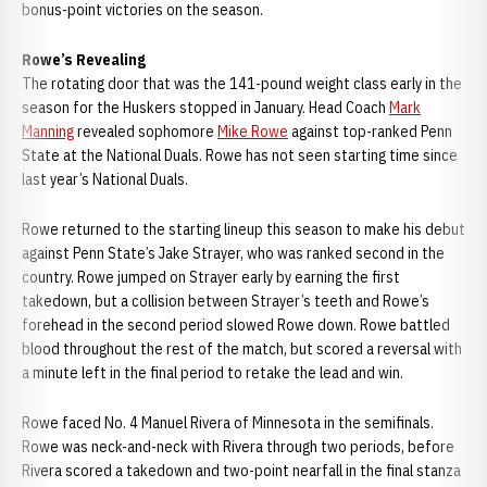
bonus-point victories on the season.
Rowe’s Revealing
The rotating door that was the 141-pound weight class early in the
season for the Huskers stopped in January. Head Coach
Mark
Manning
revealed sophomore
Mike Rowe
against top-ranked Penn
State at the National Duals. Rowe has not seen starting time since
last year’s National Duals.
Rowe returned to the starting lineup this season to make his debut
against Penn State’s Jake Strayer, who was ranked second in the
country. Rowe jumped on Strayer early by earning the first
takedown, but a collision between Strayer’s teeth and Rowe’s
forehead in the second period slowed Rowe down. Rowe battled
blood throughout the rest of the match, but scored a reversal with
a minute left in the final period to retake the lead and win.
Rowe faced No. 4 Manuel Rivera of Minnesota in the semifinals.
Rowe was neck-and-neck with Rivera through two periods, before
Rivera scored a takedown and two-point nearfall in the final stanza