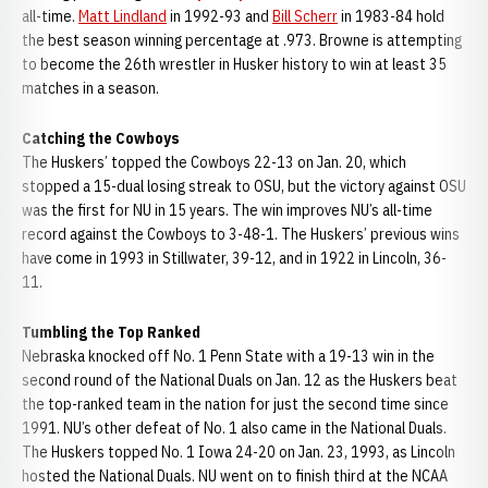
all-time.
Matt Lindland
in 1992-93 and
Bill Scherr
in 1983-84 hold
the best season winning percentage at .973. Browne is attempting
to become the 26th wrestler in Husker history to win at least 35
matches in a season.
Catching the Cowboys
The Huskers’ topped the Cowboys 22-13 on Jan. 20, which
stopped a 15-dual losing streak to OSU, but the victory against OSU
was the first for NU in 15 years. The win improves NU’s all-time
record against the Cowboys to 3-48-1. The Huskers’ previous wins
have come in 1993 in Stillwater, 39-12, and in 1922 in Lincoln, 36-
11.
Tumbling the Top Ranked
Nebraska knocked off No. 1 Penn State with a 19-13 win in the
second round of the National Duals on Jan. 12 as the Huskers beat
the top-ranked team in the nation for just the second time since
1991. NU’s other defeat of No. 1 also came in the National Duals.
The Huskers topped No. 1 Iowa 24-20 on Jan. 23, 1993, as Lincoln
hosted the National Duals. NU went on to finish third at the NCAA