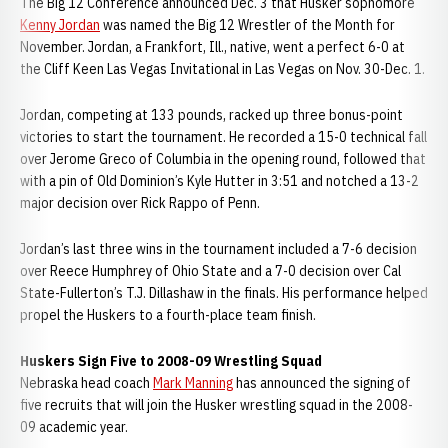
The Big 12 Conference announced Dec. 3 that Husker sophomore
Kenny Jordan
was named the Big 12 Wrestler of the Month for
November. Jordan, a Frankfort, Ill., native, went a perfect 6-0 at
the Cliff Keen Las Vegas Invitational in Las Vegas on Nov. 30-Dec. 1.
Jordan, competing at 133 pounds, racked up three bonus-point
victories to start the tournament. He recorded a 15-0 technical fall
over Jerome Greco of Columbia in the opening round, followed that
with a pin of Old Dominion’s Kyle Hutter in 3:51 and notched a 13-2
major decision over Rick Rappo of Penn.
Jordan’s last three wins in the tournament included a 7-6 decision
over Reece Humphrey of Ohio State and a 7-0 decision over Cal
State-Fullerton’s T.J. Dillashaw in the finals. His performance helped
propel the Huskers to a fourth-place team finish.
Huskers Sign Five to 2008-09 Wrestling Squad
Nebraska head coach
Mark Manning
has announced the signing of
five recruits that will join the Husker wrestling squad in the 2008-
09 academic year.