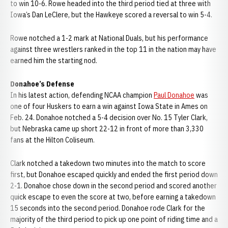
to win 10-6. Rowe headed into the third period tied at three with
Iowa’s Dan LeClere, but the Hawkeye scored a reversal to win 5-4.
Rowe notched a 1-2 mark at National Duals, but his performance
against three wrestlers ranked in the top 11 in the nation may have
earned him the starting nod.
Donahoe’s Defense
In his latest action, defending NCAA champion
Paul Donahoe
was
one of four Huskers to earn a win against Iowa State in Ames on
Feb. 24. Donahoe notched a 5-4 decision over No. 15 Tyler Clark,
but Nebraska came up short 22-12 in front of more than 3,330
fans at the Hilton Coliseum.
Clark notched a takedown two minutes into the match to score
first, but Donahoe escaped quickly and ended the first period down
2-1. Donahoe chose down in the second period and scored another
quick escape to even the score at two, before earning a takedown
15 seconds into the second period. Donahoe rode Clark for the
majority of the third period to pick up one point of riding time and a