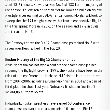
went 18-2 in duals. He was ranked No. 1 at 133 for the majority of
the season. Fellow senior Nathan Morgan looks to build on his own
prestige after earning two All-America honors. Morgan will look to
sweep the the 141 weight class with a fourth consecutive Big 12
title this spring. Morgan is 28-2 on the season and 17-2 in duals,
and is ranked No. 3.
The Cowboys enter the Big 12 Championships ranked No. 5 with
seven wrestlers ranked in the top 20.
Husker History at the Big 12 Championships
While Nebraska has not won a conference championship since
securing the Big Eight crown in 1995, the Huskers have been in the
thick of the conference title chase. NU finished in the top three
from 2004-2006, including a runner-up finish in 2004 and a pair of
third-place finishes. Last year, Nebraska finished in fourth after
racking up 46 team points.
Individually, Husker wrestlers have earned 50 conference
championships over the years, including 10 since the Big 12