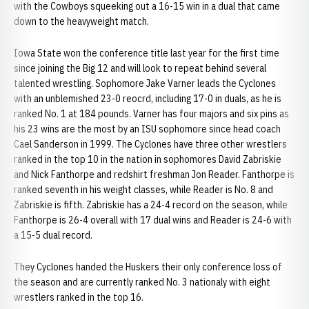
with the Cowboys squeeking out a 16-15 win in a dual that came
down to the heavyweight match.
Iowa State won the conference title last year for the first time
since joining the Big 12 and will look to repeat behind several
talented wrestling. Sophomore Jake Varner leads the Cyclones
with an unblemished 23-0 reocrd, including 17-0 in duals, as he is
ranked No. 1 at 184 pounds. Varner has four majors and six pins as
his 23 wins are the most by an ISU sophomore since head coach
Cael Sanderson in 1999. The Cyclones have three other wrestlers
ranked in the top 10 in the nation in sophomores David Zabriskie
and Nick Fanthorpe and redshirt freshman Jon Reader. Fanthorpe is
ranked seventh in his weight classes, while Reader is No. 8 and
Zabriskie is fifth. Zabriskie has a 24-4 record on the season, while
Fanthorpe is 26-4 overall with 17 dual wins and Reader is 24-6 with
a 15-5 dual record.
They Cyclones handed the Huskers their only conference loss of
the season and are currently ranked No. 3 nationaly with eight
wrestlers ranked in the top 16.