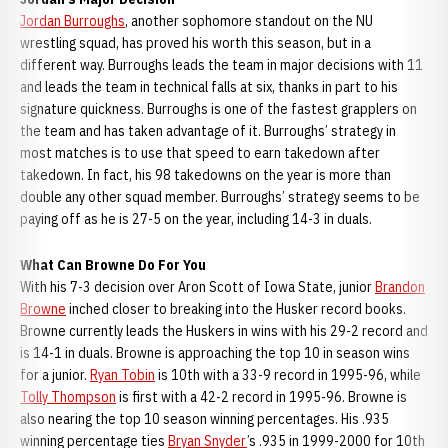
Jordan Burroughs
, another sophomore standout on the NU
wrestling squad, has proved his worth this season, but in a
different way. Burroughs leads the team in major decisions with 11
and leads the team in technical falls at six, thanks in part to his
signature quickness. Burroughs is one of the fastest grapplers on
the team and has taken advantage of it. Burroughs’ strategy in
most matches is to use that speed to earn takedown after
takedown. In fact, his 98 takedowns on the year is more than
double any other squad member. Burroughs’ strategy seems to be
paying off as he is 27-5 on the year, including 14-3 in duals.
What Can Browne Do For You
With his 7-3 decision over Aron Scott of Iowa State, junior
Brandon
Browne
inched closer to breaking into the Husker record books.
Browne currently leads the Huskers in wins with his 29-2 record and
is 14-1 in duals. Browne is approaching the top 10 in season wins
for a junior.
Ryan Tobin
is 10th with a 33-9 record in 1995-96, while
Tolly Thompson
is first with a 42-2 record in 1995-96. Browne is
also nearing the top 10 season winning percentages. His .935
winning percentage ties
Bryan Snyder
’s .935 in 1999-2000 for 10th