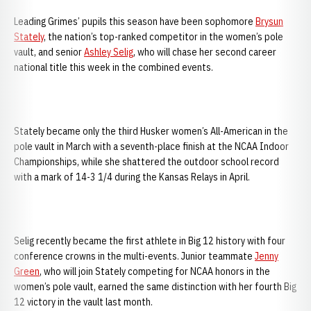
Leading Grimes’ pupils this season have been sophomore
Brysun
Stately
, the nation’s top-ranked competitor in the women’s pole
vault, and senior
Ashley Selig
, who will chase her second career
national title this week in the combined events.
Stately became only the third Husker women’s All-American in the
pole vault in March with a seventh-place finish at the NCAA Indoor
Championships, while she shattered the outdoor school record
with a mark of 14-3 1/4 during the Kansas Relays in April.
Selig recently became the first athlete in Big 12 history with four
conference crowns in the multi-events. Junior teammate
Jenny
Green
, who will join Stately competing for NCAA honors in the
women’s pole vault, earned the same distinction with her fourth Big
12 victory in the vault last month.