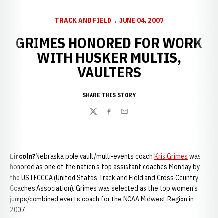
TRACK AND FIELD
JUNE 04, 2007
GRIMES HONORED FOR WORK
WITH HUSKER MULTIS,
VAULTERS
SHARE THIS STORY
Twitter
Facebook
Email
Lincoln
?
Nebraska pole vault/multi-events coach
Kris Grimes
was
honored as one of the nation’s top assistant coaches Monday by
the USTFCCCA (United States Track and Field and Cross Country
Coaches Association). Grimes was selected as the top women’s
jumps/combined events coach for the NCAA Midwest Region in
2007.