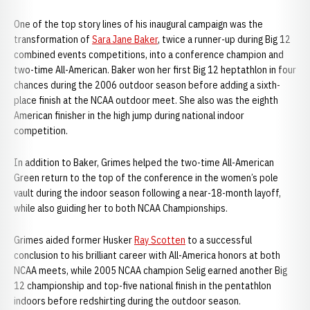
One of the top story lines of his inaugural campaign was the
transformation of
Sara Jane Baker
, twice a runner-up during Big 12
combined events competitions, into a conference champion and
two-time All-American. Baker won her first Big 12 heptathlon in four
chances during the 2006 outdoor season before adding a sixth-
place finish at the NCAA outdoor meet. She also was the eighth
American finisher in the high jump during national indoor
competition.
In addition to Baker, Grimes helped the two-time All-American
Green return to the top of the conference in the women’s pole
vault during the indoor season following a near-18-month layoff,
while also guiding her to both NCAA Championships.
Grimes aided former Husker
Ray Scotten
to a successful
conclusion to his brilliant career with All-America honors at both
NCAA meets, while 2005 NCAA champion Selig earned another Big
12 championship and top-five national finish in the pentathlon
indoors before redshirting during the outdoor season.