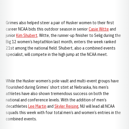
Grimes also helped steer a pair of Husker women to their first
career NCAA bids this outdoor season in senior
Casie Witte
and
junior
Kim Shubert
. Witte, the runner-up finisher to Selig during the
Big 12 women’s heptathlon last month, enters the week ranked
21st among the national field. Shubert, also a combined events
specialist, will compete in the high jump at the NCAA meet.
While the Husker women’s pole vault and multi-event groups have
flourished during Grimes’ short stint at Nebraska, his men’s
athletes have also shown tremendous success on both the
national and conference levels. With the addition of men’s
decathletes
Lee Martin
and
Skyler Reising
, NU will lead all NCAA
squads this week with four total men’s and women’s entries in the
combined events.