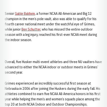
Senior
Gable Baldwin
, a former NCAA All-American and Big 12
champion in the men’s pole vault, also was able to qualify for his
fourth career national meet under the watchful eye of Grimes,
while junior
Ben Schutter
, who has missed the entire outdoor
season with a leg injury, reached his first-ever NCAA meet during
the indoor season.
Overall, five Husker multi-event athletes and three NU vaulters have
advanced to either the NCAA indoor or outdoor meets in Grimes’
second year.
Grimes experienced an incredibly successful first season at
Nebraska in 2006 after joining the Huskers during the early fall. His
athletes combined to earn five NCAA All-America honors in his first
year while helping the men’s and women’s squads place among the
top 20 at both NCAA Indoor and Outdoor Championships.