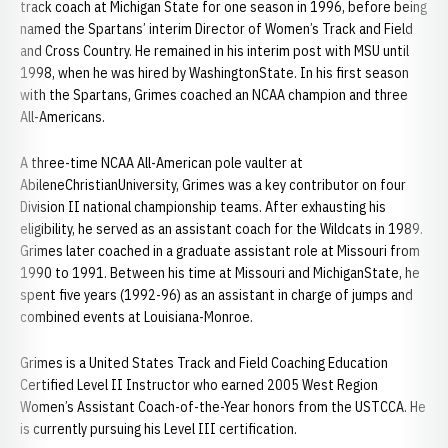
track coach at Michigan State for one season in 1996, before being
named the Spartans’ interim Director of Women’s Track and Field
and Cross Country. He remained in his interim post with MSU until
1998, when he was hired by WashingtonState. In his first season
with the Spartans, Grimes coached an NCAA champion and three
All-Americans.
A three-time NCAA All-American pole vaulter at
AbileneChristianUniversity, Grimes was a key contributor on four
Division II national championship teams. After exhausting his
eligibility, he served as an assistant coach for the Wildcats in 1989.
Grimes later coached in a graduate assistant role at Missouri from
1990 to 1991. Between his time at Missouri and MichiganState, he
spent five years (1992-96) as an assistant in charge of jumps and
combined events at Louisiana-Monroe.
Grimes is a United States Track and Field Coaching Education
Certified Level II Instructor who earned 2005 West Region
Women’s Assistant Coach-of-the-Year honors from the USTCCA. He
is currently pursuing his Level III certification.