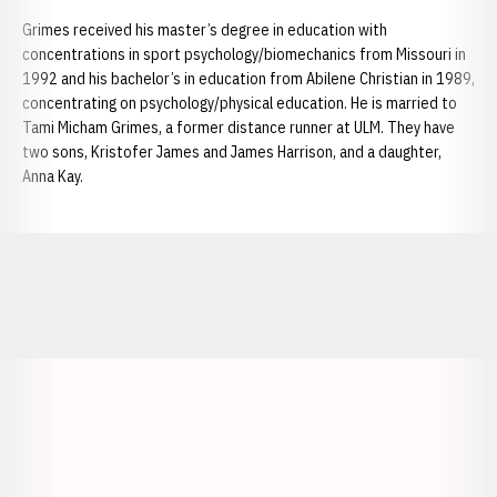
Grimes received his master’s degree in education with
concentrations in sport psychology/biomechanics from Missouri in
1992 and his bachelor’s in education from Abilene Christian in 1989,
concentrating on psychology/physical education. He is married to
Tami Micham Grimes, a former distance runner at ULM. They have
two sons, Kristofer James and James Harrison, and a daughter,
Anna Kay.
Opens in a new window
Opens in a new window
Opens in a
Opens in a new window
Opens in a new w
Opens in a new window
Opens in a new w