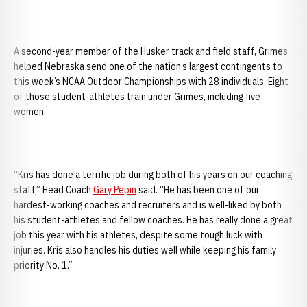
A second-year member of the Husker track and field staff, Grimes
helped Nebraska send one of the nation’s largest contingents to
this week’s NCAA Outdoor Championships with 28 individuals. Eight
of those student-athletes train under Grimes, including five
women.
“Kris has done a terrific job during both of his years on our coaching
staff,” Head Coach
Gary Pepin
said. “He has been one of our
hardest-working coaches and recruiters and is well-liked by both
his student-athletes and fellow coaches. He has really done a great
job this year with his athletes, despite some tough luck with
injuries. Kris also handles his duties well while keeping his family
priority No. 1.”