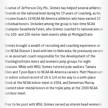
A native of Jefferson City, Mo., Grimes has helped several athletes
flourish on the national level during his 19 years of coaching, as his
resume boasts 14 NCAA All-America athletes who have earned 20
individual honors. Included among the group is two-time NCAA
champion Sevatheda Fynes, who Grimes coached to national wins in
the 100- and 200-meter dash events while at MichiganState.
Grimes brought a wealth of recruiting and coaching experience on
the NCAA Division I level with him to Nebraska. He previously served
as an assistant coach responsible for the development of the
WashingtonState men’s and women’s jump groups for eight
seasons. While with WSU, Grimes tutored pole vaulters Tamara
Diles and Tyson Byers to NCAA All-America careers. Matt Mason set
an indoor school record of 26-6 1/4 on his way to a sixth-place
finish at the NCAA indoor meet in 2004, and Demetrius Murray
claimed silver-medal honors in the triple jump at the 2000 NCAA
outdoor meet.
Prior to his post with WSU, Grimes served as interim head women’s