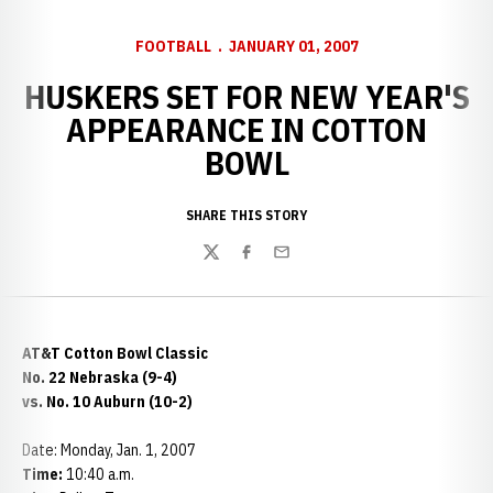
FOOTBALL
JANUARY 01, 2007
HUSKERS SET FOR NEW YEAR'S
APPEARANCE IN COTTON
BOWL
SHARE THIS STORY
Twitter
Facebook
Email
AT&T Cotton Bowl Classic
No. 22 Nebraska (9-4)
vs. No. 10 Auburn (10-2)
Date: Monday, Jan. 1, 2007
Time:
10:40 a.m.