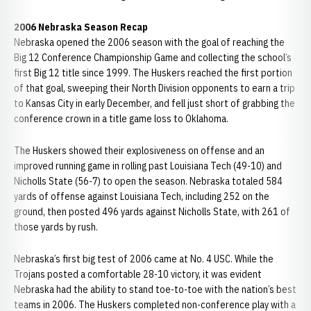
2006 Nebraska Season Recap
Nebraska opened the 2006 season with the goal of reaching the
Big 12 Conference Championship Game and collecting the school’s
first Big 12 title since 1999. The Huskers reached the first portion
of that goal, sweeping their North Division opponents to earn a trip
to Kansas City in early December, and fell just short of grabbing the
conference crown in a title game loss to Oklahoma.
The Huskers showed their explosiveness on offense and an
improved running game in rolling past Louisiana Tech (49-10) and
Nicholls State (56-7) to open the season. Nebraska totaled 584
yards of offense against Louisiana Tech, including 252 on the
ground, then posted 496 yards against Nicholls State, with 261 of
those yards by rush.
Nebraska’s first big test of 2006 came at No. 4 USC. While the
Trojans posted a comfortable 28-10 victory, it was evident
Nebraska had the ability to stand toe-to-toe with the nation’s best
teams in 2006. The Huskers completed non-conference play with a