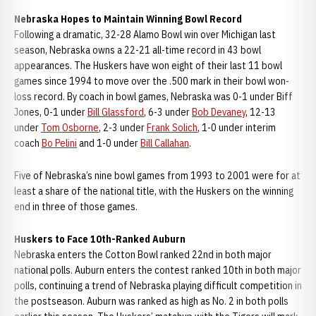
Nebraska Hopes to Maintain Winning Bowl Record
Following a dramatic, 32-28 Alamo Bowl win over Michigan last
season, Nebraska owns a 22-21 all-time record in 43 bowl
appearances. The Huskers have won eight of their last 11 bowl
games since 1994 to move over the .500 mark in their bowl won-
loss record. By coach in bowl games, Nebraska was 0-1 under Biff
Jones, 0-1 under
Bill Glassford
, 6-3 under
Bob Devaney
, 12-13
under
Tom Osborne
, 2-3 under
Frank Solich
, 1-0 under interim
coach
Bo Pelini
and 1-0 under
Bill Callahan
.
Five of Nebraska’s nine bowl games from 1993 to 2001 were for at
least a share of the national title, with the Huskers on the winning
end in three of those games.
Huskers to Face 10th-Ranked Auburn
Nebraska enters the Cotton Bowl ranked 22nd in both major
national polls. Auburn enters the contest ranked 10th in both major
polls, continuing a trend of Nebraska playing difficult competition in
the postseason. Auburn was ranked as high as No. 2 in both polls