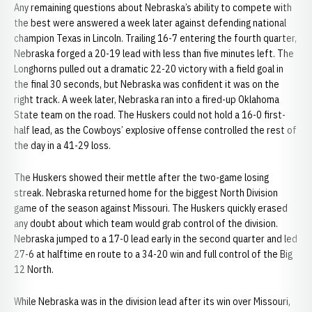
Any remaining questions about Nebraska’s ability to compete with
the best were answered a week later against defending national
champion Texas in Lincoln. Trailing 16-7 entering the fourth quarter,
Nebraska forged a 20-19 lead with less than five minutes left. The
Longhorns pulled out a dramatic 22-20 victory with a field goal in
the final 30 seconds, but Nebraska was confident it was on the
right track. A week later, Nebraska ran into a fired-up Oklahoma
State team on the road. The Huskers could not hold a 16-0 first-
half lead, as the Cowboys’ explosive offense controlled the rest of
the day in a 41-29 loss.
The Huskers showed their mettle after the two-game losing
streak. Nebraska returned home for the biggest North Division
game of the season against Missouri. The Huskers quickly erased
any doubt about which team would grab control of the division.
Nebraska jumped to a 17-0 lead early in the second quarter and led
27-6 at halftime en route to a 34-20 win and full control of the Big
12 North.
While Nebraska was in the division lead after its win over Missouri,