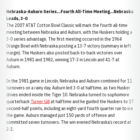
Nebraska-Auburn Series...Fourth All-Time Meeting...Nebraska
Leads, 3-0
The 2007 AT&T Cotton Bowl Classic will mark the fourth all-time
meeting between Nebraska and Auburn, with the Huskers holding a
3-0 series advantage. The first meeting occurred in the 1964
Orange Bowl with Nebraska posting a 13-7 victory (summary in left
margin). The Huskers also posted back-to-back victories over
Auburn in 1981 and 1982, winning 17-3 in Lincoln and 41-7 at
Auburn.
In the 1981 game in Lincoln, Nebraska and Auburn combined for 11
turnovers on a rainy day. Auburn led 3-0 at halftime, as two Husker
drives ended inside the Tiger 10. Nebraska turned to sophomore
quarterback
Turner Gill
at halftime and he guided the Huskers to 17
second-half points, including an eight-yard fourth quarter run to ice
the game. Auburn managed just 150 yards of offense and
committed seven turnovers. The win evened Nebraska’s record at
2-2.