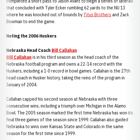
completed a short pass to Jason Avant to begin a series of laterals
that concluded with Tyler Ecker rumbling 62 yards to the NU 13
where he was knocked out of bounds by
Titus Brothers
and Zack
Bowman to end the game.
Noting the 2006 Huskers
Nebraska Head Coach
Bill Callahan
Bill Callahan
is in his third season as the head coach of the
Nebraska football program and owns a 22-14 record with the
Huskers, including a 1-0 record in bowl games. Callahan is the 27th
head coach in Husker history, taking the reins of the program in
January of 2004.
Callahan capped his second season at Nebraska with three
consecutive wins, including a triumph over Michigan in the Alamo
Bowl. The 2005 season marked the first time Nebraska has won its
final three games of the season since 1999. Callahan also guided
Nebraska to wins over Kansas State and Colorado in the same
season for the first time since 1999.