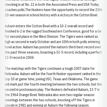
checking in at No. 22 in both the Associated Press and USA Today
coaches polls.The Huskers have the opportunity to record the 25th
10-win season in school history with a victory in the Cotton Bowl.
Auburn enters the Cotton Bowl with a 10-2 overall record and
finished 6-2 in the rugged Southeastern Conference, good for a tie
for second place in the West Division. The Tigers were ranked as
high as second in early October and are 10th in both polls entering
bowl action. Auburn has posted the nation’s third-best record over
the past three seasons, boasting a 32-5 record, including a perfect
13-0 record in 2004.
The matchup with the Tigers continues a tough 2007 slate for
Nebraska. Auburn will be the fourth Husker opponent ranked in the
top 10 at game time, joining USC, Texas and Oklahoma. The game
will mark just the fourth meeting between the two schools, but the
second in postseason play. The Huskers defeated Auburn, 13-7 in
the 1964 Orange Bowl. Nebraska also won two regular-season
meetings between the two schools, knocking off the Tigers in
Lincoln in 1981 and winning at Auburn the following season.