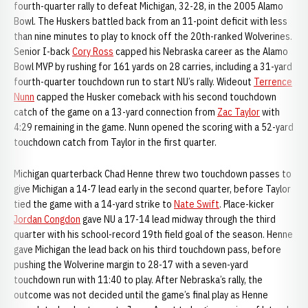
fourth-quarter rally to defeat Michigan, 32-28, in the 2005 Alamo
Bowl. The Huskers battled back from an 11-point deficit with less
than nine minutes to play to knock off the 20th-ranked Wolverines.
Senior I-back
Cory Ross
capped his Nebraska career as the Alamo
Bowl MVP by rushing for 161 yards on 28 carries, including a 31-yard
fourth-quarter touchdown run to start NU’s rally. Wideout
Terrence
Nunn
capped the Husker comeback with his second touchdown
catch of the game on a 13-yard connection from
Zac Taylor
with
4:29 remaining in the game. Nunn opened the scoring with a 52-yard
touchdown catch from Taylor in the first quarter.
Michigan quarterback Chad Henne threw two touchdown passes to
give Michigan a 14-7 lead early in the second quarter, before Taylor
tied the game with a 14-yard strike to
Nate Swift
. Place-kicker
Jordan Congdon
gave NU a 17-14 lead midway through the third
quarter with his school-record 19th field goal of the season. Henne
gave Michigan the lead back on his third touchdown pass, before
pushing the Wolverine margin to 28-17 with a seven-yard
touchdown run with 11:40 to play. After Nebraska’s rally, the
outcome was not decided until the game’s final play as Henne