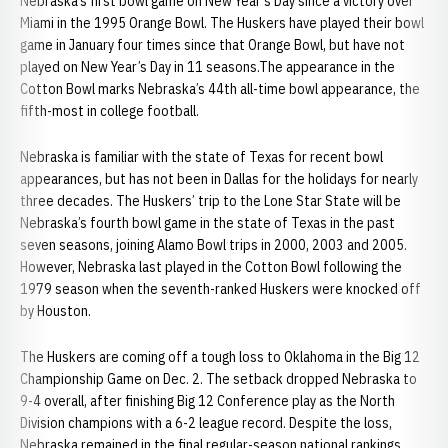
Nebraska’s first bowl game on New Year’s Day since a victory over
Miami in the 1995 Orange Bowl. The Huskers have played their bowl
game in January four times since that Orange Bowl, but have not
played on New Year’s Day in 11 seasons.The appearance in the
Cotton Bowl marks Nebraska’s 44th all-time bowl appearance, the
fifth-most in college football.
Nebraska is familiar with the state of Texas for recent bowl
appearances, but has not been in Dallas for the holidays for nearly
three decades. The Huskers’ trip to the Lone Star State will be
Nebraska’s fourth bowl game in the state of Texas in the past
seven seasons, joining Alamo Bowl trips in 2000, 2003 and 2005.
However, Nebraska last played in the Cotton Bowl following the
1979 season when the seventh-ranked Huskers were knocked off
by Houston.
The Huskers are coming off a tough loss to Oklahoma in the Big 12
Championship Game on Dec. 2. The setback dropped Nebraska to
9-4 overall, after finishing Big 12 Conference play as the North
Division champions with a 6-2 league record. Despite the loss,
Nebraska remained in the final regular-season national rankings,