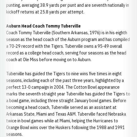
punting, averaging 38.9 yards per punt and are seventh nationally in
kickoff returns at 25.8 yards per attempt.
Auburn Head Coach Tommy Tuberville
Coach Tommy Tuberville (Southern Arkansas, 1976) is in his eighth
season as the head coach of the Auburn program and has compiled
a 70-29 record with the Tigers. Tuberville owns a 95-49 overall
record as a college head coach, serving four seasons as the head
coach at Ole Miss before moving on to Auburn.
Tuberville has guided the Tigers to nine wins five times in eight
seasons, including each of the past three years, highlighted by a
perfect 13-0 campaign in 2004. The Cotton Bowl appearance
marks the seventh straight year Tuberville has guided the Tigers to
a bowl game, including three straight January bowl games. Before
becoming a head coach, Tuberville served as an assistant at
Arkansas State, Miami and Texas A&M. Tuberville faced Nebraska
twice in bowl games while at Miami, helping the Hurricanes to
Orange Bowl wins over the Huskers following the 1988 and 1991
seasons.