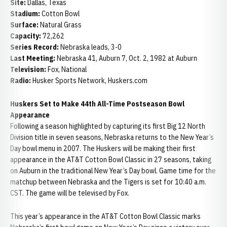
Site:
Dallas, Texas
Stadium:
Cotton Bowl
Surface:
Natural Grass
Capacity:
72,262
Series Record:
Nebraska leads, 3-0
Last Meeting:
Nebraska 41, Auburn 7, Oct. 2, 1982 at Auburn
Television:
Fox, National
Radio:
Husker Sports Network, Huskers.com
Huskers Set to Make 44th All-Time Postseason Bowl
Appearance
Following a season highlighted by capturing its first Big 12 North
Division title in seven seasons, Nebraska returns to the New Year’s
Day bowl menu in 2007. The Huskers will be making their first
appearance in the AT&T Cotton Bowl Classic in 27 seasons, taking
on Auburn in the traditional New Year’s Day bowl. Game time for the
matchup between Nebraska and the Tigers is set for 10:40 a.m.
CST. The game will be televised by Fox.
This year’s appearance in the AT&T Cotton Bowl Classic marks