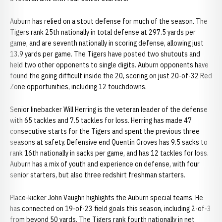
Auburn has relied on a stout defense for much of the season. The
Tigers rank 25th nationally in total defense at 297.5 yards per
game, and are seventh nationally in scoring defense, allowing just
13.9 yards per game. The Tigers have posted two shutouts and
held two other opponents to single digits. Auburn opponents have
found the going difficult inside the 20, scoring on just 20-of-32 Red
Zone opportunities, including 12 touchdowns.
Senior linebacker Will Herring is the veteran leader of the defense
with 65 tackles and 7.5 tackles for loss. Herring has made 47
consecutive starts for the Tigers and spent the previous three
seasons at safety. Defensive end Quentin Groves has 9.5 sacks to
rank 16th nationally in sacks per game, and has 12 tackles for loss.
Auburn has a mix of youth and experience on defense, with four
senior starters, but also three redshirt freshman starters.
Place-kicker John Vaughn highlights the Auburn special teams. He
has connected on 19-of-23 field goals this season, including 2-of-3
from beyond 50 yards. The Tigers rank fourth nationally in net