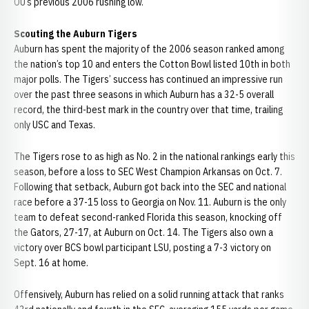
OU’s previous 2006 rushing low.
Scouting the Auburn Tigers
Auburn has spent the majority of the 2006 season ranked among
the nation’s top 10 and enters the Cotton Bowl listed 10th in both
major polls. The Tigers’ success has continued an impressive run
over the past three seasons in which Auburn has a 32-5 overall
record, the third-best mark in the country over that time, trailing
only USC and Texas.
The Tigers rose to as high as No. 2 in the national rankings early this
season, before a loss to SEC West Champion Arkansas on Oct. 7.
Following that setback, Auburn got back into the SEC and national
race before a 37-15 loss to Georgia on Nov. 11. Auburn is the only
team to defeat second-ranked Florida this season, knocking off
the Gators, 27-17, at Auburn on Oct. 14. The Tigers also own a
victory over BCS bowl participant LSU, posting a 7-3 victory on
Sept. 16 at home.
Offensively, Auburn has relied on a solid running attack that ranks