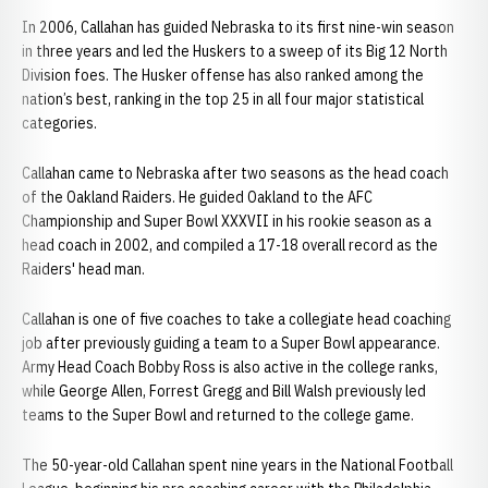
In 2006, Callahan has guided Nebraska to its first nine-win season
in three years and led the Huskers to a sweep of its Big 12 North
Division foes. The Husker offense has also ranked among the
nation’s best, ranking in the top 25 in all four major statistical
categories.
Callahan came to Nebraska after two seasons as the head coach
of the Oakland Raiders. He guided Oakland to the AFC
Championship and Super Bowl XXXVII in his rookie season as a
head coach in 2002, and compiled a 17-18 overall record as the
Raiders' head man.
Callahan is one of five coaches to take a collegiate head coaching
job after previously guiding a team to a Super Bowl appearance.
Army Head Coach Bobby Ross is also active in the college ranks,
while George Allen, Forrest Gregg and Bill Walsh previously led
teams to the Super Bowl and returned to the college game.
The 50-year-old Callahan spent nine years in the National Football