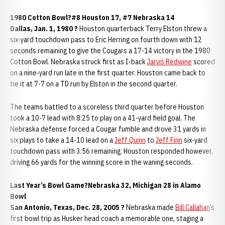
1980 Cotton Bowl?#8 Houston 17, #7 Nebraska 14
Dallas, Jan. 1, 1980 ?
Houston quarterback Terry Elston threw a
six-yard touchdown pass to Eric Herring on fourth down with 12
seconds remaining to give the Cougars a 17-14 victory in the 1980
Cotton Bowl. Nebraska struck first as I-back
Jarvis Redwine
scored
on a nine-yard run late in the first quarter. Houston came back to
tie it at 7-7 on a TD run by Elston in the second quarter.
The teams battled to a scoreless third quarter before Houston
took a 10-7 lead with 8:25 to play on a 41-yard field goal. The
Nebraska defense forced a Cougar fumble and drove 31 yards in
six plays to take a 14-10 lead on a
Jeff Quinn
to
Jeff Finn
six-yard
touchdown pass with 3:56 remaining. Houston responded however,
driving 66 yards for the winning score in the waning seconds.
Last Year’s Bowl Game?Nebraska 32, Michigan 28 in Alamo
Bowl
San Antonio, Texas, Dec. 28, 2005 ?
Nebraska made
Bill Callahan
’s
first bowl trip as Husker head coach a memorable one, staging a