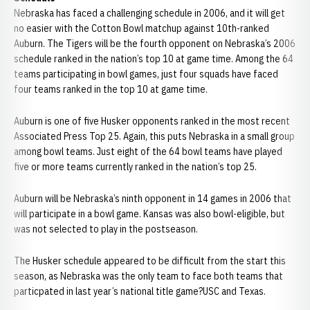
Nebraska has faced a challenging schedule in 2006, and it will get
no easier with the Cotton Bowl matchup against 10th-ranked
Auburn. The Tigers will be the fourth opponent on Nebraska’s 2006
schedule ranked in the nation’s top 10 at game time. Among the 64
teams participating in bowl games, just four squads have faced
four teams ranked in the top 10 at game time.
Auburn is one of five Husker opponents ranked in the most recent
Associated Press Top 25. Again, this puts Nebraska in a small group
among bowl teams. Just eight of the 64 bowl teams have played
five or more teams currently ranked in the nation’s top 25.
Auburn will be Nebraska’s ninth opponent in 14 games in 2006 that
will participate in a bowl game. Kansas was also bowl-eligible, but
was not selected to play in the postseason.
The Husker schedule appeared to be difficult from the start this
season, as Nebraska was the only team to face both teams that
particpated in last year’s national title game?USC and Texas.