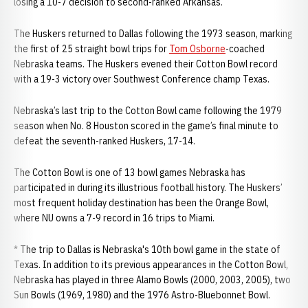
losing a 10-7 decision to second-ranked Arkansas.
The Huskers returned to Dallas following the 1973 season, marking
the first of 25 straight bowl trips for
Tom Osborne
-coached
Nebraska teams. The Huskers evened their Cotton Bowl record
with a 19-3 victory over Southwest Conference champ Texas.
Nebraska’s last trip to the Cotton Bowl came following the 1979
season when No. 8 Houston scored in the game’s final minute to
defeat the seventh-ranked Huskers, 17-14.
The Cotton Bowl is one of 13 bowl games Nebraska has
participated in during its illustrious football history. The Huskers’
most frequent holiday destination has been the Orange Bowl,
where NU owns a 7-9 record in 16 trips to Miami.
* The trip to Dallas is Nebraska's 10th bowl game in the state of
Texas. In addition to its previous appearances in the Cotton Bowl,
Nebraska has played in three Alamo Bowls (2000, 2003, 2005), two
Sun Bowls (1969, 1980) and the 1976 Astro-Bluebonnet Bowl.