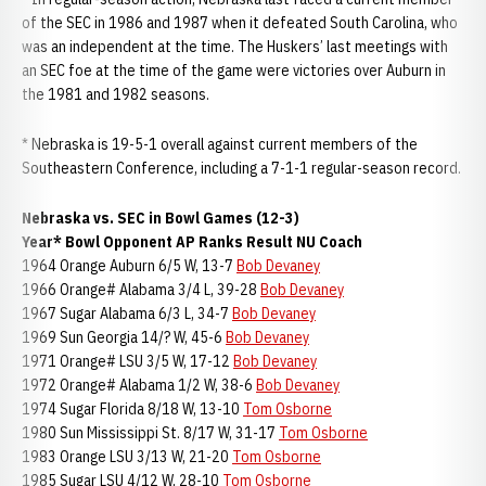
of the SEC in 1986 and 1987 when it defeated South Carolina, who
was an independent at the time. The Huskers’ last meetings with
an SEC foe at the time of the game were victories over Auburn in
the 1981 and 1982 seasons.
* Nebraska is 19-5-1 overall against current members of the
Southeastern Conference, including a 7-1-1 regular-season record.
Nebraska vs. SEC in Bowl Games (12-3)
Year* Bowl Opponent AP Ranks Result NU Coach
1964 Orange Auburn 6/5 W, 13-7
Bob Devaney
1966 Orange# Alabama 3/4 L, 39-28
Bob Devaney
1967 Sugar Alabama 6/3 L, 34-7
Bob Devaney
1969 Sun Georgia 14/? W, 45-6
Bob Devaney
1971 Orange# LSU 3/5 W, 17-12
Bob Devaney
1972 Orange# Alabama 1/2 W, 38-6
Bob Devaney
1974 Sugar Florida 8/18 W, 13-10
Tom Osborne
1980 Sun Mississippi St. 8/17 W, 31-17
Tom Osborne
1983 Orange LSU 3/13 W, 21-20
Tom Osborne
1985 Sugar LSU 4/12 W, 28-10
Tom Osborne