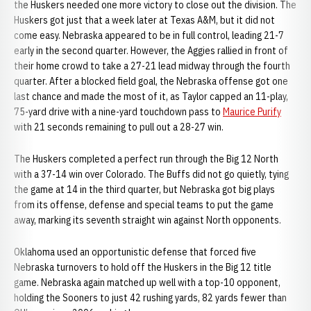
the Huskers needed one more victory to close out the division. The
Huskers got just that a week later at Texas A&M, but it did not
come easy. Nebraska appeared to be in full control, leading 21-7
early in the second quarter. However, the Aggies rallied in front of
their home crowd to take a 27-21 lead midway through the fourth
quarter. After a blocked field goal, the Nebraska offense got one
last chance and made the most of it, as Taylor capped an 11-play,
75-yard drive with a nine-yard touchdown pass to
Maurice Purify
with 21 seconds remaining to pull out a 28-27 win.
The Huskers completed a perfect run through the Big 12 North
with a 37-14 win over Colorado. The Buffs did not go quietly, tying
the game at 14 in the third quarter, but Nebraska got big plays
from its offense, defense and special teams to put the game
away, marking its seventh straight win against North opponents.
Oklahoma used an opportunistic defense that forced five
Nebraska turnovers to hold off the Huskers in the Big 12 title
game. Nebraska again matched up well with a top-10 opponent,
holding the Sooners to just 42 rushing yards, 82 yards fewer than