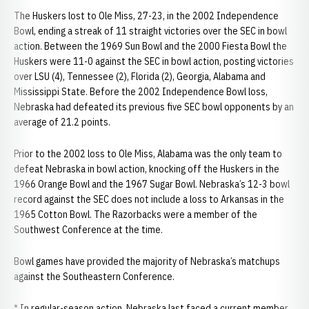
The Huskers lost to Ole Miss, 27-23, in the 2002 Independence
Bowl, ending a streak of 11 straight victories over the SEC in bowl
action. Between the 1969 Sun Bowl and the 2000 Fiesta Bowl the
Huskers were 11-0 against the SEC in bowl action, posting victories
over LSU (4), Tennessee (2), Florida (2), Georgia, Alabama and
Mississippi State. Before the 2002 Independence Bowl loss,
Nebraska had defeated its previous five SEC bowl opponents by an
average of 21.2 points.
Prior to the 2002 loss to Ole Miss, Alabama was the only team to
defeat Nebraska in bowl action, knocking off the Huskers in the
1966 Orange Bowl and the 1967 Sugar Bowl. Nebraska’s 12-3 bowl
record against the SEC does not include a loss to Arkansas in the
1965 Cotton Bowl. The Razorbacks were a member of the
Southwest Conference at the time.
Bowl games have provided the majority of Nebraska’s matchups
against the Southeastern Conference.
* In regular-season action, Nebraska last faced a current member