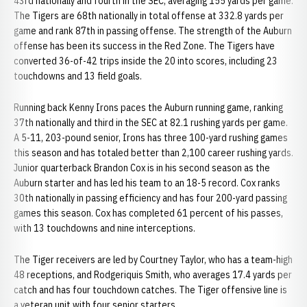
43rd nationally and fourth in the SEC, averaging 155 yards per game.
The Tigers are 68th nationally in total offense at 332.8 yards per
game and rank 87th in passing offense. The strength of the Auburn
offense has been its success in the Red Zone. The Tigers have
converted 36-of-42 trips inside the 20 into scores, including 23
touchdowns and 13 field goals.
Running back Kenny Irons paces the Auburn running game, ranking
37th nationally and third in the SEC at 82.1 rushing yards per game.
A 5-11, 203-pound senior, Irons has three 100-yard rushing games
this season and has totaled better than 2,100 career rushing yards.
Junior quarterback Brandon Cox is in his second season as the
Auburn starter and has led his team to an 18-5 record. Cox ranks
30th nationally in passing efficiency and has four 200-yard passing
games this season. Cox has completed 61 percent of his passes,
with 13 touchdowns and nine interceptions.
The Tiger receivers are led by Courtney Taylor, who has a team-high
48 receptions, and Rodgeriquis Smith, who averages 17.4 yards per
catch and has four touchdown catches. The Tiger offensive line is
a veteran unit with four senior starters.