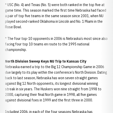
* USC (No. 4) and Texas (No. 5) were both ranked in the top five at
game time. This season marked the first time Nebraska had faced
a pair of top five teams in the same season since 2001, when NU
played second-ranked Oklahoma in Lincoln and No. 1 Miami in the
Rose Bowl.
* The four top-10 opponents in 2006 is Nebraska’s most since also
facing four top 10 teams en route to the 1995 national
championship.
North Division Sweep Keys NU Trip to Kansas City
Nebraska earned a trip to the Big 12 Championship Game in 2006
due largely to its play within the conference’s North Division. Dating
back to last season, Nebraska has won seven straight games
against Big 12 North opponents, its longest divisional winning
streak in six years. The Huskers won nine straight from 1998 to
2000, capturing their final North game in 1998, all five games
against divisional foes in 1999 and the first three in 2000.
Including 2006, in each of the four seasons Nebraska has