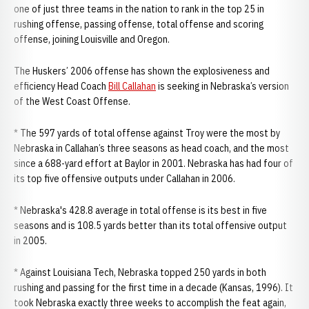
one of just three teams in the nation to rank in the top 25 in
rushing offense, passing offense, total offense and scoring
offense, joining Louisville and Oregon.
The Huskers’ 2006 offense has shown the explosiveness and
efficiency Head Coach
Bill Callahan
is seeking in Nebraska’s version
of the West Coast Offense.
* The 597 yards of total offense against Troy were the most by
Nebraska in Callahan’s three seasons as head coach, and the most
since a 688-yard effort at Baylor in 2001. Nebraska has had four of
its top five offensive outputs under Callahan in 2006.
* Nebraska's 428.8 average in total offense is its best in five
seasons and is 108.5 yards better than its total offensive output
in 2005.
* Against Louisiana Tech, Nebraska topped 250 yards in both
rushing and passing for the first time in a decade (Kansas, 1996). It
took Nebraska exactly three weeks to accomplish the feat again,