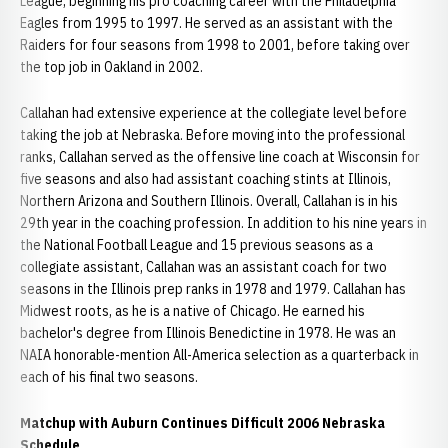
League, beginning his pro coaching career with the Philadelphia
Eagles from 1995 to 1997. He served as an assistant with the
Raiders for four seasons from 1998 to 2001, before taking over
the top job in Oakland in 2002.
Callahan had extensive experience at the collegiate level before
taking the job at Nebraska. Before moving into the professional
ranks, Callahan served as the offensive line coach at Wisconsin for
five seasons and also had assistant coaching stints at Illinois,
Northern Arizona and Southern Illinois. Overall, Callahan is in his
29th year in the coaching profession. In addition to his nine years in
the National Football League and 15 previous seasons as a
collegiate assistant, Callahan was an assistant coach for two
seasons in the Illinois prep ranks in 1978 and 1979. Callahan has
Midwest roots, as he is a native of Chicago. He earned his
bachelor's degree from Illinois Benedictine in 1978. He was an
NAIA honorable-mention All-America selection as a quarterback in
each of his final two seasons.
Matchup with Auburn Continues Difficult 2006 Nebraska
Schedule