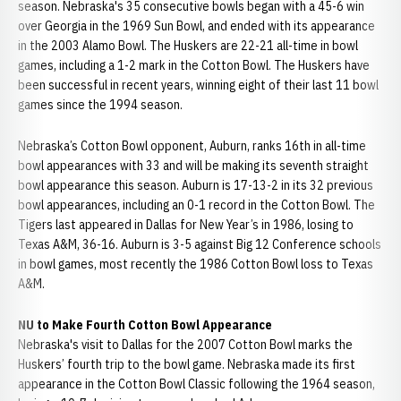
season. Nebraska's 35 consecutive bowls began with a 45-6 win
over Georgia in the 1969 Sun Bowl, and ended with its appearance
in the 2003 Alamo Bowl. The Huskers are 22-21 all-time in bowl
games, including a 1-2 mark in the Cotton Bowl. The Huskers have
been successful in recent years, winning eight of their last 11 bowl
games since the 1994 season.
Nebraska’s Cotton Bowl opponent, Auburn, ranks 16th in all-time
bowl appearances with 33 and will be making its seventh straight
bowl appearance this season. Auburn is 17-13-2 in its 32 previous
bowl appearances, including an 0-1 record in the Cotton Bowl. The
Tigers last appeared in Dallas for New Year’s in 1986, losing to
Texas A&M, 36-16. Auburn is 3-5 against Big 12 Conference schools
in bowl games, most recently the 1986 Cotton Bowl loss to Texas
A&M.
NU to Make Fourth Cotton Bowl Appearance
Nebraska's visit to Dallas for the 2007 Cotton Bowl marks the
Huskers’ fourth trip to the bowl game. Nebraska made its first
appearance in the Cotton Bowl Classic following the 1964 season,