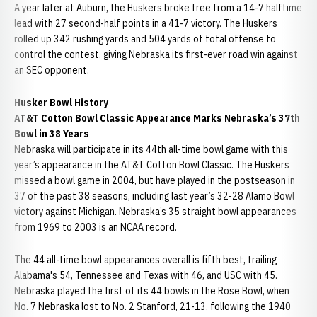
A year later at Auburn, the Huskers broke free from a 14-7 halftime
lead with 27 second-half points in a 41-7 victory. The Huskers
rolled up 342 rushing yards and 504 yards of total offense to
control the contest, giving Nebraska its first-ever road win against
an SEC opponent.
Husker Bowl History
AT&T Cotton Bowl Classic Appearance Marks Nebraska’s 37th
Bowl in 38 Years
Nebraska will participate in its 44th all-time bowl game with this
year’s appearance in the AT&T Cotton Bowl Classic. The Huskers
missed a bowl game in 2004, but have played in the postseason in
37 of the past 38 seasons, including last year’s 32-28 Alamo Bowl
victory against Michigan. Nebraska’s 35 straight bowl appearances
from 1969 to 2003 is an NCAA record.
The 44 all-time bowl appearances overall is fifth best, trailing
Alabama's 54, Tennessee and Texas with 46, and USC with 45.
Nebraska played the first of its 44 bowls in the Rose Bowl, when
No. 7 Nebraska lost to No. 2 Stanford, 21-13, following the 1940