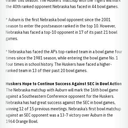
earlier this season. The Huskers’ matchup with the Tigers will mark
the 40th ranked opponent Nebraska has faced in 44 bowl games.
* Auburn is the first Nebraska bowl opponent since the 2001
season to enter the postseason ranked in the top 10. However,
Nebraska has faced a top-10 opponent in 17 of its past 21 bowl
games.
* Nebraska has faced the AP’s top-ranked team in a bowl game four
times since the 1981 season, while entering the bowl game No. 1
four times in school history. The Huskers have faced a higher-
ranked team in 13 of their past 20 bowl games.
Huskers Hope to Continue Success Against SEC in Bowl Action
The Nebraska matchup with Auburn will mark the 16th bowl game
against a Southeastern Conference opponent for the Huskers.
Nebraska has had great success against the SEC in bowl games,
winning 12 of 15 previous meetings. Nebraska’s first bowl matchup
against an SEC opponent was a 13-7 victory over Auburn in the
1964 Orange Bowl.