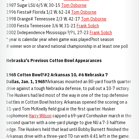
1987 Sugar LSU 6/5 W, 30-15
Tom Osborne
1996 Fiesta# Florida 1/2 W, 62-24
Tom Osborne
1998 Orange# Tennessee 2/3 W, 42-17
Tom Osborne
2000 Fiesta Tennessee 3/6 W, 31-21
Frank Solich
2002 Independence Mississippi ?/? L, 27-23
Frank Solich
* year is calendar year when game was played?not season
# winner won or shared national championship in at least one poll
Nebraska's Previous Cotton Bowl Appearances
1965 Cotton Bowl?#2 Arkansas 10, #6 Nebraska 7
Dallas, Jan. 1, 1965?
Arkansas mounted an 80-yard fourth quarter
drive against a tough Nebraska defense, to pull out a 10-7 victory.
The Huskers had led most of the way in one of the top defensive
battles in Cotton Bowl history. Arkansas opened the scoring on a
31-yard Tom McKnelly field goal in the first quarter. Husker
sophomore
Harry Wilson
capped a 69-yard Cornhusker march in the
second quarter with a one-yard plunge to give NU a 7-3 halftime
edge. The Huskers held that lead until Bobby Burnett finished the
Arkansas drive with a three-yard TD run with 4:41 left in the game.