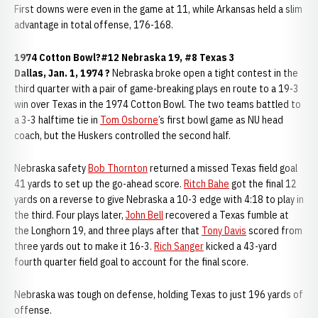
First downs were even in the game at 11, while Arkansas held a slim
advantage in total offense, 176-168.
1974 Cotton Bowl?#12 Nebraska 19, #8 Texas 3
Dallas, Jan. 1, 1974 ?
Nebraska broke open a tight contest in the
third quarter with a pair of game-breaking plays en route to a 19-3
win over Texas in the 1974 Cotton Bowl. The two teams battled to
a 3-3 halftime tie in
Tom Osborne
’s first bowl game as NU head
coach, but the Huskers controlled the second half.
Nebraska safety
Bob Thornton
returned a missed Texas field goal
41 yards to set up the go-ahead score.
Ritch Bahe
got the final 12
yards on a reverse to give Nebraska a 10-3 edge with 4:18 to play in
the third. Four plays later,
John Bell
recovered a Texas fumble at
the Longhorn 19, and three plays after that
Tony Davis
scored from
three yards out to make it 16-3.
Rich Sanger
kicked a 43-yard
fourth quarter field goal to account for the final score.
Nebraska was tough on defense, holding Texas to just 196 yards of
offense.