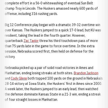
complete effort in a 56-0 whitewashing of eventual Sun Belt
champ Troy in Lincoln. The Huskers amassed nearly 600 yards of
offense, including 316 rushing yards.
Big 12 Conference play began with a dramatic 39-32 overtime win
over Kansas. The Huskers jumped to a quick 17-0 lead, but KU was
resilient, taking the lead in the fourth quarter. However,
quarterback
Zac Taylor
threw his third touchdown pass of more
than 75 yards late in the game to force overtime. In the extra
session, Nebraska scored first, then held on defense for the
victory.
Nebraska picked up a pair of solid road victories in Ames and
Manhattan, ending losing streaks at both sites.
Brandon Jackson
and
Cody Glenn
both topped 100 yards on the ground in Nebraska’s
28-14 victory at Iowa State, the Huskers’ first in Ames since 2000.
A week later, the Huskers jumped to an early lead, then watched
the defense dominate Kansas State in a 21-3 win, ending a streak
of four straight losses in Manhattan.