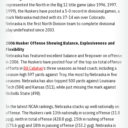
represented the North in the Big 12 title game (also 1996, 1997,
1999), the Huskers have posted a 5-0 record in divisional games, a
mark Nebraska matched with its 37-14 win over Colorado.
Nebraska is the first North Division team to complete divisional
play undefeated since 2003.
2006 Husker Offense Showing Balance, Explosiveness and
Flexibility
Nebraska has featured excellent balance and firepower on offense
in 2006. The Huskers have posted four of the top six total offense
efforts in
Bill Callahan
’s three seasons as head coach, including a
season-high 597 yards against Troy, the most by Nebraska in five
seasons. Nebraska has also topped 500 yards against Louisiana
Tech (584) and Kansas (511), while just missing the mark against
Nicholls State (498).
In the latest NCAA rankings, Nebraska stacks up well nationally on
offense. The Huskers rank 13th nationally in scoring offense (31.8
ppg), ninth in total offense (428.8 ypg), 25th in rushing offense
(175.6 ypg) and 18th in passing offense (253.2 ypg). Nebraska is