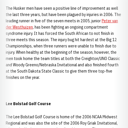
The Husker men have seen a positive line of improvement as well
the last three years, but have been plagued by injuries in 2006. The
leading runner in five of the seven meets in 2005, junior
Peter van
der Westhuizen
, has been fighting an ongoing compartment
syndrome injury. It has forced the South African to not finish in
three meets this season. The injury bug hit hardest at the Big 12
Championships, when three runners were unable to finish due to
injury. When healthy at the beginning of the season, however, the
men took home the team titles at both the Creighton/UNO Classic
and Woody Greeno/Nebraska Invitational and also finished fourth
at the South Dakota State Classic to give them three top-five
finishes on the year.
Lee Bolstad Golf Course
The Lee Bolstad Golf Course is home of the 2006 NCAA Midwest
Regional and was also the site of the 2006 Roy Griak Invitational,