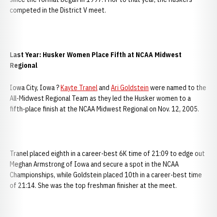
competed in the District V meet.
Last Year: Husker Women Place Fifth at NCAA Midwest
Regional
Iowa City, Iowa ?
Kayte Tranel
and
Ari Goldstein
were named to the
All-Midwest Regional Team as they led the Husker women to a
fifth-place finish at the NCAA Midwest Regional on Nov. 12, 2005.
Tranel placed eighth in a career-best 6K time of 21:09 to edge out
Meghan Armstrong of Iowa and secure a spot in the NCAA
Championships, while Goldstein placed 10th in a career-best time
of 21:14. She was the top freshman finisher at the meet.