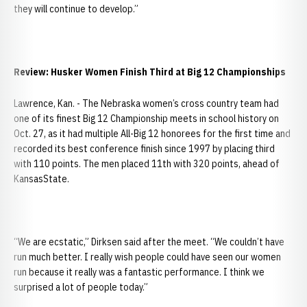
they will continue to develop.”
Review: Husker Women Finish Third at Big 12 Championships
Lawrence, Kan. - The Nebraska women’s cross country team had
one of its finest Big 12 Championship meets in school history on
Oct. 27, as it had multiple All-Big 12 honorees for the first time and
recorded its best conference finish since 1997 by placing third
with 110 points. The men placed 11th with 320 points, ahead of
KansasState.
“We are ecstatic,” Dirksen said after the meet. “We couldn’t have
run much better. I really wish people could have seen our women
run because it really was a fantastic performance. I think we
surprised a lot of people today.”