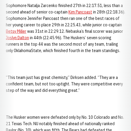
Sophomore Natalja Zarcenko finished 27th in 22:17.51, less than a
second ahead of senior co-captain
Kim Pancoast
in 28th (22:18.36).
Sophomore Jennifer Pancoast then ran one of the best races of
her young career to place 29th in 22:25.43, while junior co-captain
Betsy Miller
was 31st in 22:29.12. Nebaska’s final scorer was junior
Joslyn Dalton
in 44th (22:45.96). The Huskers’ seven scoring
runners in the top 44 was the second most of any team, trailing
only OklahomaState, which finished fourth in the team standings.
“This team just has great chemisty,” Dirksen added. “They are a
confident team, but not too uptight. They were competitive every
step of the way and did everything great.”
The Husker women were defeated only by No. 10 Colorado and No.
21 Texas Tech. NU notably finished ahead of nationally ranked
Baylor (No. 30), which was fifth. The Bears had defeated the