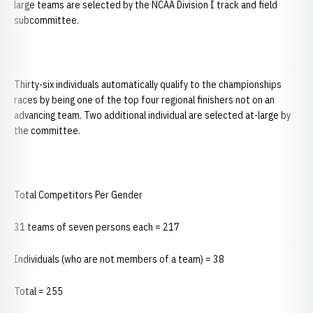
large teams are selected by the NCAA Division I track and field
subcommittee.
Thirty-six individuals automatically qualify to the championships
races by being one of the top four regional finishers not on an
advancing team. Two additional individual are selected at-large by
the committee.
Total Competitors Per Gender
31 teams of seven persons each = 217
Individuals (who are not members of a team) = 38
Total = 255