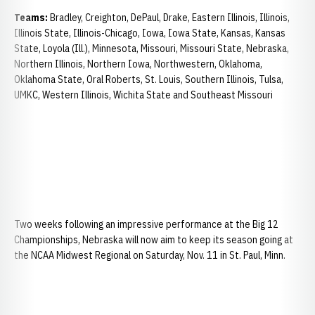
Teams:
Bradley, Creighton, DePaul, Drake, Eastern Illinois, Illinois,
Illinois State, Illinois-Chicago, Iowa, Iowa State, Kansas, Kansas
State, Loyola (Ill.), Minnesota, Missouri, Missouri State, Nebraska,
Northern Illinois, Northern Iowa, Northwestern, Oklahoma,
Oklahoma State, Oral Roberts, St. Louis, Southern Illinois, Tulsa,
UMKC, Western Illinois, Wichita State and Southeast Missouri
Two weeks following an impressive performance at the Big 12
Championships, Nebraska will now aim to keep its season going at
the NCAA Midwest Regional on Saturday, Nov. 11 in St. Paul, Minn.