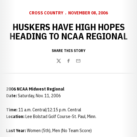
CROSS COUNTRY
NOVEMBER 08, 2006
HUSKERS HAVE HIGH HOPES
HEADING TO NCAA REGIONAL
SHARE THIS STORY
Twitter
Facebook
Email
2006 NCAA Midwest Regional
Date:
Saturday, Nov. 11, 2006
Time:
11 a.m. Central/12:15 p.m. Central
Location:
Lee Bolstad Golf Course-St. Paul, Minn.
Last Year:
Women (5th), Men (No Team Score)