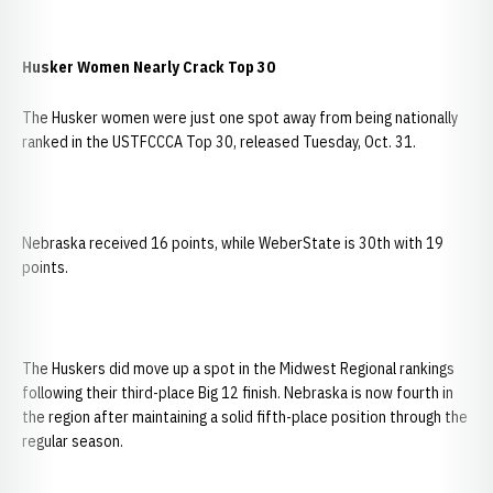
Husker Women Nearly Crack Top 30
The Husker women were just one spot away from being nationally
ranked in the USTFCCCA Top 30, released Tuesday, Oct. 31.
Nebraska received 16 points, while WeberState is 30th with 19
points.
The Huskers did move up a spot in the Midwest Regional rankings
following their third-place Big 12 finish. Nebraska is now fourth in
the region after maintaining a solid fifth-place position through the
regular season.