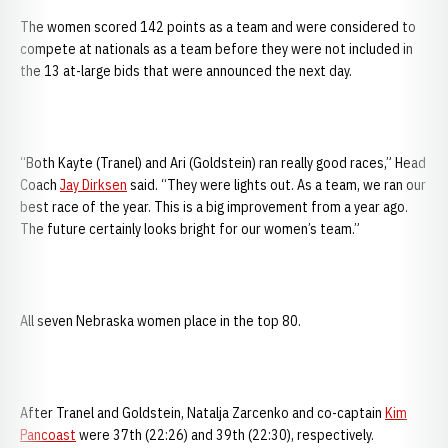
The women scored 142 points as a team and were considered to
compete at nationals as a team before they were not included in
the 13 at-large bids that were announced the next day.
“Both Kayte (Tranel) and Ari (Goldstein) ran really good races,” Head
Coach
Jay Dirksen
said. “They were lights out. As a team, we ran our
best race of the year. This is a big improvement from a year ago.
The future certainly looks bright for our women’s team.”
All seven Nebraska women place in the top 80.
After Tranel and Goldstein, Natalja Zarcenko and co-captain
Kim
Pancoast
were 37th (22:26) and 39th (22:30), respectively.