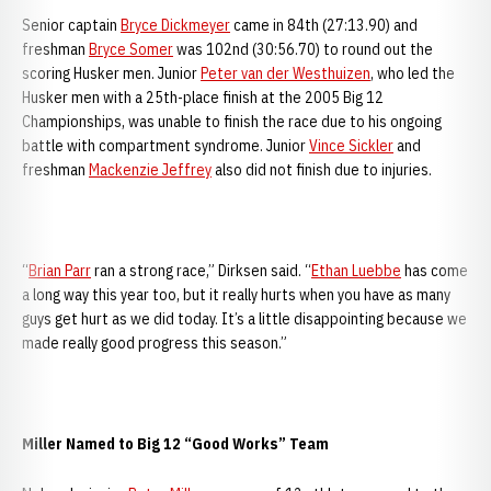
Senior captain
Bryce Dickmeyer
came in 84th (27:13.90) and
freshman
Bryce Somer
was 102nd (30:56.70) to round out the
scoring Husker men. Junior
Peter van der Westhuizen
, who led the
Husker men with a 25th-place finish at the 2005 Big 12
Championships, was unable to finish the race due to his ongoing
battle with compartment syndrome. Junior
Vince Sickler
and
freshman
Mackenzie Jeffrey
also did not finish due to injuries.
“
Brian Parr
ran a strong race,” Dirksen said. “
Ethan Luebbe
has come
a long way this year too, but it really hurts when you have as many
guys get hurt as we did today. It’s a little disappointing because we
made really good progress this season.”
Miller Named to Big 12 “Good Works” Team