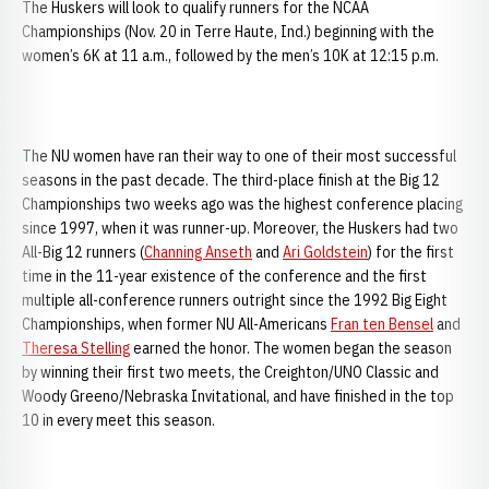
The Huskers will look to qualify runners for the NCAA
Championships (Nov. 20 in Terre Haute, Ind.) beginning with the
women’s 6K at 11 a.m., followed by the men’s 10K at 12:15 p.m.
The NU women have ran their way to one of their most successful
seasons in the past decade. The third-place finish at the Big 12
Championships two weeks ago was the highest conference placing
since 1997, when it was runner-up. Moreover, the Huskers had two
All-Big 12 runners (
Channing Anseth
and
Ari Goldstein
) for the first
time in the 11-year existence of the conference and the first
multiple all-conference runners outright since the 1992 Big Eight
Championships, when former NU All-Americans
Fran ten Bensel
and
Theresa Stelling
earned the honor. The women began the season
by winning their first two meets, the Creighton/UNO Classic and
Woody Greeno/Nebraska Invitational, and have finished in the top
10 in every meet this season.