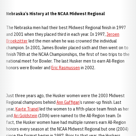
Nebraska’s History at the NCAA Midwest Regional
The Nebraska men had their best Midwest Regional finish in 1997
and 2001 when they placed third in each year. In 1997,
Jeroen
Broekzitter
led the men when he was crowned the individual
champion. In 2001, James Bowler placed sixth and then went on to
finish 78th at the NCAA Championships, the first of two trips to the
national meet for Bowler. The last Husker men to earn All-Region
honors were Bowler and
Eric Rasmussen
in 2002.
Just three years ago, the Husker women were the 2003 Midwest
Regional champions behind
Ann Gaffigan
’s runner-up finish. Last
year,
Kayte Tranel
led the women to a fifth-place team finish as her
and
Ari Goldstein
(10th) were named to the All-Region team. In
fact, the Husker women have had multiple runners earn All-Region
honors every season at the NCAA Midwest Regional but one (2004)
since the format began in 1997. Prior to that year, the Huskers