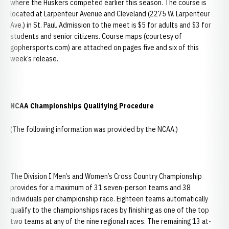
where the Huskers competed earlier this season. The course is
located at Larpenteur Avenue and Cleveland (2275 W. Larpenteur
Ave.) in St. Paul. Admission to the meet is $5 for adults and $3 for
students and senior citizens. Course maps (courtesy of
gophersports.com) are attached on pages five and six of this
week’s release.
NCAA Championships Qualifying Procedure
(The following information was provided by the NCAA.)
The Division I Men’s and Women’s Cross Country Championship
provides for a maximum of 31 seven-person teams and 38
individuals per championship race. Eighteen teams automatically
qualify to the championships races by finishing as one of the top
two teams at any of the nine regional races. The remaining 13 at-