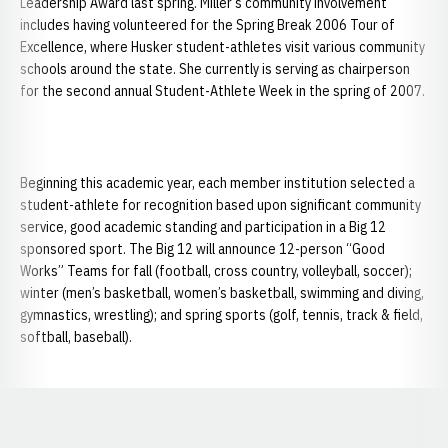
Leadership Award last spring. Miller’s community involvement
includes having volunteered for the Spring Break 2006 Tour of
Excellence, where Husker student-athletes visit various community
schools around the state. She currently is serving as chairperson
for the second annual Student-Athlete Week in the spring of 2007.
Beginning this academic year, each member institution selected a
student-athlete for recognition based upon significant community
service, good academic standing and participation in a Big 12
sponsored sport. The Big 12 will announce 12-person “Good
Works” Teams for fall (football, cross country, volleyball, soccer);
winter (men’s basketball, women’s basketball, swimming and diving,
gymnastics, wrestling); and spring sports (golf, tennis, track & field,
softball, baseball).