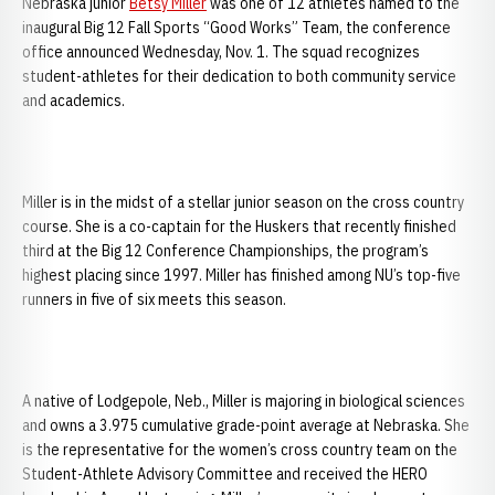
Nebraska junior
Betsy Miller
was one of 12 athletes named to the
inaugural Big 12 Fall Sports “Good Works” Team, the conference
office announced Wednesday, Nov. 1. The squad recognizes
student-athletes for their dedication to both community service
and academics.
Miller is in the midst of a stellar junior season on the cross country
course. She is a co-captain for the Huskers that recently finished
third at the Big 12 Conference Championships, the program’s
highest placing since 1997. Miller has finished among NU’s top-five
runners in five of six meets this season.
A native of Lodgepole, Neb., Miller is majoring in biological sciences
and owns a 3.975 cumulative grade-point average at Nebraska. She
is the representative for the women’s cross country team on the
Student-Athlete Advisory Committee and received the HERO