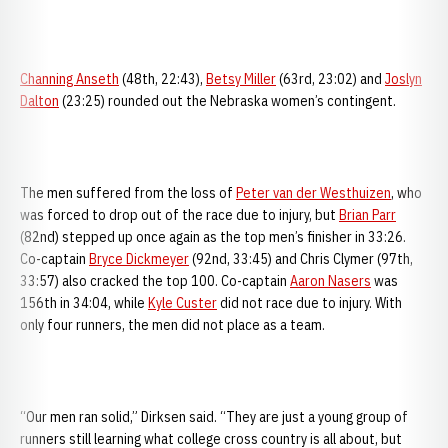
Channing Anseth
(48th, 22:43),
Betsy Miller
(63rd, 23:02) and
Joslyn
Dalton
(23:25) rounded out the Nebraska women’s contingent.
The men suffered from the loss of
Peter van der Westhuizen
, who
was forced to drop out of the race due to injury, but
Brian Parr
(82nd) stepped up once again as the top men’s finisher in 33:26.
Co-captain
Bryce Dickmeyer
(92nd, 33:45) and Chris Clymer (97th,
33:57) also cracked the top 100. Co-captain
Aaron Nasers
was
156th in 34:04, while
Kyle Custer
did not race due to injury. With
only four runners, the men did not place as a team.
“Our men ran solid,” Dirksen said. “They are just a young group of
runners still learning what college cross country is all about, but