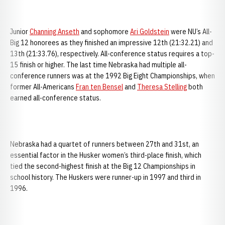
Junior
Channing Anseth
and sophomore
Ari Goldstein
were NU’s All-
Big 12 honorees as they finished an impressive 12th (21:32.21) and
13th (21:33.76), respectively. All-conference status requires a top-
15 finish or higher. The last time Nebraska had multiple all-
conference runners was at the 1992 Big Eight Championships, when
former All-Americans
Fran ten Bensel
and
Theresa Stelling
both
earned all-conference status.
Nebraska had a quartet of runners between 27th and 31st, an
essential factor in the Husker women’s third-place finish, which
tied the second-highest finish at the Big 12 Championships in
school history. The Huskers were runner-up in 1997 and third in
1996.