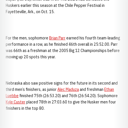
Huskers earlier this season at the Chile Pepper Festival in
Fayetteville, Ark., on Oct. 15.
For the men, sophomore
Brian Parr
earned his fourth team-leading
performance in a row, as he finished 46th overall in 25:52.00. Parr
was 66th as a freshman at the 2005 Big 12 Championships before
moving up 20 spots this year.
Nebraska also saw positive signs for the future in its second and
third men’s finishers, as junior
Alec Maduza
and freshman
Ethan
Luebbe
finished 75th (26:53.20) and 76th (26:54.20). Sophomore
Kyle Custer
placed 78th in 27:03.60 to give the Husker men four
finishers in the top 80.