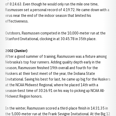
of 8:24.63. Even though he would only run the mile one time,
Rasmussen set a personal record of 4:19.72. He came down with a
virus near the end of the indoor season that limited his
effectiveness.
Outdoors, Rasmussen competed in the 10,000-meter run at the
Stanford Invitational, clocking in at 30:45.78 in 35th place.
2002 (Junior)
After a good summer of training, Rasmussen was a fixture among
Nebraska’s top four runners. Adding quality depth early in the
season, Rasmussen finished 19th overall and fourth for the
Huskers at their best meet of the year, the Indiana State
Invitational. Saving his best for last, he came up big for the Huskers
at the NCAA Midwest Regional, where he placed 14th with a
season-best time of 30:26.91 on his way to picking up NCAA All-
Midwest Region honors.
In the winter, Rasmussen scored a third-place finish in 14:31.35 in
the 5,000-meter run at the Frank Sevigne Invitational. At the Big 12