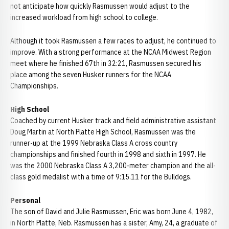
not anticipate how quickly Rasmussen would adjust to the
increased workload from high school to college.
Although it took Rasmussen a few races to adjust, he continued to
improve. With a strong performance at the NCAA Midwest Region
meet where he finished 67th in 32:21, Rasmussen secured his
place among the seven Husker runners for the NCAA
Championships.
High School
Coached by current Husker track and field administrative assistant
Doug Martin at North Platte High School, Rasmussen was the
runner-up at the 1999 Nebraska Class A cross country
championships and finished fourth in 1998 and sixth in 1997. He
was the 2000 Nebraska Class A 3,200-meter champion and the all-
class gold medalist with a time of 9:15.11 for the Bulldogs.
Personal
The son of David and Julie Rasmussen, Eric was born June 4, 1982,
in North Platte, Neb. Rasmussen has a sister, Amy, 24, a graduate of