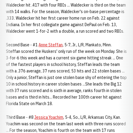
Waldecker hit .417 with four RBIs ... Waldecker is third on the team
with 14 walks. For the season, Waldecker's on-base percentage is
.333. Waldecker hit her first career home run on Feb. 22 against
Indiana. In her first collegiate game against DePaul on Feb. 13,
Waldecker went 1-for-2 with a double, a run scored and two RBIs.
Second Base - #1
Anne Steffan
, 5-7, Jr., L/R, Mankato, Minn.
Steffan scored the Huskers' only run of the week on Monday. She is
3-for-6 this week and has a current six-game hitting streak ... One
of the fastest players in school history, Steffan leads the team
with a .376 average, 37 runs scored, 53 hits and 22 stolen bases ...
Only a junior, Steffan is just one stolen base shy of entering the top
10 in school history in career stolen bases ...She leads the Big 12
with 37 runs scored and is sixth in average, ranks fourth in stolen
bases and is third in hits... Recorded her 100th career hit against
Florida State on March 18.
Third Base - #8
Jessica Yoachim
, 5-4, So., L/R, Arkansas City, Kan.
Yoachim was second on the team last week with three runs scored
... For the season, Yoachim is fourth on the team with 17 runs