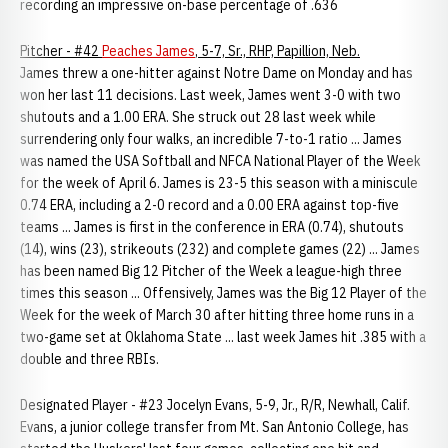
recording an impressive on-base percentage of .636
Pitcher - #42
Peaches James
, 5-7, Sr., RHP, Papillion, Neb.
James threw a one-hitter against Notre Dame on Monday and has
won her last 11 decisions. Last week, James went 3-0 with two
shutouts and a 1.00 ERA. She struck out 28 last week while
surrendering only four walks, an incredible 7-to-1 ratio ... James
was named the USA Softball and NFCA National Player of the Week
for the week of April 6. James is 23-5 this season with a miniscule
0.74 ERA, including a 2-0 record and a 0.00 ERA against top-five
teams ... James is first in the conference in ERA (0.74), shutouts
(14), wins (23), strikeouts (232) and complete games (22) ... James
has been named Big 12 Pitcher of the Week a league-high three
times this season ... Offensively, James was the Big 12 Player of the
Week for the week of March 30 after hitting three home runs in a
two-game set at Oklahoma State ... last week James hit .385 with a
double and three RBIs.
Designated Player - #23 Jocelyn Evans, 5-9, Jr., R/R, Newhall, Calif.
Evans, a junior college transfer from Mt. San Antonio College, has