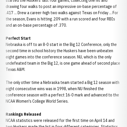
started the Huskers' last four games, collecting one hit and
drawing four walks to post an impressive on-base percentage of
.417 ... Drew a career-high two walks against Texas on Friday ... For
the season, Evans is hitting .209 with a run scored and four RBIs
and an on-base percentage of .370.
Perfect Start
Nebraska is off to an 8-0 start in the Big 12 Conference, only the
second time in school history the Huskers have been unbeaten
eight games into the conference season. NU, which is the only
undefeated team in the Big 12, is one game ahead of second place
Texas A&M.
The only other time a Nebraska team started a Big 12 season with
eight consecutive wins was in 1998, when NU finished the
conference season with a perfect 16-0 mark and advanced to the
NCAA Women's College World Series.
Rankings Released
NCAA statistics were released for the first time on April 14 and
two Huskers made the list in four different categories. Statistics