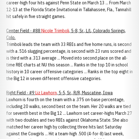
career-high four hits against Penn State on March 13 ... From March
12-13 at the Florida State Invitational in Tallahassee, Fla., Tannahill
hit safely in five straight games.
Center Field - #88
Nicole Trimboli
, 5-8, Sr., L/L, Colorado Springs,
Colo.
Trimboli leads the team with 33 RBIs and five home runs, is second
with a .516 slugging percentage, is second with 23 runs scored and
is third with a .313 average ... Moved into second place on the all-
time RBI charts at NU this season ... Ranks in the top 10 in school
history in 10 career offensive categories ... Ranks in the top eight in
the Big 12 in seven different offensive categories.
Right Field - #9
Liz Lawhorn
, 5-5, Sr., R/R, Muscatine, Iowa
Lawhorn is fourth on the team with a .375 on-base percentage,
including 20 walks, second best on the team. Her 20 walks are tied
for seventh best in the Big 12 ... Lawhorn set career-highs March 27
with two doubles and two RBIs against Oklahoma State. She also
matched her career high by collecting three hits last Saturday
against the Cowgirls ... Hit a team-high .500 (4-for-8) last week,