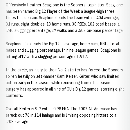
Offensively, Heather Scaglione is the Sooners' top hitter. Scaglione
has been named Big 12 Player of the Week a league-high three
times this season. Scaglione leads the team with a .404 average,
31 runs, eight doubles, 13 home runs, 38 RBIs, 102 total bases, a
.740 slugging percentage, 27 walks and a .503 on-base percentage.
Scaglione also leads the Big 12 in average, home runs, RBIs, total
bases and slugging percentage. In nine league games, Scaglione is
hitting .417 with a slugging percentage of .917.
In the circle, an injury to their No. 2 starter has forced the Sooners
to rely heavily on left-hander Kami Keiter. Keiter, who saw limited
action early in the season while recovering from off-season
surgery, has appeared in all nine of OU's Big 12 games, starting eight
contests.
Overall, Keiter is 9-7 with a 0.98 ERA. The 2003 All-American has
struck out 76 in 114 innings and is limiting opposing hitters to a
.208 average.