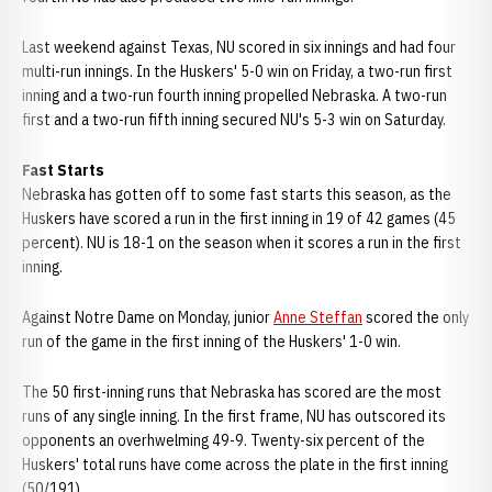
Last weekend against Texas, NU scored in six innings and had four
multi-run innings. In the Huskers' 5-0 win on Friday, a two-run first
inning and a two-run fourth inning propelled Nebraska. A two-run
first and a two-run fifth inning secured NU's 5-3 win on Saturday.
Fast Starts
Nebraska has gotten off to some fast starts this season, as the
Huskers have scored a run in the first inning in 19 of 42 games (45
percent). NU is 18-1 on the season when it scores a run in the first
inning.
Against Notre Dame on Monday, junior
Anne Steffan
scored the only
run of the game in the first inning of the Huskers' 1-0 win.
The 50 first-inning runs that Nebraska has scored are the most
runs of any single inning. In the first frame, NU has outscored its
opponents an overhwelming 49-9. Twenty-six percent of the
Huskers' total runs have come across the plate in the first inning
(50/191).