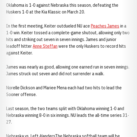
Oklahoma is 1-0 against Nebraska this season, defeating the
Huskers 1-0 at the Kia Klassic on March 20.
In the first meeting, Keiter outdueled NU ace
Peaches James
in a
1-0 win. Keiter tossed a complete-game shutout, allowing only two
hits and striking out seven in seven innings. James and junior
leadoff hitter
Anne Steffan
were the only Huskers to record hits
against Keiter.
James was nearly as good, allowing one earned run in seven innings.
James struck out seven and did not surrender a walk.
Norelle Dickson and Mariee Mena each had two hits to lead the
Sooner offense.
Last season, the two teams split with Oklahoma winning 1-0 and
Nebraska winning 8-0 in six innings. NU leads the all-time series 31-
27.
Nebraska vs. Left-HandersThe Nebraska softball team will be