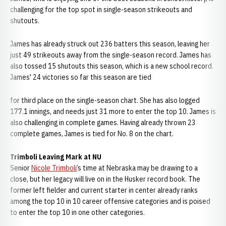
challenging for the top spot in single-season strikeouts and
shutouts.
James has already struck out 236 batters this season, leaving her
just 49 strikeouts away from the single-season record. James has
also tossed 15 shutouts this season, which is a new school record.
James' 24 victories so far this season are tied
for third place on the single-season chart. She has also logged
177.1 innings, and needs just 31 more to enter the top 10. James is
also challenging in complete games. Having already thrown 23
complete games, James is tied for No. 8 on the chart.
Trimboli Leaving Mark at NU
Senior
Nicole Trimboli
’s time at Nebraska may be drawing to a
close, but her legacy will live on in the Husker record book. The
former left fielder and current starter in center already ranks
among the top 10 in 10 career offensive categories and is poised
to enter the top 10 in one other categories.