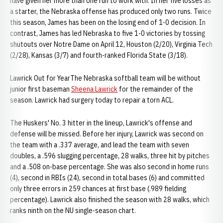
have given her more than one run to work with. In her five losses as
a starter, the Nebraska offense has produced only two runs. Twice
this season, James has been on the losing end of 1-0 decision. In
contrast, James has led Nebraska to five 1-0 victories by tossing
shutouts over Notre Dame on April 12, Houston (2/20), Virginia Tech
(2/28), Kansas (3/7) and fourth-ranked Florida State (3/18).
Lawrick Out for YearThe Nebraska softball team will be without
junior first baseman
Sheena Lawrick
for the remainder of the
season. Lawrick had surgery today to repair a torn ACL.
The Huskers' No. 3 hitter in the lineup, Lawrick's offense and
defense will be missed. Before her injury, Lawrick was second on
the team with a .337 average, and lead the team with seven
doubles, a .596 slugging percentage, 28 walks, three hit by pitches
and a .508 on-base percentage. She was also second in home runs
(4), second in RBIs (24), second in total bases (6) and committed
only three errors in 259 chances at first base (.989 fielding
percentage). Lawrick also finished the season with 28 walks, which
ranks ninth on the NU single-season chart.