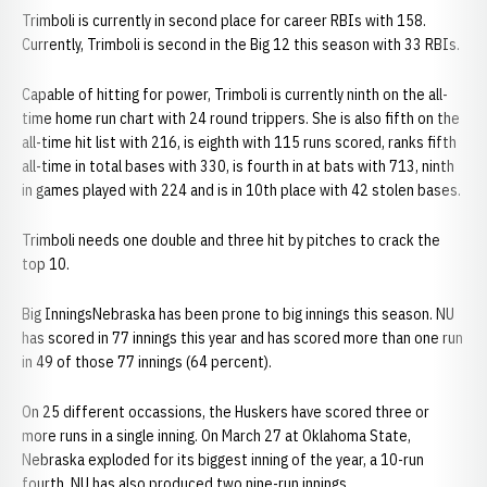
Trimboli is currently in second place for career RBIs with 158.
Currently, Trimboli is second in the Big 12 this season with 33 RBIs.
Capable of hitting for power, Trimboli is currently ninth on the all-
time home run chart with 24 round trippers. She is also fifth on the
all-time hit list with 216, is eighth with 115 runs scored, ranks fifth
all-time in total bases with 330, is fourth in at bats with 713, ninth
in games played with 224 and is in 10th place with 42 stolen bases.
Trimboli needs one double and three hit by pitches to crack the
top 10.
Big InningsNebraska has been prone to big innings this season. NU
has scored in 77 innings this year and has scored more than one run
in 49 of those 77 innings (64 percent).
On 25 different occassions, the Huskers have scored three or
more runs in a single inning. On March 27 at Oklahoma State,
Nebraska exploded for its biggest inning of the year, a 10-run
fourth. NU has also produced two nine-run innings.