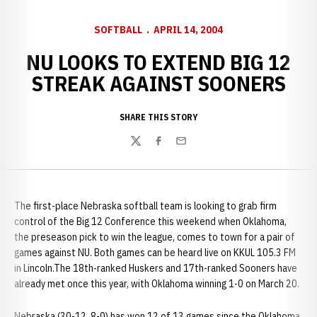
SOFTBALL
APRIL 14, 2004
NU LOOKS TO EXTEND BIG 12
STREAK AGAINST SOONERS
SHARE THIS STORY
Twitter
Facebook
Email
The first-place Nebraska softball team is looking to grab firm
control of the Big 12 Conference this weekend when Oklahoma,
the preseason pick to win the league, comes to town for a pair of
games against NU. Both games can be heard live on KKUL 105.3 FM
in Lincoln.The 18th-ranked Huskers and 17th-ranked Sooners have
already met once this year, with Oklahoma winning 1-0 on March 20.
Nebraska (30-12, 8-0) has won 12 of 13 games since the Oklahoma