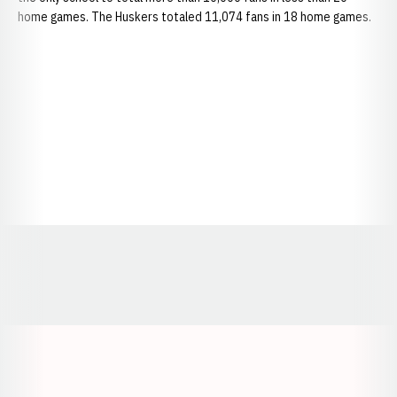
home games. The Huskers totaled 11,074 fans in 18 home games.
Opens in a new window
Opens in a new window
Opens in a
Opens in a new window
Opens in a new w