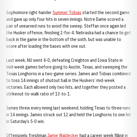
Sophomore right-hander
Summer Tobias
started the second game
and gave up only four hits in seven innings. Notre Dame scored a
pair of unearned runs to avoid the sweep. Steffan once again led
the Husker offense, finishing 2-for-4. Nebraska had a chance to get
back in the game in the bottom of the sixth, but was unable to
score after loading the bases with one out.
Last week, NU went 4-0, defeating Creighton and Iowa State in
mid-week games before going to Austin, Texas, and sweeping the
Texas Longhorns in a two-game series. James and Tobias combined
to toss 14 innings of shutout ball in the Huskers’ mid-week
victories. Each allowed only two hits, and together they posted a
strikeout-to-walk ratio of 13-to-1.
James threw every inning last weekend, holding Texas to three runs
in 14 innings. James struck out 12 and held the Longhorns to one hit
in Saturday’s 5-0 win.
Offensively, freshman
Jamie Waldecker
had a career week filling in