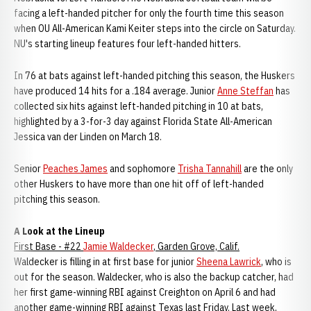
facing a left-handed pitcher for only the fourth time this season
when OU All-American Kami Keiter steps into the circle on Saturday.
NU's starting lineup features four left-handed hitters.
In 76 at bats against left-handed pitching this season, the Huskers
have produced 14 hits for a .184 average. Junior
Anne Steffan
has
collected six hits against left-handed pitching in 10 at bats,
highlighted by a 3-for-3 day against Florida State All-American
Jessica van der Linden on March 18.
Senior
Peaches James
and sophomore
Trisha Tannahill
are the only
other Huskers to have more than one hit off of left-handed
pitching this season.
A Look at the Lineup
First Base - #22
Jamie Waldecker
, Garden Grove, Calif.
Waldecker is filling in at first base for junior
Sheena Lawrick
, who is
out for the season. Waldecker, who is also the backup catcher, had
her first game-winning RBI against Creighton on April 6 and had
another game-winning RBI against Texas last Friday. Last week,