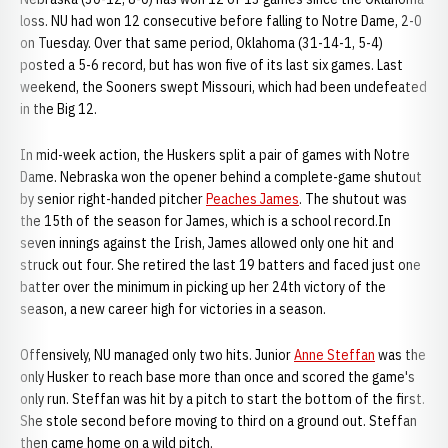
loss. NU had won 12 consecutive before falling to Notre Dame, 2-0
on Tuesday. Over that same period, Oklahoma (31-14-1, 5-4)
posted a 5-6 record, but has won five of its last six games. Last
weekend, the Sooners swept Missouri, which had been undefeated
in the Big 12.
In mid-week action, the Huskers split a pair of games with Notre
Dame. Nebraska won the opener behind a complete-game shutout
by senior right-handed pitcher
Peaches James
. The shutout was
the 15th of the season for James, which is a school record.In
seven innings against the Irish, James allowed only one hit and
struck out four. She retired the last 19 batters and faced just one
batter over the minimum in picking up her 24th victory of the
season, a new career high for victories in a season.
Offensively, NU managed only two hits. Junior
Anne Steffan
was the
only Husker to reach base more than once and scored the game's
only run. Steffan was hit by a pitch to start the bottom of the first.
She stole second before moving to third on a ground out. Steffan
then came home on a wild pitch.