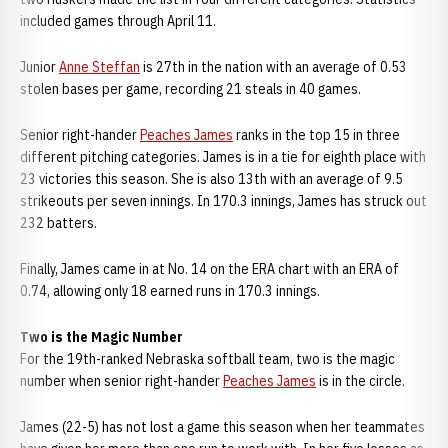
included games through April 11.
Junior
Anne Steffan
is 27th in the nation with an average of 0.53
stolen bases per game, recording 21 steals in 40 games.
Senior right-hander
Peaches James
ranks in the top 15 in three
different pitching categories. James is in a tie for eighth place with
23 victories this season. She is also 13th with an average of 9.5
strikeouts per seven innings. In 170.3 innings, James has struck out
232 batters.
Finally, James came in at No. 14 on the ERA chart with an ERA of
0.74, allowing only 18 earned runs in 170.3 innings.
Two is the Magic Number
For the 19th-ranked Nebraska softball team, two is the magic
number when senior right-hander
Peaches James
is in the circle.
James (22-5) has not lost a game this season when her teammates