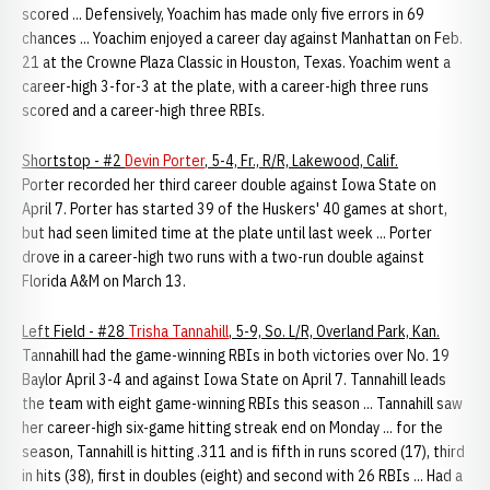
scored ... Defensively, Yoachim has made only five errors in 69
chances ... Yoachim enjoyed a career day against Manhattan on Feb.
21 at the Crowne Plaza Classic in Houston, Texas. Yoachim went a
career-high 3-for-3 at the plate, with a career-high three runs
scored and a career-high three RBIs.
Shortstop - #2
Devin Porter
, 5-4, Fr., R/R, Lakewood, Calif.
Porter recorded her third career double against Iowa State on
April 7. Porter has started 39 of the Huskers' 40 games at short,
but had seen limited time at the plate until last week ... Porter
drove in a career-high two runs with a two-run double against
Florida A&M on March 13.
Left Field - #28
Trisha Tannahill
, 5-9, So. L/R, Overland Park, Kan.
Tannahill had the game-winning RBIs in both victories over No. 19
Baylor April 3-4 and against Iowa State on April 7. Tannahill leads
the team with eight game-winning RBIs this season ... Tannahill saw
her career-high six-game hitting streak end on Monday ... for the
season, Tannahill is hitting .311 and is fifth in runs scored (17), third
in hits (38), first in doubles (eight) and second with 26 RBIs ... Had a