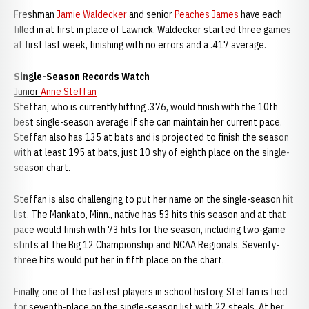
Freshman
Jamie Waldecker
and senior
Peaches James
have each
filled in at first in place of Lawrick. Waldecker started three games
at first last week, finishing with no errors and a .417 average.
Single-Season Records Watch
Junior
Anne Steffan
Steffan, who is currently hitting .376, would finish with the 10th
best single-season average if she can maintain her current pace.
Steffan also has 135 at bats and is projected to finish the season
with at least 195 at bats, just 10 shy of eighth place on the single-
season chart.
Steffan is also challenging to put her name on the single-season hit
list. The Mankato, Minn., native has 53 hits this season and at that
pace would finish with 73 hits for the season, including two-game
stints at the Big 12 Championship and NCAA Regionals. Seventy-
three hits would put her in fifth place on the chart.
Finally, one of the fastest players in school history, Steffan is tied
for seventh-place on the single-season list with 22 steals. At her