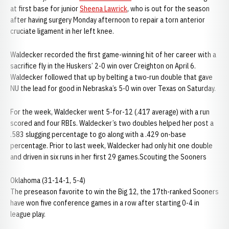
at first base for junior
Sheena Lawrick
, who is out for the season
after having surgery Monday afternoon to repair a torn anterior
cruciate ligament in her left knee.
Waldecker recorded the first game-winning hit of her career with a
sacrifice fly in the Huskers’ 2-0 win over Creighton on April 6.
Waldecker followed that up by belting a two-run double that gave
NU the lead for good in Nebraska’s 5-0 win over Texas on Saturday.
For the week, Waldecker went 5-for-12 (.417 average) with a run
scored and four RBIs. Waldecker’s two doubles helped her post a
.583 slugging percentage to go along with a .429 on-base
percentage. Prior to last week, Waldecker had only hit one double
and driven in six runs in her first 29 games.Scouting the Sooners
Oklahoma (31-14-1, 5-4)
The preseason favorite to win the Big 12, the 17th-ranked Sooners
have won five conference games in a row after starting 0-4 in
league play.