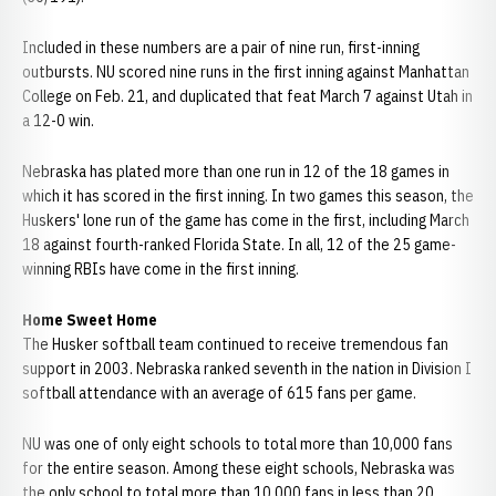
Included in these numbers are a pair of nine run, first-inning
outbursts. NU scored nine runs in the first inning against Manhattan
College on Feb. 21, and duplicated that feat March 7 against Utah in
a 12-0 win.
Nebraska has plated more than one run in 12 of the 18 games in
which it has scored in the first inning. In two games this season, the
Huskers' lone run of the game has come in the first, including March
18 against fourth-ranked Florida State. In all, 12 of the 25 game-
winning RBIs have come in the first inning.
Home Sweet Home
The Husker softball team continued to receive tremendous fan
support in 2003. Nebraska ranked seventh in the nation in Division I
softball attendance with an average of 615 fans per game.
NU was one of only eight schools to total more than 10,000 fans
for the entire season. Among these eight schools, Nebraska was
the only school to total more than 10,000 fans in less than 20