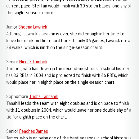
current pace, Steffan would finish with 30 stolen bases, one shy of
the single-season record.
Junior
Sheena Lawrick
Although Lawrick's season is over, she did enough in her time to
leave her mark on the record book. In only 36 games, Lawrick drew
28 walks, which is ninth on the single-season charts.
Senior
Nicole Trimboli
Trimboli, who has driven in the second-most runs in school history,
has 33 RBIs in 2004 and is projected to finish with 46 RBIs, which
would place her in eighth place on the single-season chart.
Sophomore
Trisha Tannahill
Tanahill leads the team with eight doubles and is on pace to finish
with 11 doubles in 2004, which would leave her one double shy of a
tie for eighth place on the chart.
Senior
Peaches James
James, who is enjoying one of the best seasons in school history, is