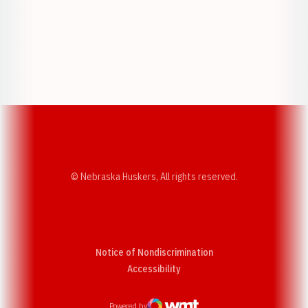
Opens in a new window
Opens in a new w
Opens in a new window
Opens in a new w
© Nebraska Huskers, All rights reserved.
Notice of Nondiscrimination
Opens in a new window
Accessibility
Powered by