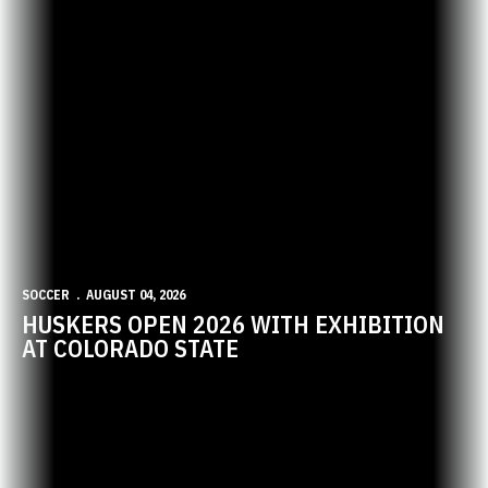
SOCCER
AUGUST 04, 2026
HUSKERS OPEN 2026 WITH EXHIBITION
AT COLORADO STATE