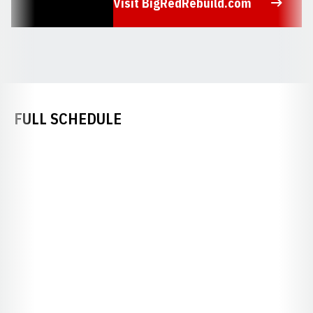
Visit BigRedRebuild.com
Opens in a new window
FULL SCHEDULE