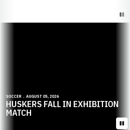
Paus
Opens in a new window
SOCCER
AUGUST 05, 2026
HUSKERS FALL IN EXHIBITION
MATCH
Paus