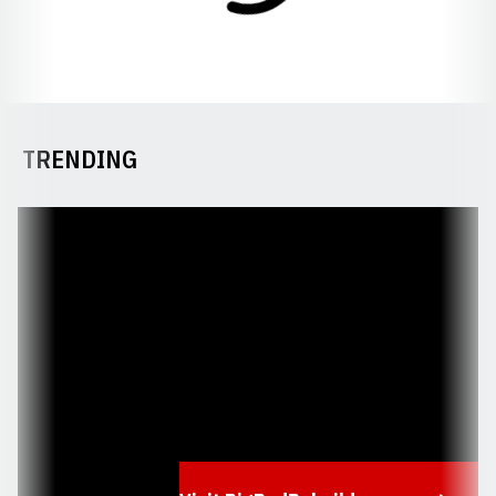
TRENDING