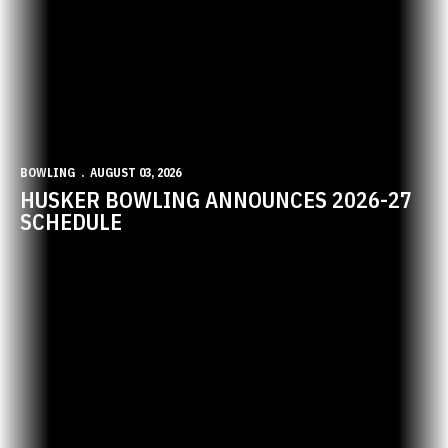
BOWLING
AUGUST 03, 2026
HUSKER BOWLING ANNOUNCES 2026-27
SCHEDULE