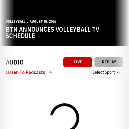
VOLLEYBALL
AUGUST 03, 2026
BTN ANNOUNCES VOLLEYBALL TV
SCHEDULE
AUDIO
LIVE
REPLAY
Open Audio Dropdow
Listen To Podcasts
Loading