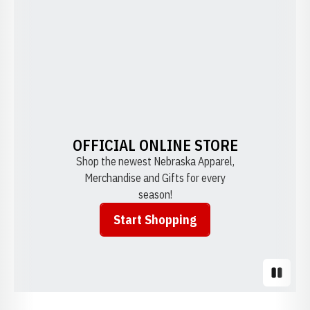
OFFICIAL ONLINE STORE
Shop the newest Nebraska Apparel,
Merchandise and Gifts for every
season!
Start Shopping
Opens in a new window
Pause S