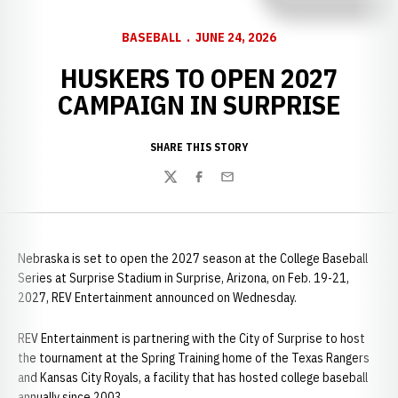
BASEBALL
JUNE 24, 2026
HUSKERS TO OPEN 2027
CAMPAIGN IN SURPRISE
SHARE THIS STORY
Twitter
Facebook
Email
Nebraska is set to open the 2027 season at the College Baseball
Series at Surprise Stadium in Surprise, Arizona, on Feb. 19-21,
2027, REV Entertainment announced on Wednesday.
REV Entertainment is partnering with the City of Surprise to host
the tournament at the Spring Training home of the Texas Rangers
and Kansas City Royals, a facility that has hosted college baseball
annually since 2003.