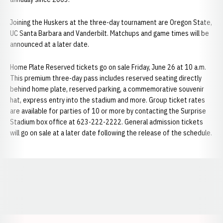
Joining the Huskers at the three-day tournament are Oregon State,
UC Santa Barbara and Vanderbilt. Matchups and game times will be
announced at a later date.
Home Plate Reserved tickets go on sale Friday, June 26 at 10 a.m.
This premium three-day pass includes reserved seating directly
behind home plate, reserved parking, a commemorative souvenir
hat, express entry into the stadium and more. Group ticket rates
are available for parties of 10 or more by contacting the Surprise
Stadium box office at 623-222-2222. General admission tickets
will go on sale at a later date following the release of the schedule.
Opens in a new window
Opens in a new window
Opens in a