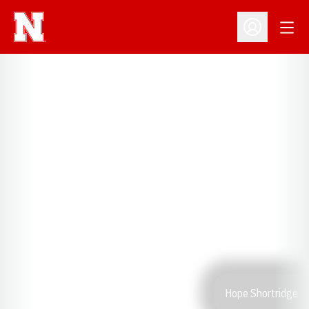
Open
Open Profil
Hope Shortridge