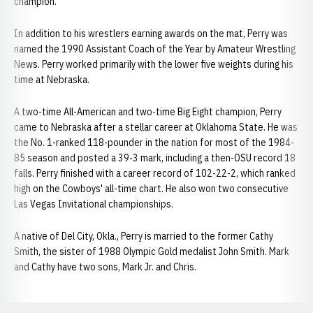
champion.
In addition to his wrestlers earning awards on the mat, Perry was
named the 1990 Assistant Coach of the Year by Amateur Wrestling
News. Perry worked primarily with the lower five weights during his
time at Nebraska.
A two-time All-American and two-time Big Eight champion, Perry
came to Nebraska after a stellar career at Oklahoma State. He was
the No. 1-ranked 118-pounder in the nation for most of the 1984-
85 season and posted a 39-3 mark, including a then-OSU record 18
falls. Perry finished with a career record of 102-22-2, which ranked
high on the Cowboys' all-time chart. He also won two consecutive
Las Vegas Invitational championships.
A native of Del City, Okla., Perry is married to the former Cathy
Smith, the sister of 1988 Olympic Gold medalist John Smith. Mark
and Cathy have two sons, Mark Jr. and Chris.