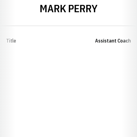
MARK PERRY
Title
Assistant Coach