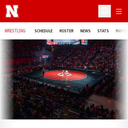
Open
Open Profil
OPENS
WRESTLING
SCHEDULE
ROSTER
NEWS
STATS
MATCH