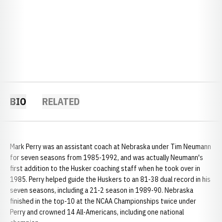
BIO
RELATED
Mark Perry was an assistant coach at Nebraska under Tim Neumann
for seven seasons from 1985-1992, and was actually Neumann's
first addition to the Husker coaching staff when he took over in
1985. Perry helped guide the Huskers to an 81-38 dual record in his
seven seasons, including a 21-2 season in 1989-90. Nebraska
finished in the top-10 at the NCAA Championships twice under
Perry and crowned 14 All-Americans, including one national