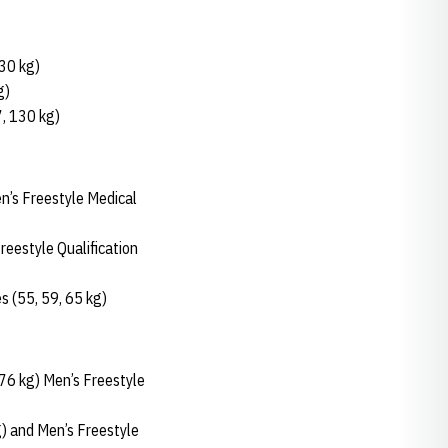
130 kg)
g)
7, 130 kg)
n’s Freestyle Medical
eestyle Qualification
 (55, 59, 65 kg)
 76 kg) Men’s Freestyle
) and Men’s Freestyle