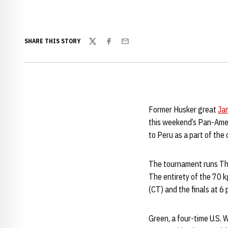
SHARE THIS STORY
Twitter
Facebook
Email
Former Husker great
Ja
this weekend’s Pan-Ame
to Peru as a part of the
The tournament runs Thu
The entirety of the 70 k
(CT) and the finals at 6 
Green, a four-time U.S. 