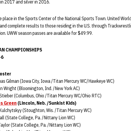
in 2017 and silver in 2016.
e place in the Sports Center of the National Sports Town. United World
 and complete results to those residing in the U.S. through Trackwrestl
tion. UWW season passes are available for $49.99.
AN CHAMPIONSHIPS
-6
Roster
mas Gilman (Iowa City, Iowa /Titan Mercury WC/Hawkeye WC)
n Wright (Bloomington, Ind. /New York AC)
 Stieber (Columbus, Ohio /Titan Mercury WC/Ohio RTC)
s Green
(Lincoln, Neb. /Sunkist Kids)
Kulchytskyy (Stoughton, Wis. /Titan Mercury WC)
ll (State College, Pa. /Nittany Lion WC)
aylor (State College, Pa. /Nittany Lion WC)