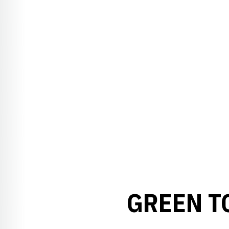
GREEN T