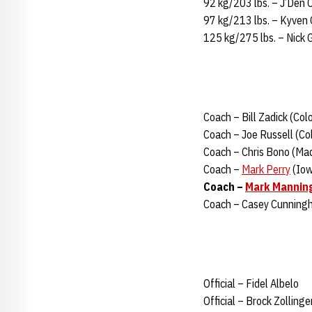
92 kg/203 lbs. – J’Den 
97 kg/213 lbs. – Kyven 
125 kg/275 lbs. – Nick 
Coach – Bill Zadick (Col
Coach – Joe Russell (Col
Coach – Chris Bono (Mad
Coach –
Mark Perry
(Iow
Coach –
Mark Mannin
Coach – Casey Cunningh
Official – Fidel Albelo
Official – Brock Zollinge