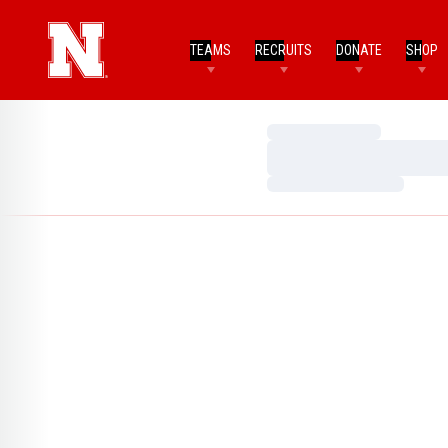
TEAMS
RECRUITS
DONATE
SHOP
Loading…
Loading…
Loading…