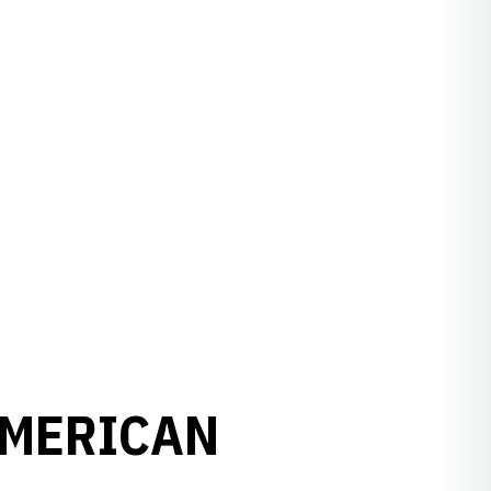
AMERICAN