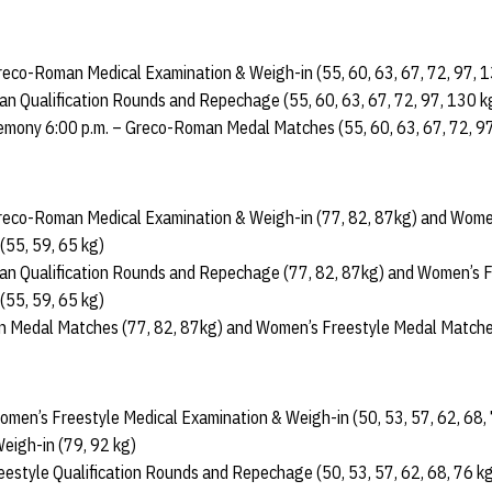
 Greco-Roman Medical Examination & Weigh-in (55, 60, 63, 67, 72, 97, 
n Qualification Rounds and Repechage (55, 60, 63, 67, 72, 97, 130 k
emony 6:00 p.m. – Greco-Roman Medal Matches (55, 60, 63, 67, 72, 9
 Greco-Roman Medical Examination & Weigh-in (77, 82, 87kg) and Wome
(55, 59, 65 kg)
n Qualification Rounds and Repechage (77, 82, 87kg) and Women’s Fr
55, 59, 65 kg)
n Medal Matches (77, 82, 87kg) and Women’s Freestyle Medal Matches
Women’s Freestyle Medical Examination & Weigh-in (50, 53, 57, 62, 68,
eigh-in (79, 92 kg)
estyle Qualification Rounds and Repechage (50, 53, 57, 62, 68, 76 kg