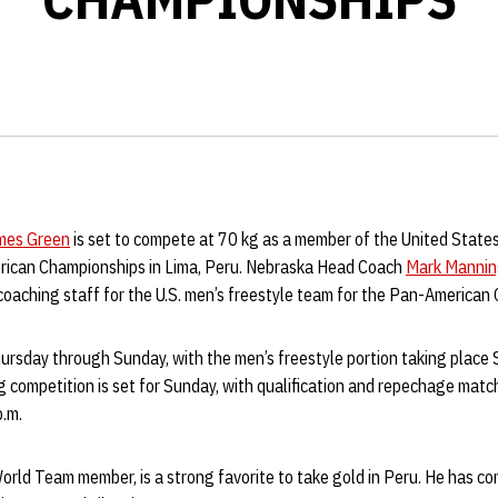
mes Green
is set to compete at 70 kg as a member of the United States
rican Championships in Lima, Peru. Nebraska Head Coach
Mark Manni
 coaching staff for the U.S. men’s freestyle team for the Pan-American
rsday through Sunday, with the men’s freestyle portion taking place
g competition is set for Sunday, with qualification and repechage matc
p.m.
World Team member, is a strong favorite to take gold in Peru. He has c