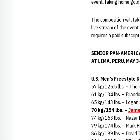
event, taking home gold 
The competition will tak
live stream of the event
requires a paid subscrip
SENIOR PAN-AMERIC
AT LIMA, PERU, MAY 3
U.S. Men’s Freestyle 
57 kg/125.5 lbs. – Tho
61 kg/134 lbs. – Brando
65 kg/143 lbs. – Logan
70 kg/154 lbs. –
Jame
74 kg/163 lbs. – Nazar 
79 kg/174 lbs. – Mark Ha
86 kg/189 lbs. – David T