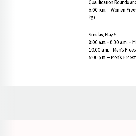
Qualification Rounds an
6:00 p.m. – Women Frees
kg)
Sunday, May 6
8:00 a.m. - 8:30 a.m. – 
10:00 a.m. –Men’s Frees
6:00 p.m. – Men’s Freest
Opens in a new window