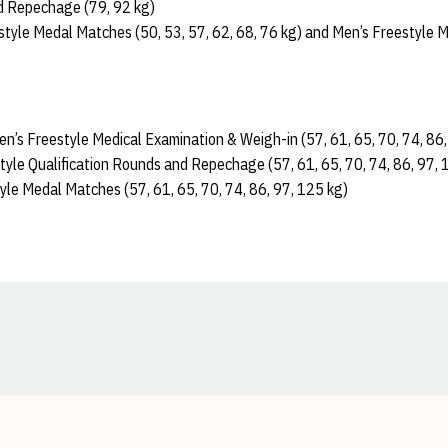
d Repechage (79, 92 kg)
tyle Medal Matches (50, 53, 57, 62, 68, 76 kg) and Men’s Freestyle 
Men’s Freestyle Medical Examination & Weigh-in (57, 61, 65, 70, 74, 86
tyle Qualification Rounds and Repechage (57, 61, 65, 70, 74, 86, 97, 
yle Medal Matches (57, 61, 65, 70, 74, 86, 97, 125 kg)
Opens in a new window