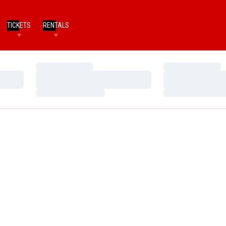
TICKETS
RENTALS
Loading…
Loading…
Loading…
Loading…
Loading…
Loading…