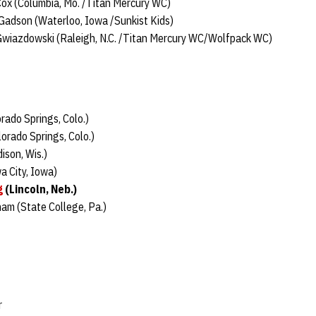
Cox (Columbia, Mo. /Titan Mercury WC)
Gadson (Waterloo, Iowa /Sunkist Kids)
Gwiazdowski (Raleigh, N.C. /Titan Mercury WC/Wolfpack WC)
orado Springs, Colo.)
orado Springs, Colo.)
ison, Wis.)
a City, Iowa)
g
(Lincoln, Neb.)
am (State College, Pa.)
r