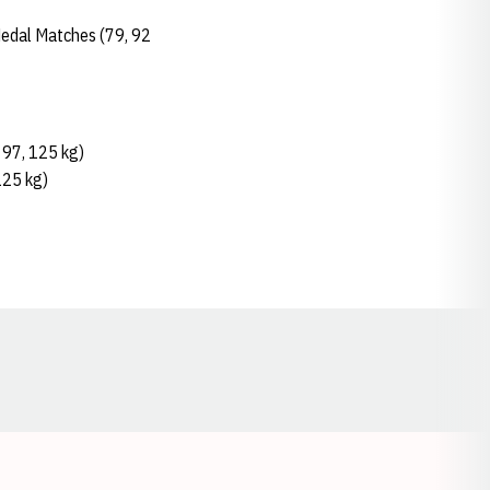
Medal Matches (79, 92
, 97, 125 kg)
125 kg)
Opens in a new window