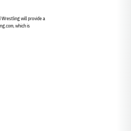
 Wrestling will provide a
ing.com, which is