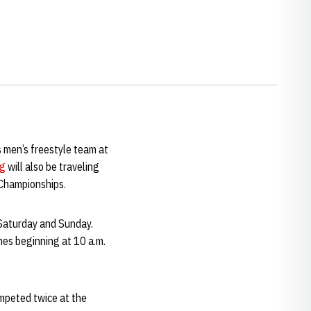
 men’s freestyle team at
ng
will also be traveling
 Championships.
 Saturday and Sunday.
hes beginning at 10 a.m.
ompeted twice at the