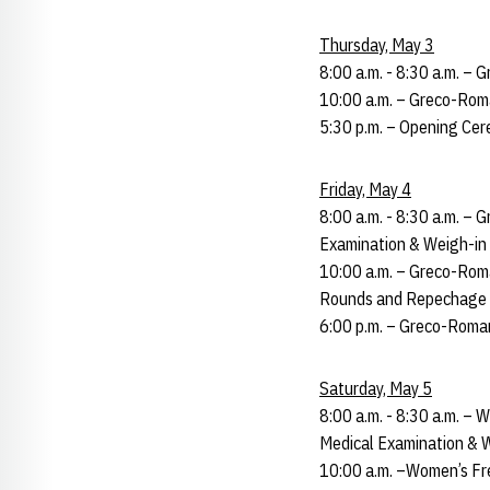
Thursday, May 3
8:00 a.m. - 8:30 a.m. –
10:00 a.m. – Greco-Roma
5:30 p.m. – Opening Cer
Friday, May 4
8:00 a.m. - 8:30 a.m. –
Examination & Weigh-in 
10:00 a.m. – Greco-Roma
Rounds and Repechage (
6:00 p.m. – Greco-Roma
Saturday, May 5
8:00 a.m. - 8:30 a.m. – 
Medical Examination & W
10:00 a.m. –Women’s Fre