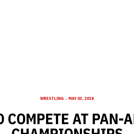
WRESTLING
MAY 03, 2018
O COMPETE AT PAN-
CHAMPIONSHIPS