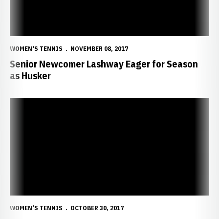
WOMEN'S TENNIS
NOVEMBER 08, 2017
Senior Newcomer Lashway Eager for Season
as Husker
Sophomore Haakenstad Takes Control of Leadership Role
WOMEN'S TENNIS
OCTOBER 30, 2017