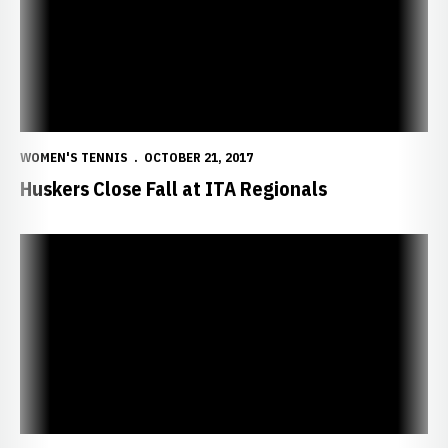
WOMEN'S TENNIS
OCTOBER 21, 2017
Huskers Close Fall at ITA Regionals
Nebraska Wins Three on Day Two