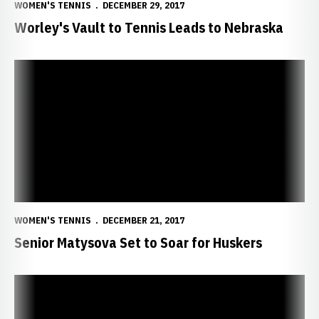
WOMEN'S TENNIS
DECEMBER 29, 2017
Worley's Vault to Tennis Leads to Nebraska
Senior Matysova Set to Soar for Huskers
WOMEN'S TENNIS
DECEMBER 21, 2017
Senior Matysova Set to Soar for Huskers
Sophomore Bangoura Strengthening for Spring