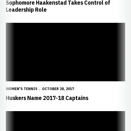
Sophomore Haakenstad Takes Control of
Leadership Role
Huskers Name 2017-18 Captains
WOMEN'S TENNIS
OCTOBER 28, 2017
Huskers Name 2017-18 Captains
Huskers Close Fall at ITA Regionals