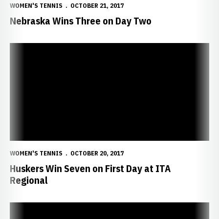
WOMEN'S TENNIS
OCTOBER 21, 2017
Nebraska Wins Three on Day Two
Huskers Win Seven on First Day at ITA Regional
WOMEN'S TENNIS
OCTOBER 20, 2017
Huskers Win Seven on First Day at ITA
Regional
Huskers Head to ITA Central Regional Championships