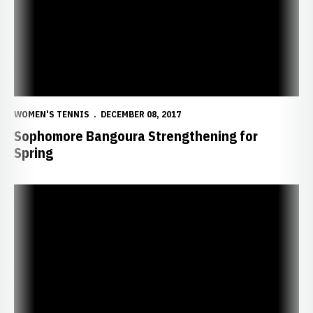
WOMEN'S TENNIS
DECEMBER 08, 2017
Sophomore Bangoura Strengthening for
Spring
Tennis Life of Reifeis Focused on Team