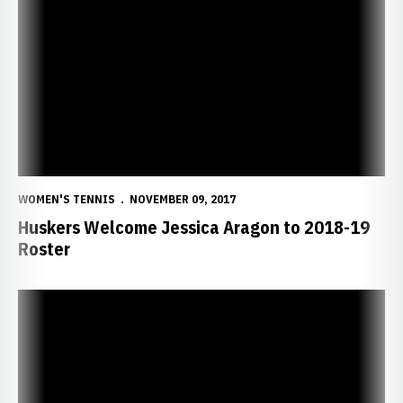
Huskers Welcome Jessica Aragon to 2018-19 Roster
WOMEN'S TENNIS
NOVEMBER 09, 2017
Huskers Welcome Jessica Aragon to 2018-19
Roster
Senior Newcomer Lashway Eager for Season as Husker