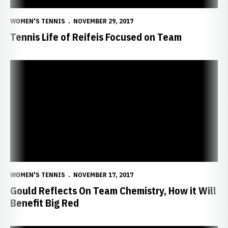
WOMEN'S TENNIS
NOVEMBER 29, 2017
Tennis Life of Reifeis Focused on Team
Gould Reflects On Team Chemistry, How it Will Benefit Big Red
WOMEN'S TENNIS
NOVEMBER 17, 2017
Gould Reflects On Team Chemistry, How it Will
Benefit Big Red