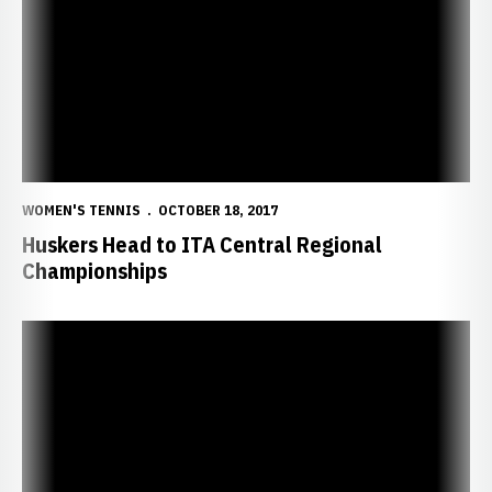
WOMEN'S TENNIS
OCTOBER 18, 2017
Huskers Head to ITA Central Regional
Championships
Shinde Shines in Fearless Tennis Journey