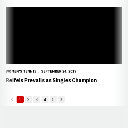
Reifeis Prevails as Singles Champion
WOMEN'S TENNIS
SEPTEMBER 24, 2017
Reifeis Prevails as Singles Champion
1
2
3
4
5
back
forward
Opens in a new window
Opens in a new window
Opens in a