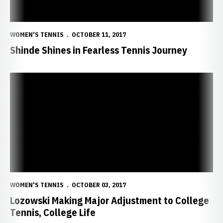
WOMEN'S TENNIS
OCTOBER 11, 2017
Shinde Shines in Fearless Tennis Journey
Lozowski Making Major Adjustment to College Tennis, College Life
WOMEN'S TENNIS
OCTOBER 03, 2017
Lozowski Making Major Adjustment to College
Tennis, College Life