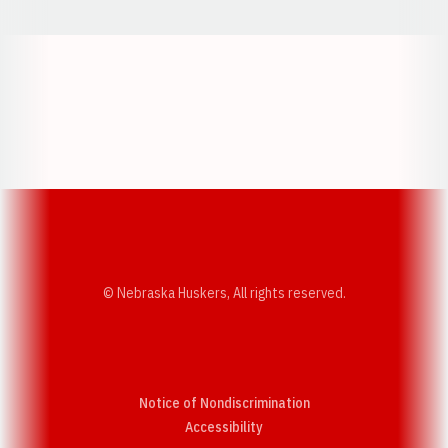
Opens in a new window
Opens in a new w
Opens in a new window
Opens in a new w
© Nebraska Huskers, All rights reserved.
Notice of Nondiscrimination
Opens in a new window
Accessibility