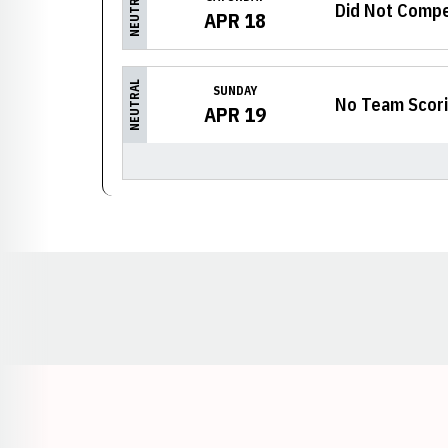
NEUTRAL
Did Not Comp
APR 18
NEUTRAL
SUNDAY
No Team Scor
APR 19
Opens in a new window