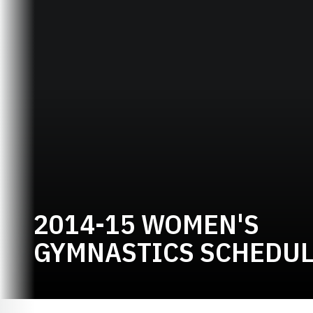
2014-15 WOMEN'S
GYMNASTICS SCHEDU