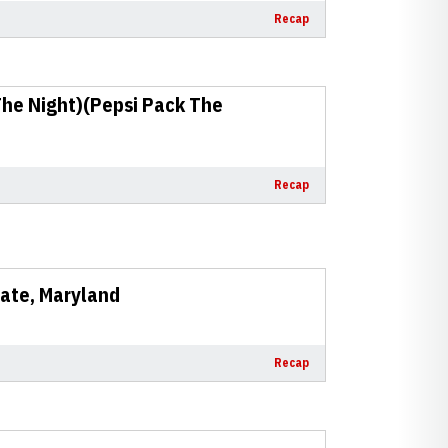
Recap
The Night)(Pepsi Pack The
Recap
State, Maryland
Recap