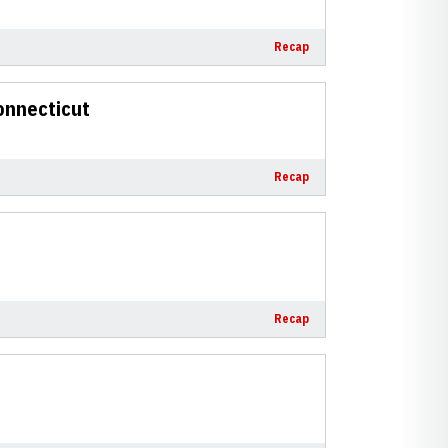
Recap
onnecticut
Recap
Recap