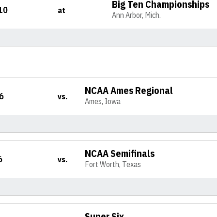
Big Ten Championships
10
at
Ann Arbor, Mich.
NCAA Ames Regional
6
vs.
Ames, Iowa
NCAA Semifinals
6
vs.
Fort Worth, Texas
Super Six