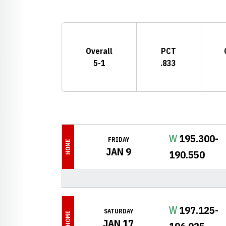
Schedule Stats
Overall
PCT
5-1
.833
Schedule Events
Win
W
195.300-
FRIDAY
HOME
JAN 9
190.550
Win
W
197.125-
SATURDAY
HOME
JAN 17