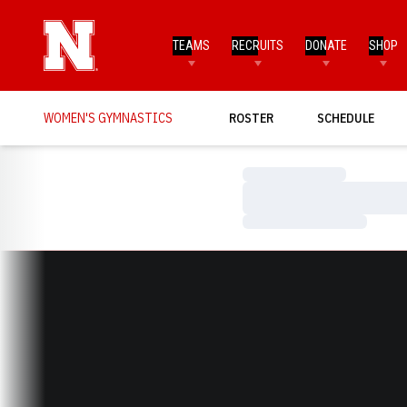
TEAMS
RECRUITS
DONATE
SHOP
WOMEN'S GYMNASTICS
ROSTER
SCHEDULE
Loading…
Loading…
Loading…