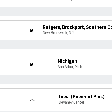
Rutgers, Brockport, Southern C
at
New Brunswick, N.J.
Michigan
at
Ann Arbor, Mich.
Iowa (Power of Pink)
vs.
Devaney Center