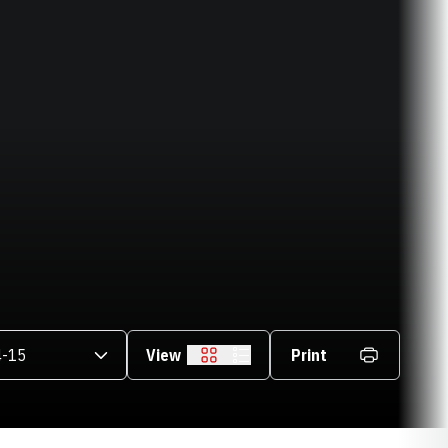
asons Dropdown
View
Print
Grid
List