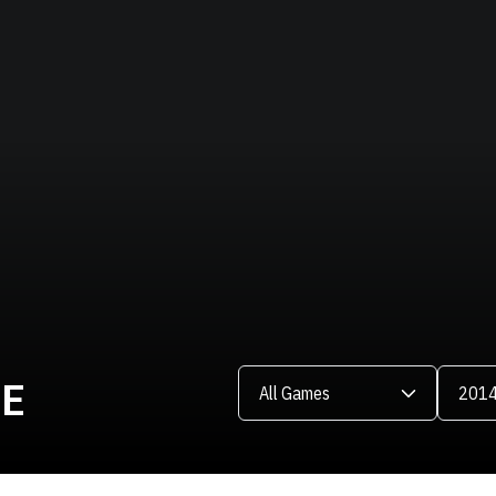
Open Games Dropdown
Open Se
LE