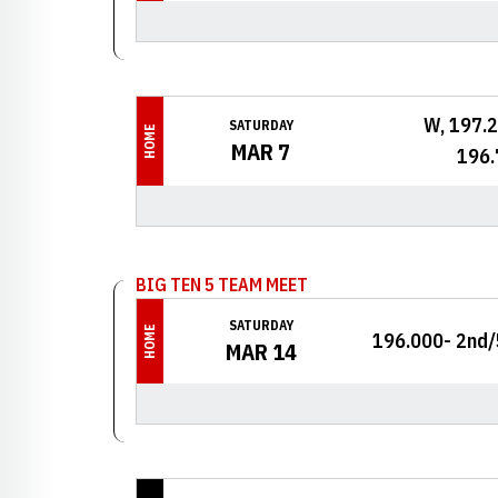
W, 197.
SATURDAY
HOME
MAR 7
196.
BIG TEN 5 TEAM MEET
SATURDAY
HOME
196.000- 2nd/
MAR 14