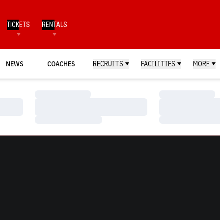
TICKETS
RENTALS
NEWS
COACHES
RECRUITS
FACILITIES
MORE
Loading…
Loading…
Loading…
Loading…
Loading…
Loading…