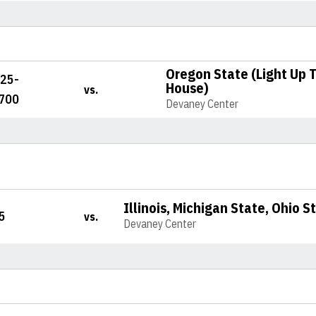
Oregon State (Light Up 
225-
House)
vs.
700
Devaney Center
Illinois, Michigan State, Ohio 
5
vs.
Devaney Center