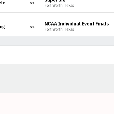
ete
vs.
Fort Worth, Texas
NCAA Individual Event Finals
ing
vs.
Fort Worth, Texas
Opens in a new window
Opens in a new window
Opens in a new window
Opens in a new window
Opens in a new window