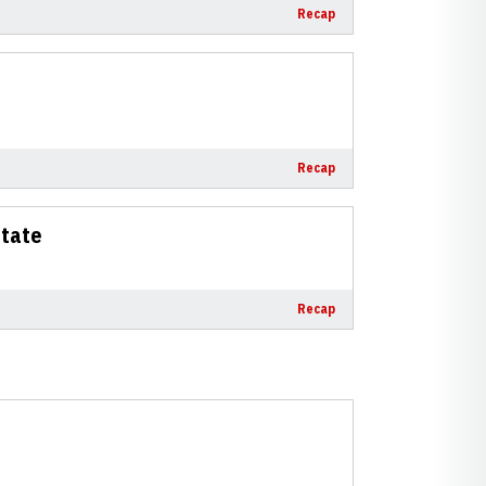
Recap
Recap
State
Recap