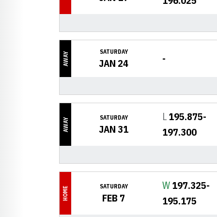
196.025
SATURDAY
AWAY
Win
-
JAN 24
Loss
L
195.875-
SATURDAY
AWAY
JAN 31
197.300
Win
W
197.325-
SATURDAY
HOME
FEB 7
195.175