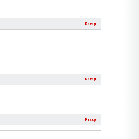
Recap
Recap
Recap