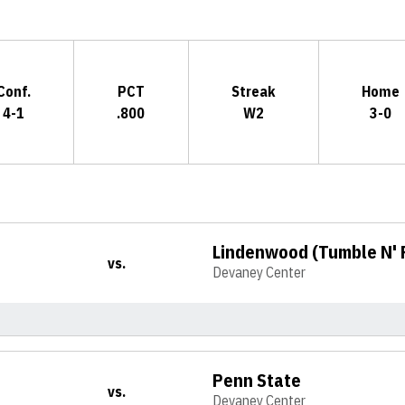
Conf.
PCT
Streak
Home
4-1
.800
W2
3-0
Lindenwood (Tumble N'
vs.
Devaney Center
Penn State
vs.
Devaney Center