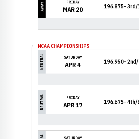
FRIDAY
AWAY
196.875- 3rd/
MAR 20
NCAA CHAMPIONSHIPS
NEUTRAL
SATURDAY
196.950- 2nd/
APR 4
NEUTRAL
FRIDAY
196.675- 4th/
APR 17
SATURDAY