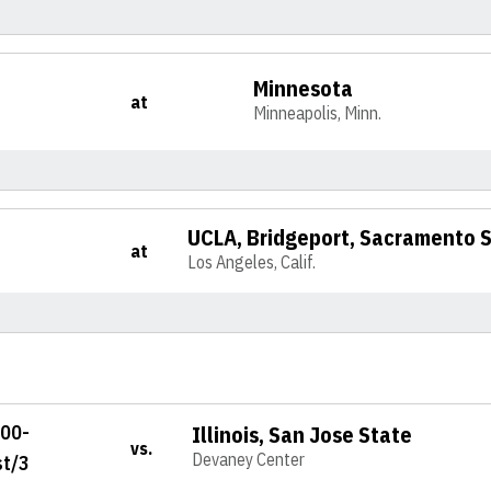
Minnesota
at
Minneapolis, Minn.
UCLA, Bridgeport, Sacramento 
at
Los Angeles, Calif.
100-
Illinois, San Jose State
vs.
Devaney Center
st/3