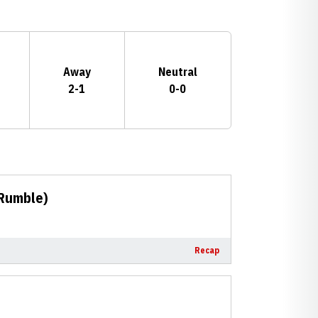
Away
Neutral
2-1
0-0
 Rumble)
Recap