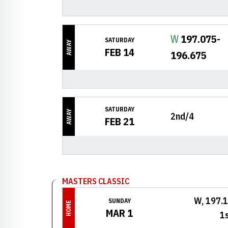
Win
W
197.075-
SATURDAY
AWAY
FEB 14
196.675
SATURDAY
AWAY
2nd/4
FEB 21
MASTERS CLASSIC
W, 197.
SUNDAY
HOME
MAR 1
1