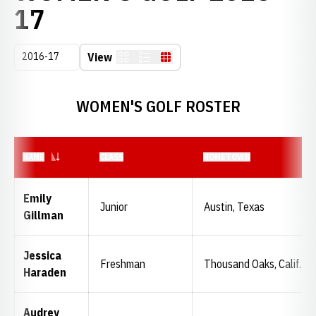
ROSTER
17
Open Seasons Dropdown
View
Card
List
Table
WOMEN'S GOLF ROSTER
NAME
CLASS
HOMETOWN
Emily
Junior
Austin, Texas
Gillman
Jessica
Freshman
Thousand Oaks, Calif.
Haraden
Audrey