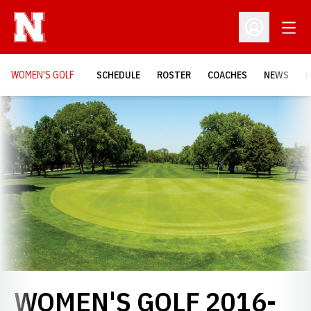
Open
Open Profil
WOMEN'S GOLF
SCHEDULE
ROSTER
COACHES
NEWS
H
Loading…
WOMEN'S GOLF 2016-