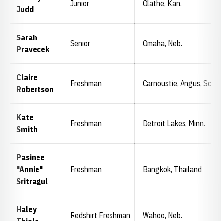
Junior
Olathe, Kan.
Judd
Sarah
Senior
Omaha, Neb.
Pravecek
Claire
Freshman
Carnoustie, Angus, Scot
Robertson
Kate
Freshman
Detroit Lakes, Minn.
Smith
Pasinee
"Annie"
Freshman
Bangkok, Thailand
Sritragul
Haley
Redshirt Freshman
Wahoo, Neb.
Thiele