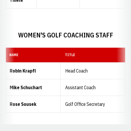
WOMEN'S GOLF COACHING STAFF
NAME
TITLE
Robin Krapfl
Head Coach
Mike Schuchart
Assistant Coach
Rose Sousek
Golf Office Secretary