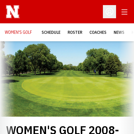
Open
Open Profil
WOMEN'S GOLF
SCHEDULE
ROSTER
COACHES
NEWS
H
Loading…
WOMEN'S GOLF 2008-