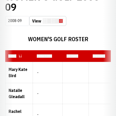
ROSTER
09
Open Seasons Dropdown
View
Card
List
Table
WOMEN'S GOLF ROSTER
NAME
POSITION
HEIGHT
WEIGHT
Mary Kate
-
Bird
Natalie
-
Gleadall
Rachel
-