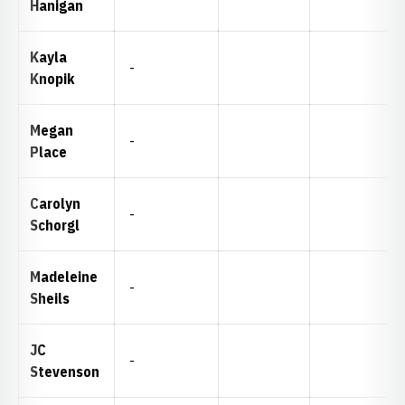
Hanigan
Kayla
-
Knopik
Megan
-
Place
Carolyn
-
Schorgl
Madeleine
-
Sheils
JC
-
Stevenson