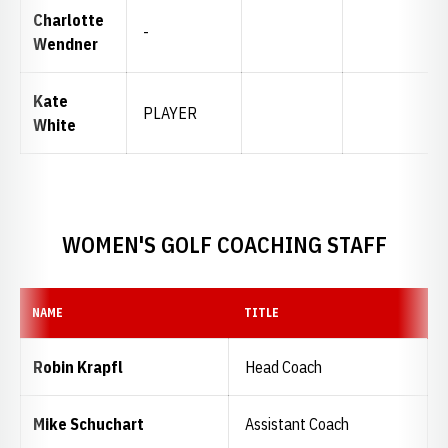
Charlotte
-
Wendner
Kate
PLAYER
White
WOMEN'S GOLF COACHING STAFF
NAME
TITLE
Robin Krapfl
Head Coach
Mike Schuchart
Assistant Coach