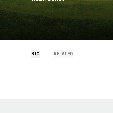
BIO
RELATED