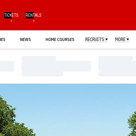
TICKETS
RENTALS
HES
NEWS
HOME COURSES
RECRUITS
MORE
Loading…
Loading…
Loading…
Loading…
Loading…
Loading…