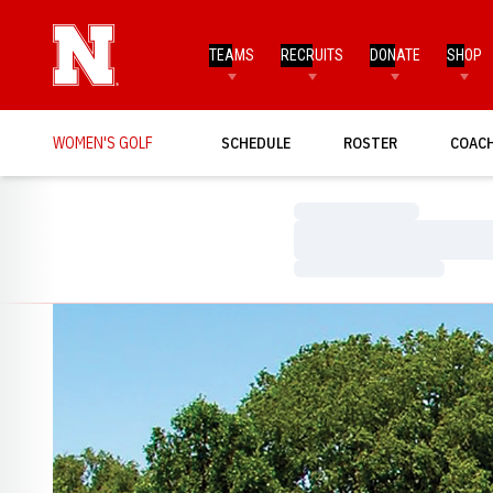
TEAMS
RECRUITS
DONATE
SHOP
WOMEN'S GOLF
SCHEDULE
ROSTER
COAC
Loading…
Loading…
Loading…