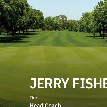
JERRY FISH
Title
Head Coach