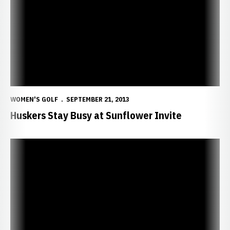
WOMEN'S GOLF
SEPTEMBER 21, 2013
Huskers Stay Busy at Sunflower Invite
Neisen Earns Top 10 Finish in Minnesota