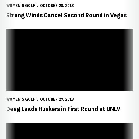
WOMEN'S GOLF
OCTOBER 28, 2013
Strong Winds Cancel Second Round in Vegas
Deeg Leads Huskers in First Round at UNLV
WOMEN'S GOLF
OCTOBER 27, 2013
Deeg Leads Huskers in First Round at UNLV
Huskers Close Fall in Las Vegas