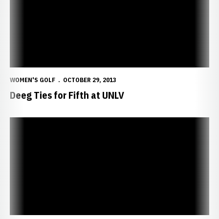
WOMEN'S GOLF
OCTOBER 29, 2013
Deeg Ties for Fifth at UNLV
Strong Winds Cancel Second Round in Vegas