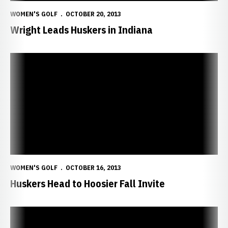
WOMEN'S GOLF
OCTOBER 20, 2013
Wright Leads Huskers in Indiana
Huskers Head to Hoosier Fall Invite
WOMEN'S GOLF
OCTOBER 16, 2013
Huskers Head to Hoosier Fall Invite
Sheils Advances to Stage III at Q-School