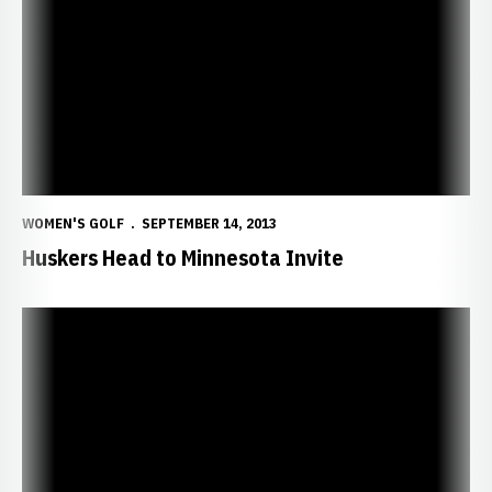
WOMEN'S GOLF
SEPTEMBER 14, 2013
Huskers Head to Minnesota Invite
Deeg Claims Big Ten Honor