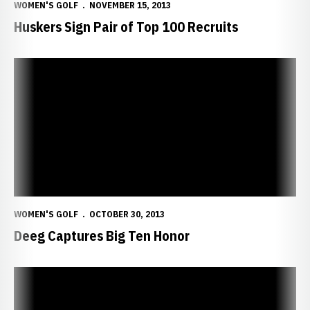
WOMEN'S GOLF
NOVEMBER 15, 2013
Huskers Sign Pair of Top 100 Recruits
Deeg Captures Big Ten Honor
WOMEN'S GOLF
OCTOBER 30, 2013
Deeg Captures Big Ten Honor
Deeg Ties for Fifth at UNLV