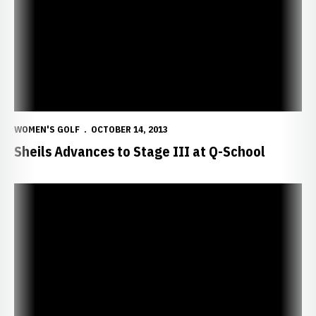
WOMEN'S GOLF
OCTOBER 14, 2013
Sheils Advances to Stage III at Q-School
Neisen, Wright Notch Top-12 Finishes