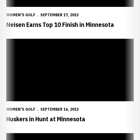
WOMEN'S GOLF
SEPTEMBER 17, 2013
Neisen Earns Top 10 Finish in Minnesota
Huskers in Hunt at Minnesota
WOMEN'S GOLF
SEPTEMBER 16, 2013
Huskers in Hunt at Minnesota
Huskers Head to Minnesota Invite