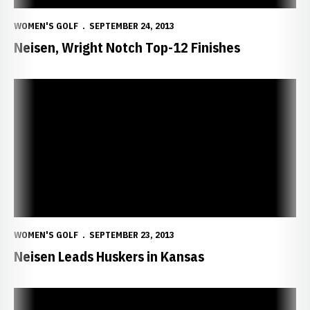
WOMEN'S GOLF
SEPTEMBER 24, 2013
Neisen, Wright Notch Top-12 Finishes
Neisen Leads Huskers in Kansas
WOMEN'S GOLF
SEPTEMBER 23, 2013
Neisen Leads Huskers in Kansas
Huskers Stay Busy at Sunflower Invite