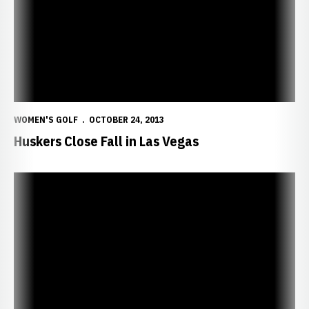
WOMEN'S GOLF
OCTOBER 24, 2013
Huskers Close Fall in Las Vegas
Wright Leads Huskers in Indiana