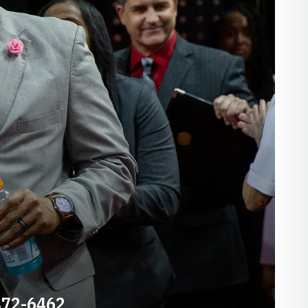
E
472-6462