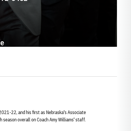
te
2021-22, and his first as Nebraska's Associate
h season overall on Coach Amy Williams' staff.