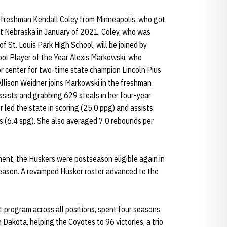
freshman Kendall Coley from Minneapolis, who got
 at Nebraska in January of 2021. Coley, who was
f St. Louis Park High School, will be joined by
l Player of the Year Alexis Markowski, who
r center for two-time state champion Lincoln Pius
Allison Weidner joins Markowski in the freshman
ssists and grabbing 629 steals in her four-year
r led the state in scoring (25.0 ppg) and assists
ls (6.4 spg). She also averaged 7.0 rebounds per
ent, the Huskers were postseason eligible again in
ason. A revamped Husker roster advanced to the
program across all positions, spent four seasons
Dakota, helping the Coyotes to 96 victories, a trio