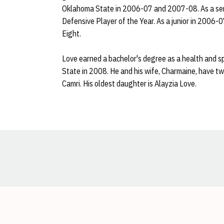
Oklahoma State in 2006-07 and 2007-08. As a sen
Defensive Player of the Year. As a junior in 2006-
Eight.
Love earned a bachelor's degree as a health and 
State in 2008. He and his wife, Charmaine, have t
Camri. His oldest daughter is Alayzia Love.
Opens in a new window
Opens in a new window
Opens in a new window
Opens in a new window
Opens in a new window