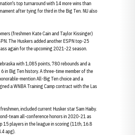
nation's top turnaround with 14 more wins than
ment after tying for third in the Big Ten. NU also
mers (freshmen Kate Cain and Taylor Kissinger)
ESPN. The Huskers added another ESPN top-25
class again for the upcoming 2021-22 season.
 Nebraska with 1,085 points, 780 rebounds and a
6 in Big Ten history. A three-time member of the
honorable-mention All-Big Ten choice and a
igned a WNBA Training Camp contract with the Las
freshmen, included current Husker star Sam Haiby.
cond-team all-conference honors in 2020-21 as
p 15 players in the league in scoring (11th, 16.8
4.4 apg).