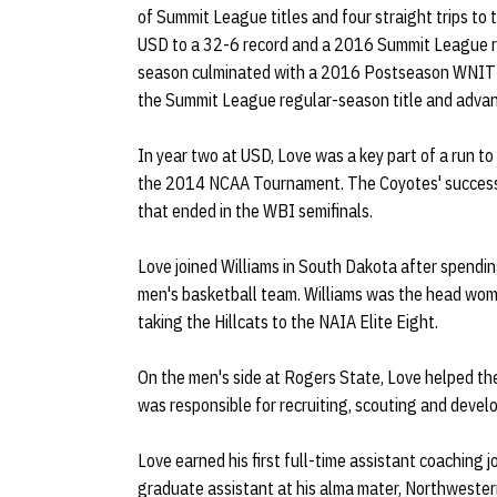
of Summit League titles and four straight trips to
USD to a 32-6 record and a 2016 Summit League 
season culminated with a 2016 Postseason WNIT 
the Summit League regular-season title and adva
In year two at USD, Love was a key part of a run t
the 2014 NCAA Tournament. The Coyotes' success
that ended in the WBI semifinals.
Love joined Williams in South Dakota after spendi
men's basketball team. Williams was the head wom
taking the Hillcats to the NAIA Elite Eight.
On the men's side at Rogers State, Love helped the
was responsible for recruiting, scouting and devel
Love earned his first full-time assistant coaching j
graduate assistant at his alma mater, Northwest