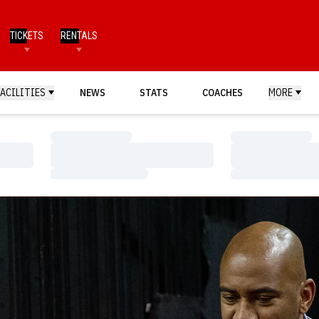
TICKETS
RENTALS
FACILITIES
NEWS
STATS
COACHES
MORE
Loading…
Loading…
Loading…
Loading…
Loading…
Loading…