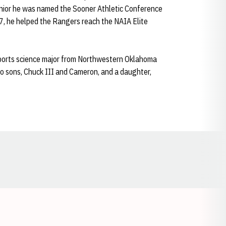
ior he was named the Sooner Athletic Conference
07, he helped the Rangers reach the NAIA Elite
sports science major from Northwestern Oklahoma
wo sons, Chuck III and Cameron, and a daughter,
Opens in a new window