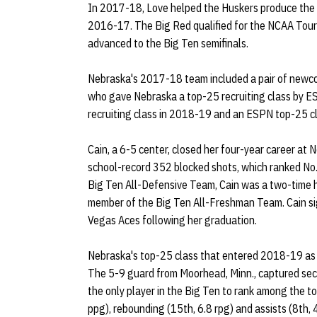
In 2017-18, Love helped the Huskers produce the 
2016-17. The Big Red qualified for the NCAA Tourna
advanced to the Big Ten semifinals.
Nebraska's 2017-18 team included a pair of newco
who gave Nebraska a top-25 recruiting class by 
recruiting class in 2018-19 and an ESPN top-25 
Cain, a 6-5 center, closed her four-year career at
school-record 352 blocked shots, which ranked No. 
Big Ten All-Defensive Team, Cain was a two-time 
member of the Big Ten All-Freshman Team. Cain s
Vegas Aces following her graduation.
Nebraska's top-25 class that entered 2018-19 as 
The 5-9 guard from Moorhead, Minn., captured se
the only player in the Big Ten to rank among the to
ppg), rebounding (15th, 6.8 rpg) and assists (8th, 