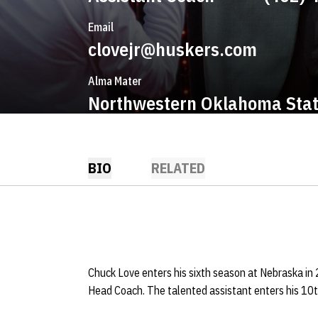
Email
clovejr@huskers.com
Alma Mater
Northwestern Oklahoma Sta
BIO
RELATED
Chuck Love enters his sixth season at Nebraska in 
Head Coach. The talented assistant enters his 10t