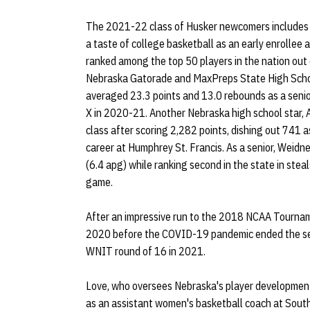
The 2021-22 class of Husker newcomers includes 
a taste of college basketball as an early enrollee
ranked among the top 50 players in the nation out o
Nebraska Gatorade and MaxPreps State High Schoo
averaged 23.3 points and 13.0 rebounds as a senio
X in 2020-21. Another Nebraska high school star, 
class after scoring 2,282 points, dishing out 741 a
career at Humphrey St. Francis. As a senior, Weidne
(6.4 apg) while ranking second in the state in stea
game.
After an impressive run to the 2018 NCAA Tournam
2020 before the COVID-19 pandemic ended the se
WNIT round of 16 in 2021.
Love, who oversees Nebraska's player development 
as an assistant women's basketball coach at South 