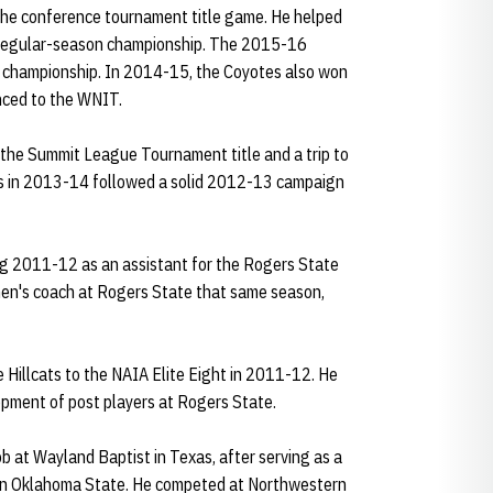
 the conference tournament title game. He helped
regular-season championship. The 2015-16
championship. In 2014-15, the Coyotes also won
nced to the WNIT.
o the Summit League Tournament title and a trip to
 in 2013-14 followed a solid 2012-13 campaign
ng 2011-12 as an assistant for the Rogers State
en's coach at Rogers State that same season,
 Hillcats to the NAIA Elite Eight in 2011-12. He
opment of post players at Rogers State.
ob at Wayland Baptist in Texas, after serving as a
ern Oklahoma State. He competed at Northwestern