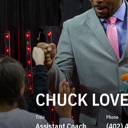
CHUCK LOV
Title
Phone
Assistant Coach
(402) 