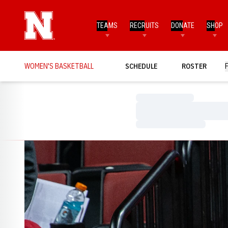
TEAMS
RECRUITS
DONATE
SHOP
WOMEN'S BASKETBALL
SCHEDULE
ROSTER
Loading…
Loading…
Loading…