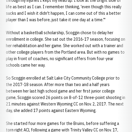
through my injuries I kept my head up. I look at the bright side of
life as best as I can. I remember thinking, 'even though this really
sucks and I wish it didn't happen, I can come out of this a better
player than I was before, just take it one day at a time.'"
Without a basketball scholarship, Scoggin chose to delay her
enrollment in college. She sat out the 2016-17 season, focusing on
her rehabilitation and her game. She worked out with a trainer and
other college players from the Portland area. But with no games to
play in front of coaches, no significant offers from four-year
schools came her way.
So Scoggin enrolled at Salt Lake City Community College prior to
the 2017-18 season. After more than two and a half years
between her last high school game and her first junior college
game, Scoggin scored 26 points on 8-of-12 three-point shooting in
21 minutes against Western Wyoming CC on Nov. 2, 2017. The next
day, she added 17 points against Eastern Wyoming.
She started four more games for the Bruins, before suffering a
torn right ACL following a game with Trinity Valley CC on Nov. 17,