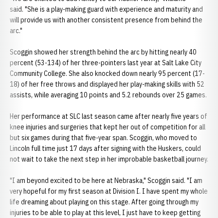
said. "She is a play-making guard with experience and maturity and
will provide us with another consistent presence from behind the
arc."
Scoggin showed her strength behind the arc by hitting nearly 40
percent (53-134) of her three-pointers last year at Salt Lake City
Community College. She also knocked down nearly 95 percent (17-
18) of her free throws and displayed her play-making skills with 52
assists, while averaging 10 points and 5.2 rebounds over 25 games.
Her performance at SLC last season came after nearly five years of
knee injuries and surgeries that kept her out of competition for all
but six games during that five-year span. Scoggin, who moved to
Lincoln full time just 17 days after signing with the Huskers, could
not wait to take the next step in her improbable basketball journey.
"I am beyond excited to be here at Nebraska," Scoggin said. "I am
very hopeful for my first season at Division I. I have spent my whole
life dreaming about playing on this stage. After going through my
injuries to be able to play at this level, I just have to keep getting