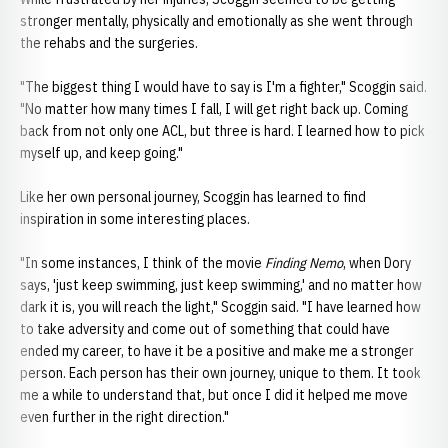
stronger mentally, physically and emotionally as she went through
the rehabs and the surgeries.
"The biggest thing I would have to say is I'm a fighter," Scoggin said.
"No matter how many times I fall, I will get right back up. Coming
back from not only one ACL, but three is hard. I learned how to pick
myself up, and keep going."
Like her own personal journey, Scoggin has learned to find
inspiration in some interesting places.
"In some instances, I think of the movie
Finding Nemo
, when Dory
says, 'just keep swimming, just keep swimming,' and no matter how
dark it is, you will reach the light," Scoggin said. "I have learned how
to take adversity and come out of something that could have
ended my career, to have it be a positive and make me a stronger
person. Each person has their own journey, unique to them. It took
me a while to understand that, but once I did it helped me move
even further in the right direction."