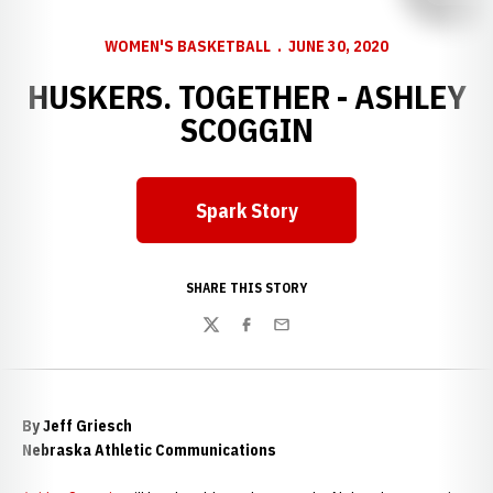
WOMEN'S BASKETBALL
JUNE 30, 2020
HUSKERS. TOGETHER - ASHLEY
SCOGGIN
Spark Story
Opens in a new window
SHARE THIS STORY
Twitter
Facebook
Email
By Jeff Griesch
Nebraska Athletic Communications