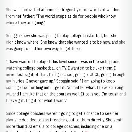
She was motivated at home in Oregon by more words of wisdom
from her father: "The world steps aside for people who know
where they are going."
Scoggin knew she was going to play college basketball, but she
didn't know where. She knew that she wanted it to be now, and she
was going to find her own way to get there.
"I have wanted to play at this level since I was in the sixth grade,
watching college basketball on TV. I wanted to be like them. I
never lost sight of that. In high school, going to JUCO, going through
my injuries, I never gave up," Scoggin said. "I am going to keep
coming at something until I get it. No matter what. I have a strong
will and I am like that on the court as well. It tells you I'm tough and
I have grit. I fight for what I want."
Since college coaches weren't going to get a chance to see her
play, she decided to start reaching out to them directly. She sent
more than 100 emails to college coaches, including one on a