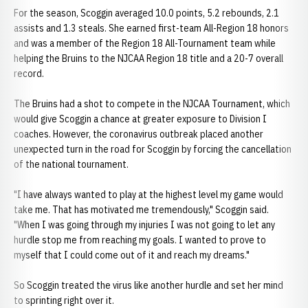
For the season, Scoggin averaged 10.0 points, 5.2 rebounds, 2.1
assists and 1.3 steals. She earned first-team All-Region 18 honors
and was a member of the Region 18 All-Tournament team while
helping the Bruins to the NJCAA Region 18 title and a 20-7 overall
record.
The Bruins had a shot to compete in the NJCAA Tournament, which
would give Scoggin a chance at greater exposure to Division I
coaches. However, the coronavirus outbreak placed another
unexpected turn in the road for Scoggin by forcing the cancellation
of the national tournament.
"I have always wanted to play at the highest level my game would
take me. That has motivated me tremendously," Scoggin said.
"When I was going through my injuries I was not going to let any
hurdle stop me from reaching my goals. I wanted to prove to
myself that I could come out of it and reach my dreams."
So Scoggin treated the virus like another hurdle and set her mind
to sprinting right over it.