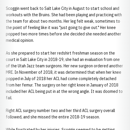
Scoggin went back to Salt Lake City in August to start school and
workouts with the Bruins. She had been playing and practicing with
the team for about two months. Her leg felt weak, sometimes to
the point of feeling like it was "just going to give out." Her knee
popped two more times before she decided she needed another
medical opinion.
As she prepared to start her redshirt freshman season on the
court in Salt Lake City in 2018-19, she had an evaluation from one
of the Utah Jazz team surgeons. Her new surgeon ordered another
MRI. In November of 2018, it was determined that when her knee
popped in July of 2018 her ACL had come completely detached
from her femur. The surgery on her right knee in January of 2018
included her ACL being put in at the wrong angle. It was doomed to
fail.
Right ACL surgery number two and her third ACL surgery overall
followed, and she missed the entire 2018-19 season.
While frustrated by her injuries, Scoggin seemed to be getting