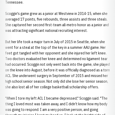
Tennessee.
Scoggin's game grew as a junior at Westview in 2014-15, when she
averaged 17 points, five rebounds, three assists and three steals.
She captured her second first-team all-metro honor as a junior and
was attracting significant national recruiting interest.
But her life took a major turn in July of 2015 in Seattle, when she
went for a steal at the top of the key in a summer AAU game. Her
feet got tangled with her opponent and she injured her left knee.
Two doctors evaluated her knee and determined no ligament tear
had occurred. Scoggin not only went back into the game, she played
on the knee into August, before it was officially diagnosed as a torn
ACL. She underwent surgery in September of 2015 and missed her
high school senior season. Not only did she lose her senior season,
she also lost all of her college basketball scholarship offers.
"When I tore my left ACL I became depressed," Scoggin said. "The
thing I loved most was taken away, and I didn't know how my body
was going to respond. I am a very positive person, and going