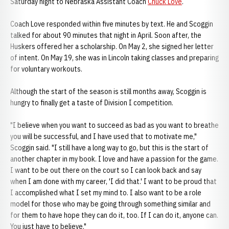
Saturday night to Nebraska Assistant Coach
Chuck Love
.
Coach Love responded within five minutes by text. He and Scoggin
talked for about 90 minutes that night in April. Soon after, the
Huskers offered her a scholarship. On May 2, she signed her letter
of intent. On May 19, she was in Lincoln taking classes and preparing
for voluntary workouts.
Although the start of the season is still months away, Scoggin is
hungry to finally get a taste of Division I competition.
"I believe when you want to succeed as bad as you want to breathe
you will be successful, and I have used that to motivate me,"
Scoggin said. "I still have a long way to go, but this is the start of
another chapter in my book. I love and have a passion for the game.
I want to be out there on the court so I can look back and say
when I am done with my career, 'I did that.' I want to be proud that
I accomplished what I set my mind to. I also want to be a role
model for those who may be going through something similar and
for them to have hope they can do it, too. If I can do it, anyone can.
You just have to believe."