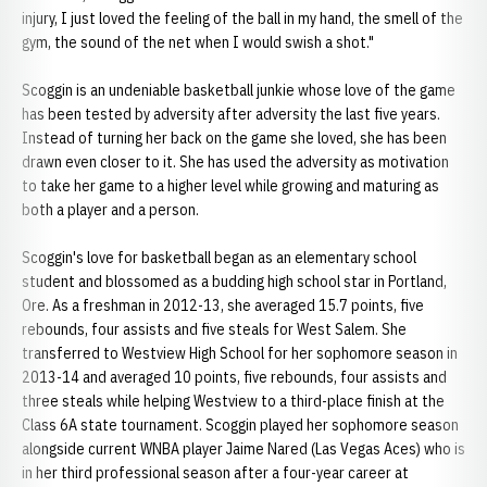
injury, I just loved the feeling of the ball in my hand, the smell of the
gym, the sound of the net when I would swish a shot."
Scoggin is an undeniable basketball junkie whose love of the game
has been tested by adversity after adversity the last five years.
Instead of turning her back on the game she loved, she has been
drawn even closer to it. She has used the adversity as motivation
to take her game to a higher level while growing and maturing as
both a player and a person.
Scoggin's love for basketball began as an elementary school
student and blossomed as a budding high school star in Portland,
Ore. As a freshman in 2012-13, she averaged 15.7 points, five
rebounds, four assists and five steals for West Salem. She
transferred to Westview High School for her sophomore season in
2013-14 and averaged 10 points, five rebounds, four assists and
three steals while helping Westview to a third-place finish at the
Class 6A state tournament. Scoggin played her sophomore season
alongside current WNBA player Jaime Nared (Las Vegas Aces) who is
in her third professional season after a four-year career at