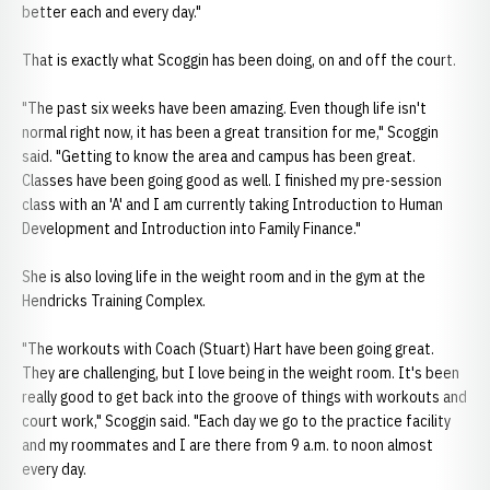
better each and every day."
That is exactly what Scoggin has been doing, on and off the court.
"The past six weeks have been amazing. Even though life isn't
normal right now, it has been a great transition for me," Scoggin
said. "Getting to know the area and campus has been great.
Classes have been going good as well. I finished my pre-session
class with an 'A' and I am currently taking Introduction to Human
Development and Introduction into Family Finance."
She is also loving life in the weight room and in the gym at the
Hendricks Training Complex.
"The workouts with Coach (Stuart) Hart have been going great.
They are challenging, but I love being in the weight room. It's been
really good to get back into the groove of things with workouts and
court work," Scoggin said. "Each day we go to the practice facility
and my roommates and I are there from 9 a.m. to noon almost
every day.