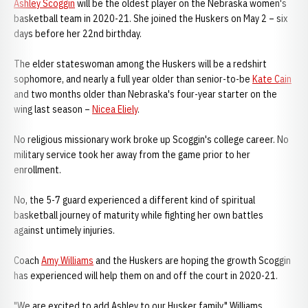
Ashley Scoggin
will be the oldest player on the Nebraska women's
basketball team in 2020-21. She joined the Huskers on May 2 – six
days before her 22nd birthday.
The elder stateswoman among the Huskers will be a redshirt
sophomore, and nearly a full year older than senior-to-be
Kate Cain
and two months older than Nebraska's four-year starter on the
wing last season –
Nicea Eliely
.
No religious missionary work broke up Scoggin's college career. No
military service took her away from the game prior to her
enrollment.
No, the 5-7 guard experienced a different kind of spiritual
basketball journey of maturity while fighting her own battles
against untimely injuries.
Coach
Amy Williams
and the Huskers are hoping the growth Scoggin
has experienced will help them on and off the court in 2020-21.
"We are excited to add Ashley to our Husker family," Williams