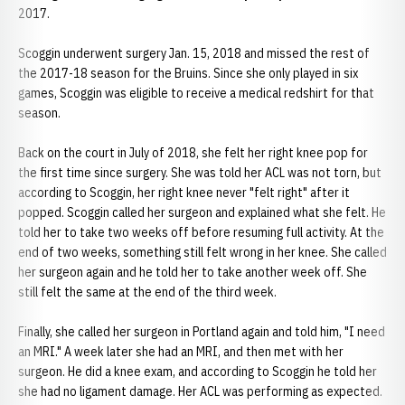
2017.
Scoggin underwent surgery Jan. 15, 2018 and missed the rest of
the 2017-18 season for the Bruins. Since she only played in six
games, Scoggin was eligible to receive a medical redshirt for that
season.
Back on the court in July of 2018, she felt her right knee pop for
the first time since surgery. She was told her ACL was not torn, but
according to Scoggin, her right knee never "felt right" after it
popped. Scoggin called her surgeon and explained what she felt. He
told her to take two weeks off before resuming full activity. At the
end of two weeks, something still felt wrong in her knee. She called
her surgeon again and he told her to take another week off. She
still felt the same at the end of the third week.
Finally, she called her surgeon in Portland again and told him, "I need
an MRI." A week later she had an MRI, and then met with her
surgeon. He did a knee exam, and according to Scoggin he told her
she had no ligament damage. Her ACL was performing as expected.