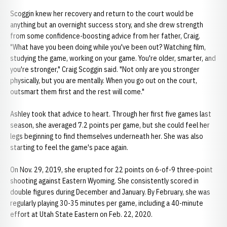
Scoggin knew her recovery and return to the court would be
anything but an overnight success story, and she drew strength
from some confidence-boosting advice from her father, Craig.
"What have you been doing while you've been out? Watching film,
studying the game, working on your game. You're older, smarter, and
you're stronger," Craig Scoggin said. "Not only are you stronger
physically, but you are mentally. When you go out on the court,
outsmart them first and the rest will come."
Ashley took that advice to heart. Through her first five games last
season, she averaged 7.2 points per game, but she could feel her
legs beginning to find themselves underneath her. She was also
starting to feel the game's pace again.
On Nov. 29, 2019, she erupted for 22 points on 6-of-9 three-point
shooting against Eastern Wyoming. She consistently scored in
double figures during December and January. By February, she was
regularly playing 30-35 minutes per game, including a 40-minute
effort at Utah State Eastern on Feb. 22, 2020.