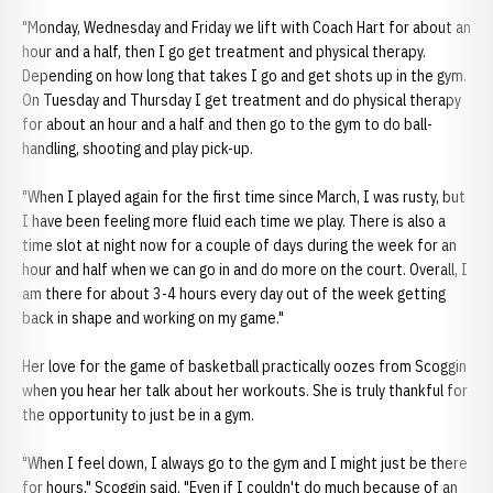
"Monday, Wednesday and Friday we lift with Coach Hart for about an
hour and a half, then I go get treatment and physical therapy.
Depending on how long that takes I go and get shots up in the gym.
On Tuesday and Thursday I get treatment and do physical therapy
for about an hour and a half and then go to the gym to do ball-
handling, shooting and play pick-up.
"When I played again for the first time since March, I was rusty, but
I have been feeling more fluid each time we play. There is also a
time slot at night now for a couple of days during the week for an
hour and half when we can go in and do more on the court. Overall, I
am there for about 3-4 hours every day out of the week getting
back in shape and working on my game."
Her love for the game of basketball practically oozes from Scoggin
when you hear her talk about her workouts. She is truly thankful for
the opportunity to just be in a gym.
"When I feel down, I always go to the gym and I might just be there
for hours," Scoggin said. "Even if I couldn't do much because of an