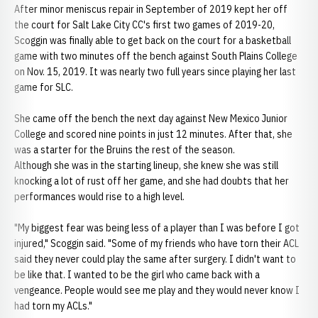
After minor meniscus repair in September of 2019 kept her off
the court for Salt Lake City CC's first two games of 2019-20,
Scoggin was finally able to get back on the court for a basketball
game with two minutes off the bench against South Plains College
on Nov. 15, 2019. It was nearly two full years since playing her last
game for SLC.
She came off the bench the next day against New Mexico Junior
College and scored nine points in just 12 minutes. After that, she
was a starter for the Bruins the rest of the season.
Although she was in the starting lineup, she knew she was still
knocking a lot of rust off her game, and she had doubts that her
performances would rise to a high level.
"My biggest fear was being less of a player than I was before I got
injured," Scoggin said. "Some of my friends who have torn their ACL
said they never could play the same after surgery. I didn't want to
be like that. I wanted to be the girl who came back with a
vengeance. People would see me play and they would never know I
had torn my ACLs."