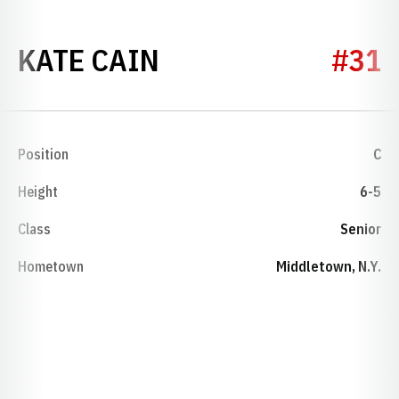
SEASON 2020-21
KATE CAIN
#31
Position
C
Height
6-5
Class
Senior
Hometown
Middletown, N.Y.