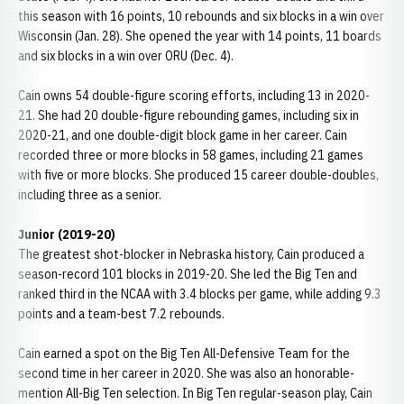
this season with 16 points, 10 rebounds and six blocks in a win over
Wisconsin (Jan. 28). She opened the year with 14 points, 11 boards
and six blocks in a win over ORU (Dec. 4).
Cain owns 54 double-figure scoring efforts, including 13 in 2020-
21. She had 20 double-figure rebounding games, including six in
2020-21, and one double-digit block game in her career. Cain
recorded three or more blocks in 58 games, including 21 games
with five or more blocks. She produced 15 career double-doubles,
including three as a senior.
Junior (2019-20)
The greatest shot-blocker in Nebraska history, Cain produced a
season-record 101 blocks in 2019-20. She led the Big Ten and
ranked third in the NCAA with 3.4 blocks per game, while adding 9.3
points and a team-best 7.2 rebounds.
Cain earned a spot on the Big Ten All-Defensive Team for the
second time in her career in 2020. She was also an honorable-
mention All-Big Ten selection. In Big Ten regular-season play, Cain