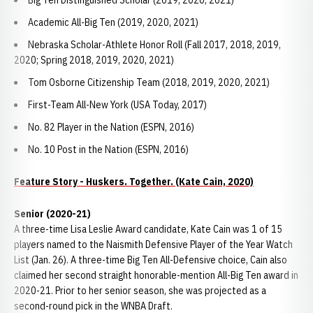
Big Ten Distinguished Scholar (2019, 2020, 2021)
Academic All-Big Ten (2019, 2020, 2021)
Nebraska Scholar-Athlete Honor Roll (Fall 2017, 2018, 2019,
2020; Spring 2018, 2019, 2020, 2021)
Tom Osborne Citizenship Team (2018, 2019, 2020, 2021)
First-Team All-New York (USA Today, 2017)
No. 82 Player in the Nation (ESPN, 2016)
No. 10 Post in the Nation (ESPN, 2016)
Feature Story - Huskers. Together. (Kate Cain, 2020)
Senior (2020-21)
A three-time Lisa Leslie Award candidate, Kate Cain was 1 of 15
players named to the Naismith Defensive Player of the Year Watch
List (Jan. 26). A three-time Big Ten All-Defensive choice, Cain also
claimed her second straight honorable-mention All-Big Ten award in
2020-21. Prior to her senior season, she was projected as a
second-round pick in the WNBA Draft.