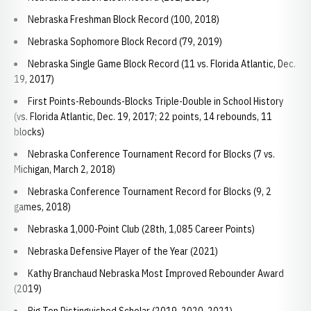
Nebraska Freshman Block Record (100, 2018)
Nebraska Sophomore Block Record (79, 2019)
Nebraska Single Game Block Record (11 vs. Florida Atlantic, Dec.
19, 2017)
First Points-Rebounds-Blocks Triple-Double in School History
(vs. Florida Atlantic, Dec. 19, 2017; 22 points, 14 rebounds, 11
blocks)
Nebraska Conference Tournament Record for Blocks (7 vs.
Michigan, March 2, 2018)
Nebraska Conference Tournament Record for Blocks (9, 2
games, 2018)
Nebraska 1,000-Point Club (28th, 1,085 Career Points)
Nebraska Defensive Player of the Year (2021)
Kathy Branchaud Nebraska Most Improved Rebounder Award
(2019)