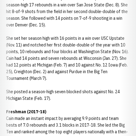
season-high 17 rebounds in a win over San Jose State (Dec. 8). She
hit 8-of-9 shots from the field in her second double-double of the
season. She followed with 14 points on 7-of-9 shooting in a win
over Denver (Dec. 15).
She set her season high with 16 points in a win over USC Upstate
(Nov. 11) and notched her first double-double of the year with 10
points, 10 rebounds and four blocks at Washington State (Nov. 16).
Cain had 14 points and seven rebounds at Wisconsin (Jan. 27). She
had 12 points at Michigan (Feb. 7) and 10 against No. 12 Iowa (Feb.
25), Creighton (Dec. 2) and against Purdue in the Big Ten
Tournament (March 7).
She posted a season-high seven blocked shots against No. 24
Michigan State (Feb. 17).
Freshman (2017-18)
Cain made an instant impact by averaging 9.9 points and team
bests of 7.0 rebounds and 3.1 blocks in 2017-18. She led the Big
Ten and ranked among the top eight players nationally with a then-