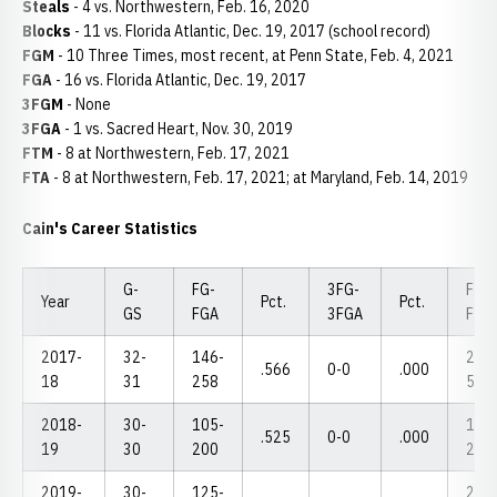
Steals
- 4 vs. Northwestern, Feb. 16, 2020
Blocks
- 11 vs. Florida Atlantic, Dec. 19, 2017 (school record)
FGM
- 10 Three Times, most recent, at Penn State, Feb. 4, 2021
FGA
- 16 vs. Florida Atlantic, Dec. 19, 2017
3FGM
- None
3FGA
- 1 vs. Sacred Heart, Nov. 30, 2019
FTM
- 8 at Northwestern, Feb. 17, 2021
FTA
- 8 at Northwestern, Feb. 17, 2021; at Maryland, Feb. 14, 2019
Cain's Career Statistics
G-
FG-
3FG-
FT-
Year
Pct.
Pct.
GS
FGA
3FGA
FTA
2017-
32-
146-
24-
.566
0-0
.000
18
31
258
56
2018-
30-
105-
16-
.525
0-0
.000
19
30
200
27
2019-
30-
125-
28-