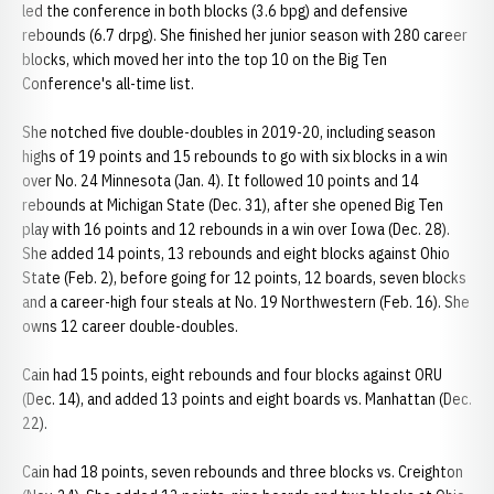
led the conference in both blocks (3.6 bpg) and defensive
rebounds (6.7 drpg). She finished her junior season with 280 career
blocks, which moved her into the top 10 on the Big Ten
Conference's all-time list.
She notched five double-doubles in 2019-20, including season
highs of 19 points and 15 rebounds to go with six blocks in a win
over No. 24 Minnesota (Jan. 4). It followed 10 points and 14
rebounds at Michigan State (Dec. 31), after she opened Big Ten
play with 16 points and 12 rebounds in a win over Iowa (Dec. 28).
She added 14 points, 13 rebounds and eight blocks against Ohio
State (Feb. 2), before going for 12 points, 12 boards, seven blocks
and a career-high four steals at No. 19 Northwestern (Feb. 16). She
owns 12 career double-doubles.
Cain had 15 points, eight rebounds and four blocks against ORU
(Dec. 14), and added 13 points and eight boards vs. Manhattan (Dec.
22).
Cain had 18 points, seven rebounds and three blocks vs. Creighton