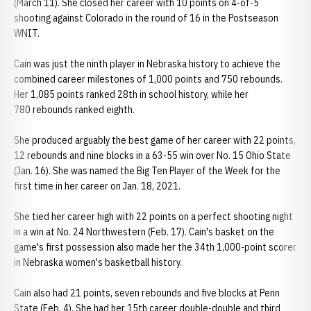
(March 11). She closed her career with 10 points on 4-of-5
shooting against Colorado in the round of 16 in the Postseason
WNIT.
Cain was just the ninth player in Nebraska history to achieve the
combined career milestones of 1,000 points and 750 rebounds.
Her 1,085 points ranked 28th in school history, while her
780 rebounds ranked eighth.
She produced arguably the best game of her career with 22 points,
12 rebounds and nine blocks in a 63-55 win over No. 15 Ohio State
(Jan. 16). She was named the Big Ten Player of the Week for the
first time in her career on Jan. 18, 2021.
She tied her career high with 22 points on a perfect shooting night
in a win at No. 24 Northwestern (Feb. 17). Cain's basket on the
game's first possession also made her the 34th 1,000-point scorer
in Nebraska women's basketball history.
Cain also had 21 points, seven rebounds and five blocks at Penn
State (Feb. 4). She had her 15th career double-double and third