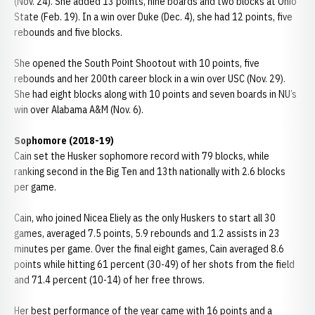
(Nov. 24). She added 13 points, nine boards and two blocks at Ohio
State (Feb. 19). In a win over Duke (Dec. 4), she had 12 points, five
rebounds and five blocks.
She opened the South Point Shootout with 10 points, five
rebounds and her 200th career block in a win over USC (Nov. 29).
She had eight blocks along with 10 points and seven boards in NU’s
win over Alabama A&M (Nov. 6).
Sophomore (2018-19)
Cain set the Husker sophomore record with 79 blocks, while
ranking second in the Big Ten and 13th nationally with 2.6 blocks
per game.
Cain, who joined Nicea Eliely as the only Huskers to start all 30
games, averaged 7.5 points, 5.9 rebounds and 1.2 assists in 23
minutes per game. Over the final eight games, Cain averaged 8.6
points while hitting 61 percent (30-49) of her shots from the field
and 71.4 percent (10-14) of her free throws.
Her best performance of the year came with 16 points and a