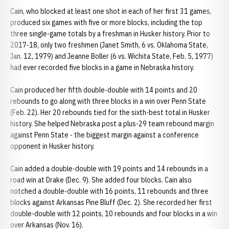
Cain, who blocked at least one shot in each of her first 31 games,
produced six games with five or more blocks, including the top
three single-game totals by a freshman in Husker history. Prior to
2017-18, only two freshmen (Janet Smith, 6 vs. Oklahoma State,
Jan. 12, 1979) and Jeanne Boller (6 vs. Wichita State, Feb. 5, 1977)
had ever recorded five blocks in a game in Nebraska history.
Cain produced her fifth double-double with 14 points and 20
rebounds to go along with three blocks in a win over Penn State
(Feb. 22). Her 20 rebounds tied for the sixth-best total in Husker
history. She helped Nebraska post a plus-29 team rebound margin
against Penn State - the biggest margin against a conference
opponent in Husker history.
Cain added a double-double with 19 points and 14 rebounds in a
road win at Drake (Dec. 9). She added four blocks. Cain also
notched a double-double with 16 points, 11 rebounds and three
blocks against Arkansas Pine Bluff (Dec. 2). She recorded her first
double-double with 12 points, 10 rebounds and four blocks in a win
over Arkansas (Nov. 16).