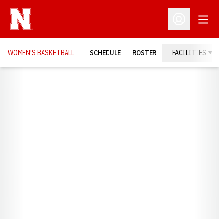
Open
Open Profil
WOMEN'S BASKETBALL
SCHEDULE
ROSTER
FACILITIES