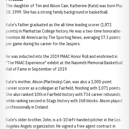
The daughter of Tim and Alison Cain, Katherine (Kate) was born May
18, 1999. She has a strong family background in basketball.
Kate's father graduated as the all-time leading scorer (1,872
points) in Manhattan College history. He was a two-time honorable-
mention All-American by The Sporting News, averaging 17.3 points
per game during his career for the Jaspers.
He was inducted into the 2019 MAAC Honor Roll and enshrined in
"The MAAC Experience" exhibit at the Naismith Memorial Basketball
Hall of Fame in September of 2019.
Kate's mother, Alison (Martinsky) Cain, was also a 1,000-point
career scorer as a collegian at Fairfield, finishing with 1,071 points.
She also ranked 10th in Fairfield history with 734 career rebounds,
while ranking second in Stags history with 268 blocks. Alison played
professionally in Ireland.
Kate's older brother, John, is a 6-10 left-handed pitcher in the Los
Angeles Angels organization. He signed a free agent contract in