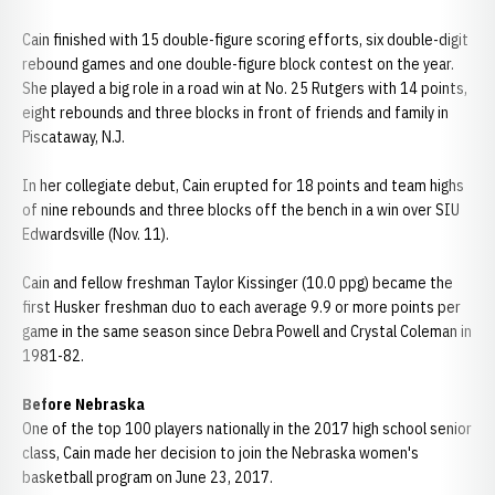
Cain finished with 15 double-figure scoring efforts, six double-digit
rebound games and one double-figure block contest on the year.
She played a big role in a road win at No. 25 Rutgers with 14 points,
eight rebounds and three blocks in front of friends and family in
Piscataway, N.J.
In her collegiate debut, Cain erupted for 18 points and team highs
of nine rebounds and three blocks off the bench in a win over SIU
Edwardsville (Nov. 11).
Cain and fellow freshman Taylor Kissinger (10.0 ppg) became the
first Husker freshman duo to each average 9.9 or more points per
game in the same season since Debra Powell and Crystal Coleman in
1981-82.
Before Nebraska
One of the top 100 players nationally in the 2017 high school senior
class, Cain made her decision to join the Nebraska women's
basketball program on June 23, 2017.