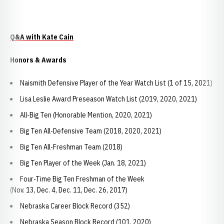
Q&A with Kate Cain
Honors & Awards
Naismith Defensive Player of the Year Watch List (1 of 15, 2021)
Lisa Leslie Award Preseason Watch List (2019, 2020, 2021)
All-Big Ten (Honorable Mention, 2020, 2021)
Big Ten All-Defensive Team (2018, 2020, 2021)
Big Ten All-Freshman Team (2018)
Big Ten Player of the Week (Jan. 18, 2021)
Four-Time Big Ten Freshman of the Week
(Nov. 13, Dec. 4, Dec. 11, Dec. 26, 2017)
Nebraska Career Block Record (352)
Nebraska Season Block Record (101, 2020)