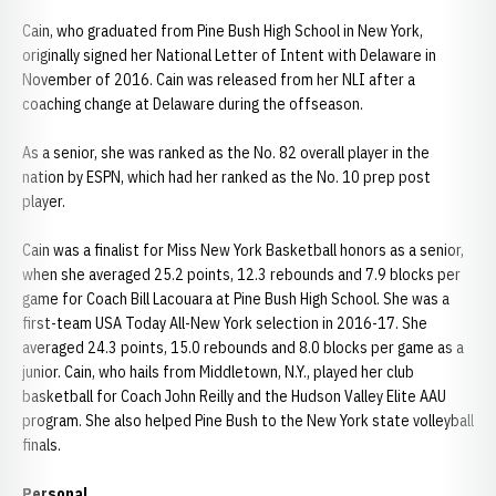
Cain, who graduated from Pine Bush High School in New York,
originally signed her National Letter of Intent with Delaware in
November of 2016. Cain was released from her NLI after a
coaching change at Delaware during the offseason.
As a senior, she was ranked as the No. 82 overall player in the
nation by ESPN, which had her ranked as the No. 10 prep post
player.
Cain was a finalist for Miss New York Basketball honors as a senior,
when she averaged 25.2 points, 12.3 rebounds and 7.9 blocks per
game for Coach Bill Lacouara at Pine Bush High School. She was a
first-team USA Today All-New York selection in 2016-17. She
averaged 24.3 points, 15.0 rebounds and 8.0 blocks per game as a
junior. Cain, who hails from Middletown, N.Y., played her club
basketball for Coach John Reilly and the Hudson Valley Elite AAU
program. She also helped Pine Bush to the New York state volleyball
finals.
Personal