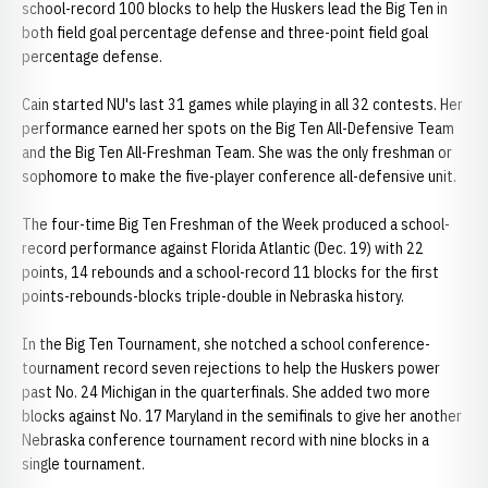
school-record 100 blocks to help the Huskers lead the Big Ten in
both field goal percentage defense and three-point field goal
percentage defense.
Cain started NU's last 31 games while playing in all 32 contests. Her
performance earned her spots on the Big Ten All-Defensive Team
and the Big Ten All-Freshman Team. She was the only freshman or
sophomore to make the five-player conference all-defensive unit.
The four-time Big Ten Freshman of the Week produced a school-
record performance against Florida Atlantic (Dec. 19) with 22
points, 14 rebounds and a school-record 11 blocks for the first
points-rebounds-blocks triple-double in Nebraska history.
In the Big Ten Tournament, she notched a school conference-
tournament record seven rejections to help the Huskers power
past No. 24 Michigan in the quarterfinals. She added two more
blocks against No. 17 Maryland in the semifinals to give her another
Nebraska conference tournament record with nine blocks in a
single tournament.