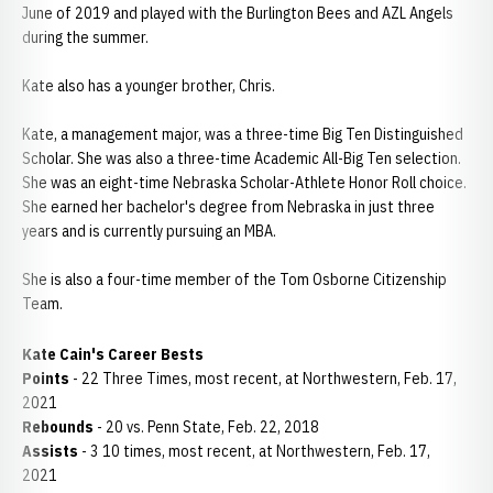
June of 2019 and played with the Burlington Bees and AZL Angels
during the summer.
Kate also has a younger brother, Chris.
Kate, a management major, was a three-time Big Ten Distinguished
Scholar. She was also a three-time Academic All-Big Ten selection.
She was an eight-time Nebraska Scholar-Athlete Honor Roll choice.
She earned her bachelor's degree from Nebraska in just three
years and is currently pursuing an MBA.
She is also a four-time member of the Tom Osborne Citizenship
Team.
Kate Cain's Career Bests
Points
- 22 Three Times, most recent, at Northwestern, Feb. 17,
2021
Rebounds
- 20 vs. Penn State, Feb. 22, 2018
Assists
- 3 10 times, most recent, at Northwestern, Feb. 17,
2021