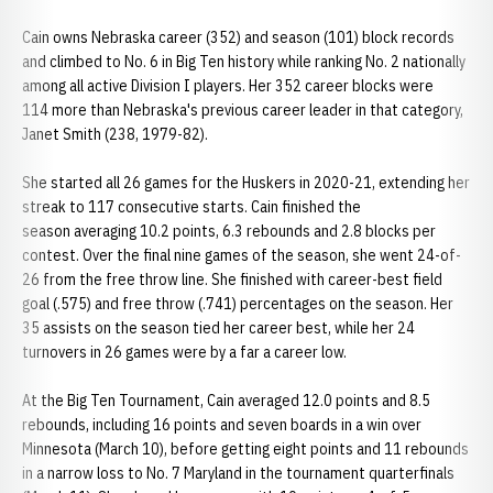
Cain owns Nebraska career (352) and season (101) block records
and climbed to No. 6 in Big Ten history while ranking No. 2 nationally
among all active Division I players. Her 352 career blocks were
114 more than Nebraska's previous career leader in that category,
Janet Smith (238, 1979-82).
She started all 26 games for the Huskers in 2020-21, extending her
streak to 117 consecutive starts. Cain finished the
season averaging 10.2 points, 6.3 rebounds and 2.8 blocks per
contest. Over the final nine games of the season, she went 24-of-
26 from the free throw line. She finished with career-best field
goal (.575) and free throw (.741) percentages on the season. Her
35 assists on the season tied her career best, while her 24
turnovers in 26 games were by a far a career low.
At the Big Ten Tournament, Cain averaged 12.0 points and 8.5
rebounds, including 16 points and seven boards in a win over
Minnesota (March 10), before getting eight points and 11 rebounds
in a narrow loss to No. 7 Maryland in the tournament quarterfinals