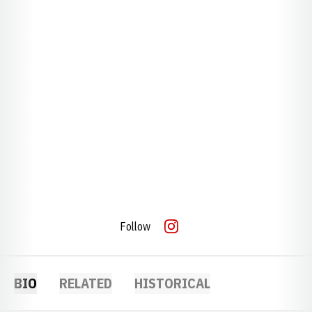
Follow
OPENS IN A NEW WINDOW
INSTAGRAM
BIO
RELATED
HISTORICAL