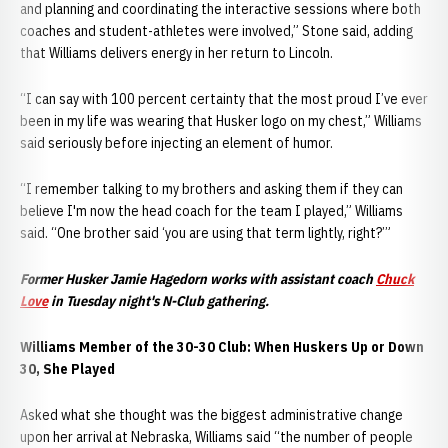
and planning and coordinating the interactive sessions where both
coaches and student-athletes were involved,” Stone said, adding
that Williams delivers energy in her return to Lincoln.
“I can say with 100 percent certainty that the most proud I’ve ever
been in my life was wearing that Husker logo on my chest,” Williams
said seriously before injecting an element of humor.
“I remember talking to my brothers and asking them if they can
believe I'm now the head coach for the team I played,” Williams
said. “One brother said ‘you are using that term lightly, right?’”
Former
Husker Jamie Hagedorn works with assistant coach
Chuck
Love
in Tuesday night's N-Club gathering.
Williams Member of the 30-30 Club: When Huskers Up or Down
30, She Played
Asked what she thought was the biggest administrative change
upon her arrival at Nebraska, Williams said “the number of people