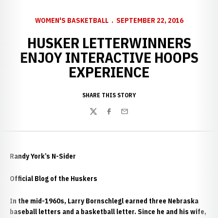
WOMEN'S BASKETBALL
SEPTEMBER 22, 2016
HUSKER LETTERWINNERS
ENJOY INTERACTIVE HOOPS
EXPERIENCE
SHARE THIS STORY
Twitter
Facebook
Email
Randy York’s N-Sider
Official Blog of the Huskers
In the mid-1960s, Larry Bornschlegl earned three Nebraska
baseball letters and a basketball letter. Since he and his wife,