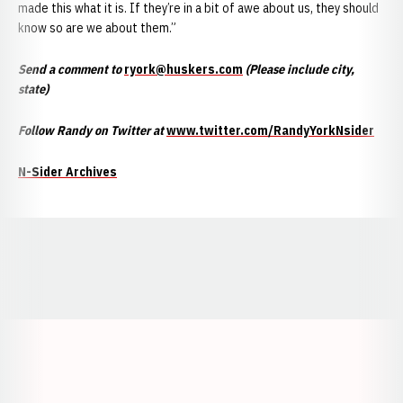
made this what it is. If they’re in a bit of awe about us, they should
know so are we about them.”
Send a comment to
ryork@huskers.com
(Please include city,
state)
Follow Randy on Twitter at
www.twitter.com/RandyYorkNsider
N-Sider Archives
Opens in a new window
Opens in a new window
Opens in a
Opens in a new window
Opens in a new w