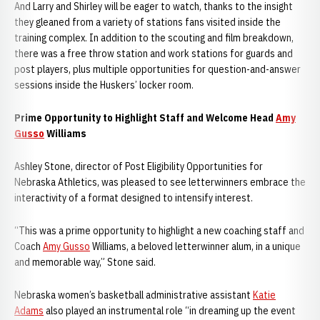
And Larry and Shirley will be eager to watch, thanks to the insight
they gleaned from a variety of stations fans visited inside the
training complex. In addition to the scouting and film breakdown,
there was a free throw station and work stations for guards and
post players, plus multiple opportunities for question-and-answer
sessions inside the Huskers’ locker room.
Prime Opportunity to Highlight Staff and Welcome Head
Amy
Gusso
Williams
Ashley Stone, director of Post Eligibility Opportunities for
Nebraska Athletics, was pleased to see letterwinners embrace the
interactivity of a format designed to intensify interest.
“This was a prime opportunity to highlight a new coaching staff and
Coach
Amy Gusso
Williams, a beloved letterwinner alum, in a unique
and memorable way,” Stone said.
Nebraska women’s basketball administrative assistant
Katie
Adams
also played an instrumental role “in dreaming up the event