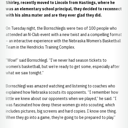
Shirley, recently moved to Lincoln from Hastings, where he
was an elementary school principal, they decided to reconnect
with his alma mater and are they ever glad they did.
On Tuesday night, the Bornschlegls were two of 100 people who
attended an N-Club event with a new twist and a compelling format
– an interactive experience with the Nebraska Women’s Basketball
Team in the Hendricks Training Complex.
“Wow!” said Bornschlegl. “I’ve never had season tickets to
women’s basketball, but we’re ready to get some, especially after
what we saw tonight.”
Bornschlegl was amazed watching and listening to coaches who
explained how Nebraska scouts its opponents. “I remember how
little we knew about our opponents when we played,” he said. “I
was fascinated how deep these women go into scouting, which
includes pictures, big screens and hard copies. I know one thing.
When they go into a game, they’re going to be prepared to play.”