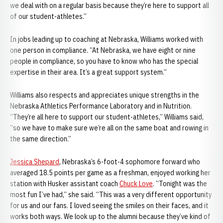
we deal with on a regular basis because they’re here to support all
of our student-athletes.”
In jobs leading up to coaching at Nebraska, Williams worked with
one person in compliance. “At Nebraska, we have eight or nine
people in compliance, so you have to know who has the special
expertise in their area. It’s a great support system.”
Williams also respects and appreciates unique strengths in the
Nebraska Athletics Performance Laboratory and in Nutrition.
“They’re all here to support our student-athletes,” Williams said,
“so we have to make sure we’re all on the same boat and rowing in
the same direction.”
Jessica Shepard
, Nebraska’s 6-foot-4 sophomore forward who
averaged 18.5 points per game as a freshman, enjoyed working her
station with Husker assistant coach
Chuck Love
. “Tonight was the
most fun I’ve had,” she said. “This was a very different opportunity
for us and our fans. I loved seeing the smiles on their faces, and it
works both ways. We look up to the alumni because they’ve kind of