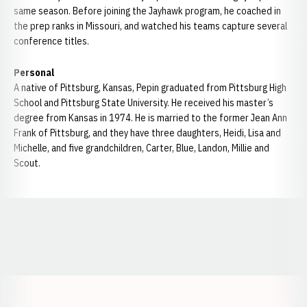
same season. Before joining the Jayhawk program, he coached in
the prep ranks in Missouri, and watched his teams capture several
conference titles.
Personal
A native of Pittsburg, Kansas, Pepin graduated from Pittsburg High
School and Pittsburg State University. He received his master’s
degree from Kansas in 1974. He is married to the former Jean Ann
Frank of Pittsburg, and they have three daughters, Heidi, Lisa and
Michelle, and five grandchildren, Carter, Blue, Landon, Millie and
Scout.
Opens in a new window
Opens in a new window
Opens in a