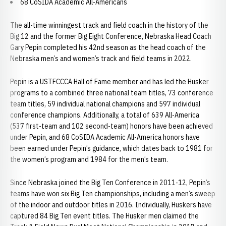
68 CoSIDA Academic All-Americans
The all-time winningest track and field coach in the history of the
Big 12 and the former Big Eight Conference, Nebraska Head Coach
Gary Pepin completed his 42nd season as the head coach of the
Nebraska men’s and women’s track and field teams in 2022.
Pepin is a USTFCCCA Hall of Fame member and has led the Husker
programs to a combined three national team titles, 73 conference
team titles, 59 individual national champions and 597 individual
conference champions. Additionally, a total of 639 All-America
(537 first-team and 102 second-team) honors have been achieved
under Pepin, and 68 CoSIDA Academic All-America honors have
been earned under Pepin’s guidance, which dates back to 1981 for
the women’s program and 1984 for the men’s team.
Since Nebraska joined the Big Ten Conference in 2011-12, Pepin’s
teams have won six Big Ten championships, including a men’s sweep
of the indoor and outdoor titles in 2016. Individually, Huskers have
captured 84 Big Ten event titles. The Husker men claimed the