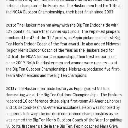
national champion in the Pepin era. The Husker men tied for 10th at
the NCAA Outdoor Championships, their best finish since 2003.
2015:
The Husker men ran away with the Big Ten Indoor title with
127 points, 41 more than runner-up Illinois. The Pepin-led jumpers
combined for 42 of the 127 points, as Pepin picked up his first Big
Ten Men's Indoor Coach of the Year award. He also added Midwest
Region Men's Indoor Coach of the Year, as the Huskers tied for
13th at the NCAA Indoor Championships, their best indoor finish
since 2009. Both the Husker men and women were runners-up at
the Big Ten Outdoor Championships. Nebraska produced five first-
team All-Americans and five Big Ten champions.
2013:
The Husker men made history as Pepin guided NU to a
dominating win at the Big Ten Outdoor Championships. The Huskers
recorded 10 conference titles, eight first-team All-America honors
and 10 second-team All-America accolades. Pepin was honored by
his peers following the outdoor conference championships as he
was named the Big Ten Men’s Outdoor Coach of the Year for guiding
NU to its first men’s title in the Big Ten. Pepin coached Mara Griva