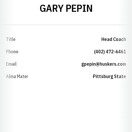
GARY PEPIN
Title
Head Coach
Phone
(402) 472-6461
Email
gpepin@huskers.com
Alma Mater
Pittsburg State