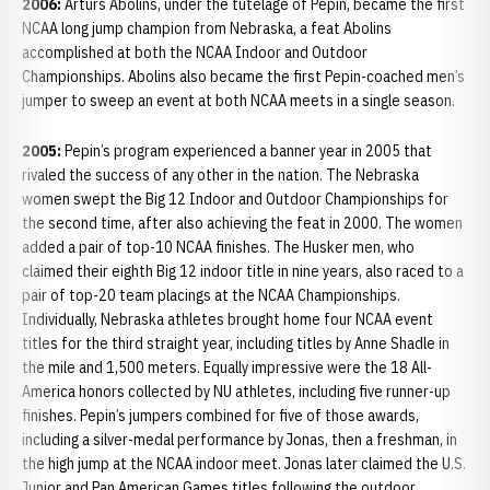
2006:
Arturs Abolins, under the tutelage of Pepin, became the first
NCAA long jump champion from Nebraska, a feat Abolins
accomplished at both the NCAA Indoor and Outdoor
Championships. Abolins also became the first Pepin-coached men’s
jumper to sweep an event at both NCAA meets in a single season.
2005:
Pepin’s program experienced a banner year in 2005 that
rivaled the success of any other in the nation. The Nebraska
women swept the Big 12 Indoor and Outdoor Championships for
the second time, after also achieving the feat in 2000. The women
added a pair of top-10 NCAA finishes. The Husker men, who
claimed their eighth Big 12 indoor title in nine years, also raced to a
pair of top-20 team placings at the NCAA Championships.
Individually, Nebraska athletes brought home four NCAA event
titles for the third straight year, including titles by Anne Shadle in
the mile and 1,500 meters. Equally impressive were the 18 All-
America honors collected by NU athletes, including five runner-up
finishes. Pepin’s jumpers combined for five of those awards,
including a silver-medal performance by Jonas, then a freshman, in
the high jump at the NCAA indoor meet. Jonas later claimed the U.S.
Junior and Pan American Games titles following the outdoor