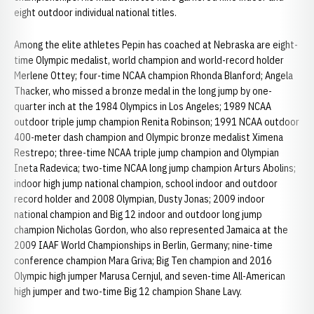
eight outdoor individual national titles.
Among the elite athletes Pepin has coached at Nebraska are eight-
time Olympic medalist, world champion and world-record holder
Merlene Ottey; four-time NCAA champion Rhonda Blanford; Angela
Thacker, who missed a bronze medal in the long jump by one-
quarter inch at the 1984 Olympics in Los Angeles; 1989 NCAA
outdoor triple jump champion Renita Robinson; 1991 NCAA outdoor
400-meter dash champion and Olympic bronze medalist Ximena
Restrepo; three-time NCAA triple jump champion and Olympian
Ineta Radevica; two-time NCAA long jump champion Arturs Abolins;
indoor high jump national champion, school indoor and outdoor
record holder and 2008 Olympian, Dusty Jonas; 2009 indoor
national champion and Big 12 indoor and outdoor long jump
champion Nicholas Gordon, who also represented Jamaica at the
2009 IAAF World Championships in Berlin, Germany; nine-time
conference champion Mara Griva; Big Ten champion and 2016
Olympic high jumper Marusa Cernjul, and seven-time All-American
high jumper and two-time Big 12 champion Shane Lavy.