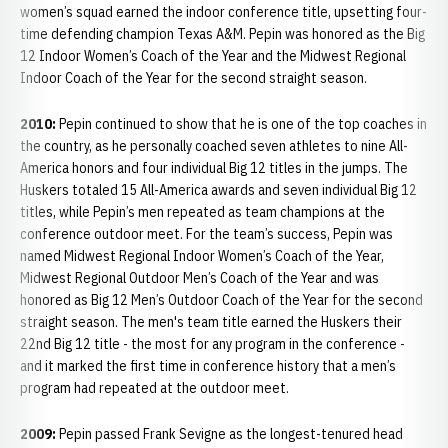
women’s squad earned the indoor conference title, upsetting four-
time defending champion Texas A&M. Pepin was honored as the Big
12 Indoor Women’s Coach of the Year and the Midwest Regional
Indoor Coach of the Year for the second straight season.
2010:
Pepin continued to show that he is one of the top coaches in
the country, as he personally coached seven athletes to nine All-
America honors and four individual Big 12 titles in the jumps. The
Huskers totaled 15 All-America awards and seven individual Big 12
titles, while Pepin’s men repeated as team champions at the
conference outdoor meet. For the team’s success, Pepin was
named Midwest Regional Indoor Women’s Coach of the Year,
Midwest Regional Outdoor Men’s Coach of the Year and was
honored as Big 12 Men’s Outdoor Coach of the Year for the second
straight season. The men's team title earned the Huskers their
22nd Big 12 title - the most for any program in the conference -
and it marked the first time in conference history that a men’s
program had repeated at the outdoor meet.
2009:
Pepin passed Frank Sevigne as the longest-tenured head