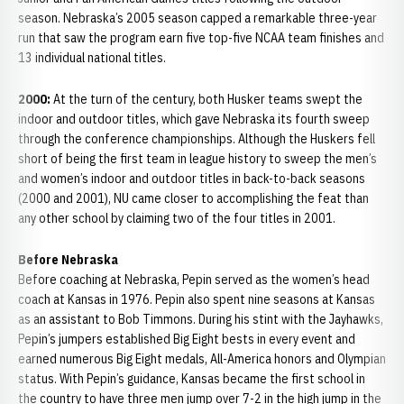
season. Nebraska’s 2005 season capped a remarkable three-year
run that saw the program earn five top-five NCAA team finishes and
13 individual national titles.
2000:
At the turn of the century, both Husker teams swept the
indoor and outdoor titles, which gave Nebraska its fourth sweep
through the conference championships. Although the Huskers fell
short of being the first team in league history to sweep the men’s
and women’s indoor and outdoor titles in back-to-back seasons
(2000 and 2001), NU came closer to accomplishing the feat than
any other school by claiming two of the four titles in 2001.
Before Nebraska
Before coaching at Nebraska, Pepin served as the women’s head
coach at Kansas in 1976. Pepin also spent nine seasons at Kansas
as an assistant to Bob Timmons. During his stint with the Jayhawks,
Pepin’s jumpers established Big Eight bests in every event and
earned numerous Big Eight medals, All-America honors and Olympian
status. With Pepin’s guidance, Kansas became the first school in
the country to have three men jump over 7-2 in the high jump in the