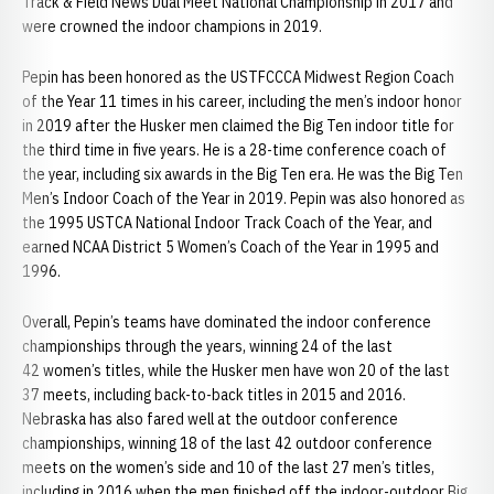
Track & Field News Dual Meet National Championship in 2017 and
were crowned the indoor champions in 2019.
Pepin has been honored as the USTFCCCA Midwest Region Coach
of the Year 11 times in his career, including the men’s indoor honor
in 2019 after the Husker men claimed the Big Ten indoor title for
the third time in five years. He is a 28-time conference coach of
the year, including six awards in the Big Ten era. He was the Big Ten
Men’s Indoor Coach of the Year in 2019. Pepin was also honored as
the 1995 USTCA National Indoor Track Coach of the Year, and
earned NCAA District 5 Women’s Coach of the Year in 1995 and
1996.
Overall, Pepin’s teams have dominated the indoor conference
championships through the years, winning 24 of the last
42 women’s titles, while the Husker men have won 20 of the last
37 meets, including back-to-back titles in 2015 and 2016.
Nebraska has also fared well at the outdoor conference
championships, winning 18 of the last 42 outdoor conference
meets on the women’s side and 10 of the last 27 men’s titles,
including in 2016 when the men finished off the indoor-outdoor Big