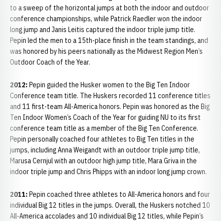
to a sweep of the horizontal jumps at both the indoor and outdoor
conference championships, while Patrick Raedler won the indoor
long jump and Janis Leitis captured the indoor triple jump title.
Pepin led the men to a 15th-place finish in the team standings, and
was honored by his peers nationally as the Midwest Region Men’s
Outdoor Coach of the Year.
2012:
Pepin guided the Husker women to the Big Ten Indoor
Conference team title. The Huskers recorded 11 conference titles
and 11 first-team All-America honors. Pepin was honored as the Big
Ten Indoor Women’s Coach of the Year for guiding NU to its first
conference team title as a member of the Big Ten Conference.
Pepin personally coached four athletes to Big Ten titles in the
jumps, including Anna Weigandt with an outdoor triple jump title,
Marusa Cernjul with an outdoor high jump title, Mara Griva in the
indoor triple jump and Chris Phipps with an indoor long jump crown.
2011:
Pepin coached three athletes to All-America honors and four
individual Big 12 titles in the jumps. Overall, the Huskers notched 10
All-America accolades and 10 individual Big 12 titles, while Pepin’s