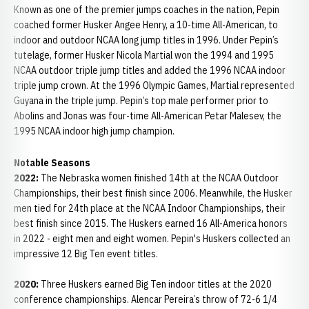
Known as one of the premier jumps coaches in the nation, Pepin
coached former Husker Angee Henry, a 10-time All-American, to
indoor and outdoor NCAA long jump titles in 1996. Under Pepin’s
tutelage, former Husker Nicola Martial won the 1994 and 1995
NCAA outdoor triple jump titles and added the 1996 NCAA indoor
triple jump crown. At the 1996 Olympic Games, Martial represented
Guyana in the triple jump. Pepin’s top male performer prior to
Abolins and Jonas was four-time All-American Petar Malesev, the
1995 NCAA indoor high jump champion.
Notable Seasons
2022:
The Nebraska women finished 14th at the NCAA Outdoor
Championships, their best finish since 2006. Meanwhile, the Husker
men tied for 24th place at the NCAA Indoor Championships, their
best finish since 2015. The Huskers earned 16 All-America honors
in 2022 - eight men and eight women. Pepin's Huskers collected an
impressive 12 Big Ten event titles.
2020:
Three Huskers earned Big Ten indoor titles at the 2020
conference championships. Alencar Pereira’s throw of 72-6 1/4