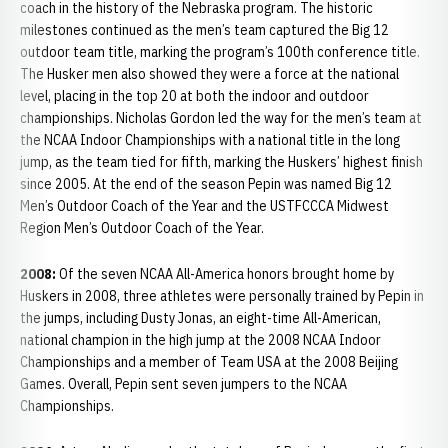
coach in the history of the Nebraska program. The historic
milestones continued as the men’s team captured the Big 12
outdoor team title, marking the program’s 100th conference title.
The Husker men also showed they were a force at the national
level, placing in the top 20 at both the indoor and outdoor
championships. Nicholas Gordon led the way for the men’s team at
the NCAA Indoor Championships with a national title in the long
jump, as the team tied for fifth, marking the Huskers’ highest finish
since 2005. At the end of the season Pepin was named Big 12
Men’s Outdoor Coach of the Year and the USTFCCCA Midwest
Region Men’s Outdoor Coach of the Year.
2008:
Of the seven NCAA All-America honors brought home by
Huskers in 2008, three athletes were personally trained by Pepin in
the jumps, including Dusty Jonas, an eight-time All-American,
national champion in the high jump at the 2008 NCAA Indoor
Championships and a member of Team USA at the 2008 Beijing
Games. Overall, Pepin sent seven jumpers to the NCAA
Championships.