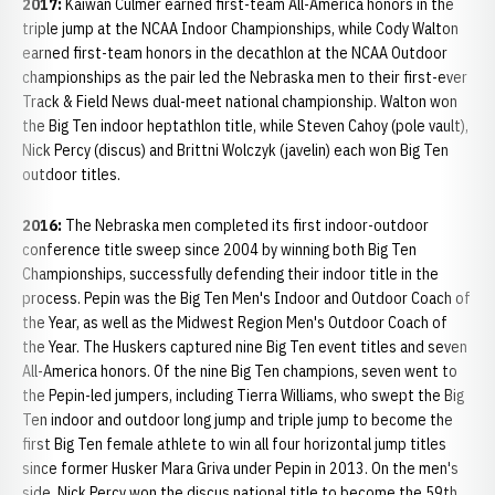
2017:
Kaiwan Culmer earned first-team All-America honors in the
triple jump at the NCAA Indoor Championships, while Cody Walton
earned first-team honors in the decathlon at the NCAA Outdoor
championships as the pair led the Nebraska men to their first-ever
Track & Field News dual-meet national championship. Walton won
the Big Ten indoor heptathlon title, while Steven Cahoy (pole vault),
Nick Percy (discus) and Brittni Wolczyk (javelin) each won Big Ten
outdoor titles.
2016:
The Nebraska men completed its first indoor-outdoor
conference title sweep since 2004 by winning both Big Ten
Championships, successfully defending their indoor title in the
process. Pepin was the Big Ten Men's Indoor and Outdoor Coach of
the Year, as well as the Midwest Region Men's Outdoor Coach of
the Year. The Huskers captured nine Big Ten event titles and seven
All-America honors. Of the nine Big Ten champions, seven went to
the Pepin-led jumpers, including Tierra Williams, who swept the Big
Ten indoor and outdoor long jump and triple jump to become the
first Big Ten female athlete to win all four horizontal jump titles
since former Husker Mara Griva under Pepin in 2013. On the men's
side, Nick Percy won the discus national title to become the 59th