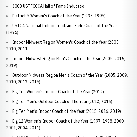
2008 USTFCCCA Hall of Fame Inductee
District 5 Women's Coach of the Year (1995, 1996)
USTCA National Indoor Track and Field Coach of the Year
(1995)
Indoor Midwest Region Women's Coach of the Year (2005,
2010, 2011)
Indoor Midwest Region Men's Coach of the Year (2005, 2015,
2019)
Outdoor Midwest Region Men's Coach of the Year (2005, 2009,
2010, 2013, 2016)
Big Ten Women's Indoor Coach of the Year (2012)
Big Ten Men's Outdoor Coach of the Year (2013, 2016)
Big Ten Men's Indoor Coach of the Year (2015, 2016, 2019)
Big 12 Women's Indoor Coach of the Year (1997, 1998, 2000,
2001, 2004, 2011)