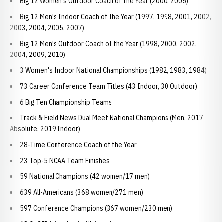
Big 12 Women's Outdoor Coach of the Year (2000, 2005)
Big 12 Men's Indoor Coach of the Year (1997, 1998, 2001, 2002,
2003, 2004, 2005, 2007)
Big 12 Men's Outdoor Coach of the Year (1998, 2000, 2002,
2004, 2009, 2010)
3 Women's Indoor National Championships (1982, 1983, 1984)
73 Career Conference Team Titles (43 Indoor, 30 Outdoor)
6 Big Ten Championship Teams
Track & Field News Dual Meet National Champions (Men, 2017
Absolute, 2019 Indoor)
28-Time Conference Coach of the Year
23 Top-5 NCAA Team Finishes
59 National Champions (42 women/17 men)
639 All-Americans (368 women/271 men)
597 Conference Champions (367 women/230 men)