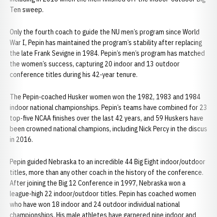
Ten sweep.
Only the fourth coach to guide the NU men’s program since World
War I, Pepin has maintained the program’s stability after replacing
the late Frank Sevigne in 1984. Pepin’s men’s program has matched
the women’s success, capturing 20 indoor and 13 outdoor
conference titles during his 42-year tenure.
The Pepin-coached Husker women won the 1982, 1983 and 1984
indoor national championships. Pepin’s teams have combined for 23
top-five NCAA finishes over the last 42 years, and 59 Huskers have
been crowned national champions, including Nick Percy in the discus
in 2016.
Pepin guided Nebraska to an incredible 44 Big Eight indoor/outdoor
titles, more than any other coach in the history of the conference.
After joining the Big 12 Conference in 1997, Nebraska won a
league-high 22 indoor/outdoor titles. Pepin has coached women
who have won 18 indoor and 24 outdoor individual national
championships. His male athletes have garnered nine indoor and