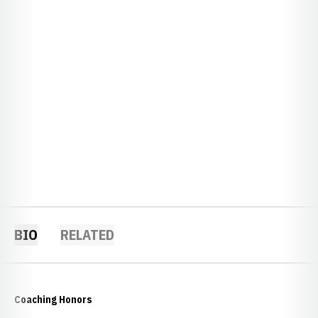
BIO
RELATED
Coaching Honors