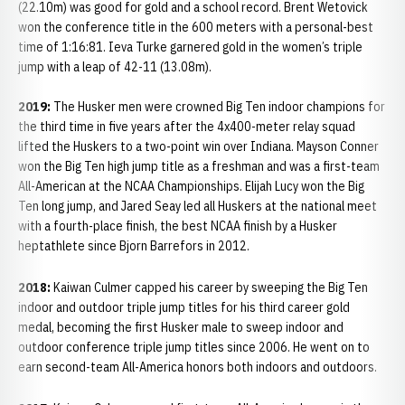
(22.10m) was good for gold and a school record. Brent Wetovick
won the conference title in the 600 meters with a personal-best
time of 1:16:81. Ieva Turke garnered gold in the women’s triple
jump with a leap of 42-11 (13.08m).
2019:
The Husker men were crowned Big Ten indoor champions for
the third time in five years after the 4x400-meter relay squad
lifted the Huskers to a two-point win over Indiana. Mayson Conner
won the Big Ten high jump title as a freshman and was a first-team
All-American at the NCAA Championships. Elijah Lucy won the Big
Ten long jump, and Jared Seay led all Huskers at the national meet
with a fourth-place finish, the best NCAA finish by a Husker
heptathlete since Bjorn Barrefors in 2012.
2018:
Kaiwan Culmer capped his career by sweeping the Big Ten
indoor and outdoor triple jump titles for his third career gold
medal, becoming the first Husker male to sweep indoor and
outdoor conference triple jump titles since 2006. He went on to
earn second-team All-America honors both indoors and outdoors.