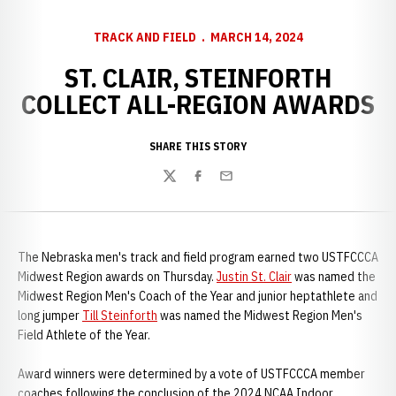
TRACK AND FIELD
MARCH 14, 2024
ST. CLAIR, STEINFORTH
COLLECT ALL-REGION AWARDS
SHARE THIS STORY
Twitter
Facebook
Email
The Nebraska men's track and field program earned two USTFCCCA
Midwest Region awards on Thursday.
Justin St. Clair
was named the
Midwest Region Men's Coach of the Year and junior heptathlete and
long jumper
Till Steinforth
was named the Midwest Region Men's
Field Athlete of the Year.
Award winners were determined by a vote of USTFCCCA member
coaches following the conclusion of the 2024 NCAA Indoor