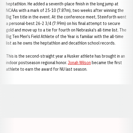
heptathlon. He added a seventh-place finish in the long jump at
NCAAs with a mark of 25-10 (7.87m), two weeks after winning the
Big Ten title in the event. At the conference meet, Steinforth went
a personal-best 26-2 3/4 (7.99m) on his final attempt to secure
gold and move up to a tie for fourth on Nebraska's all-time list. The
Big Ten Men's Field Athlete of the Year is familiar with the all-time
list as he owns the heptathlon and decathlon school records.
This is the second-straight year a Husker athlete has brought in an
indoor postseason regional honor.
Jonah Wilson
became the first
athlete to earn the award for NU last season.
Opens in a new window
Opens in a new window
Opens in a