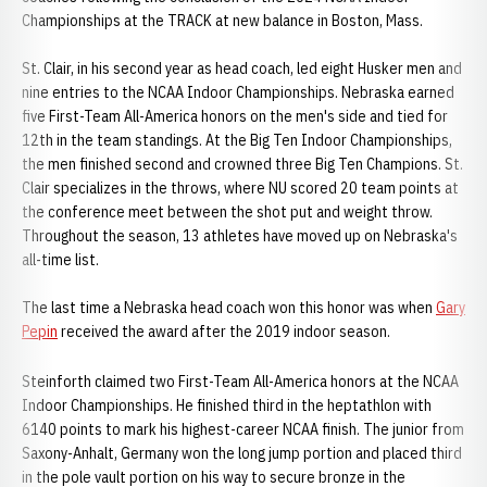
Championships at the TRACK at new balance in Boston, Mass.
St. Clair, in his second year as head coach, led eight Husker men and
nine entries to the NCAA Indoor Championships. Nebraska earned
five First-Team All-America honors on the men's side and tied for
12th in the team standings. At the Big Ten Indoor Championships,
the men finished second and crowned three Big Ten Champions. St.
Clair specializes in the throws, where NU scored 20 team points at
the conference meet between the shot put and weight throw.
Throughout the season, 13 athletes have moved up on Nebraska's
all-time list.
The last time a Nebraska head coach won this honor was when
Gary
Pepin
received the award after the 2019 indoor season.
Steinforth claimed two First-Team All-America honors at the NCAA
Indoor Championships. He finished third in the heptathlon with
6140 points to mark his highest-career NCAA finish. The junior from
Saxony-Anhalt, Germany won the long jump portion and placed third
in the pole vault portion on his way to secure bronze in the