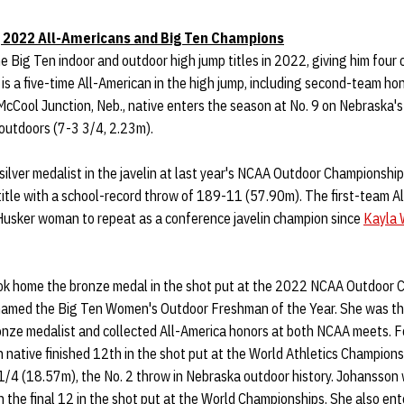
 2022 All-Americans and Big Ten Champions
 Big Ten indoor and outdoor high jump titles in 2022, giving him four 
, is a five-time All-American in the high jump, including second-team ho
McCool Junction, Neb., native enters the season at No. 9 on Nebraska's 
 outdoors (7-3 3/4, 2.23m).
silver medalist in the javelin at last year's NCAA Outdoor Championsh
 title with a school-record throw of 189-11 (57.90m). The first-team A
t Husker woman to repeat as a conference javelin champion since
Kayla 
k home the bronze medal in the shot put at the 2022 NCAA Outdoor C
named the Big Ten Women's Outdoor Freshman of the Year. She was th
onze medalist and collected All-America honors at both NCAA meets. F
native finished 12th in the shot put at the World Athletics Champion
1/4 (18.57m), the No. 2 throw in Nebraska outdoor history. Johansson 
 the final 12 in the shot put at the World Championships. She also en