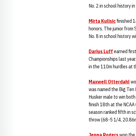
No. 2 in school history i
Mirta Kulisic
finished 1
honors. The junior from 
No. 8 in school history 
Darius Luff
earned firs
Championships last year. 
in the 110m hurdles at 
Maxwell Otterdahl
won
was named the Big Ten M
Husker male to win both
finish 18th at the NCAA
season ranked fifth in s
throw (68-5 1/4, 20.86
Jenna Rogers
won the B