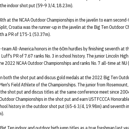
n the indoor shot put (59-9 3/4, 18.23m).
4th at the NCAA Outdoor Championships in the javelin to earn second
Split, Croatia was the runner-up in the javelin at the Big Ten Outdoor
with a PR of 175-1 (53.37m).
t-team All-America honors in the 60m hurdles by finishing seventh at 
Luff's PR of 7.67 ranks No. 3 in school history. The junior Lincoln High
the 2022 NCAA Outdoor Championships and ranks No. 7 all-time at NU 
 both the shot put and discus gold medals at the 2022 Big Ten Out
en's Field Athlete of the Championships. The junior from Rosemount, 
 the shot put and discus titles at the same conference meet since 200
 Outdoor Championships in the shot put and earn USTFCCCA Honorable
chool history in the outdoor shot put (65-6 3/4, 19.98m) and seventh i
m).
ig Ten indoor and outdoor high jump titles as a true freshman last yea