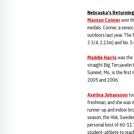
Nebraska's Returning
Mayson Conner
won the
medals. Conner, a senior
outdoors last year. The 
3 3/4, 2.23m) and No. 5
Maddie Harris
was the 
straight Big Ten javelin
Summit, Mo., is the firs
2005 and 2006.
Axelina Johansson
too
freshman, and she was 
runner-up and indoor br
season, the Hok, Sweden 
personal best of 60-11 
student-athlete to reach