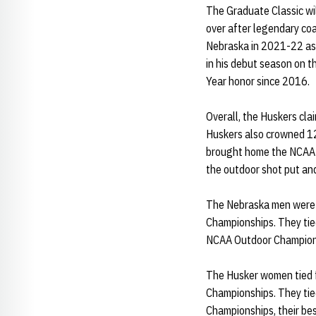
The Graduate Classic wil
over after legendary co
Nebraska in 2021-22 as 
in his debut season on 
Year honor since 2016.
Overall, the Huskers cl
Huskers also crowned 12 
brought home the NCAA si
the outdoor shot put a
The Nebraska men were t
Championships. They tied
NCAA Outdoor Champion
The Husker women tied f
Championships. They ti
Championships, their bes