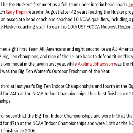
l be the Huskers' first meet as a full team under interim head coach
Jus
ach
Gary Pepin
retired in August after 42 years leading the Husker prog
an associate head coach and coached 10 NCAA qualifiers, including a 
the Husker coaching staff to earn his 10th USTFCCCA Midwest Region 
aimed eight first-team All-Americans and eight second-team All-Americ
Big Ten champions, and nine of the 12 are back to defend titles this 
lver medal in the javelin last year, while
Axelina Johansson
was the N
nd was the Big Ten Women's Outdoor Freshman of the Year.
hird at last year's Big Ten Indoor Championships and fourth at the B
 for 24th at the NCAA Indoor Championships, their best finish since 
ships.
or seventh at the Big Ten Indoor Championships and were fifth at th
ed for 47th at the NCAA Indoor Championships and were 14th at the 
t finish since 2006.