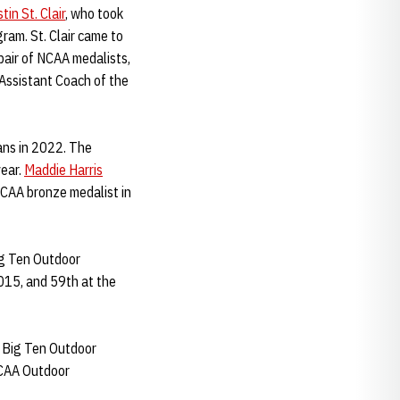
tin St. Clair
, who took
ram. St. Clair came to
pair of NCAA medalists,
Assistant Coach of the
ans in 2022. The
year.
Maddie Harris
CAA bronze medalist in
ig Ten Outdoor
2015, and 59th at the
e Big Ten Outdoor
NCAA Outdoor