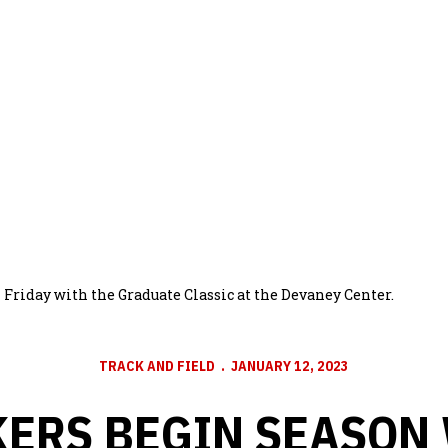
Friday with the Graduate Classic at the Devaney Center.
TRACK AND FIELD
JANUARY 12, 2023
ERS BEGIN SEASON