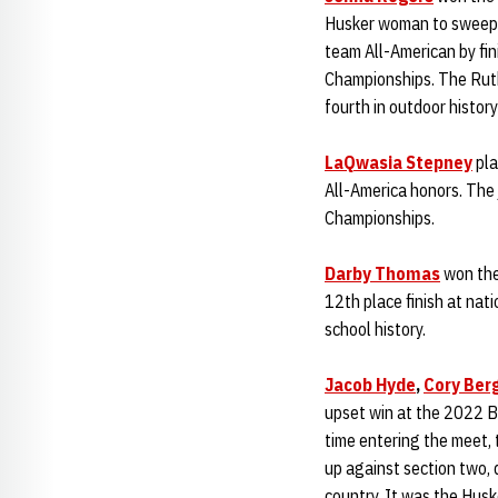
Husker woman to sweep t
team All-American by fi
Championships. The Ruthe
fourth in outdoor histor
LaQwasia Stepney
pla
All-America honors. The j
Championships.
Darby Thomas
won the
12th place finish at nat
school history.
Jacob Hyde
,
Cory Ber
upset win at the 2022 Bi
time entering the meet, 
up against section two,
country. It was the Husk