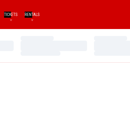
TICKETS
RENTALS
Loading…
Loading…
Loading…
Loading…
Loading…
Loading…