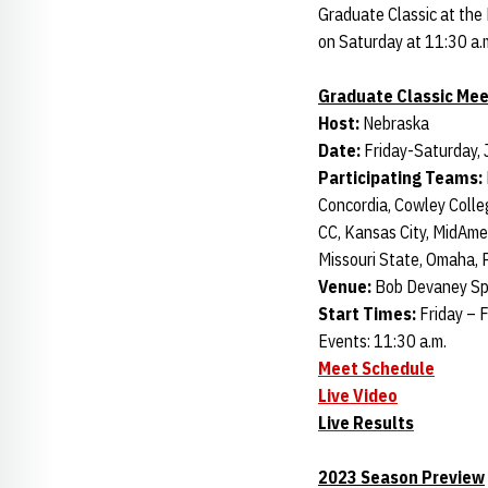
Graduate Classic at the
on Saturday at 11:30 a.
Graduate Classic Mee
Host:
Nebraska
Date:
Friday-Saturday, 
Participating Teams:
Concordia, Cowley Colle
CC, Kansas City, MidAm
Missouri State, Omaha, P
Venue:
Bob Devaney Spo
Start Times:
Friday – F
Events: 11:30 a.m.
Meet Schedule
Live Video
Live Results
2023 Season Preview