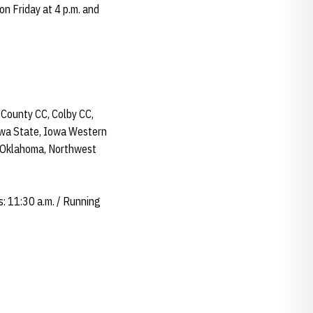
n Friday at 4 p.m. and
 County CC, Colby CC,
Iowa State, Iowa Western
 Oklahoma, Northwest
s: 11:30 a.m. / Running