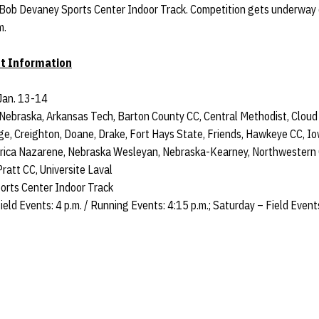
 Bob Devaney Sports Center Indoor Track. Competition gets underway o
m.
t Information
Jan. 13-14
Nebraska, Arkansas Tech, Barton County CC, Central Methodist, Cloud
ge, Creighton, Doane, Drake, Fort Hays State, Friends, Hawkeye CC, 
erica Nazarene, Nebraska Wesleyan, Nebraska-Kearney, Northwestern
ratt CC, Universite Laval
rts Center Indoor Track
ield Events: 4 p.m. / Running Events: 4:15 p.m.; Saturday – Field Event