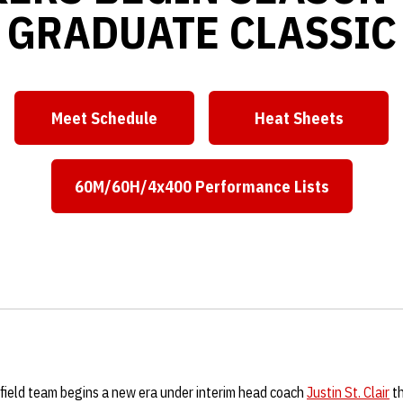
GRADUATE CLASSIC
Meet Schedule
Heat Sheets
Opens in a new window
Opens in a ne
60M/60H/4x400 Performance Lists
Opens in a new window
field team begins a new era under interim head coach
Justin St. Clair
th