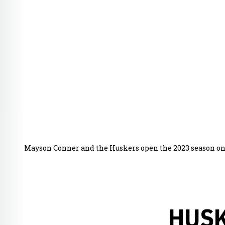
Mayson Conner and the Huskers open the 2023 season on 
HUSK