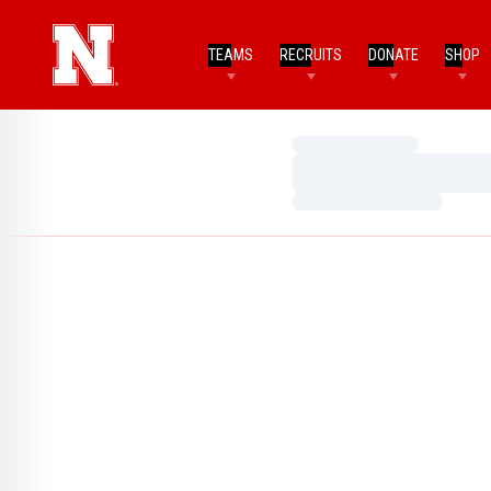
TEAMS
RECRUITS
DONATE
SHOP
Loading…
Loading…
Loading…