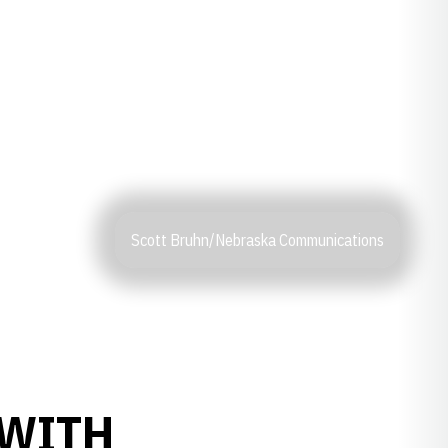
Scott Bruhn/Nebraska Communications
 WITH