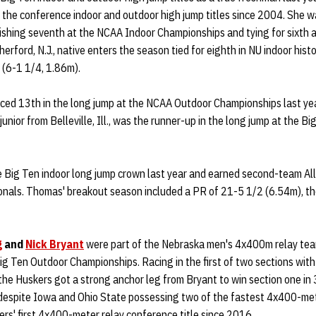
he conference indoor and outdoor high jump titles since 2004. She was
nishing seventh at the NCAA Indoor Championships and tying for sixth
rford, N.J., native enters the season tied for eighth in NU indoor hist
y (6-1 1/4, 1.86m).
ced 13th in the long jump at the NCAA Outdoor Championships last ye
unior from Belleville, Ill., was the runner-up in the long jump at the B
 Big Ten indoor long jump crown last year and earned second-team All
ionals. Thomas' breakout season included a PR of 21-5 1/2 (6.54m), the
g
and
Nick Bryant
were part of the Nebraska men's 4x400m relay team
g Ten Outdoor Championships. Racing in the first of two sections with
the Huskers got a strong anchor leg from Bryant to win section one in 
 despite Iowa and Ohio State possessing two of the fastest 4x400-met
ers' first 4x400-meter relay conference title since 2016.