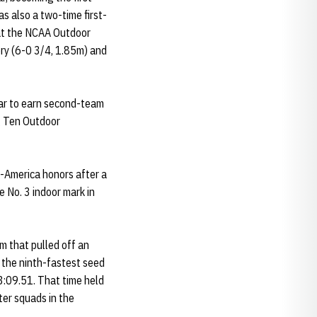
 also a two-time first-
 at the NCAA Outdoor
ory (6-0 3/4, 1.85m) and
ar to earn second-team
ig Ten Outdoor
-America honors after a
 No. 3 indoor mark in
 that pulled off an
 the ninth-fastest seed
3:09.51. That time held
er squads in the