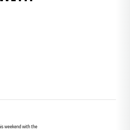
w window
is weekend with the