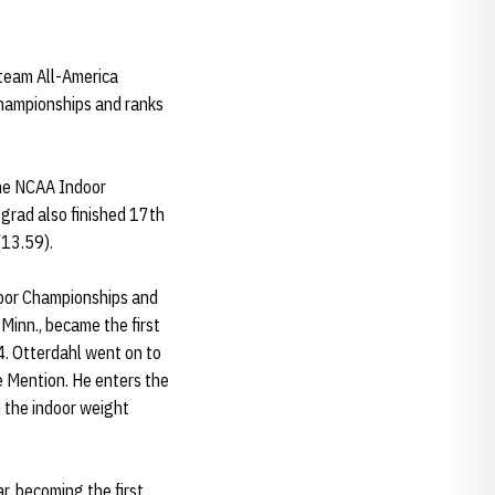
-team All-America
 Championships and ranks
the NCAA Indoor
 grad also finished 17th
(13.59).
door Championships and
Minn., became the first
4. Otterdahl went on to
 Mention. He enters the
n the indoor weight
r, becoming the first