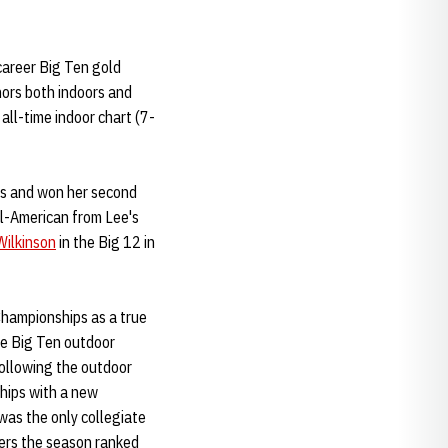
career Big Ten gold
nors both indoors and
all-time indoor chart (7-
ips and won her second
ll-American from Lee's
Wilkinson
in the Big 12 in
hampionships as a true
e Big Ten outdoor
ollowing the outdoor
ships with a new
was the only collegiate
ters the season ranked