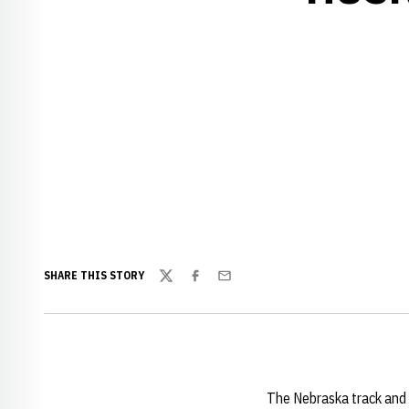
SHARE THIS STORY
Twitter
Facebook
Email
The Nebraska track and 