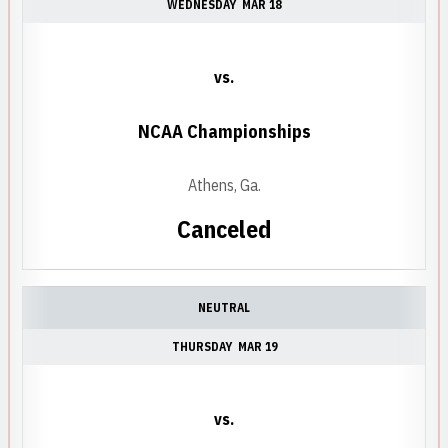
WEDNESDAY
MAR 18
vs.
NCAA Championships
Athens, Ga.
Canceled
NEUTRAL
THURSDAY
MAR 19
vs.