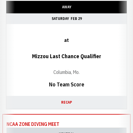
AWAY
SATURDAY
FEB 29
at
Mizzou Last Chance Qualifier
Columbia, Mo.
No Team Score
RECAP
NCAA ZONE DIVING MEET