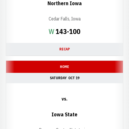
Northern Iowa
Cedar Falls, Iowa
Win
W
143-100
RECAP
HOME
SATURDAY
OCT 19
vs.
Iowa State