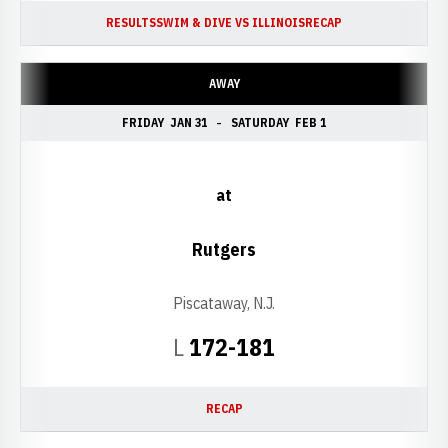
RESULTS
SWIM & DIVE VS ILLINOIS
RECAP
AWAY
FRIDAY
JAN 31
SATURDAY
FEB 1
at
Rutgers
Piscataway, N.J.
Loss
L
172-181
RECAP