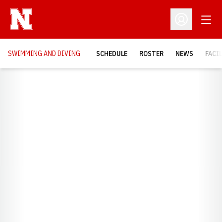
Open
Open Profil
SWIMMING AND DIVING
SCHEDULE
ROSTER
NEWS
FACI