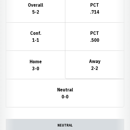
Overall
PCT
5-2
.714
Conf.
PCT
1-1
.500
Away
Home
2-2
3-0
Neutral
0-0
Schedule Events
NEUTRAL