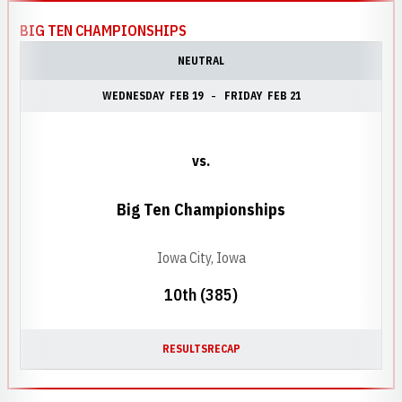
BIG TEN CHAMPIONSHIPS
NEUTRAL
WEDNESDAY
FEB 19
FRIDAY
FEB 21
vs.
Big Ten Championships
Iowa City, Iowa
10th (385)
RESULTS
RECAP