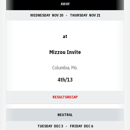
AWAY
WEDNESDAY
NOV 20
THURSDAY
NOV 21
at
Mizzou Invite
Columbia, Mo.
4th/13
RESULTS
RECAP
NEUTRAL
TUESDAY
DEC 3
FRIDAY
DEC 6