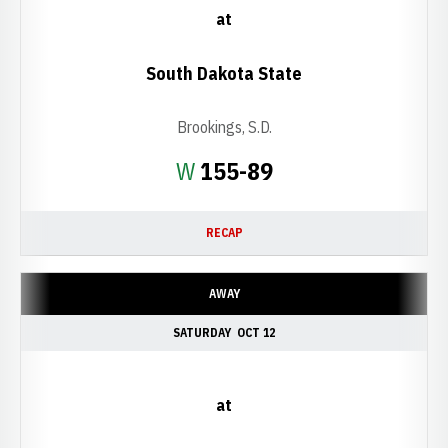
at
South Dakota State
Brookings, S.D.
Win
W
155-89
RECAP
AWAY
SATURDAY
OCT 12
at