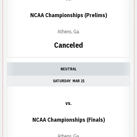
NCAA Championships (Prelims)
Athens, Ga.
Canceled
NEUTRAL
SATURDAY
MAR 21
vs.
NCAA Championships (Finals)
Athens, Ga.