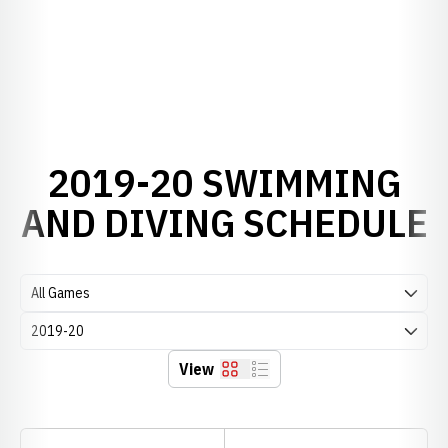
2019-20 SWIMMING
AND DIVING SCHEDULE
Open Games Dropdown
Open Seasons Dropdown
View
Grid
List
Schedule Stats