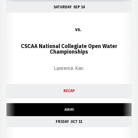
SATURDAY
SEP 14
vs.
CSCAA National Collegiate Open Water
Championships
Lawrence, Kan.
RECAP
AWAY
FRIDAY
OCT 11