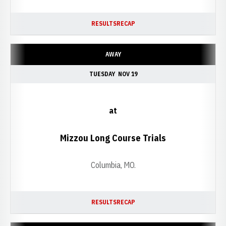
RESULTS
RECAP
AWAY
TUESDAY
NOV 19
at
Mizzou Long Course Trials
Columbia, MO.
RESULTS
RECAP