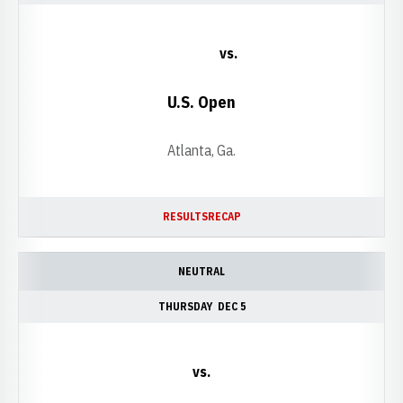
vs.
U.S. Open
Atlanta, Ga.
RESULTS
RECAP
NEUTRAL
THURSDAY
DEC 5
vs.