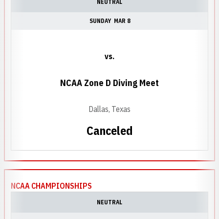
NEUTRAL
SUNDAY
MAR 8
vs.
NCAA Zone D Diving Meet
Dallas, Texas
Canceled
NCAA CHAMPIONSHIPS
NEUTRAL