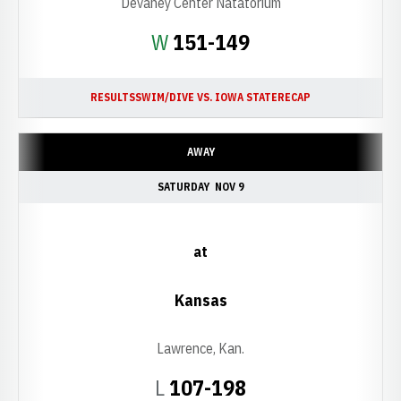
Devaney Center Natatorium
Win
W
151-149
RESULTS
SWIM/DIVE VS. IOWA STATE
RECAP
AWAY
SATURDAY
NOV 9
at
Kansas
Lawrence, Kan.
Loss
L
107-198