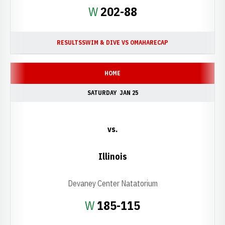
Win
W
202-88
RESULTS
SWIM & DIVE VS OMAHA
RECAP
HOME
SATURDAY
JAN 25
vs.
Illinois
Devaney Center Natatorium
Win
W
185-115