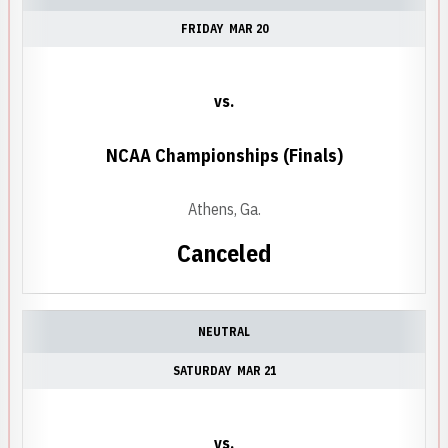
FRIDAY
MAR 20
vs.
NCAA Championships (Finals)
Athens, Ga.
Canceled
NEUTRAL
SATURDAY
MAR 21
vs.