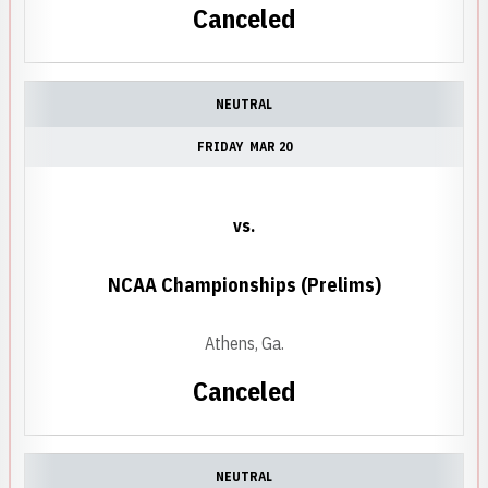
Canceled
NEUTRAL
FRIDAY
MAR 20
vs.
NCAA Championships (Prelims)
Athens, Ga.
Canceled
NEUTRAL