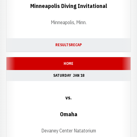
Minneapolis Diving Invitational
Minneapolis, Minn.
RESULTS
RECAP
HOME
SATURDAY
JAN 18
vs.
Omaha
Devaney Center Natatorium