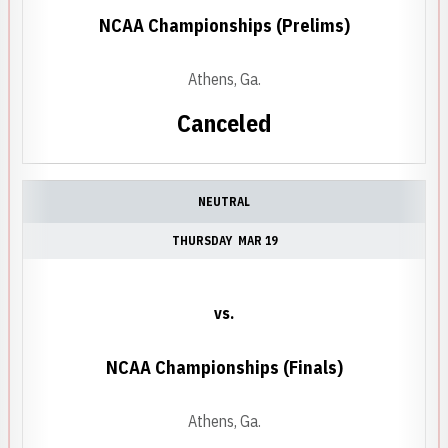
NCAA Championships (Prelims)
Athens, Ga.
Canceled
NEUTRAL
THURSDAY
MAR 19
vs.
NCAA Championships (Finals)
Athens, Ga.