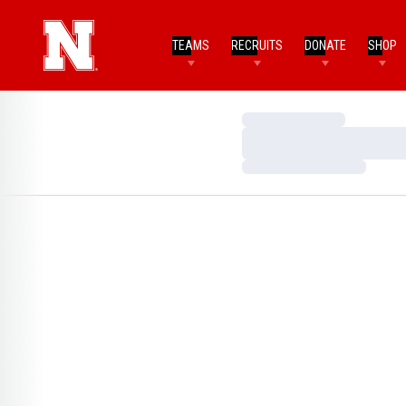
TEAMS
RECRUITS
DONATE
SHOP
Loading…
Loading…
Loading…