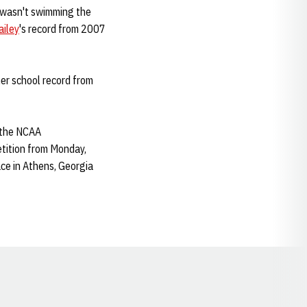
e wasn't swimming the
ailey
's record from 2007
her school record from
r the NCAA
etition from Monday,
ce in Athens, Georgia
Opens in a new window