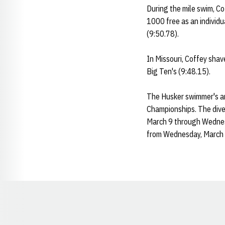
During the mile swim, C
1000 free as an individua
(9:50.78).
In Missouri, Coffey shav
Big Ten's (9:48.15).
The Husker swimmer's and
Championships. The dive
March 9 through Wednesd
from Wednesday, March 
Opens in a new window