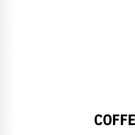
COFFE