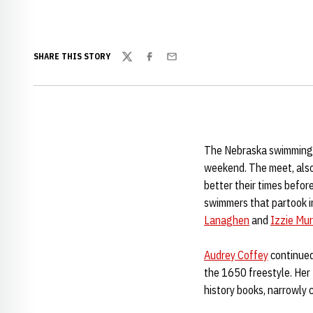
SHARE THIS STORY
Twitter
Facebook
Email
The Nebraska swimming a
weekend. The meet, also
better their times befo
swimmers that partook 
Lanaghen
and
Izzie Mur
Audrey Coffey
continued
the 1650 freestyle. Her
history books, narrowly 