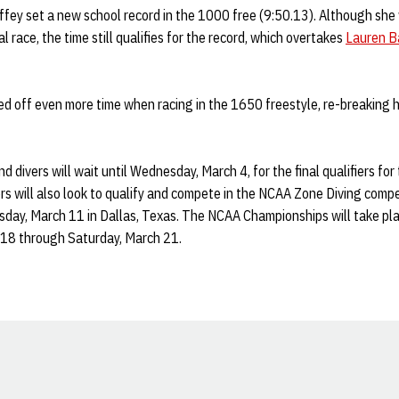
offey set a new school record in the 1000 free (9:50.13). Although sh
l race, the time still qualifies for the record, which overtakes
Lauren B
ed off even more time when racing in the 1650 freestyle, re-breaking 
 divers will wait until Wednesday, March 4, for the final qualifiers fo
rs will also look to qualify and compete in the NCAA Zone Diving comp
ay, March 11 in Dallas, Texas. The NCAA Championships will take pla
18 through Saturday, March 21.
Opens in a new window