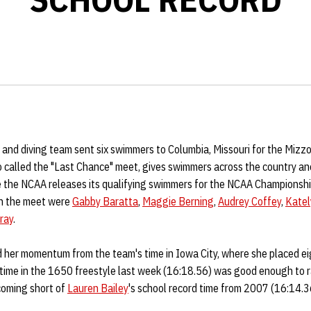
nd diving team sent six swimmers to Columbia, Missouri for the Mizzou
 called the "Last Chance" meet, gives swimmers across the country an
re the NCAA releases its qualifying swimmers for the NCAA Championsh
in the meet were
Gabby Baratta
,
Maggie Berning
,
Audrey Coffey
,
Katel
ray
.
 her momentum from the team's time in Iowa City, where she placed eig
 time in the 1650 freestyle last week (16:18.56) was good enough to r
coming short of
Lauren Bailey
's school record time from 2007 (16:14.3