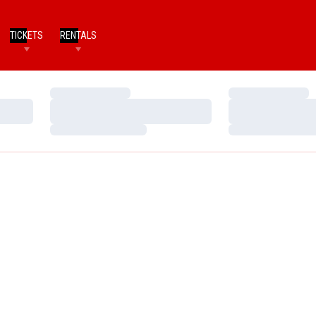
TICKETS
RENTALS
Loading…
Loading…
Loading…
Loading…
Loading…
Loading…