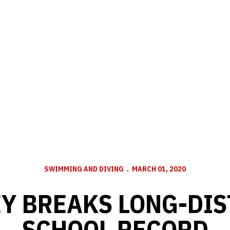
SWIMMING AND DIVING
MARCH 01, 2020
Y BREAKS LONG-DI
SCHOOL RECORD