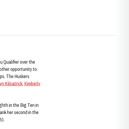
 Qualifier over the
other opportunity to
ips. The Huskers
yn Kilpatrick
,
Kimberly
hth in the Big Ten in
ank her second in the
6).