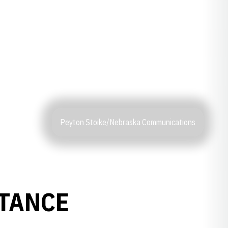
Peyton Stoike/Nebraska Communications
STANCE