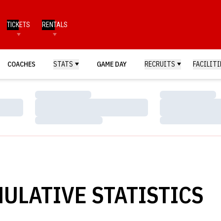
TICKETS
RENTALS
COACHES
STATS
GAME DAY
RECRUITS
FACILITI
Loading…
Loading…
Loading…
Loading…
Loading…
Loading…
ULATIVE STATISTICS