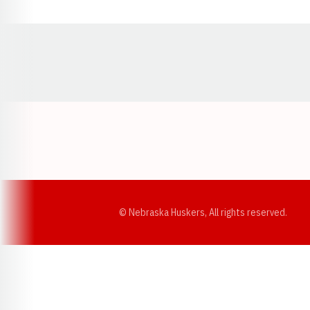
Opens in a new window
© Nebraska Huskers, All rights reserved.