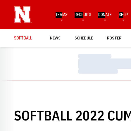
TEAMS
RECRUITS
DONATE
SHOP
SOFTBALL
NEWS
SCHEDULE
ROSTER
Loading…
Loading…
Loading…
SOFTBALL 2022 CUM