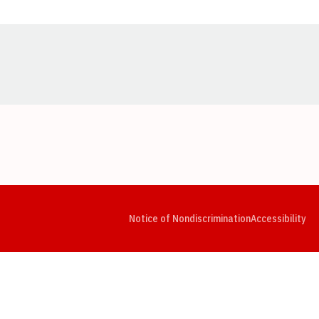
Opens in a new window
Opens in a new window
Opens in a new window
Opens in a new window
Opens in a new window
Op
Notice of Nondiscrimination
Accessibility