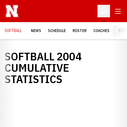
Open
Open Profil
SOFTBALL
NEWS
SCHEDULE
ROSTER
COACHES
STA
SOFTBALL 2004
CUMULATIVE
STATISTICS