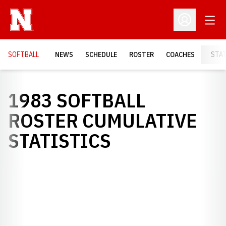
Open
Open Profil
SOFTBALL
NEWS
SCHEDULE
ROSTER
COACHES
STA
1983 SOFTBALL
ROSTER CUMULATIVE
STATISTICS