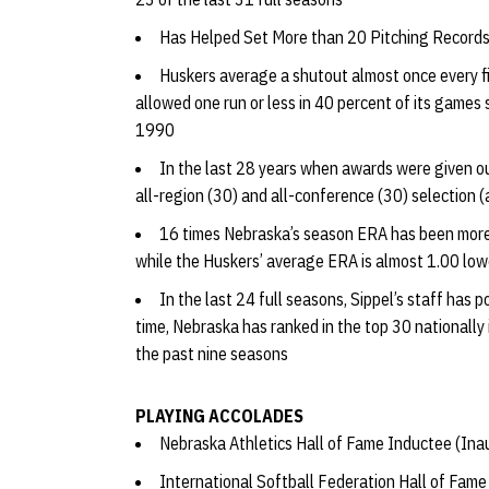
Has Helped Set More than 20 Pitching Record
Huskers average a shutout almost once every f
allowed one run or less in 40 percent of its games 
1990
In the last 28 years when awards were given ou
all-region (30) and all-conference (30) selection 
16 times Nebraska’s season ERA has been more 
while the Huskers’ average ERA is almost 1.00 lowe
In the last 24 full seasons, Sippel’s staff has
time, Nebraska has ranked in the top 30 nationally 
the past nine seasons
PLAYING ACCOLADES
Nebraska Athletics Hall of Fame Inductee (Ina
International Softball Federation Hall of Fam