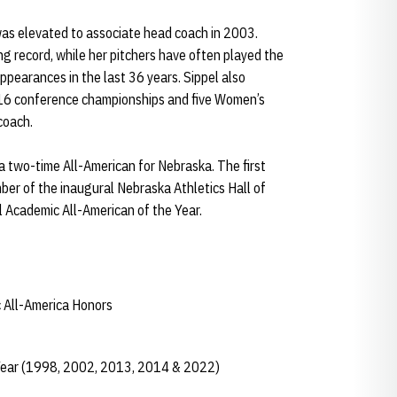
was elevated to associate head coach in 2003.
ng record, while her pitchers have often played the
pearances in the last 36 years. Sippel also
f 16 conference championships and five Women’s
 coach.
a two-time All-American for Nebraska. The first
mber of the inaugural Nebraska Athletics Hall of
 Academic All-American of the Year.
 All-America Honors
Year (1998, 2002, 2013, 2014 & 2022)