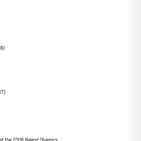
88)
87)
at the 2008 Beijing Olympics