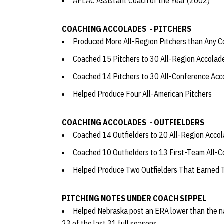
AFLAC Assistant Coach of the Year (2002)
COACHING ACCOLADES - PITCHERS
Produced More All-Region Pitchers than Any C
Coached 15 Pitchers to 30 All-Region Accola
Coached 14 Pitchers to 30 All-Conference Ac
Helped Produce Four All-American Pitchers
COACHING ACCOLADES - OUTFIELDERS
Coached 14 Outfielders to 20 All-Region Acco
Coached 10 Outfielders to 13 First-Team All-
Helped Produce Two Outfielders That Earned 
PITCHING NOTES UNDER COACH SIPPEL
Helped Nebraska post an ERA lower than the na
23 of the last 31 full seasons