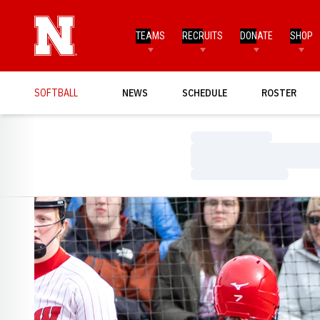
TEAMS
RECRUITS
DONATE
SHOP
SOFTBALL
NEWS
SCHEDULE
ROSTER
Loading…
Loading…
Loading…