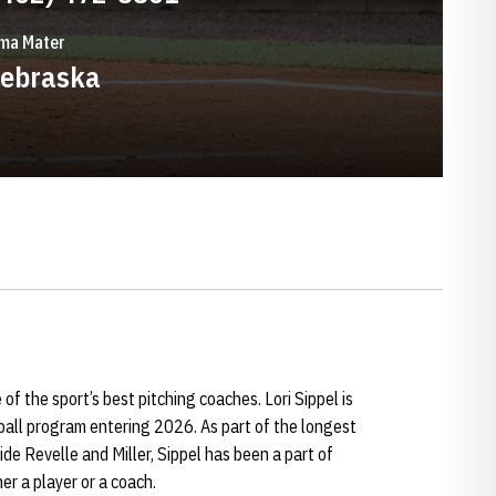
ma Mater
ebraska
 of the sport’s best pitching coaches. Lori Sippel is
ball program entering 2026. As part of the longest
ide Revelle and Miller, Sippel has been a part of
her a player or a coach.