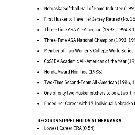
Nebraska Softball Hall of Fame Inductee (199
First Husker to Have Her Jersey Retired (No. 1
Three-Time ASA All-American (1993, 1994 & 
Three-Time ASA National Champion (1993, 1
Member of Two Women’s College World Series
CoSIDA Academic All-American of the Year (1
Honda Award Nominee (1988)
Two-Time Second-Team All-American (1986, 
One of only two Husker pitchers to be a two-t
Ended Her Career with 17 Individual Nebraska
RECORDS SIPPEL HOLDS AT NEBRASKA
Lowest Career ERA (0.54)