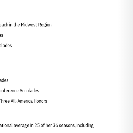
oach in the Midwest Region
des
colades
lades
Conference Accolades
Three All-America Honors
tional average in 25 of her 36 seasons, including