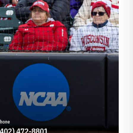
hone
(402) 472-8801