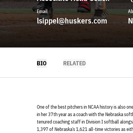
Email
Al
lsippel@huskers.com
N
BIO
RELATED
One of the best pitchers in NCAA history is also one
in her 37th year as a coach with the Nebraska soft
tenured coaching staff in Division I softball alongs
1,397 of Nebraska’s 1,621 all-time victories as eit