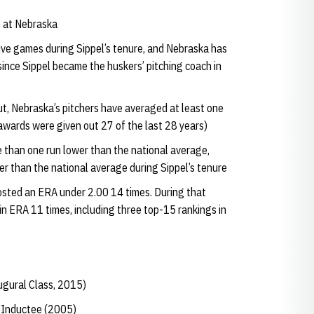
s at Nebraska
ive games during Sippel’s tenure, and Nebraska has
since Sippel became the huskers’ pitching coach in
t, Nebraska’s pitchers have averaged at least one
(awards were given out 27 of the last 28 years)
than one run lower than the national average,
r than the national average during Sippel’s tenure
 posted an ERA under 2.00 14 times. During that
in ERA 11 times, including three top-15 rankings in
ugural Class, 2015)
e Inductee (2005)