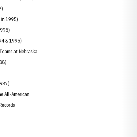
7)
6 in 1995)
1995)
994 & 1995)
 Teams at Nebraska
988)
1987)
ime All-American
 Records