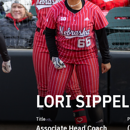
LORI SIPPEL
Title
P
Associate Head Coach