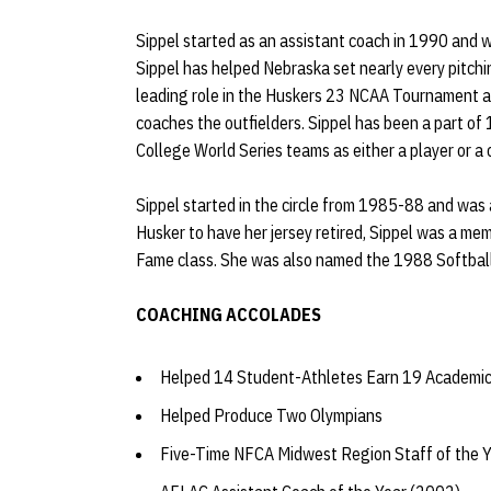
Sippel started as an assistant coach in 1990 and 
Sippel has helped Nebraska set nearly every pitchi
leading role in the Huskers 23 NCAA Tournament ap
coaches the outfielders. Sippel has been a part o
College World Series teams as either a player or a
Sippel started in the circle from 1985-88 and was 
Husker to have her jersey retired, Sippel was a me
Fame class. She was also named the 1988 Softball
COACHING ACCOLADES
Helped 14 Student-Athletes Earn 19 Academic
Helped Produce Two Olympians
Five-Time NFCA Midwest Region Staff of the 