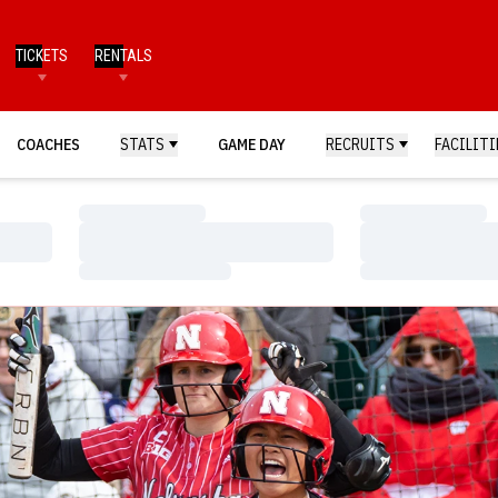
TICKETS
RENTALS
COACHES
STATS
GAME DAY
RECRUITS
FACILITI
Loading…
Loading…
Loading…
Loading…
Loading…
Loading…