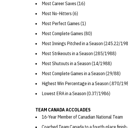
Most Career Saves (16)
Most No-Hitters (6)
Most Perfect Games (1)
Most Complete Games (80)
Most Innings Pitched in a Season (245.22/19
Most Strikeouts in a Season (285/1988)
Most Shutouts in a Season (14/1988)
Most Complete Games in a Season (29/88)
Highest Win Percentage in a Season (.870/19
Lowest ERA in a Season (0.37/1986)
TEAM CANADA ACCOLADES
16-Year Member of Canadian National Team
Coached Team Canada to a fourth-place finish 