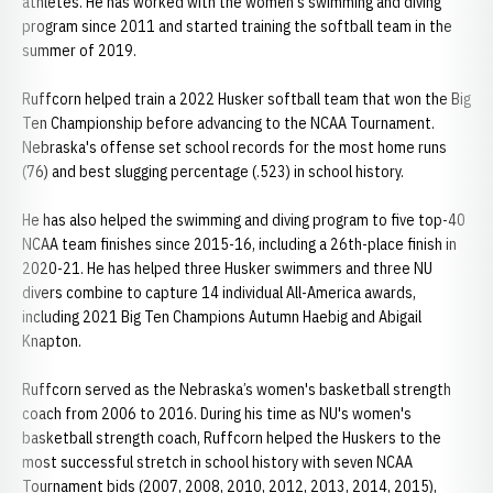
athletes. He has worked with the women's swimming and diving
program since 2011 and started training the softball team in the
summer of 2019.
Ruffcorn helped train a 2022 Husker softball team that won the Big
Ten Championship before advancing to the NCAA Tournament.
Nebraska's offense set school records for the most home runs
(76) and best slugging percentage (.523) in school history.
He has also helped the swimming and diving program to five top-40
NCAA team finishes since 2015-16, including a 26th-place finish in
2020-21. He has helped three Husker swimmers and three NU
divers combine to capture 14 individual All-America awards,
including 2021 Big Ten Champions Autumn Haebig and Abigail
Knapton.
Ruffcorn served as the Nebraska’s women's basketball strength
coach from 2006 to 2016. During his time as NU's women's
basketball strength coach, Ruffcorn helped the Huskers to the
most successful stretch in school history with seven NCAA
Tournament bids (2007, 2008, 2010, 2012, 2013, 2014, 2015),