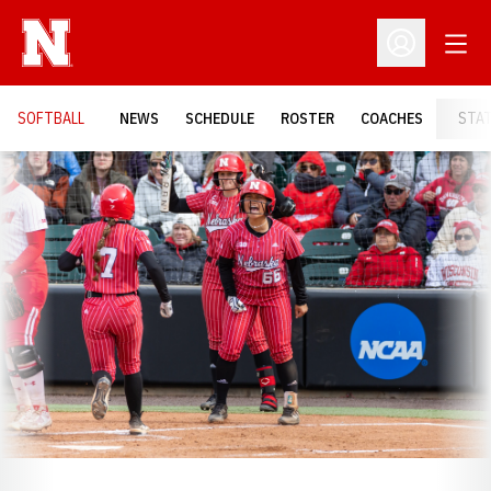
Open
Open Profil
SOFTBALL
NEWS
SCHEDULE
ROSTER
COACHES
STA