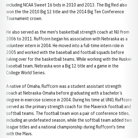
including NCAA Sweet 16 bids in 2010 and 2013. The Big Red also
won the the 2010 Big 12 title and the 2014 Big Ten Conference
Tournament crown.
He also served as the men's basketball strength coach at NU from
2006 to 2011. Ruffcorn began his association with Nebraska as a
volunteer intern in 2004. He moved into a full-time intern role in
2005 and worked with the baseball and football squads before
taking over for the basketball teams. While working with the Husker
baseball team, Nebraska won a Big 12 title and a game in the
College World Series.
A native of Omaha, Ruffcorn was a student assistant strength
coach at Nebraska-Omaha before graduating with a bachelor’s
degree in exercise science in 2004. During his time at UNO, Ruffcorn
served as the primary strength coach for the Maverick football and
softball teams. The football team won a pair of conference titles,
including an undefeated season, while the softball team added two
league titles and a national championship during Ruffcorn's time
with the Mavs.