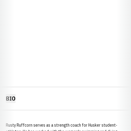
BIO
Rusty Ruffcorn serves as a strength coach for Husker student-