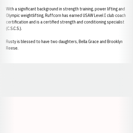
With a significant background in strength training, power lifting and
Olympic weightlifting, Ruffcorn has earned USAW Level I club coach
certification and is a certified strength and conditioning specialist
(C.S.C.S.).
Rusty is blessed to have two daughters, Bella Grace and Brooklyn
Reese.
Opens in a new window
Opens in a new window
Opens in a
Opens in a new window
Opens in a new w
Opens in a new window
Opens in a new w