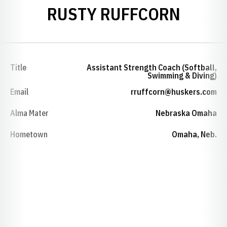
RUSTY RUFFCORN
Title
Assistant Strength Coach (Softball,
Swimming & Diving)
Email
rruffcorn@huskers.com
Alma Mater
Nebraska Omaha
Hometown
Omaha, Neb.