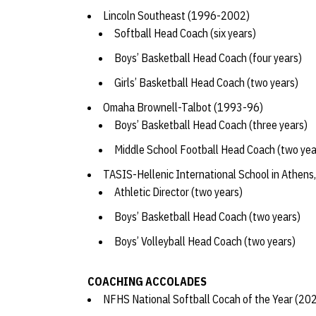
Lincoln Southeast (1996-2002)
Softball Head Coach (six years)
Boys’ Basketball Head Coach (four years)
Girls’ Basketball Head Coach (two years)
Omaha Brownell-Talbot (1993-96)
Boys’ Basketball Head Coach (three years)
Middle School Football Head Coach (two ye
TASIS-Hellenic International School in Athen
Athletic Director (two years)
Boys’ Basketball Head Coach (two years)
Boys’ Volleyball Head Coach (two years)
COACHING ACCOLADES
NFHS National Softball Cocah of the Year (2