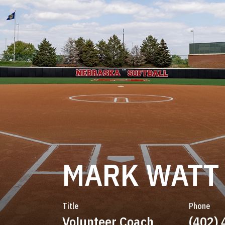
MARK WATT
Title
Phone
Volunteer Coach
(402)