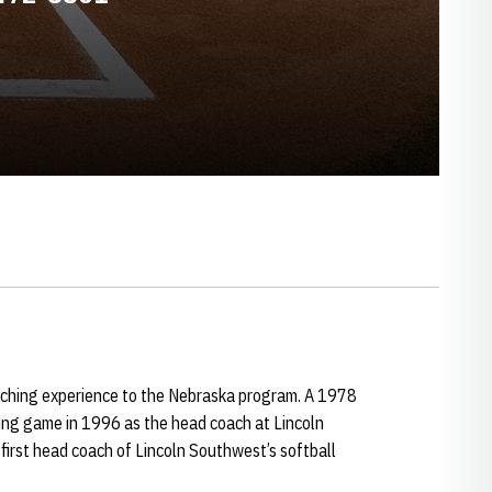
aching experience to the Nebraska program. A 1978
hing game in 1996 as the head coach at Lincoln
irst head coach of Lincoln Southwest’s softball