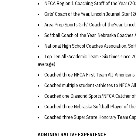
NFCA Region 1 Coaching Staff of the Year (2
Girls’ Coach of the Year, Lincoln Journal Star 
Area Prep Sports Girls’ Coach of theYear, Linco
Softball Coach of the Year, Nebraska Coaches
National High School Coaches Association, So
Top Ten All-Academic Team - Six times since 20
average)
Coached three NFCA First Team All-Americans
Coached multiple student-athletes to NFCA A
Coached one Diamond Sports/NFCA Catcher of
Coached three Nebraska Softball Player of th
Coached three Super State Honorary Team Ca
ADMINISTRATIVE EXPERIENCE