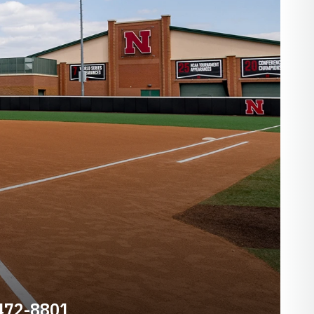
 472-8801