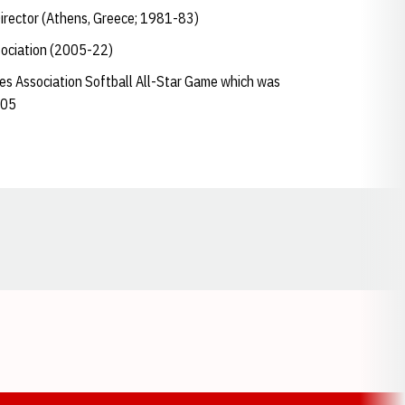
Director (Athens, Greece; 1981-83)
sociation (2005-22)
hes Association Softball All-Star Game which was
005
Opens in a new window