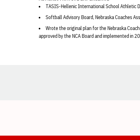
TASIS-Hellenic International School Athletic 
Softball Advisory Board, Nebraska Coaches As
Wrote the original plan for the Nebraska Coac
approved by the NCA Board and implemented in 2
Opens in a new window
Opens in a new window
Opens in a new window
Opens in a new window
Opens in a new window