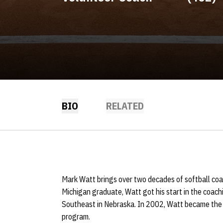
BIO
RELATED
Mark Watt brings over two decades of softball co
Michigan graduate, Watt got his start in the coac
Southeast in Nebraska. In 2002, Watt became the f
program.