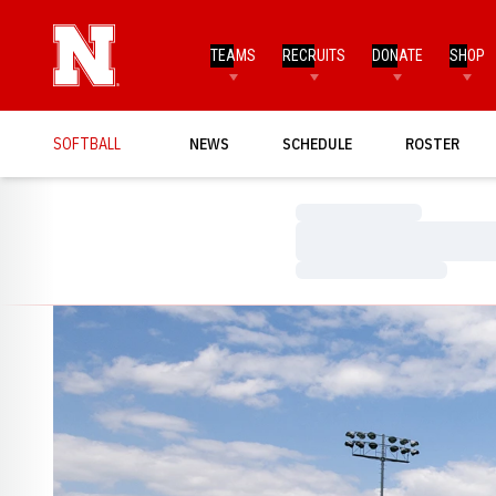
TEAMS
RECRUITS
DONATE
SHOP
SOFTBALL
NEWS
SCHEDULE
ROSTER
Loading…
Loading…
Loading…