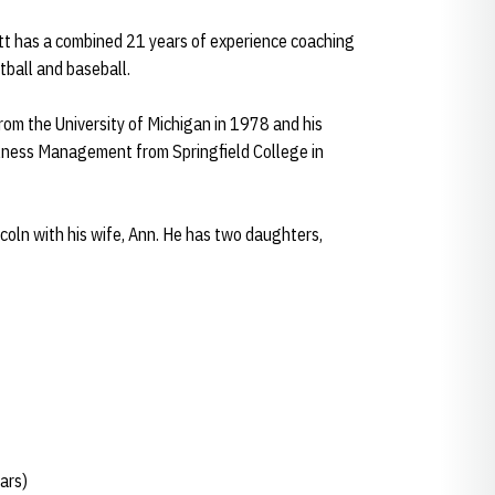
att has a combined 21 years of experience coaching
otball and baseball.
rom the University of Michigan in 1978 and his
lness Management from Springfield College in
ncoln with his wife, Ann. He has two daughters,
ars)