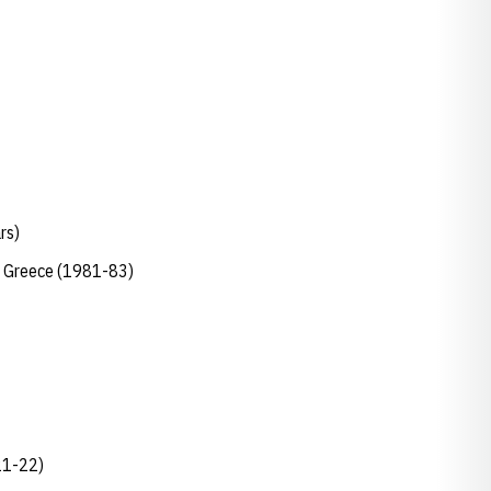
ars)
s, Greece (1981-83)
021-22)