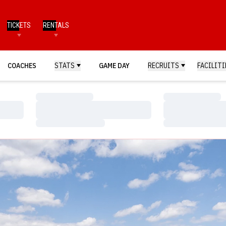
TICKETS
RENTALS
COACHES
STATS
GAME DAY
RECRUITS
FACILITI
Loading…
Loading…
Loading…
Loading…
Loading…
Loading…