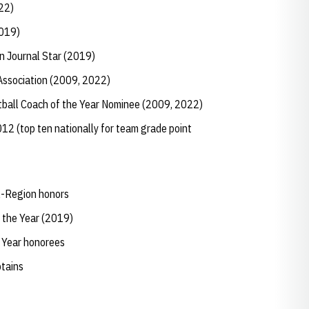
022)
(2019)
ln Journal Star (2019)
 Association (2009, 2022)
ftball Coach of the Year Nominee (2009, 2022)
12 (top ten nationally for team grade point
ll-Region honors
 the Year (2019)
e Year honorees
ptains