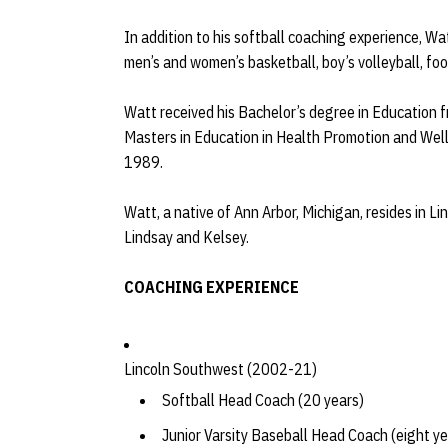
In addition to his softball coaching experience, W
men’s and women’s basketball, boy’s volleyball, fo
Watt received his Bachelor’s degree in Education f
Masters in Education in Health Promotion and Wel
1989.
Watt, a native of Ann Arbor, Michigan, resides in Li
Lindsay and Kelsey.
COACHING EXPERIENCE
Lincoln Southwest (2002-21)
Softball Head Coach (20 years)
Junior Varsity Baseball Head Coach (eight ye