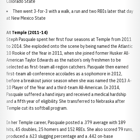
Colorado State
Then went 3-for-3 with a walk, a run and two RBIs later that day
at New Mexico State
At Temple (2011-14)
Steph Pasquale spent her first four seasons at Temple from 2011
to 2014. She exploded onto the scene by being named the Atlantic
10 Rookie of the Year in 2011, when she joined former Husker All-
American Taylor Edwards as the nation’s only freshmen to be
selected as first-team all-region catchers. Pasquale then earned
first-team all-conference accolades as a sophomore in 2012,
before a breakout junior season when she was named the 2013 A-
10 Player of the Year and a third-team All-American. In 2014,
Pasquale suffered a hand injury and received a medical hardship
and a fifth year of eligibility. She transferred to Nebraska after
Temple cut its softball program.
In her Temple career, Pasquale posted a .379 average with 189
hits, 45 doubles, 25 homers and 152 RBIs. She also scored 79 runs,
produced a .623 slugging percentage and a .442 on-base