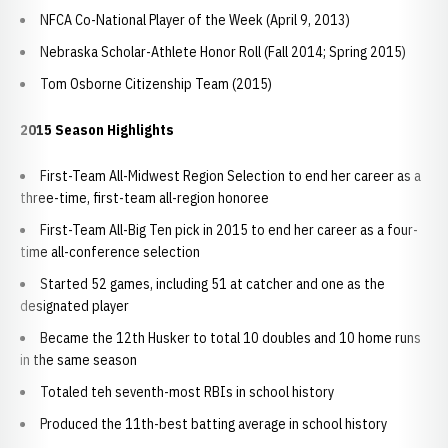
NFCA Co-National Player of the Week (April 9, 2013)
Nebraska Scholar-Athlete Honor Roll (Fall 2014; Spring 2015)
Tom Osborne Citizenship Team (2015)
2015 Season Highlights
First-Team All-Midwest Region Selection to end her career as a
three-time, first-team all-region honoree
First-Team All-Big Ten pick in 2015 to end her career as a four-
time all-conference selection
Started 52 games, including 51 at catcher and one as the
designated player
Became the 12th Husker to total 10 doubles and 10 home runs
in the same season
Totaled teh seventh-most RBIs in school history
Produced the 11th-best batting average in school history