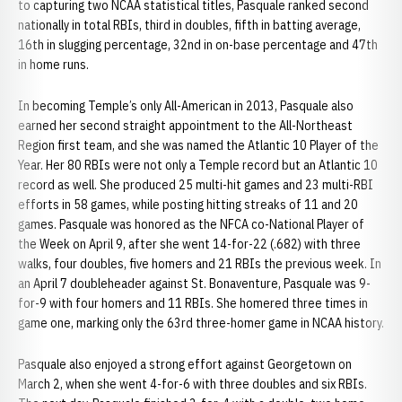
to capturing two NCAA statistical titles, Pasquale ranked second
nationally in total RBIs, third in doubles, fifth in batting average,
16th in slugging percentage, 32nd in on-base percentage and 47th
in home runs.
In becoming Temple’s only All-American in 2013, Pasquale also
earned her second straight appointment to the All-Northeast
Region first team, and she was named the Atlantic 10 Player of the
Year. Her 80 RBIs were not only a Temple record but an Atlantic 10
record as well. She produced 25 multi-hit games and 23 multi-RBI
efforts in 58 games, while posting hitting streaks of 11 and 20
games. Pasquale was honored as the NFCA co-National Player of
the Week on April 9, after she went 14-for-22 (.682) with three
walks, four doubles, five homers and 21 RBIs the previous week. In
an April 7 doubleheader against St. Bonaventure, Pasquale was 9-
for-9 with four homers and 11 RBIs. She homered three times in
game one, marking only the 63rd three-homer game in NCAA history.
Pasquale also enjoyed a strong effort against Georgetown on
March 2, when she went 4-for-6 with three doubles and six RBIs.