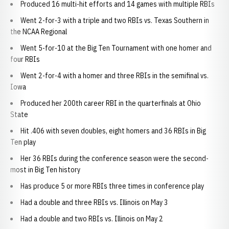
Produced 16 multi-hit efforts and 14 games with multiple RBIs
Went 2-for-3 with a triple and two RBIs vs. Texas Southern in
the NCAA Regional
Went 5-for-10 at the Big Ten Tournament with one homer and
four RBIs
Went 2-for-4 with a homer and three RBIs in the semifinal vs.
Iowa
Produced her 200th career RBI in the quarterfinals at Ohio
State
Hit .406 with seven doubles, eight homers and 36 RBIs in Big
Ten play
Her 36 RBIs during the conference season were the second-
most in Big Ten history
Has produce 5 or more RBIs three times in conference play
Had a double and three RBIs vs. Illinois on May 3
Had a double and two RBIs vs. Illinois on May 2