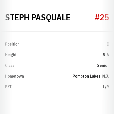
SEASON 20
STEPH PASQUALE
#25
Position
C
Height
5-6
Class
Senior
Hometown
Pompton Lakes, N.J.
B/T
L/R