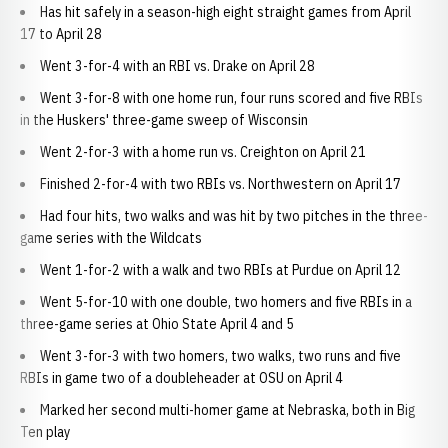
Has hit safely in a season-high eight straight games from April
17 to April 28
Went 3-for-4 with an RBI vs. Drake on April 28
Went 3-for-8 with one home run, four runs scored and five RBIs
in the Huskers' three-game sweep of Wisconsin
Went 2-for-3 with a home run vs. Creighton on April 21
Finished 2-for-4 with two RBIs vs. Northwestern on April 17
Had four hits, two walks and was hit by two pitches in the three-
game series with the Wildcats
Went 1-for-2 with a walk and two RBIs at Purdue on April 12
Went 5-for-10 with one double, two homers and five RBIs in a
three-game series at Ohio State April 4 and 5
Went 3-for-3 with two homers, two walks, two runs and five
RBIs in game two of a doubleheader at OSU on April 4
Marked her second multi-homer game at Nebraska, both in Big
Ten play