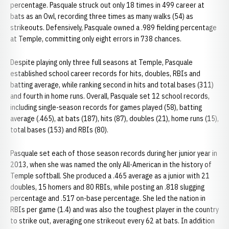
percentage. Pasquale struck out only 18 times in 499 career at
bats as an Owl, recording three times as many walks (54) as
strikeouts. Defensively, Pasquale owned a .989 fielding percentage
at Temple, committing only eight errors in 738 chances.
Despite playing only three full seasons at Temple, Pasquale
established school career records for hits, doubles, RBIs and
batting average, while ranking second in hits and total bases (311)
and fourth in home runs. Overall, Pasquale set 12 school records,
including single-season records for games played (58), batting
average (.465), at bats (187), hits (87), doubles (21), home runs (15),
total bases (153) and RBIs (80).
Pasquale set each of those season records during her junior year in
2013, when she was named the only All-American in the history of
Temple softball. She produced a .465 average as a junior with 21
doubles, 15 homers and 80 RBIs, while posting an .818 slugging
percentage and .517 on-base percentage. She led the nation in
RBIs per game (1.4) and was also the toughest player in the country
to strike out, averaging one strikeout every 62 at bats. In addition