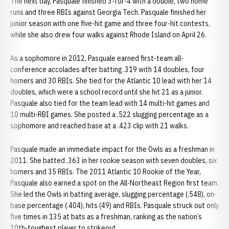
The next day, Pasquale finished 3-for-4 with a double, two home
runs and three RBIs against Georgia Tech. Pasquale finished her
junior season with one five-hit game and three four-hit contests,
while she also drew four walks against Rhode Island on April 26.
As a sophomore in 2012, Pasquale earned first-team all-
conference accolades after batting .319 with 14 doubles, four
homers and 30 RBIs. She tied for the Atlantic 10 lead with her 14
doubles, which were a school record until she hit 21 as a junior.
Pasquale also tied for the team lead with 14 multi-hit games and
10 multi-RBI games. She posted a .522 slugging percentage as a
sophomore and reached base at a .423 clip with 21 walks.
Pasquale made an immediate impact for the Owls as a freshman in
2011. She batted .363 in her rookie season with seven doubles, six
homers and 35 RBIs. The 2011 Atlantic 10 Rookie of the Year,
Pasquale also earned a spot on the All-Northeast Region first team.
She led the Owls in batting average, slugging percentage (.548), on-
base percentage (.404), hits (49) and RBIs. Pasquale struck out only
five times in 135 at bats as a freshman, ranking as the nation’s
10th-toughest player to strikeout.