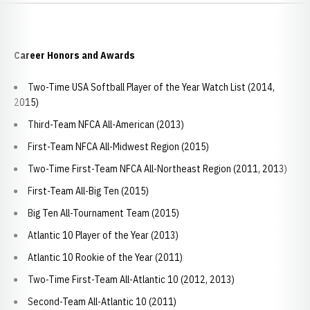
Career Honors and Awards
Two-Time USA Softball Player of the Year Watch List (2014,
2015)
Third-Team NFCA All-American (2013)
First-Team NFCA All-Midwest Region (2015)
Two-Time First-Team NFCA All-Northeast Region (2011, 2013)
First-Team All-Big Ten (2015)
Big Ten All-Tournament Team (2015)
Atlantic 10 Player of the Year (2013)
Atlantic 10 Rookie of the Year (2011)
Two-Time First-Team All-Atlantic 10 (2012, 2013)
Second-Team All-Atlantic 10 (2011)