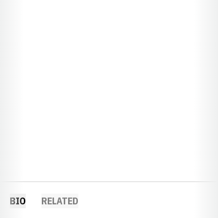
BIO
RELATED