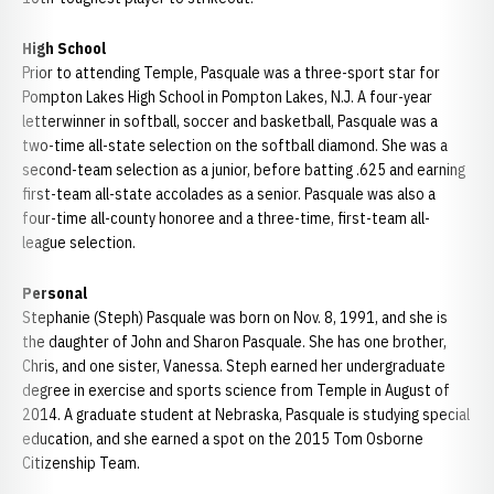
High School
Prior to attending Temple, Pasquale was a three-sport star for
Pompton Lakes High School in Pompton Lakes, N.J. A four-year
letterwinner in softball, soccer and basketball, Pasquale was a
two-time all-state selection on the softball diamond. She was a
second-team selection as a junior, before batting .625 and earning
first-team all-state accolades as a senior. Pasquale was also a
four-time all-county honoree and a three-time, first-team all-
league selection.
Personal
Stephanie (Steph) Pasquale was born on Nov. 8, 1991, and she is
the daughter of John and Sharon Pasquale. She has one brother,
Chris, and one sister, Vanessa. Steph earned her undergraduate
degree in exercise and sports science from Temple in August of
2014. A graduate student at Nebraska, Pasquale is studying special
education, and she earned a spot on the 2015 Tom Osborne
Citizenship Team.