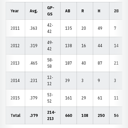
GP-
Year
Avg.
AB
R
H
2B
GS
42-
2011
.363
135
20
49
7
42
49-
2012
.319
138
16
44
14
42
58-
2013
.465
187
40
87
21
58
12-
2014
.231
39
3
9
3
12
53-
2015
.379
161
29
61
11
52
214-
Total
.379
660
108
250
56
213