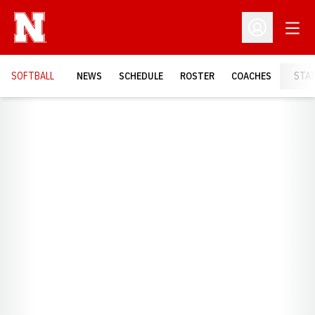
Open
Open Profil
SOFTBALL
NEWS
SCHEDULE
ROSTER
COACHES
STA