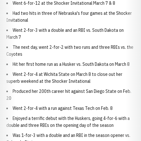
Went 6-for-12 at the Shocker Invitational March 7 & 8
Had two hits in three of Nebraska's four games at the Shocker
Invitational
Went 2-for-3 with a double and an RBI vs. South Dakota on
March 7
The next day, went 2-for-2 with two runs and three RBIs vs. the
Coyotes
Hit her first home run as a Husker vs. South Dakota on March 8
Went 2-for-4 at Wichita State on March 8 to close out her
superb weekend at the Shocker Invitational
Produced her 200th career hit against San Diego State on Feb.
20
Went 2-for-4 with a run against Texas Tech on Feb. 8
Enjoyed a terrific debut with the Huskers, going 4-for-6 with a
double and three RBIs on the opening day of the season
Was 1-for-3 with a double and an RBI in the season opener vs.