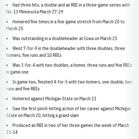
Had three hits, a double and an RBI in a three-game series with
No. 13 Minnesota March 27-29
Homered five times in a five-game stretch from March 20 to
March 25
Was outstanding in a doubleheader at Iowa on March 25
Went 7-for-9 in the doubleheader with three doubles, three
homers, five runs and 10 RBIs
Was 3-for-4 with two doubles, a homer, three runs and five RBIs
in game one
In game two, finished 4-for-5 with two homers, one double, two
runs and five RBIs
Homered against Michigan State on March 21
Saw the first pinch-hitting action of her career against Michigan
State on March 20, hitting a grand slam
Produced an RBI in two of her three games the week of March
11-14