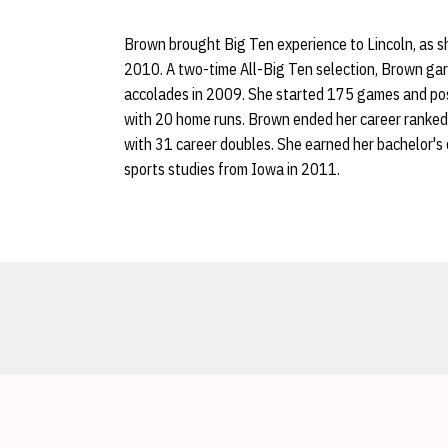
Brown brought Big Ten experience to Lincoln, as s
2010. A two-time All-Big Ten selection, Brown ga
accolades in 2009. She started 175 games and pos
with 20 home runs. Brown ended her career ranked f
with 31 career doubles. She earned her bachelor's
sports studies from Iowa in 2011.
Opens in a new window
Opens in a new window
Opens in a new window
Opens in a new window
Opens in a new window