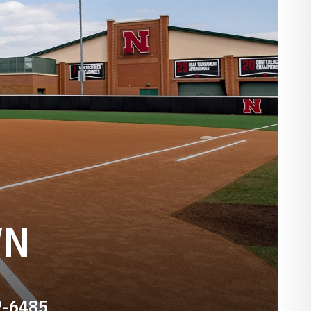
WN
2-6485