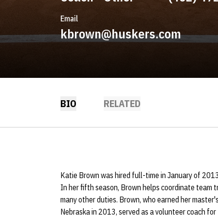
Email
kbrown@huskers.com
BIO
RELATED
Katie Brown was hired full-time in January of 2013 
In her fifth season, Brown helps coordinate team t
many other duties. Brown, who earned her master's
Nebraska in 2013, served as a volunteer coach for