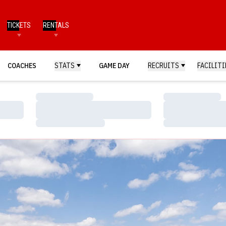
TICKETS
RENTALS
COACHES
STATS
GAME DAY
RECRUITS
FACILITI
Loading…
Loading…
Loading…
Loading…
Loading…
Loading…