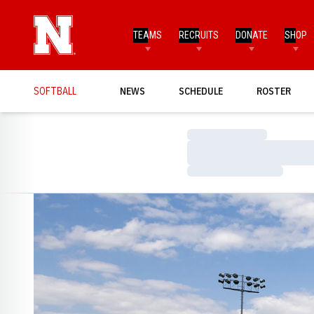
TEAMS
RECRUITS
DONATE
SHOP
SOFTBALL
NEWS
SCHEDULE
ROSTER
Loading…
Loading…
Loading…