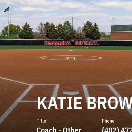
KATIE BRO
Title
Phone
Coach - Other
(402) 47