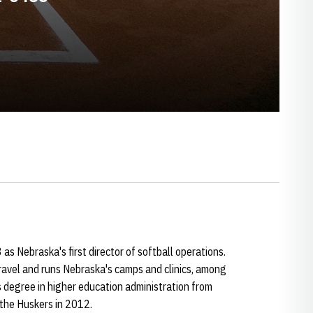
as Nebraska's first director of softball operations.
ravel and runs Nebraska's camps and clinics, among
 degree in higher education administration from
 the Huskers in 2012.