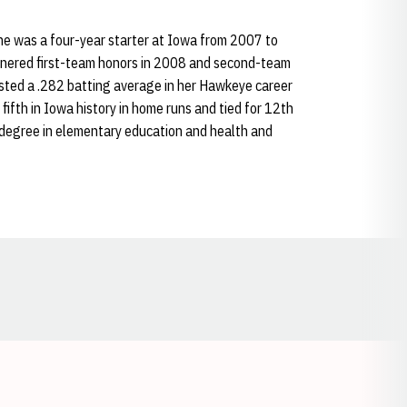
he was a four-year starter at Iowa from 2007 to
rnered first-team honors in 2008 and second-team
ted a .282 batting average in her Hawkeye career
ifth in Iowa history in home runs and tied for 12th
 degree in elementary education and health and
Opens in a new window