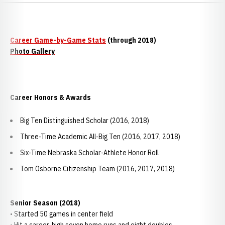
Career Game-by-Game Stats
(through 2018)
Photo Gallery
Career Honors & Awards
Big Ten Distinguished Scholar (2016, 2018)
Three-Time Academic All-Big Ten (2016, 2017, 2018)
Six-Time Nebraska Scholar-Athlete Honor Roll
Tom Osborne Citizenship Team (2016, 2017, 2018)
Senior Season (2018)
• Started 50 games in center field