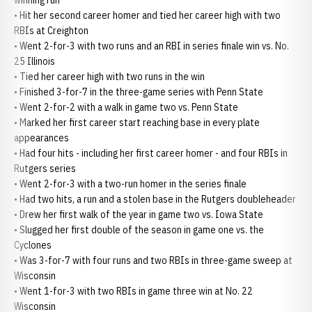
winning run
• Hit her second career homer and tied her career high with two
RBIs at Creighton
• Went 2-for-3 with two runs and an RBI in series finale win vs. No.
25 Illinois
• Tied her career high with two runs in the win
• Finished 3-for-7 in the three-game series with Penn State
• Went 2-for-2 with a walk in game two vs. Penn State
• Marked her first career start reaching base in every plate
appearances
• Had four hits - including her first career homer - and four RBIs in
Rutgers series
• Went 2-for-3 with a two-run homer in the series finale
• Had two hits, a run and a stolen base in the Rutgers doubleheader
• Drew her first walk of the year in game two vs. Iowa State
• Slugged her first double of the season in game one vs. the
Cyclones
• Was 3-for-7 with four runs and two RBIs in three-game sweep at
Wisconsin
• Went 1-for-3 with two RBIs in game three win at No. 22
Wisconsin