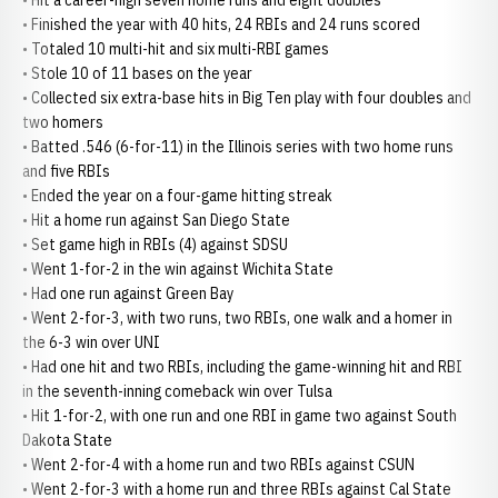
• Hit a career-high seven home runs and eight doubles
• Finished the year with 40 hits, 24 RBIs and 24 runs scored
• Totaled 10 multi-hit and six multi-RBI games
• Stole 10 of 11 bases on the year
• Collected six extra-base hits in Big Ten play with four doubles and
two homers
• Batted .546 (6-for-11) in the Illinois series with two home runs
and five RBIs
• Ended the year on a four-game hitting streak
• Hit a home run against San Diego State
• Set game high in RBIs (4) against SDSU
• Went 1-for-2 in the win against Wichita State
• Had one run against Green Bay
• Went 2-for-3, with two runs, two RBIs, one walk and a homer in
the 6-3 win over UNI
• Had one hit and two RBIs, including the game-winning hit and RBI
in the seventh-inning comeback win over Tulsa
• Hit 1-for-2, with one run and one RBI in game two against South
Dakota State
• Went 2-for-4 with a home run and two RBIs against CSUN
• Went 2-for-3 with a home run and three RBIs against Cal State