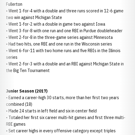
Fullerton
• Went 1-for-4 with a double and three runs scored in 12-6 game
two win against Michigan State
• Went 1-for-2 with a double in game two against Iowa
• Went 3-for-8 with one run and one RBI in Purdue doubleheader
• Went 2-for-8 in the three-game series against Minnesota
• Had two hits, one RBI and one run in the Wisconsin series
• Went 6-for-11 with two home runs and five RBIs in the Illinois
series
• Went 2-for-3 with a double and an RBI against Michigan State in
the Big Ten Tournament
Junior Season (2017)
• Earned a career-high 30 starts, more than her first two years
combined (18)
• Made 24 starts in left field and six in center field
• Totaled her first six career multi-hit games and first three multi-
RBI games
• Set career highs in every offensive category except triples