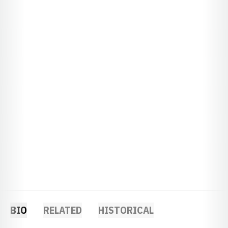
BIO
RELATED
HISTORICAL