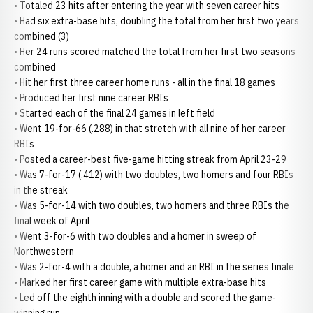
• Totaled 23 hits after entering the year with seven career hits
• Had six extra-base hits, doubling the total from her first two years
combined (3)
• Her 24 runs scored matched the total from her first two seasons
combined
• Hit her first three career home runs - all in the final 18 games
• Produced her first nine career RBIs
• Started each of the final 24 games in left field
• Went 19-for-66 (.288) in that stretch with all nine of her career
RBIs
• Posted a career-best five-game hitting streak from April 23-29
• Was 7-for-17 (.412) with two doubles, two homers and four RBIs
in the streak
• Was 5-for-14 with two doubles, two homers and three RBIs the
final week of April
• Went 3-for-6 with two doubles and a homer in sweep of
Northwestern
• Was 2-for-4 with a double, a homer and an RBI in the series finale
• Marked her first career game with multiple extra-base hits
• Led off the eighth inning with a double and scored the game-