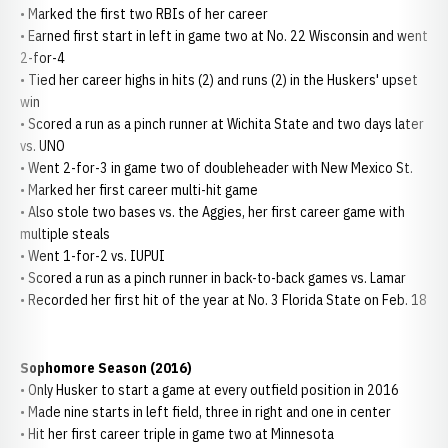
• Marked the first two RBIs of her career
• Earned first start in left in game two at No. 22 Wisconsin and went
2-for-4
• Tied her career highs in hits (2) and runs (2) in the Huskers' upset
win
• Scored a run as a pinch runner at Wichita State and two days later
vs. UNO
• Went 2-for-3 in game two of doubleheader with New Mexico St.
• Marked her first career multi-hit game
• Also stole two bases vs. the Aggies, her first career game with
multiple steals
• Went 1-for-2 vs. IUPUI
• Scored a run as a pinch runner in back-to-back games vs. Lamar
• Recorded her first hit of the year at No. 3 Florida State on Feb. 18
Sophomore Season (2016)
• Only Husker to start a game at every outfield position in 2016
• Made nine starts in left field, three in right and one in center
• Hit her first career triple in game two at Minnesota