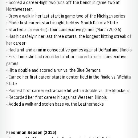
• Scored a career-high two runs off the bench in game two at
Northwestern
• Drew a walk in her last start in game two of the Michigan series
• Made first career start in right field vs. South Dakota State
• Started a career-high four consecutive games (March 20-26)
• Has hit safely in her last three starts, the longest hitting streak of
her career
• Had a hit and a run in consecutive games against DePaul and Illinois
• First time she had recorded a hit or scored a run in consecutive
games
• Hit a double and scored a run vs. the Blue Demons
• Earned her first career start in center field in the finale vs. Wichita
State
• Posted first career extra-base hit with a double vs. the Shockers
• Recorded her first career hit against Western Illinois
• Added a walk and stolen base vs. the Leathernecks
Freshman Season (2015)