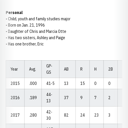
Personal
• Child, youth and family studies major
• Born on Jan. 21, 1996
• Daughter of Chris and Marcia Otte
• Has two sisters, Ashley and Paige
• Has one brother, Eric
GP-
Year
Avg.
AB
R
H
2B
3B
GS
2015
.000
41-5
13
15
0
0
0
44-
2016
.189
37
9
7
2
1
13
42-
2017
.280
82
24
23
3
0
30