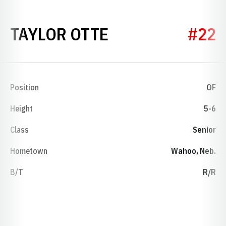
SEASON 2018
TAYLOR OTTE
#22
Position
OF
Height
5-6
Class
Senior
Hometown
Wahoo, Neb.
B/T
R/R