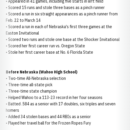
• Appeared in 41 games, including five starts in left field
• Scored 15 runs and stole three bases as a pinch runner
• Scored a run in six straight appearances as a pinch runner from
Feb. 22 to March 14
• Scored a run in each of Nebraska's first three games at the
Easton Invitational
• Scored two runs and stole one base at the Shocker Invitational
• Scored her first career run vs. Oregon State
• Stole her first career base at No. 6 Florida State
Before Nebraska (Wahoo High School)
• Two-time All-Nebraska selection
• Three-time all-state pick
• Three-time state champion
• Helped Wahoo to a 113-23 record in her four seasons
• Batted .584 as a senior with 17 doubles, six triples and seven
homers
• Added 34 stolen bases and 44 RBIs as a senior
• Played her travel ball for the Frozen Ropes Fury