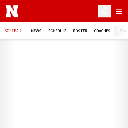
Open
Open Profil
SOFTBALL
NEWS
SCHEDULE
ROSTER
COACHES
STA