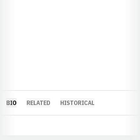
BIO
RELATED
HISTORICAL