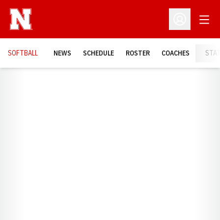
Open
Open Profil
SOFTBALL
NEWS
SCHEDULE
ROSTER
COACHES
STA