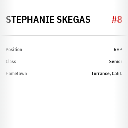
SEASON 
STEPHANIE SKEGAS
#8
Position
RHP
Class
Senior
Hometown
Torrance, Calif.