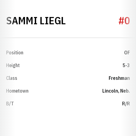
SEASON 2008
SAMMI LIEGL
#0
Position
OF
Height
5-3
Class
Freshman
Hometown
Lincoln, Neb.
B/T
R/R