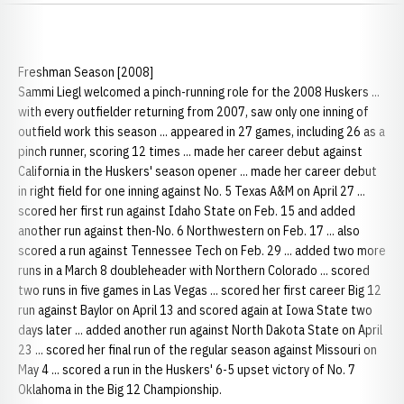
Freshman Season [2008]
Sammi Liegl welcomed a pinch-running role for the 2008 Huskers ...
with every outfielder returning from 2007, saw only one inning of
outfield work this season ... appeared in 27 games, including 26 as a
pinch runner, scoring 12 times ... made her career debut against
California in the Huskers' season opener ... made her career debut
in right field for one inning against No. 5 Texas A&M on April 27 ...
scored her first run against Idaho State on Feb. 15 and added
another run against then-No. 6 Northwestern on Feb. 17 ... also
scored a run against Tennessee Tech on Feb. 29 ... added two more
runs in a March 8 doubleheader with Northern Colorado ... scored
two runs in five games in Las Vegas ... scored her first career Big 12
run against Baylor on April 13 and scored again at Iowa State two
days later ... added another run against North Dakota State on April
23 ... scored her final run of the regular season against Missouri on
May 4 ... scored a run in the Huskers' 6-5 upset victory of No. 7
Oklahoma in the Big 12 Championship.