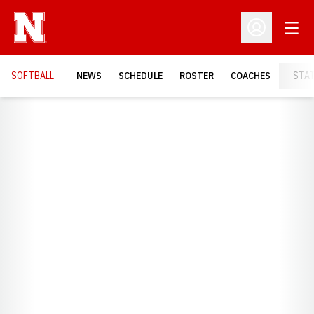
Open
Open Profil
SOFTBALL
NEWS
SCHEDULE
ROSTER
COACHES
STA