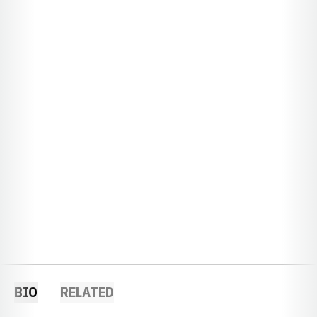
BIO
RELATED