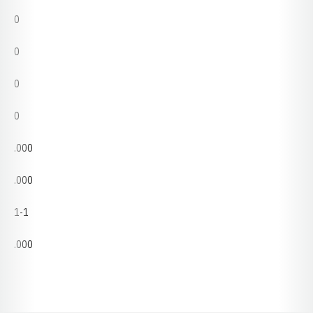
0
0
0
0
.000
.000
1-1
.000