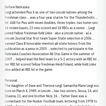
Before Nebraska
Liegl attended Pius X as one of two Lincoln natives among the
freshman class ... was a four-year starter for the Thunderbolts ...
hit .448 for Pius with seven doubles, three triples, two home runs,
16 stolen bases, 23 runs scored and 26 RBIs as a senior ... Liegl
joined fellow freshman Kelli Linke - also a Lincoln native - as a
Lincoln Journal Star first-team Super State selection in 2006 ...
earned Class B honorable-mention all-state honors from the
publication as a junior in 2005 ... selected to participate in the
Nebraska Coaches Association All-Star Game in the summer of
2007 ... helped lead the Red team to a 5-1 victory with an RBI hit ...
her RBI hit scored fellow freshman Heidi Foland, while Kelli Linke
also added an RBI hit in the game.
Personal
The daughter of Dave and Therese Liegl, Samantha Marie Liegl was
born on March 4, 1989, in Lincoln ... has two sisters, Jessa, 24, and
Shawna, 21, and one brother Nick, 26 ... father Dave was a
cornerback for the Husker football team, lettering from 1978 to