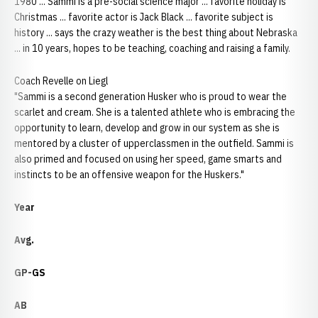
1980 ... Sammi is a pre-social science major ... favorite holiday is
Christmas ... favorite actor is Jack Black ... favorite subject is
history ... says the crazy weather is the best thing about Nebraska
... in 10 years, hopes to be teaching, coaching and raising a family.
Coach Revelle on Liegl
"Sammi is a second generation Husker who is proud to wear the
scarlet and cream. She is a talented athlete who is embracing the
opportunity to learn, develop and grow in our system as she is
mentored by a cluster of upperclassmen in the outfield. Sammi is
also primed and focused on using her speed, game smarts and
instincts to be an offensive weapon for the Huskers."
Year
Avg.
GP-GS
AB