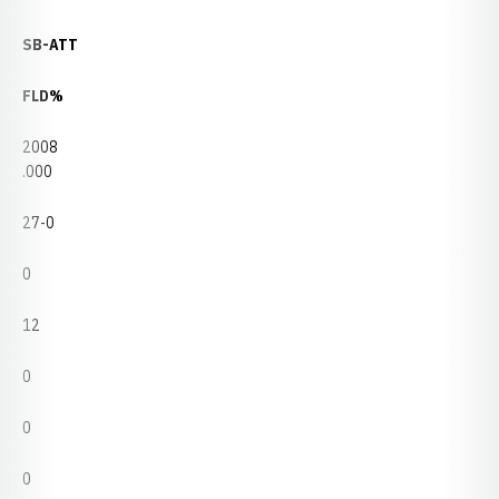
SB-ATT
FLD%
2008
.000
27-0
0
12
0
0
0