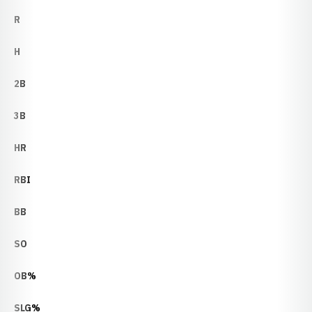
R
H
2B
3B
HR
RBI
BB
SO
OB%
SLG%