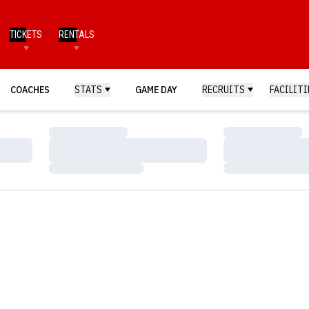
TICKETS
RENTALS
COACHES
STATS
GAME DAY
RECRUITS
FACILITI
Loading…
Loading…
Loading…
Loading…
Loading…
Loading…