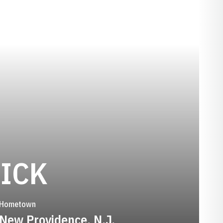
SEASON 1979
ICK
Hometown
New Providence, N.J.