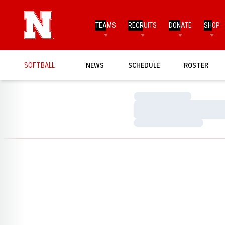
TEAMS
RECRUITS
DONATE
SHOP
SOFTBALL
NEWS
SCHEDULE
ROSTER
Loading…
Loading…
Loading…