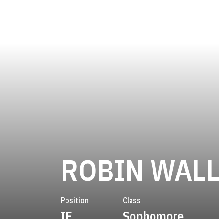
ROBIN WALL
Position
Class
IF
Sophomore