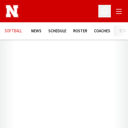
Open
Open Profil
SOFTBALL
NEWS
SCHEDULE
ROSTER
COACHES
STA