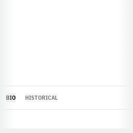
BIO
HISTORICAL