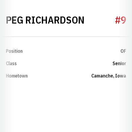
SEASON 1
PEG RICHARDSON
#9
Position
OF
Class
Senior
Hometown
Camanche, Iowa