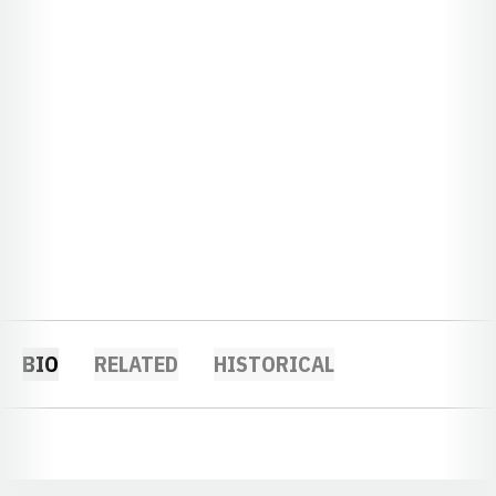
BIO
RELATED
HISTORICAL