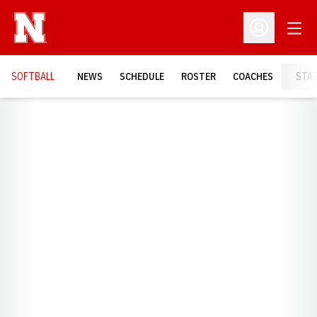
Open
Open Profil
SOFTBALL
NEWS
SCHEDULE
ROSTER
COACHES
STA