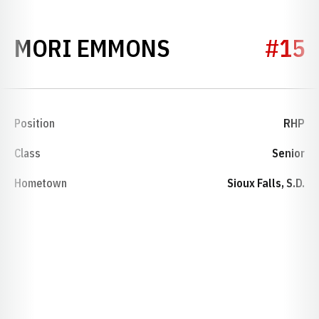
SEASON 1985
MORI EMMONS
#15
Position
RHP
Class
Senior
Hometown
Sioux Falls, S.D.