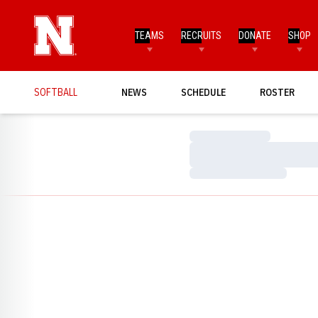
TEAMS
RECRUITS
DONATE
SHOP
SOFTBALL
NEWS
SCHEDULE
ROSTER
Loading…
Loading…
Loading…