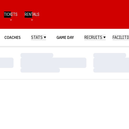
TICKETS
RENTALS
COACHES
STATS
GAME DAY
RECRUITS
FACILITI
Loading…
Loading…
Loading…
Loading…
Loading…
Loading…