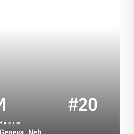
SEASON 1994
M
#20
Hometown
Geneva, Neb.