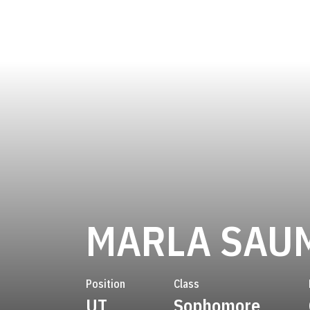
MARLA SAU
Position
Class
UT
Sophomore