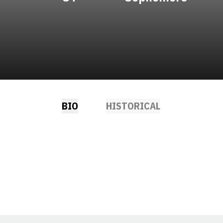
BIO
HISTORICAL